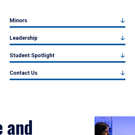
Minors
Leadership
Student Spotlight
Contact Us
e and