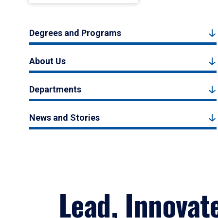
Degrees and Programs
About Us
Departments
News and Stories
Lead, Innovat