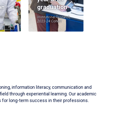
on
graduation
earch,
Institutional Research,
2023-24 Cohort
soning, information literacy, communication and
field through experiential learning. Our academic
 for long-term success in their professions.