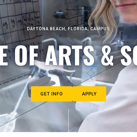
DAYTONA BEACH, FLORIDA, CAMPUS
E OF ARTS & S
GET INFO
APPLY