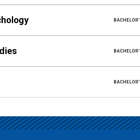
chology
BACHELOR'
udies
BACHELOR'
BACHELOR'