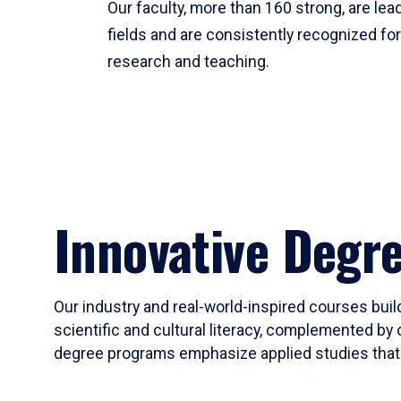
Our faculty, more than 160 strong, are lead
fields and are consistently recognized fo
research and teaching.
Innovative Degr
Our industry and real-world-inspired courses build
scientific and cultural literacy, complemented by 
degree programs emphasize applied studies that i