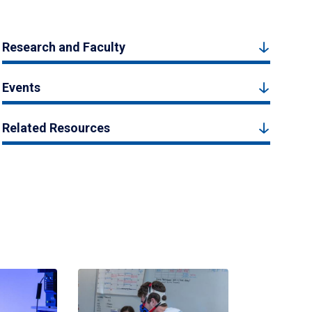
Research and Faculty
Events
Related Resources