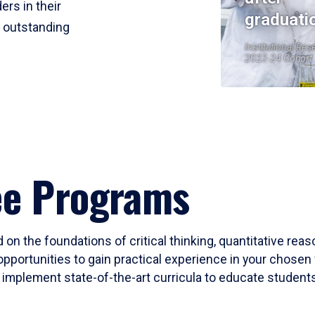
ers in their
graduati
r outstanding
Institutional Res
2023-24 Cohort
ee Programs
 on the foundations of critical thinking, quantitative rea
opportunities to gain practical experience in your chosen 
mplement state-of-the-art curricula to educate students