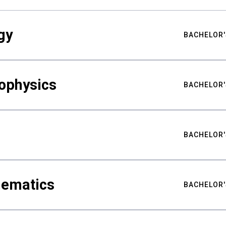
gy
BACHELOR'
ophysics
BACHELOR'
BACHELOR'
hematics
BACHELOR'