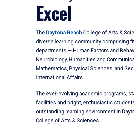
Excel
The
Daytona Beach
College of Arts & Sci
diverse learning community comprising f
departments — Human Factors and Behav
Neurobiology, Humanities and Communica
Mathematics, Physical Sciences, and Secu
International Affairs.
The ever-evolving academic programs, sta
facilities and bright, enthusiastic students
outstanding learning environment in Day
College of Arts & Sciences.