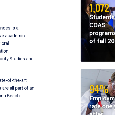
1,072
Students
COAS
ences is a
programs
ive academic
of fall 2
ioral
tion,
rity Studies and
te-of-the-art
94%
 are all part of an
tona Beach
Employm
rate one 
after