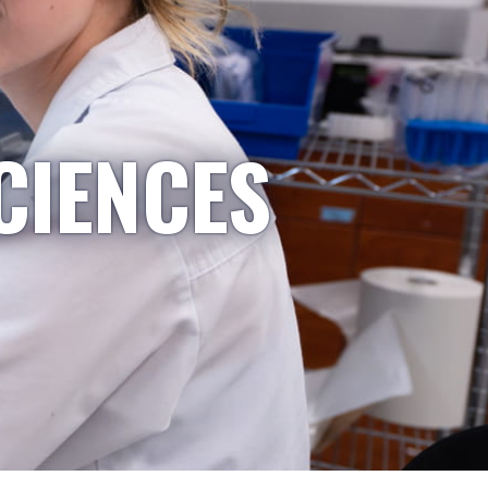
CIENCES