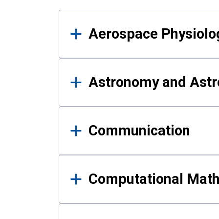
Results
Aerospace Physiolo
Astronomy and Astr
Communication
Computational Mat