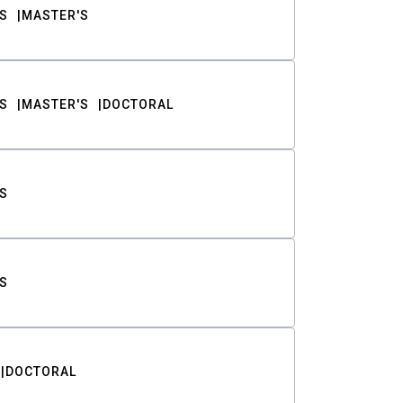
S
MASTER'S
S
MASTER'S
DOCTORAL
S
S
DOCTORAL