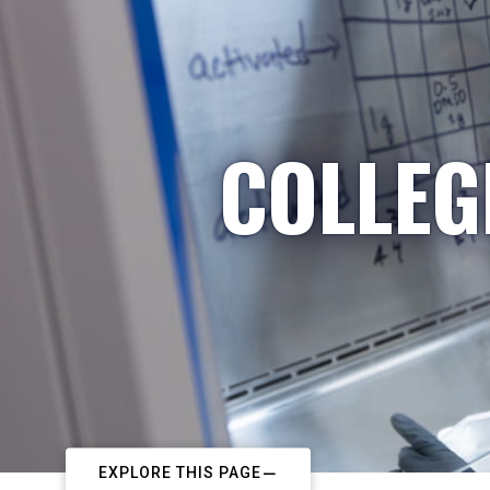
COLLEG
EXPLORE THIS PAGE