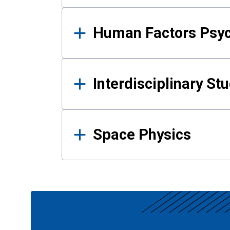
Human Factors Psy
Interdisciplinary St
Space Physics