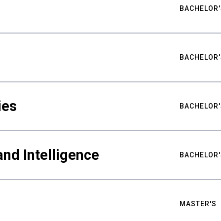
BACHELOR'
BACHELOR'
ies
BACHELOR'
nd Intelligence
BACHELOR'
MASTER'S