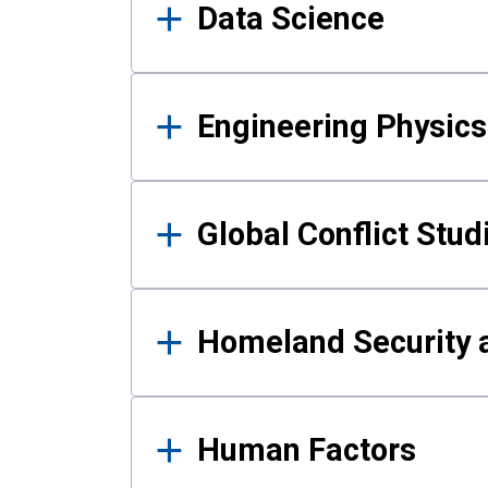
Data Science
Engineering Physics
Global Conflict Stud
Homeland Security a
Human Factors