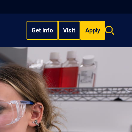
Get Info
Visit
Apply
Search
overlay