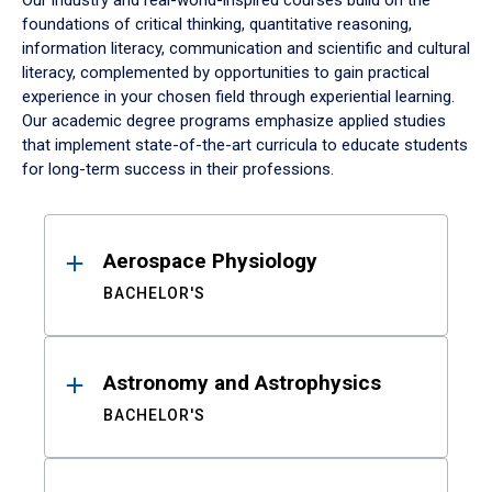
Our industry and real-world-inspired courses build on the
foundations of critical thinking, quantitative reasoning,
information literacy, communication and scientific and cultural
literacy, complemented by opportunities to gain practical
experience in your chosen field through experiential learning.
Our academic degree programs emphasize applied studies
that implement state-of-the-art curricula to educate students
for long-term success in their professions.
Results
Aerospace Physiology
BACHELOR'S
Astronomy and Astrophysics
BACHELOR'S