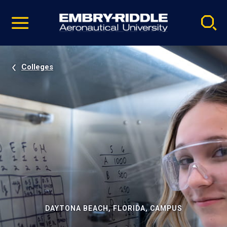
Pause
Skip
video
Navigation
Colleges
DAYTONA BEACH, FLORIDA, CAMPUS