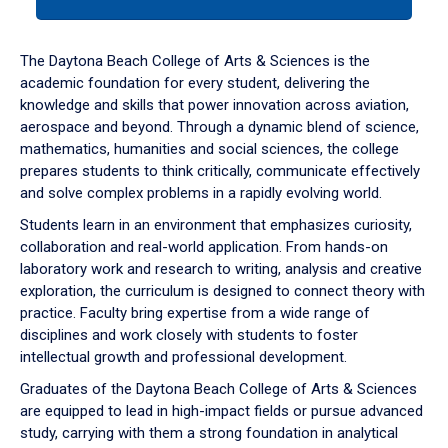
tab
or
down
The Daytona Beach College of Arts & Sciences is the
arrow
academic foundation for every student, delivering the
to
knowledge and skills that power innovation across aviation,
enter
aerospace and beyond. Through a dynamic blend of science,
a
mathematics, humanities and social sciences, the college
tabpanel.
prepares students to think critically, communicate effectively
and solve complex problems in a rapidly evolving world.
Students learn in an environment that emphasizes curiosity,
collaboration and real-world application. From hands-on
laboratory work and research to writing, analysis and creative
exploration, the curriculum is designed to connect theory with
practice. Faculty bring expertise from a wide range of
disciplines and work closely with students to foster
intellectual growth and professional development.
Graduates of the Daytona Beach College of Arts & Sciences
are equipped to lead in high-impact fields or pursue advanced
study, carrying with them a strong foundation in analytical