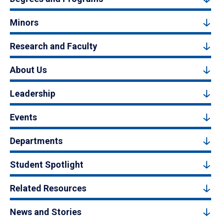
Minors
Research and Faculty
About Us
Leadership
Events
Departments
Student Spotlight
Related Resources
News and Stories