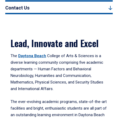
Contact Us
Lead, Innovate and Excel
The
Daytona Beach
College of Arts & Sciences is a
diverse learning community comprising five academic
departments — Human Factors and Behavioral
Neurobiology, Humanities and Communication,
Mathematics, Physical Sciences, and Security Studies
and International Affairs.
The ever-evolving academic programs, state-of-the-art
facilities and bright, enthusiastic students are all part of
an outstanding learning environment in Daytona Beach