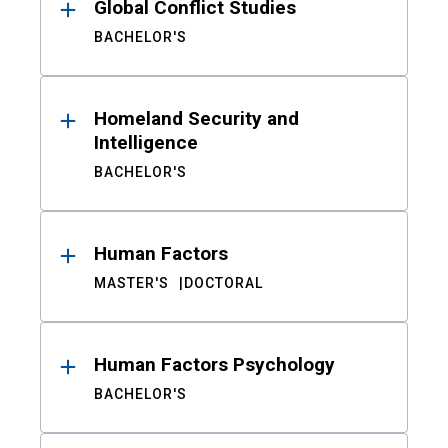
Global Conflict Studies
BACHELOR'S
Homeland Security and
Intelligence
BACHELOR'S
Human Factors
MASTER'S
DOCTORAL
Human Factors Psychology
BACHELOR'S