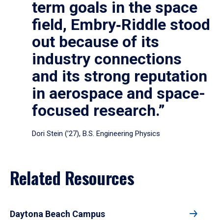
term goals in the space
field, Embry‑Riddle stood
out because of its
industry connections
and its strong reputation
in aerospace and space-
focused research.”
Dori Stein (’27), B.S. Engineering Physics
Related Resources
Daytona Beach Campus