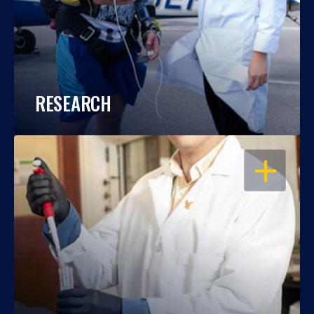
RESEARCH
OPEN