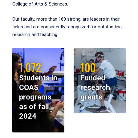
College of Arts & Sciences.
Our faculty, more than 160 strong, are leaders in their
fields and are consistently recognized for outstanding
research and teaching.
1,072
100
Students in
Funded
COAS
research
programs
grants
as of fall
2024