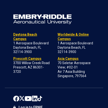
Daytona Beach
Worldwide & Online
Campus
Campus
1 Aerospace Boulevard
1 Aerospace Boulevard
Daytona Beach, FL
Daytona Beach, FL
32114-3900
32114-3900
Prescott Campus
Asia Campus
3700 Willow Creek Road
70 Seletar Aerospace
Prescott, AZ 86301-
View; #02-01
3720
Air 7 Asia Building
Singapore, 797564
Log in to ERNIE