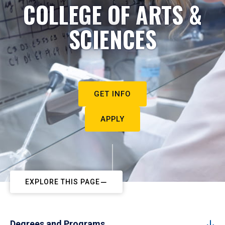
COLLEGE OF ARTS &
SCIENCES
GET INFO
APPLY
EXPLORE THIS PAGE
Degrees and Programs