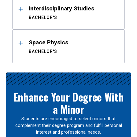
Interdisciplinary Studies
BACHELOR'S
Space Physics
BACHELOR'S
Enhance Your Degree With
a Minor
Students are encouraged to select minors that
complement their degree program and fulfill personal
interest and professional needs.