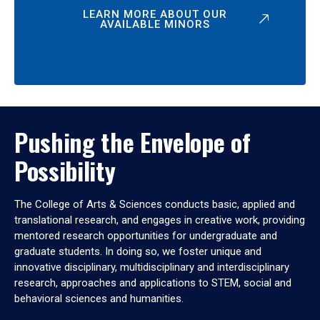
LEARN MORE ABOUT OUR
AVAILABLE MINORS
Pushing the Envelope of
Possibility
The College of Arts & Sciences conducts basic, applied and
translational research, and engages in creative work, providing
mentored research opportunities for undergraduate and
graduate students. In doing so, we foster unique and
innovative disciplinary, multidisciplinary and interdisciplinary
research, approaches and applications to STEM, social and
behavioral sciences and humanities.