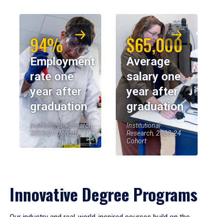
94%
$65,000
Employment
Average
rate one
salary one
year after
year after
graduation
graduation
Institutional Research,
Institutional
2023-24 Cohort
Research, 2023-24
Cohort
Innovative Degree Programs