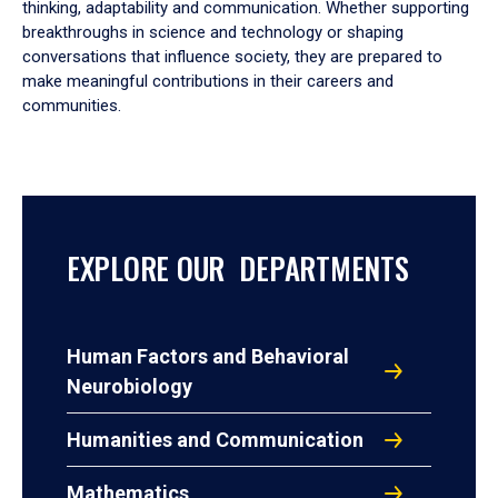
thinking, adaptability and communication. Whether supporting
breakthroughs in science and technology or shaping
conversations that influence society, they are prepared to
make meaningful contributions in their careers and
communities.
EXPLORE OUR DEPARTMENTS
Human Factors and Behavioral
Neurobiology
Humanities and Communication
Mathematics