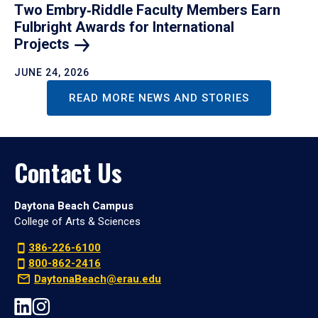
Two Embry‑Riddle Faculty Members Earn
Fulbright Awards for International
Projects
JUNE 24, 2026
READ MORE NEWS AND STORIES
Contact Us
Daytona Beach Campus
College of Arts & Sciences
386-226-6100
800-862-2416
DaytonaBeach@erau.edu