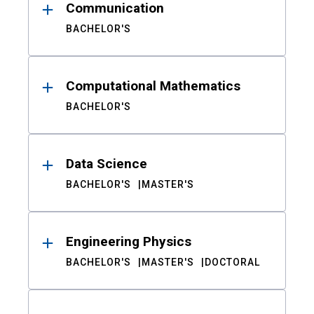
Communication
BACHELOR'S
Computational Mathematics
BACHELOR'S
Data Science
BACHELOR'S
MASTER'S
Engineering Physics
BACHELOR'S
MASTER'S
DOCTORAL