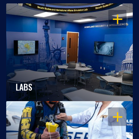
OPEN
LABS
OPEN