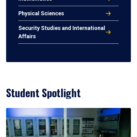
Physical Sciences
Security Studies and International
Affairs
Student Spotlight