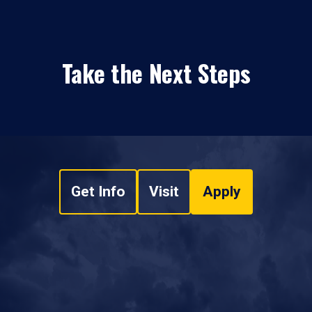
Take the Next Steps
Get Info
Visit
Apply