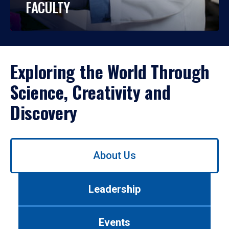
FACULTY
Exploring the World Through
Science, Creativity and
Discovery
Use
About Us
left/right
arrows
to
Leadership
navigate
between
tabs.
Events
Use