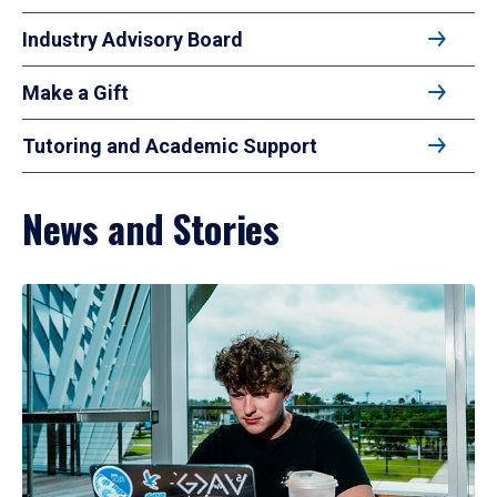
Industry Advisory Board
Make a Gift
Tutoring and Academic Support
News and Stories