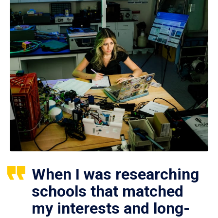
When I was researching
schools that matched
my interests and long-