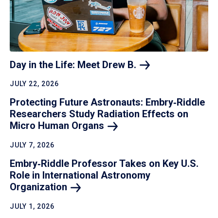
Day in the Life: Meet Drew
B.
JULY 22, 2026
Protecting Future Astronauts: Embry‑Riddle
Researchers Study Radiation Effects on
Micro Human
Organs
JULY 7, 2026
Embry‑Riddle Professor Takes on Key U.S.
Role in International Astronomy
Organization
JULY 1, 2026