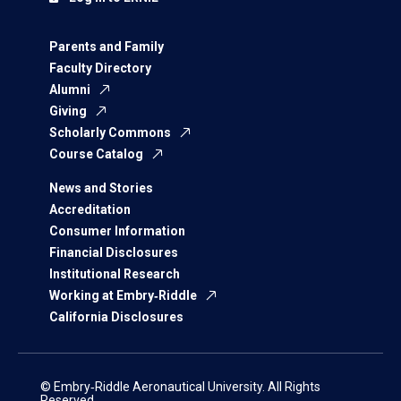
Parents and Family
Faculty Directory
Alumni
Giving
Scholarly Commons
Course Catalog
News and Stories
Accreditation
Consumer Information
Financial Disclosures
Institutional Research
Working at Embry‑Riddle
California Disclosures
© Embry‑Riddle Aeronautical University. All Rights
Reserved.