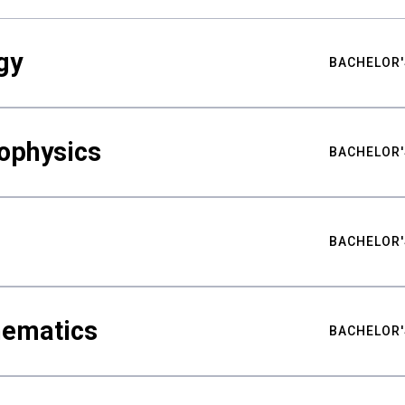
gy
BACHELOR'
ophysics
BACHELOR'
BACHELOR'
hematics
BACHELOR'