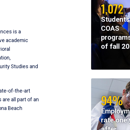
1,072
Students
COAS
ences is a
programs
ive academic
of fall 2
ioral
tion,
rity Studies and
te-of-the-art
94%
 are all part of an
tona Beach
Employm
rate one 
after