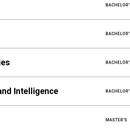
BACHELOR'
BACHELOR'
ies
BACHELOR'
nd Intelligence
BACHELOR'
MASTER'S