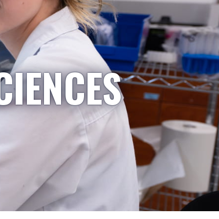
CIENCES