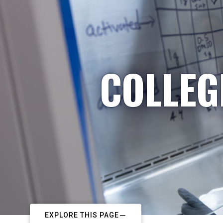
COLLEG
EXPLORE THIS PAGE