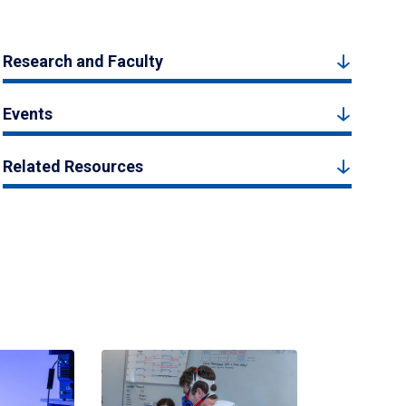
Research and Faculty
Events
Related Resources