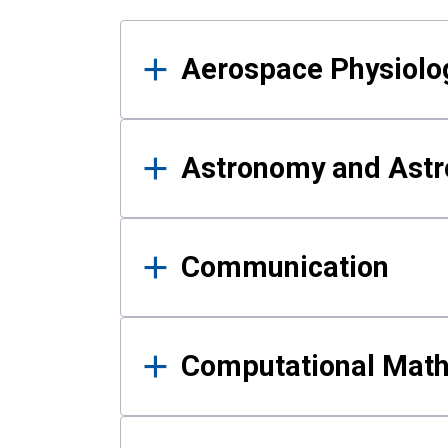
Results
Aerospace Physiolo
Astronomy and Astr
Communication
Computational Mat