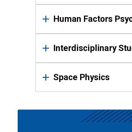
Human Factors Psy
Interdisciplinary St
Space Physics