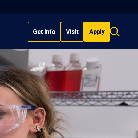
Get Info
Visit
Apply
Search
overlay