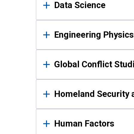
Data Science
Engineering Physics
Global Conflict Stud
Homeland Security a
Human Factors