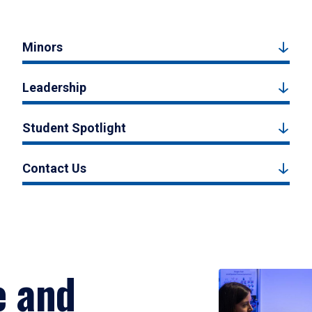
Minors
Leadership
Student Spotlight
Contact Us
e and