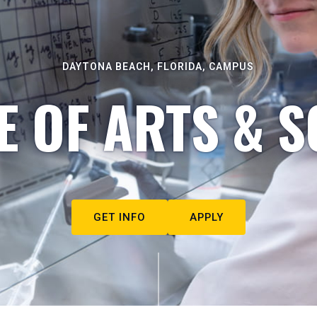
DAYTONA BEACH, FLORIDA, CAMPUS
E OF ARTS & S
GET INFO
APPLY