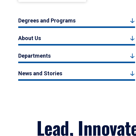
Degrees and Programs
About Us
Departments
News and Stories
Lead, Innovat