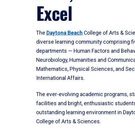
Excel
The
Daytona Beach
College of Arts & Sci
diverse learning community comprising f
departments — Human Factors and Behav
Neurobiology, Humanities and Communica
Mathematics, Physical Sciences, and Secu
International Affairs.
The ever-evolving academic programs, sta
facilities and bright, enthusiastic students
outstanding learning environment in Day
College of Arts & Sciences.