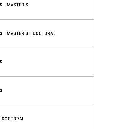
S
MASTER'S
S
MASTER'S
DOCTORAL
S
S
DOCTORAL