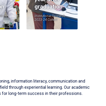
on
graduation
earch,
Institutional Research,
2023-24 Cohort
soning, information literacy, communication and
field through experiential learning. Our academic
 for long-term success in their professions.