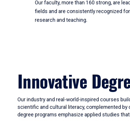
Our faculty, more than 160 strong, are lead
fields and are consistently recognized fo
research and teaching.
Innovative Degr
Our industry and real-world-inspired courses build
scientific and cultural literacy, complemented by 
degree programs emphasize applied studies that i