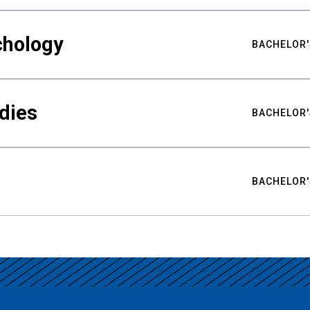
chology
BACHELOR'
udies
BACHELOR'
BACHELOR'