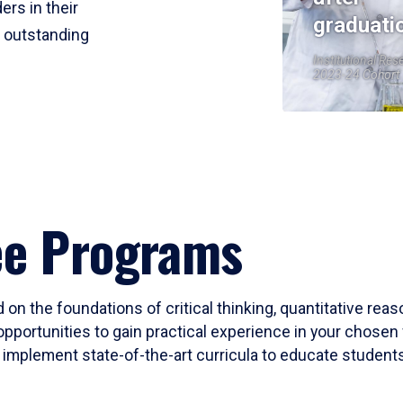
ers in their
graduati
r outstanding
Institutional Res
2023-24 Cohort
ee Programs
 on the foundations of critical thinking, quantitative rea
opportunities to gain practical experience in your chosen 
mplement state-of-the-art curricula to educate students