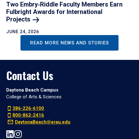
Two Embry‑Riddle Faculty Members Earn
Fulbright Awards for International
Projects
JUNE 24, 2026
READ MORE NEWS AND STORIES
Contact Us
Daytona Beach Campus
College of Arts & Sciences
386-226-6100
800-862-2416
DaytonaBeach@erau.edu