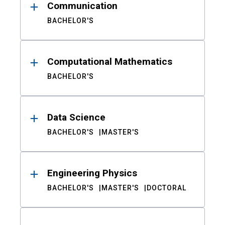
Communication
BACHELOR'S
Computational Mathematics
BACHELOR'S
Data Science
BACHELOR'S
MASTER'S
Engineering Physics
BACHELOR'S
MASTER'S
DOCTORAL