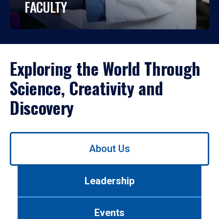
FACULTY
Exploring the World Through
Science, Creativity and
Discovery
Use
About Us
left/right
arrows
to
Leadership
navigate
between
tabs.
Events
Use