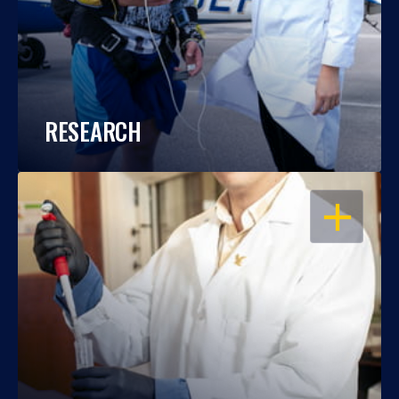
RESEARCH
OPEN