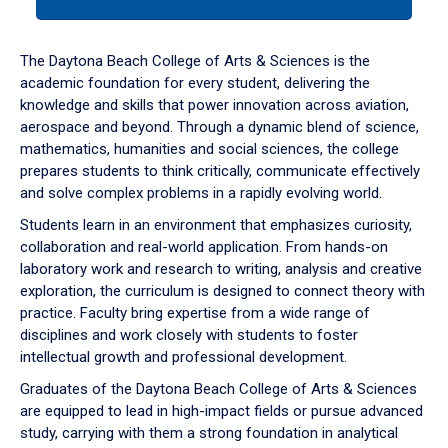
tab
or
down
The Daytona Beach College of Arts & Sciences is the
arrow
academic foundation for every student, delivering the
to
knowledge and skills that power innovation across aviation,
enter
aerospace and beyond. Through a dynamic blend of science,
a
mathematics, humanities and social sciences, the college
tabpanel.
prepares students to think critically, communicate effectively
and solve complex problems in a rapidly evolving world.
Students learn in an environment that emphasizes curiosity,
collaboration and real-world application. From hands-on
laboratory work and research to writing, analysis and creative
exploration, the curriculum is designed to connect theory with
practice. Faculty bring expertise from a wide range of
disciplines and work closely with students to foster
intellectual growth and professional development.
Graduates of the Daytona Beach College of Arts & Sciences
are equipped to lead in high-impact fields or pursue advanced
study, carrying with them a strong foundation in analytical