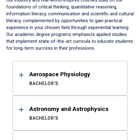
Our industry and real-world-inspired courses build on the
foundations of critical thinking, quantitative reasoning,
information literacy, communication and scientific and cultural
literacy, complemented by opportunities to gain practical
experience in your chosen field through experiential learning.
Our academic degree programs emphasize applied studies
that implement state-of-the-art curricula to educate students
for long-term success in their professions.
Results
Aerospace Physiology
BACHELOR'S
Astronomy and Astrophysics
BACHELOR'S