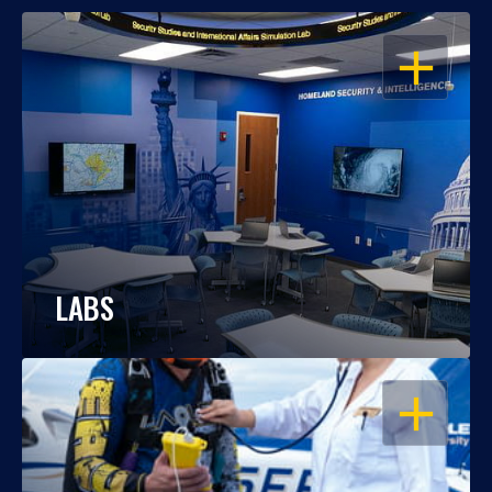
OPEN
LABS
OPEN