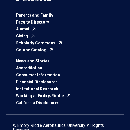
Parents and Family
Faculty Directory
Alumni
Giving
Scholarly Commons
Course Catalog
News and Stories
Accreditation
Consumer Information
Financial Disclosures
Institutional Research
Working at Embry‑Riddle
California Disclosures
© Embry‑Riddle Aeronautical University. All Rights
Reserved.