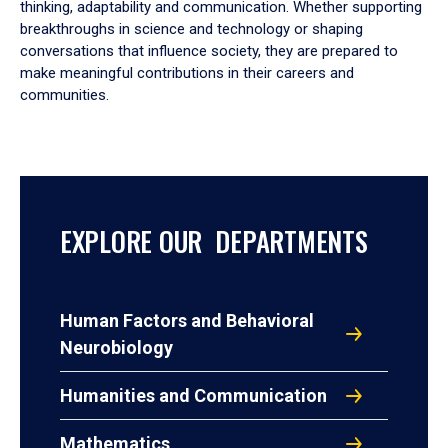
thinking, adaptability and communication. Whether supporting
breakthroughs in science and technology or shaping
conversations that influence society, they are prepared to
make meaningful contributions in their careers and
communities.
EXPLORE OUR DEPARTMENTS
Human Factors and Behavioral
Neurobiology
Humanities and Communication
Mathematics