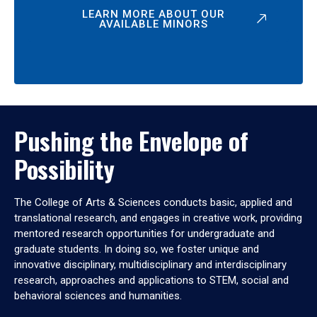
LEARN MORE ABOUT OUR
AVAILABLE MINORS
Pushing the Envelope of
Possibility
The College of Arts & Sciences conducts basic, applied and
translational research, and engages in creative work, providing
mentored research opportunities for undergraduate and
graduate students. In doing so, we foster unique and
innovative disciplinary, multidisciplinary and interdisciplinary
research, approaches and applications to STEM, social and
behavioral sciences and humanities.