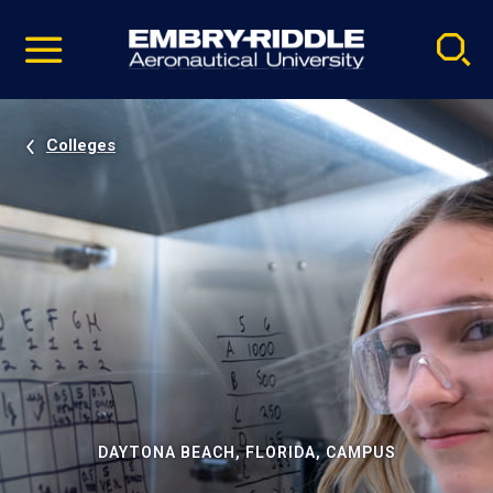
Pause
Skip
video
Navigation
Colleges
DAYTONA BEACH, FLORIDA, CAMPUS