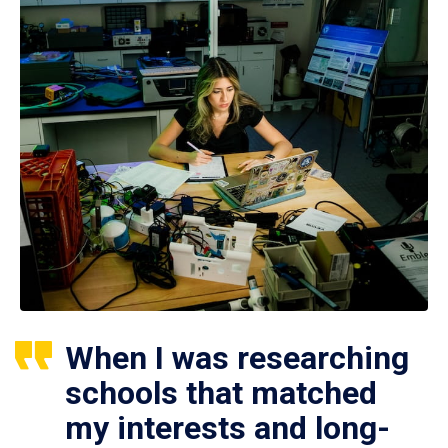
When I was researching
schools that matched
my interests and long-