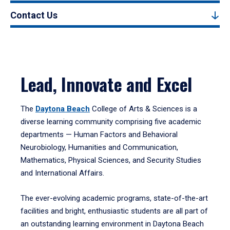
Contact Us
Lead, Innovate and Excel
The
Daytona Beach
College of Arts & Sciences is a
diverse learning community comprising five academic
departments — Human Factors and Behavioral
Neurobiology, Humanities and Communication,
Mathematics, Physical Sciences, and Security Studies
and International Affairs.
The ever-evolving academic programs, state-of-the-art
facilities and bright, enthusiastic students are all part of
an outstanding learning environment in Daytona Beach