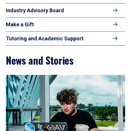
Industry Advisory Board
Make a Gift
Tutoring and Academic Support
News and Stories