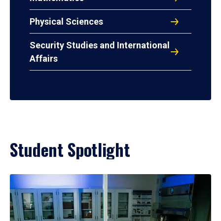
Physical Sciences
Security Studies and International
Affairs
Student Spotlight