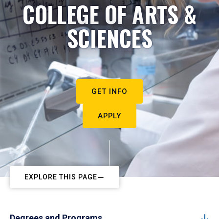
COLLEGE OF ARTS &
SCIENCES
GET INFO
APPLY
EXPLORE THIS PAGE
Degrees and Programs