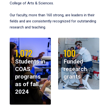
College of Arts & Sciences.
Our faculty, more than 160 strong, are leaders in their
fields and are consistently recognized for outstanding
research and teaching.
1,072
100
Students in
Funded
COAS
research
programs
grants
as of fall
2024