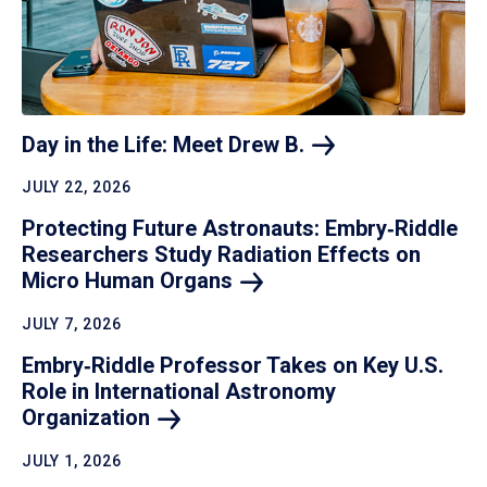
Day in the Life: Meet Drew
B.
JULY 22, 2026
Protecting Future Astronauts: Embry‑Riddle
Researchers Study Radiation Effects on
Micro Human
Organs
JULY 7, 2026
Embry‑Riddle Professor Takes on Key U.S.
Role in International Astronomy
Organization
JULY 1, 2026