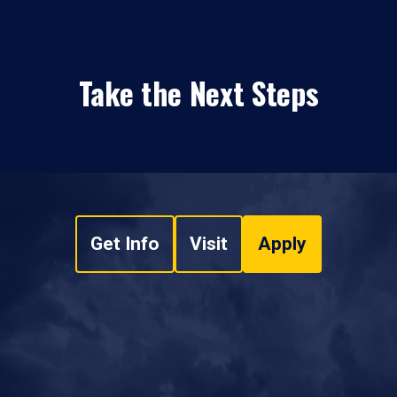
Take the Next Steps
Get Info
Visit
Apply