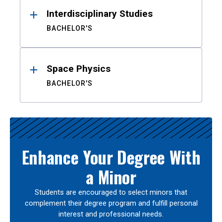
Interdisciplinary Studies
BACHELOR'S
Space Physics
BACHELOR'S
Enhance Your Degree With
a Minor
Students are encouraged to select minors that
complement their degree program and fulfill personal
interest and professional needs.