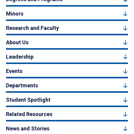
Minors
Research and Faculty
About Us
Leadership
Events
Departments
Student Spotlight
Related Resources
News and Stories