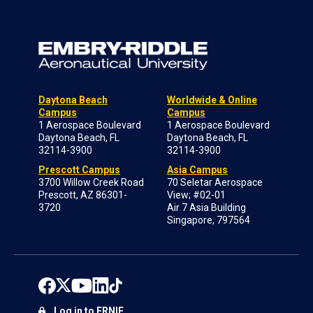
Daytona Beach
Worldwide & Online
Campus
Campus
1 Aerospace Boulevard
1 Aerospace Boulevard
Daytona Beach, FL
Daytona Beach, FL
32114-3900
32114-3900
Prescott Campus
Asia Campus
3700 Willow Creek Road
70 Seletar Aerospace
Prescott, AZ 86301-
View; #02-01
3720
Air 7 Asia Building
Singapore, 797564
Log in to ERNIE