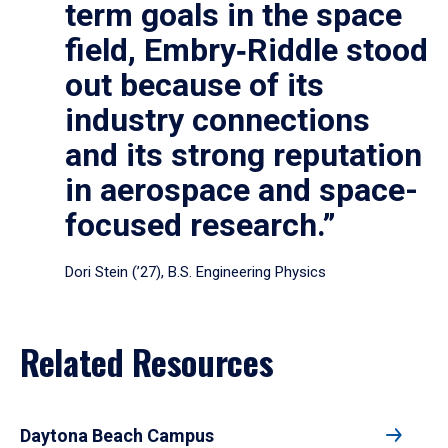
term goals in the space
field, Embry‑Riddle stood
out because of its
industry connections
and its strong reputation
in aerospace and space-
focused research.”
Dori Stein (’27), B.S. Engineering Physics
Related Resources
Daytona Beach Campus