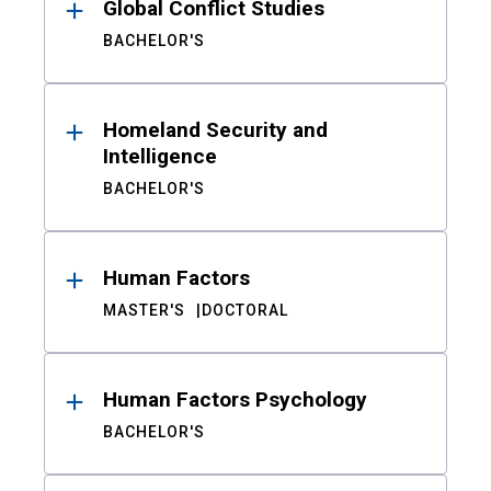
Global Conflict Studies
BACHELOR'S
Homeland Security and
Intelligence
BACHELOR'S
Human Factors
MASTER'S
DOCTORAL
Human Factors Psychology
BACHELOR'S