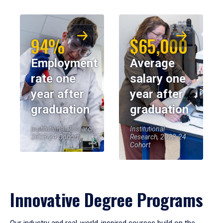
94%
$65,000
Employment
Average
rate one
salary one
year after
year after
graduation
graduation
Institutional Research,
Institutional
2023-24 Cohort
Research, 2023-24
Cohort
Innovative Degree Programs