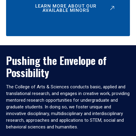
LEARN MORE ABOUT OUR
AVAILABLE MINORS
Pushing the Envelope of
Possibility
The College of Arts & Sciences conducts basic, applied and
translational research, and engages in creative work, providing
mentored research opportunities for undergraduate and
graduate students. In doing so, we foster unique and
innovative disciplinary, multidisciplinary and interdisciplinary
research, approaches and applications to STEM, social and
behavioral sciences and humanities.