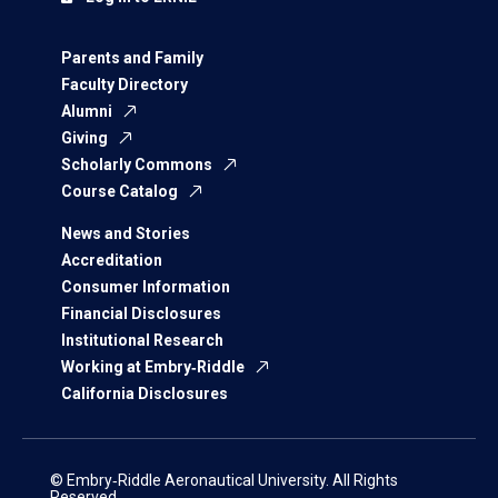
Parents and Family
Faculty Directory
Alumni
Giving
Scholarly Commons
Course Catalog
News and Stories
Accreditation
Consumer Information
Financial Disclosures
Institutional Research
Working at Embry‑Riddle
California Disclosures
© Embry‑Riddle Aeronautical University. All Rights
Reserved.