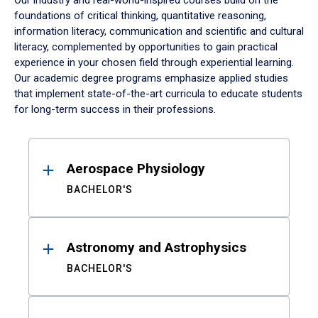
Our industry and real-world-inspired courses build on the
foundations of critical thinking, quantitative reasoning,
information literacy, communication and scientific and cultural
literacy, complemented by opportunities to gain practical
experience in your chosen field through experiential learning.
Our academic degree programs emphasize applied studies
that implement state-of-the-art curricula to educate students
for long-term success in their professions.
Results
Aerospace Physiology
BACHELOR'S
Astronomy and Astrophysics
BACHELOR'S