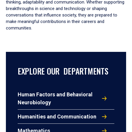
thinking, adaptability and communication. Whether supporting
breakthroughs in science and technology or shaping
conversations that influence society, they are prepared to
make meaningful contributions in their careers and
communities.
EXPLORE OUR DEPARTMENTS
Human Factors and Behavioral
Neurobiology
Humanities and Communication
Mathematics