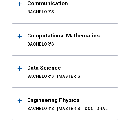
Communication
BACHELOR'S
Computational Mathematics
BACHELOR'S
Data Science
BACHELOR'S
MASTER'S
Engineering Physics
BACHELOR'S
MASTER'S
DOCTORAL