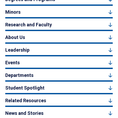
Minors
Research and Faculty
About Us
Leadership
Events
Departments
Student Spotlight
Related Resources
News and Stories