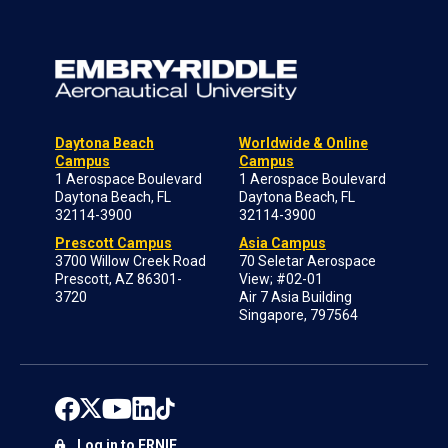
Daytona Beach
Worldwide & Online
Campus
Campus
1 Aerospace Boulevard
1 Aerospace Boulevard
Daytona Beach, FL
Daytona Beach, FL
32114-3900
32114-3900
Prescott Campus
Asia Campus
3700 Willow Creek Road
70 Seletar Aerospace
Prescott, AZ 86301-
View; #02-01
3720
Air 7 Asia Building
Singapore, 797564
Log in to ERNIE