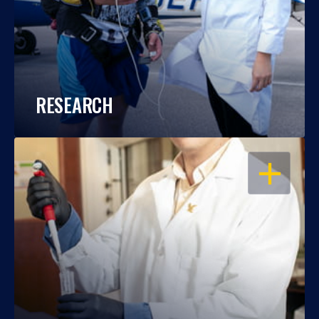
RESEARCH
OPEN