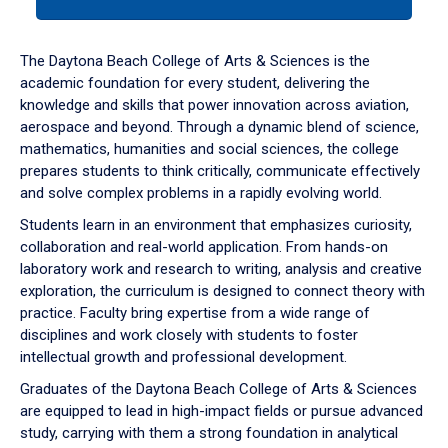
tab
or
down
The Daytona Beach College of Arts & Sciences is the
arrow
academic foundation for every student, delivering the
to
knowledge and skills that power innovation across aviation,
enter
aerospace and beyond. Through a dynamic blend of science,
a
mathematics, humanities and social sciences, the college
tabpanel.
prepares students to think critically, communicate effectively
and solve complex problems in a rapidly evolving world.
Students learn in an environment that emphasizes curiosity,
collaboration and real-world application. From hands-on
laboratory work and research to writing, analysis and creative
exploration, the curriculum is designed to connect theory with
practice. Faculty bring expertise from a wide range of
disciplines and work closely with students to foster
intellectual growth and professional development.
Graduates of the Daytona Beach College of Arts & Sciences
are equipped to lead in high-impact fields or pursue advanced
study, carrying with them a strong foundation in analytical