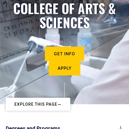
COLLEGE OF ARTS &
SCIENCES
GET INFO
APPLY
EXPLORE THIS PAGE
Degrees and Programs