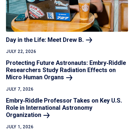
Day in the Life: Meet Drew
B.
JULY 22, 2026
Protecting Future Astronauts: Embry‑Riddle
Researchers Study Radiation Effects on
Micro Human
Organs
JULY 7, 2026
Embry‑Riddle Professor Takes on Key U.S.
Role in International Astronomy
Organization
JULY 1, 2026