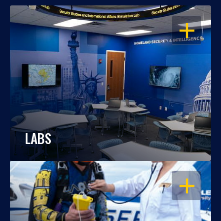
OPEN
LABS
OPEN