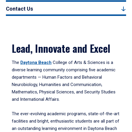
Contact Us
Lead, Innovate and Excel
The
Daytona Beach
College of Arts & Sciences is a
diverse learning community comprising five academic
departments — Human Factors and Behavioral
Neurobiology, Humanities and Communication,
Mathematics, Physical Sciences, and Security Studies
and International Affairs.
The ever-evolving academic programs, state-of-the-art
facilities and bright, enthusiastic students are all part of
an outstanding learning environment in Daytona Beach