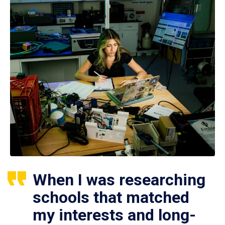
When I was researching
schools that matched
my interests and long-