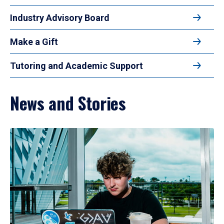
Industry Advisory Board
Make a Gift
Tutoring and Academic Support
News and Stories