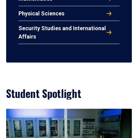
Physical Sciences
Security Studies and International
Affairs
Student Spotlight