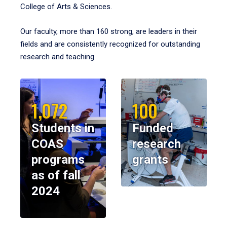
College of Arts & Sciences.
Our faculty, more than 160 strong, are leaders in their
fields and are consistently recognized for outstanding
research and teaching.
1,072
100
Students in
Funded
COAS
research
programs
grants
as of fall
2024