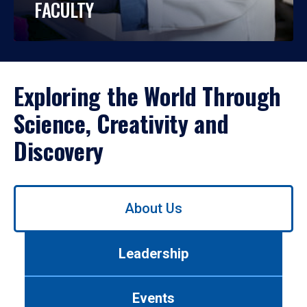
FACULTY
Exploring the World Through
Science, Creativity and
Discovery
Use
About Us
left/right
arrows
to
Leadership
navigate
between
tabs.
Events
Use