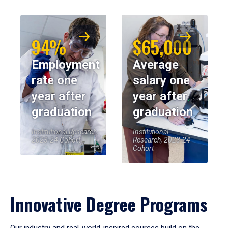
94%
$65,000
Employment
Average
rate one
salary one
year after
year after
graduation
graduation
Institutional Research,
Institutional
2023-24 Cohort
Research, 2023-24
Cohort
Innovative Degree Programs