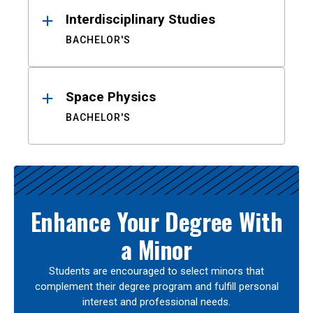
Interdisciplinary Studies
BACHELOR'S
Space Physics
BACHELOR'S
Enhance Your Degree With
a Minor
Students are encouraged to select minors that
complement their degree program and fulfill personal
interest and professional needs.