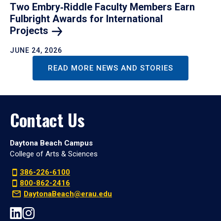
Two Embry‑Riddle Faculty Members Earn
Fulbright Awards for International
Projects
JUNE 24, 2026
READ MORE NEWS AND STORIES
Contact Us
Daytona Beach Campus
College of Arts & Sciences
386-226-6100
800-862-2416
DaytonaBeach@erau.edu