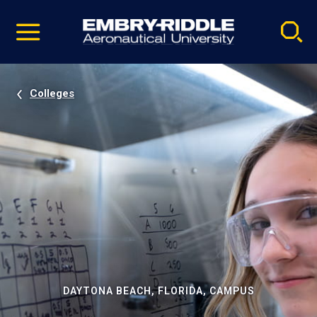
Pause
Skip
video
Navigation
Colleges
DAYTONA BEACH, FLORIDA, CAMPUS