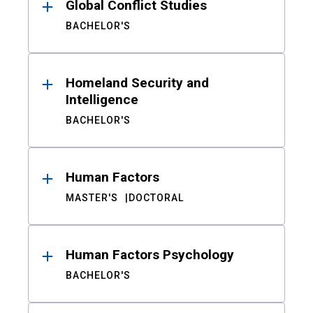
Global Conflict Studies
BACHELOR'S
Homeland Security and
Intelligence
BACHELOR'S
Human Factors
MASTER'S
DOCTORAL
Human Factors Psychology
BACHELOR'S