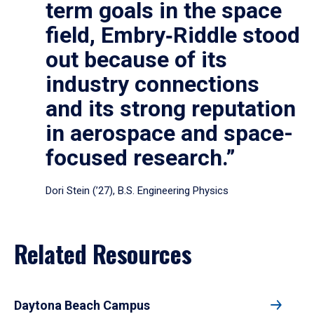
term goals in the space
field, Embry‑Riddle stood
out because of its
industry connections
and its strong reputation
in aerospace and space-
focused research.”
Dori Stein (’27), B.S. Engineering Physics
Related Resources
Daytona Beach Campus