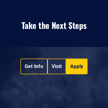
Take the Next Steps
Get Info
Visit
Apply