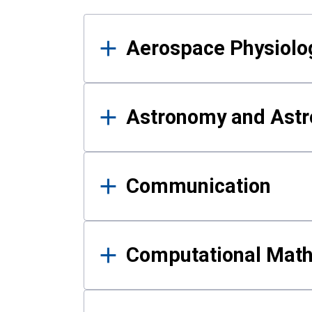
Results
Aerospace Physiolo
Astronomy and Astr
Communication
Computational Mat