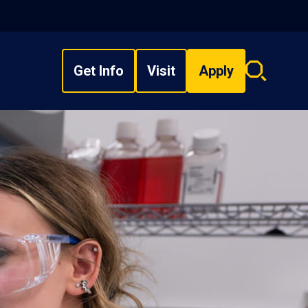
Get Info
Visit
Apply
Search
overlay