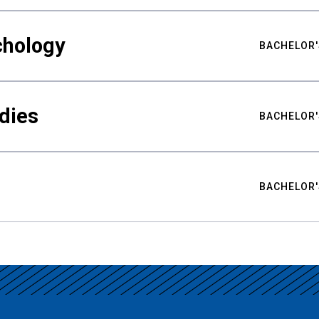
chology
BACHELOR'
udies
BACHELOR'
BACHELOR'