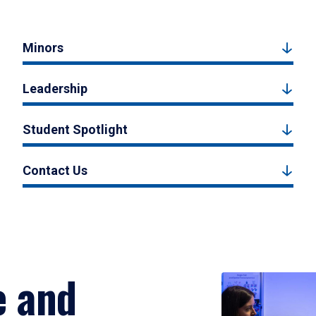
Minors
Leadership
Student Spotlight
Contact Us
e and