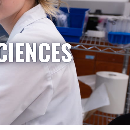
CIENCES