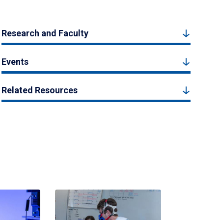
Research and Faculty
Events
Related Resources