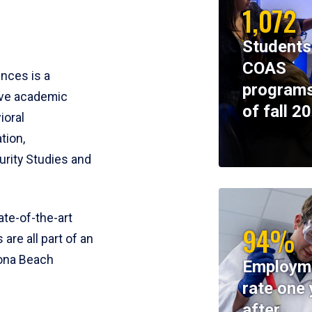
1,072
Students
COAS
ences is a
programs
ive academic
of fall 2
ioral
tion,
rity Studies and
te-of-the-art
94%
 are all part of an
tona Beach
Employm
rate one 
after