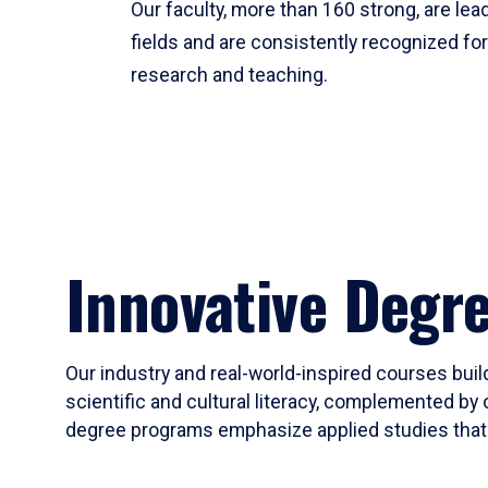
Our faculty, more than 160 strong, are lead
fields and are consistently recognized fo
research and teaching.
Innovative Degr
Our industry and real-world-inspired courses build
scientific and cultural literacy, complemented by 
degree programs emphasize applied studies that i