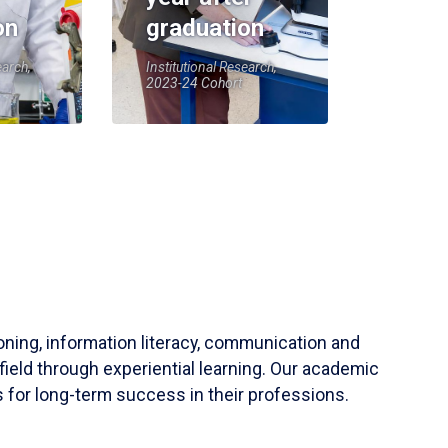
on
graduation
earch,
Institutional Research,
2023-24 Cohort
soning, information literacy, communication and
field through experiential learning. Our academic
 for long-term success in their professions.