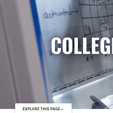
COLLEG
EXPLORE THIS PAGE