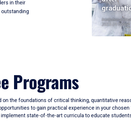
ers in their
graduati
r outstanding
Institutional Res
2023-24 Cohort
ee Programs
 on the foundations of critical thinking, quantitative rea
opportunities to gain practical experience in your chosen 
mplement state-of-the-art curricula to educate students