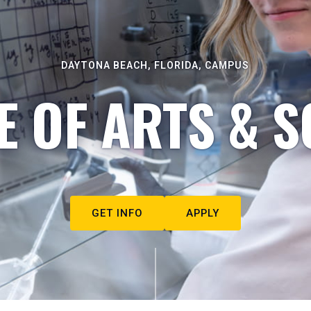
DAYTONA BEACH, FLORIDA, CAMPUS
E OF ARTS & S
GET INFO
APPLY