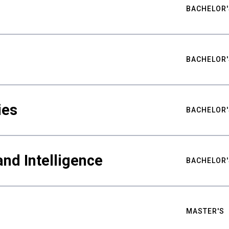
BACHELOR'
BACHELOR'
ies
BACHELOR'
nd Intelligence
BACHELOR'
MASTER'S