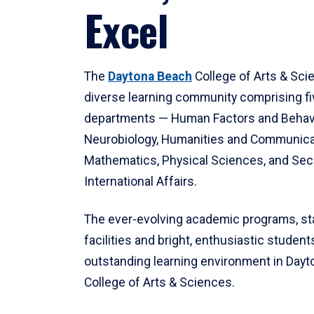
Excel
The
Daytona Beach
College of Arts & Sci
diverse learning community comprising f
departments — Human Factors and Behav
Neurobiology, Humanities and Communica
Mathematics, Physical Sciences, and Secu
International Affairs.
The ever-evolving academic programs, sta
facilities and bright, enthusiastic students
outstanding learning environment in Day
College of Arts & Sciences.