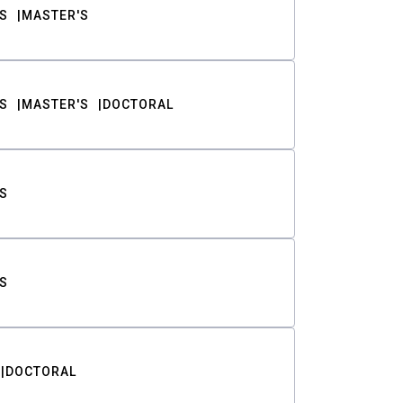
S
MASTER'S
S
MASTER'S
DOCTORAL
S
S
DOCTORAL