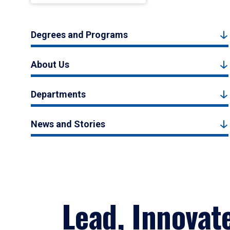
Degrees and Programs
About Us
Departments
News and Stories
Lead, Innovat