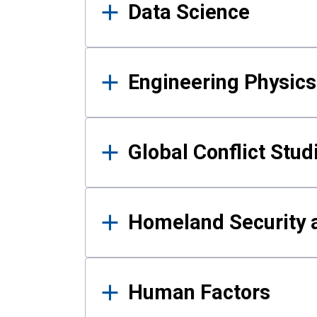
Data Science
Engineering Physics
Global Conflict Stud
Homeland Security a
Human Factors