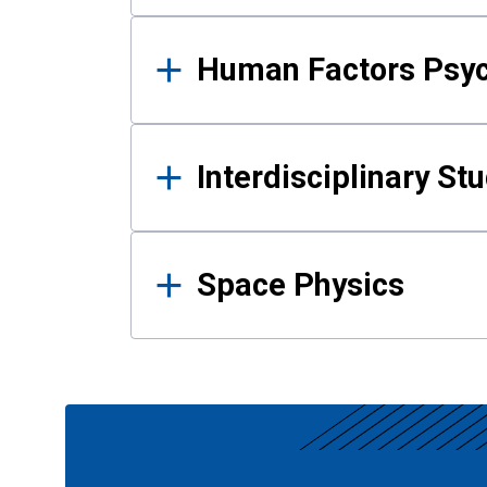
Human Factors Psy
Interdisciplinary St
Space Physics