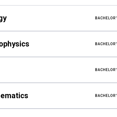
gy
BACHELOR'
ophysics
BACHELOR'
BACHELOR'
hematics
BACHELOR'