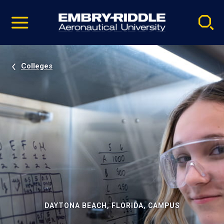
Pause
Skip
video
Navigation
Colleges
DAYTONA BEACH, FLORIDA, CAMPUS