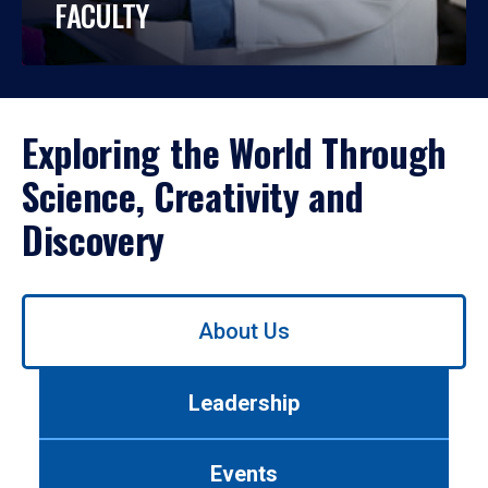
FACULTY
Exploring the World Through
Science, Creativity and
Discovery
Use
About Us
left/right
arrows
to
Leadership
navigate
between
tabs.
Events
Use