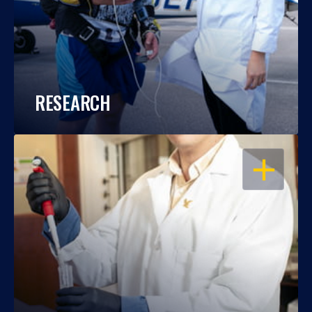
RESEARCH
OPEN