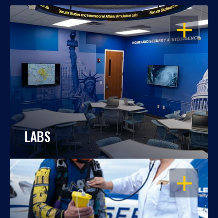
OPEN
LABS
OPEN