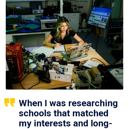
When I was researching
schools that matched
my interests and long-