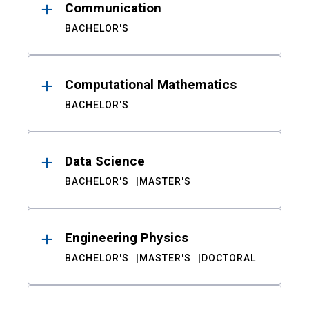
Communication
BACHELOR'S
Computational Mathematics
BACHELOR'S
Data Science
BACHELOR'S
MASTER'S
Engineering Physics
BACHELOR'S
MASTER'S
DOCTORAL