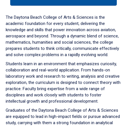
tab
or
down
The Daytona Beach College of Arts & Sciences is the
arrow
academic foundation for every student, delivering the
to
knowledge and skills that power innovation across aviation,
enter
aerospace and beyond. Through a dynamic blend of science,
a
mathematics, humanities and social sciences, the college
tabpanel.
prepares students to think critically, communicate effectively
and solve complex problems in a rapidly evolving world.
Students learn in an environment that emphasizes curiosity,
collaboration and real-world application. From hands-on
laboratory work and research to writing, analysis and creative
exploration, the curriculum is designed to connect theory with
practice. Faculty bring expertise from a wide range of
disciplines and work closely with students to foster
intellectual growth and professional development.
Graduates of the Daytona Beach College of Arts & Sciences
are equipped to lead in high-impact fields or pursue advanced
study, carrying with them a strong foundation in analytical