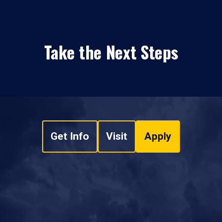
Take the Next Steps
Get Info
Visit
Apply