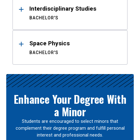
Interdisciplinary Studies
BACHELOR'S
Space Physics
BACHELOR'S
Enhance Your Degree With
a Minor
Students are encouraged to select minors that
complement their degree program and fulfill personal
interest and professional needs.