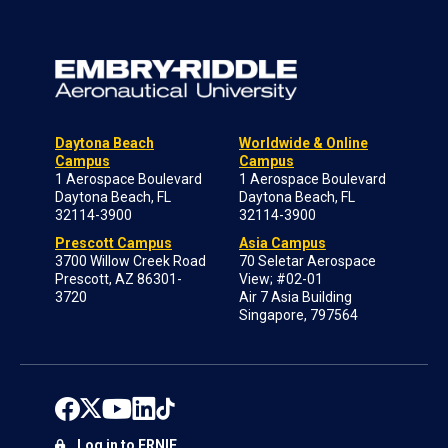
Daytona Beach
Worldwide & Online
Campus
Campus
1 Aerospace Boulevard
1 Aerospace Boulevard
Daytona Beach, FL
Daytona Beach, FL
32114-3900
32114-3900
Prescott Campus
Asia Campus
3700 Willow Creek Road
70 Seletar Aerospace
Prescott, AZ 86301-
View; #02-01
3720
Air 7 Asia Building
Singapore, 797564
Log in to ERNIE