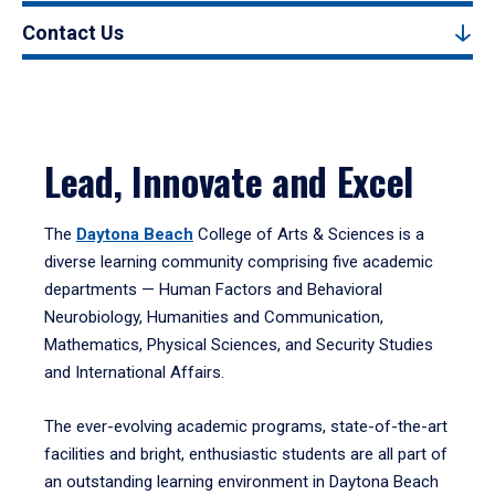
Contact Us
Lead, Innovate and Excel
The
Daytona Beach
College of Arts & Sciences is a
diverse learning community comprising five academic
departments — Human Factors and Behavioral
Neurobiology, Humanities and Communication,
Mathematics, Physical Sciences, and Security Studies
and International Affairs.
The ever-evolving academic programs, state-of-the-art
facilities and bright, enthusiastic students are all part of
an outstanding learning environment in Daytona Beach