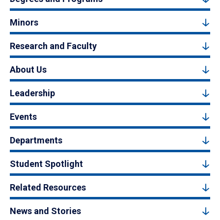
Minors
Research and Faculty
About Us
Leadership
Events
Departments
Student Spotlight
Related Resources
News and Stories