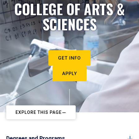
COLLEGE OF ARTS &
SCIENCES
GET INFO
APPLY
EXPLORE THIS PAGE
Degrees and Programs