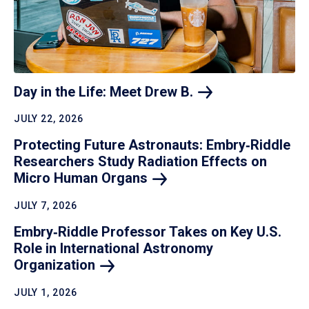
Day in the Life: Meet Drew
B.
JULY 22, 2026
Protecting Future Astronauts: Embry‑Riddle
Researchers Study Radiation Effects on
Micro Human
Organs
JULY 7, 2026
Embry‑Riddle Professor Takes on Key U.S.
Role in International Astronomy
Organization
JULY 1, 2026