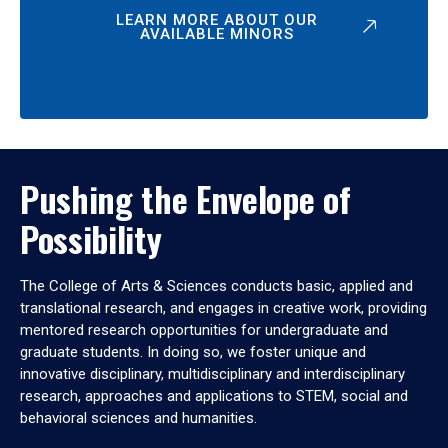
LEARN MORE ABOUT OUR
AVAILABLE MINORS
Pushing the Envelope of
Possibility
The College of Arts & Sciences conducts basic, applied and
translational research, and engages in creative work, providing
mentored research opportunities for undergraduate and
graduate students. In doing so, we foster unique and
innovative disciplinary, multidisciplinary and interdisciplinary
research, approaches and applications to STEM, social and
behavioral sciences and humanities.