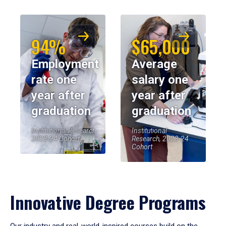
94%
$65,000
Employment
Average
rate one
salary one
year after
year after
graduation
graduation
Institutional Research,
Institutional
2023-24 Cohort
Research, 2023-24
Cohort
Innovative Degree Programs