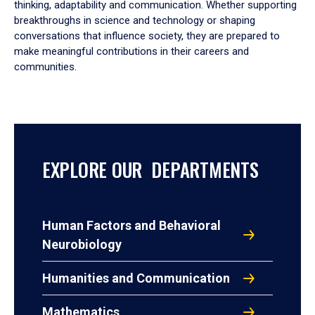
thinking, adaptability and communication. Whether supporting
breakthroughs in science and technology or shaping
conversations that influence society, they are prepared to
make meaningful contributions in their careers and
communities.
EXPLORE OUR DEPARTMENTS
Human Factors and Behavioral
Neurobiology
Humanities and Communication
Mathematics