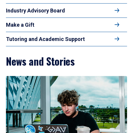
Industry Advisory Board
Make a Gift
Tutoring and Academic Support
News and Stories