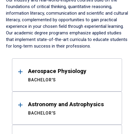
Our industry and real-world-inspired courses build on the
foundations of critical thinking, quantitative reasoning,
information literacy, communication and scientific and cultural
literacy, complemented by opportunities to gain practical
experience in your chosen field through experiential learning.
Our academic degree programs emphasize applied studies
that implement state-of-the-art curricula to educate students
for long-term success in their professions.
Results
Aerospace Physiology
BACHELOR'S
Astronomy and Astrophysics
BACHELOR'S