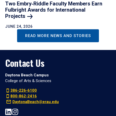
Two Embry‑Riddle Faculty Members Earn
Fulbright Awards for International
Projects
JUNE 24, 2026
READ MORE NEWS AND STORIES
Contact Us
Daytona Beach Campus
College of Arts & Sciences
386-226-6100
800-862-2416
DaytonaBeach@erau.edu