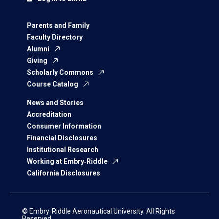
Parents and Family
Faculty Directory
Alumni
Giving
Scholarly Commons
Course Catalog
News and Stories
Accreditation
Consumer Information
Financial Disclosures
Institutional Research
Working at Embry‑Riddle
California Disclosures
© Embry‑Riddle Aeronautical University. All Rights
Reserved.