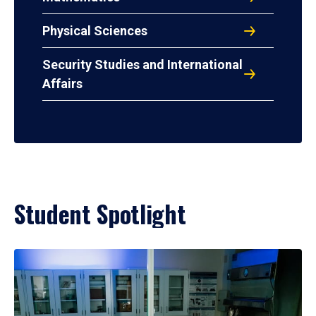
Physical Sciences
Security Studies and International
Affairs
Student Spotlight