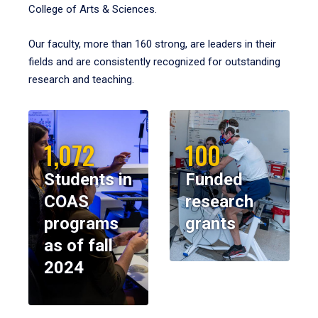
College of Arts & Sciences.
Our faculty, more than 160 strong, are leaders in their
fields and are consistently recognized for outstanding
research and teaching.
1,072
100
Students in
Funded
COAS
research
programs
grants
as of fall
2024