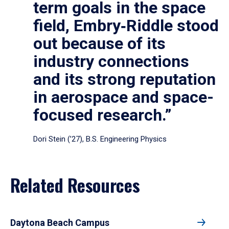
term goals in the space
field, Embry‑Riddle stood
out because of its
industry connections
and its strong reputation
in aerospace and space-
focused research.”
Dori Stein (’27), B.S. Engineering Physics
Related Resources
Daytona Beach Campus