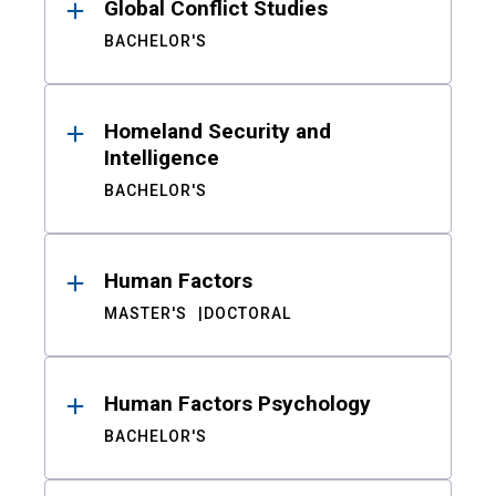
Global Conflict Studies
BACHELOR'S
Homeland Security and
Intelligence
BACHELOR'S
Human Factors
MASTER'S
DOCTORAL
Human Factors Psychology
BACHELOR'S