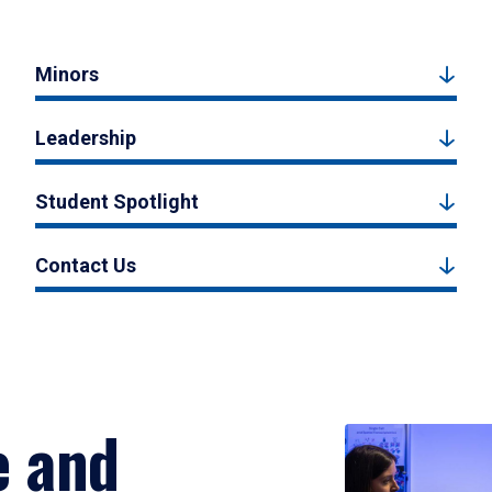
Minors
Leadership
Student Spotlight
Contact Us
e and