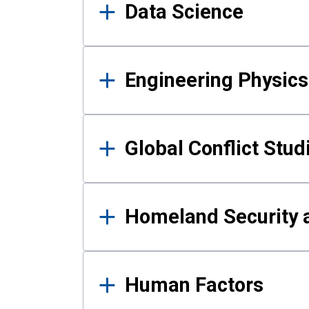
Data Science
Engineering Physics
Global Conflict Stud
Homeland Security a
Human Factors