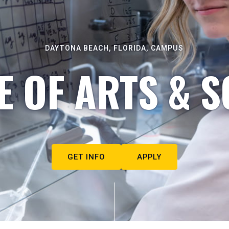
DAYTONA BEACH, FLORIDA, CAMPUS
E OF ARTS & S
GET INFO
APPLY