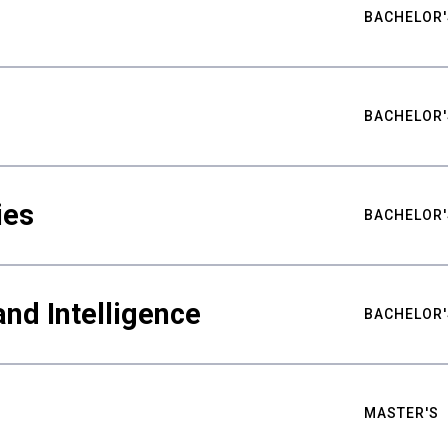
BACHELOR'
BACHELOR'
ies
BACHELOR'
nd Intelligence
BACHELOR'
MASTER'S