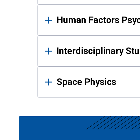
Human Factors Psy
Interdisciplinary St
Space Physics