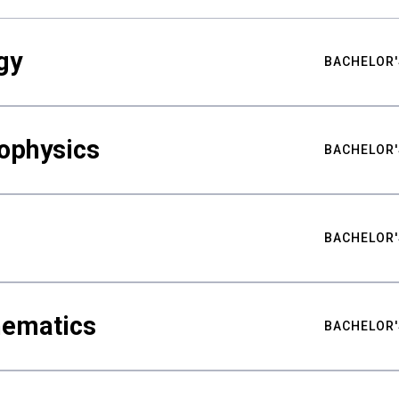
gy
BACHELOR'
ophysics
BACHELOR'
BACHELOR'
hematics
BACHELOR'