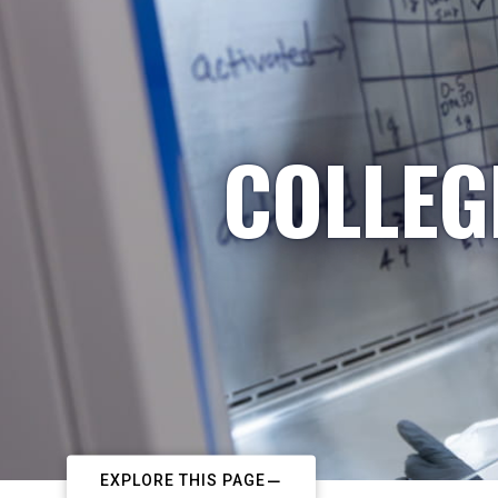
COLLEG
EXPLORE THIS PAGE