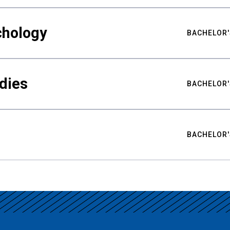
chology
BACHELOR'
udies
BACHELOR'
BACHELOR'