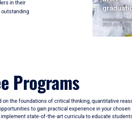
ers in their
graduati
r outstanding
Institutional Res
2023-24 Cohort
ee Programs
 on the foundations of critical thinking, quantitative rea
opportunities to gain practical experience in your chosen 
mplement state-of-the-art curricula to educate students