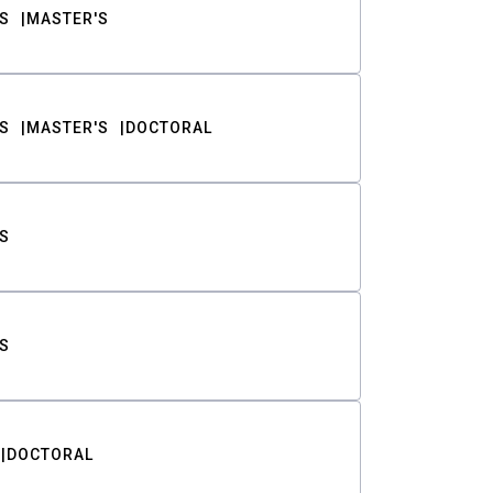
S
MASTER'S
S
MASTER'S
DOCTORAL
S
S
DOCTORAL