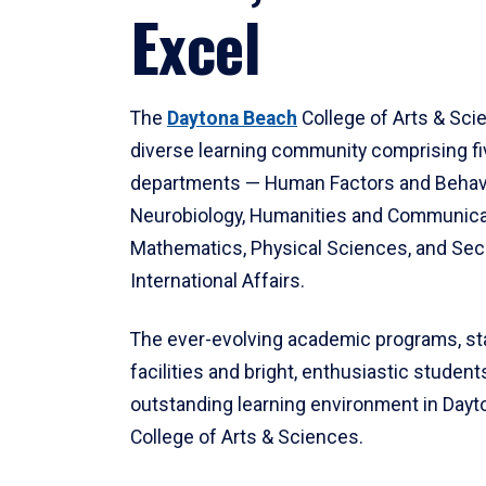
Excel
The
Daytona Beach
College of Arts & Sci
diverse learning community comprising f
departments — Human Factors and Behav
Neurobiology, Humanities and Communica
Mathematics, Physical Sciences, and Secu
International Affairs.
The ever-evolving academic programs, sta
facilities and bright, enthusiastic students
outstanding learning environment in Day
College of Arts & Sciences.