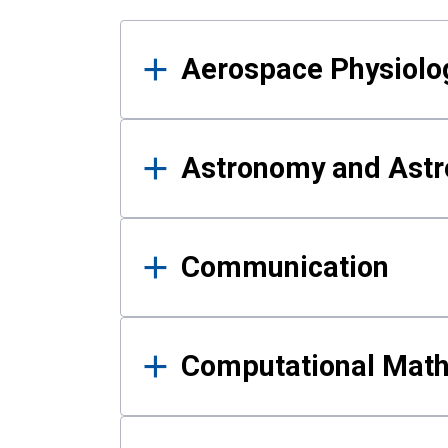
Results
Aerospace Physiolo
Astronomy and Astr
Communication
Computational Mat