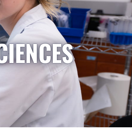
CIENCES