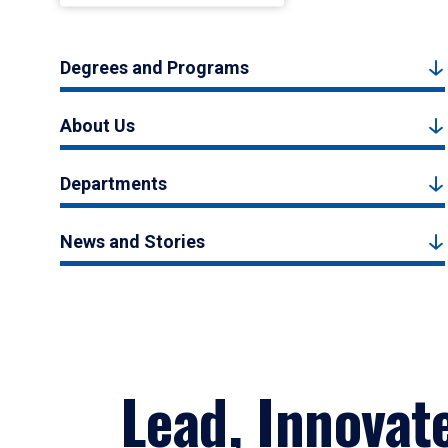
Degrees and Programs
About Us
Departments
News and Stories
Lead, Innovat