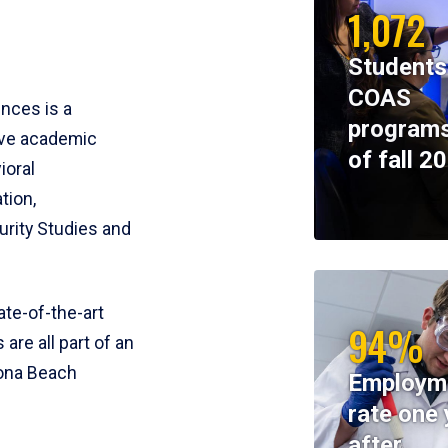
1,072
Students
COAS
ences is a
programs
ive academic
of fall 2
ioral
tion,
rity Studies and
te-of-the-art
94%
 are all part of an
tona Beach
Employm
rate one 
after