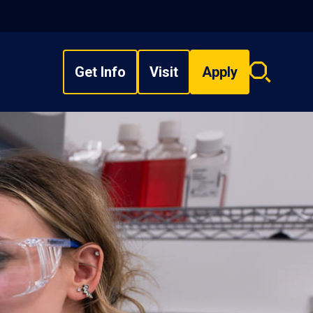
Get Info
Visit
Apply
Search
overlay