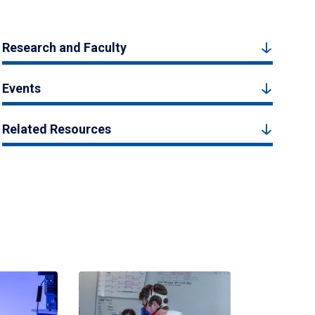
Research and Faculty
Events
Related Resources