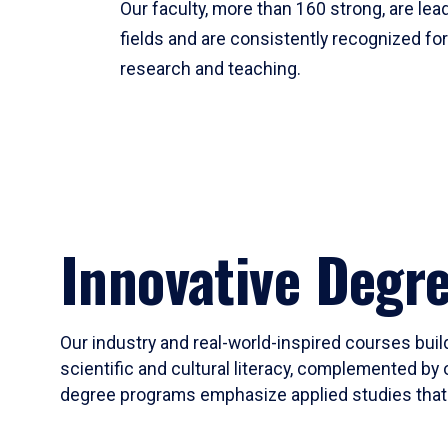
Our faculty, more than 160 strong, are lead
fields and are consistently recognized fo
research and teaching.
Innovative Degr
Our industry and real-world-inspired courses build
scientific and cultural literacy, complemented by 
degree programs emphasize applied studies that i