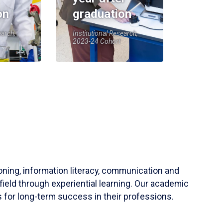
on
graduation
earch,
Institutional Research,
2023-24 Cohort
soning, information literacy, communication and
field through experiential learning. Our academic
 for long-term success in their professions.