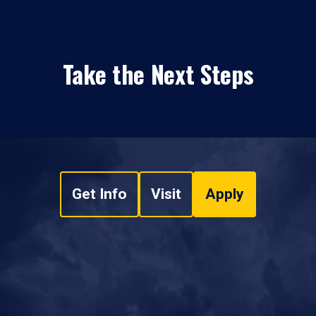
Take the Next Steps
Get Info
Visit
Apply