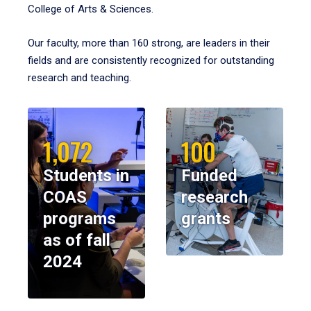
College of Arts & Sciences.
Our faculty, more than 160 strong, are leaders in their
fields and are consistently recognized for outstanding
research and teaching.
1,072
100
Students in
Funded
COAS
research
programs
grants
as of fall
2024