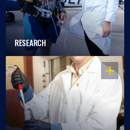
RESEARCH
OPEN