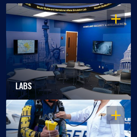
OPEN
LABS
OPEN