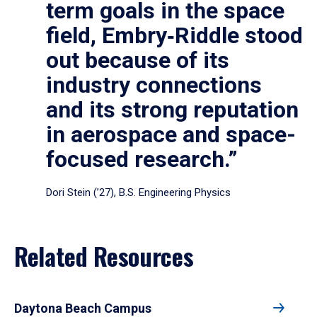
term goals in the space
field, Embry‑Riddle stood
out because of its
industry connections
and its strong reputation
in aerospace and space-
focused research.”
Dori Stein (’27), B.S. Engineering Physics
Related Resources
Daytona Beach Campus