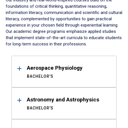
Our industry and real-world-inspired courses build on the
foundations of critical thinking, quantitative reasoning,
information literacy, communication and scientific and cultural
literacy, complemented by opportunities to gain practical
experience in your chosen field through experiential learning.
Our academic degree programs emphasize applied studies
that implement state-of-the-art curricula to educate students
for long-term success in their professions.
Results
Aerospace Physiology
BACHELOR'S
Astronomy and Astrophysics
BACHELOR'S