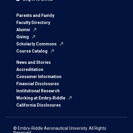
Parents and Family
Faculty Directory
Alumni
Giving
Scholarly Commons
Course Catalog
News and Stories
Accreditation
Consumer Information
Financial Disclosures
Institutional Research
Working at Embry‑Riddle
California Disclosures
© Embry‑Riddle Aeronautical University. All Rights
Reserved.