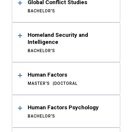
Global Conflict Studies
BACHELOR'S
Homeland Security and
Intelligence
BACHELOR'S
Human Factors
MASTER'S
DOCTORAL
Human Factors Psychology
BACHELOR'S