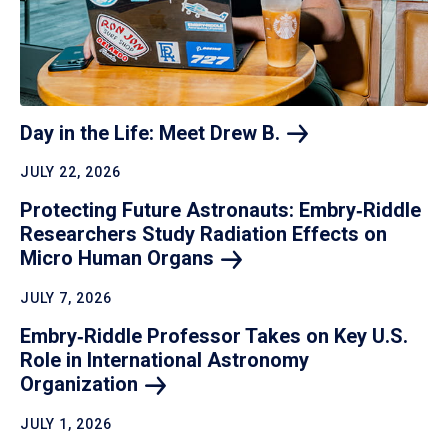
Day in the Life: Meet Drew
B.
JULY 22, 2026
Protecting Future Astronauts: Embry‑Riddle
Researchers Study Radiation Effects on
Micro Human
Organs
JULY 7, 2026
Embry‑Riddle Professor Takes on Key U.S.
Role in International Astronomy
Organization
JULY 1, 2026