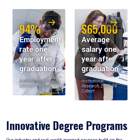
94%
$65,000
Employment
Average
rate one
salary one
year after
year after
graduation
graduation
Institutional Research,
Institutional
2023-24 Cohort
Research, 2023-24
Cohort
Innovative Degree Programs