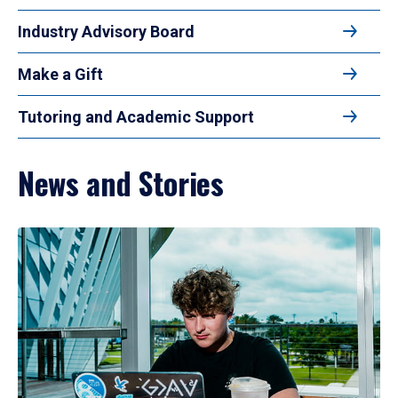
Industry Advisory Board
Make a Gift
Tutoring and Academic Support
News and Stories