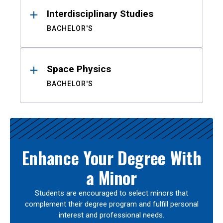
Interdisciplinary Studies
BACHELOR'S
Space Physics
BACHELOR'S
Enhance Your Degree With
a Minor
Students are encouraged to select minors that
complement their degree program and fulfill personal
interest and professional needs.