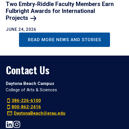
Two Embry‑Riddle Faculty Members Earn
Fulbright Awards for International
Projects
JUNE 24, 2026
READ MORE NEWS AND STORIES
Contact Us
Daytona Beach Campus
College of Arts & Sciences
386-226-6100
800-862-2416
DaytonaBeach@erau.edu