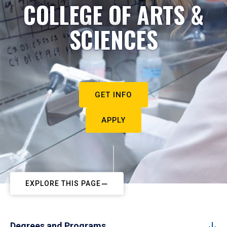
COLLEGE OF ARTS &
SCIENCES
GET INFO
APPLY
EXPLORE THIS PAGE
Degrees and Programs