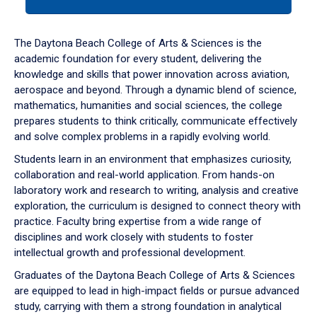
tab
or
down
The Daytona Beach College of Arts & Sciences is the
arrow
academic foundation for every student, delivering the
to
knowledge and skills that power innovation across aviation,
enter
aerospace and beyond. Through a dynamic blend of science,
a
mathematics, humanities and social sciences, the college
tabpanel.
prepares students to think critically, communicate effectively
and solve complex problems in a rapidly evolving world.
Students learn in an environment that emphasizes curiosity,
collaboration and real-world application. From hands-on
laboratory work and research to writing, analysis and creative
exploration, the curriculum is designed to connect theory with
practice. Faculty bring expertise from a wide range of
disciplines and work closely with students to foster
intellectual growth and professional development.
Graduates of the Daytona Beach College of Arts & Sciences
are equipped to lead in high-impact fields or pursue advanced
study, carrying with them a strong foundation in analytical