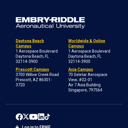
Daytona Beach
Worldwide & Online
Campus
Campus
1 Aerospace Boulevard
1 Aerospace Boulevard
Daytona Beach, FL
Daytona Beach, FL
32114-3900
32114-3900
Prescott Campus
Asia Campus
3700 Willow Creek Road
70 Seletar Aerospace
Prescott, AZ 86301-
View; #02-01
3720
Air 7 Asia Building
Singapore, 797564
Log in to ERNIE