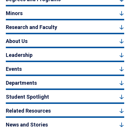
Minors
Research and Faculty
About Us
Leadership
Events
Departments
Student Spotlight
Related Resources
News and Stories