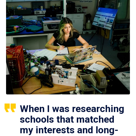
When I was researching
schools that matched
my interests and long-