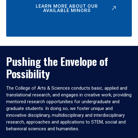
LEARN MORE ABOUT OUR
AVAILABLE MINORS
Pushing the Envelope of
Possibility
The College of Arts & Sciences conducts basic, applied and
translational research, and engages in creative work, providing
mentored research opportunities for undergraduate and
graduate students. In doing so, we foster unique and
innovative disciplinary, multidisciplinary and interdisciplinary
research, approaches and applications to STEM, social and
behavioral sciences and humanities.