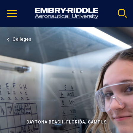
Pause
Skip
video
Navigation
Colleges
DAYTONA BEACH, FLORIDA, CAMPUS