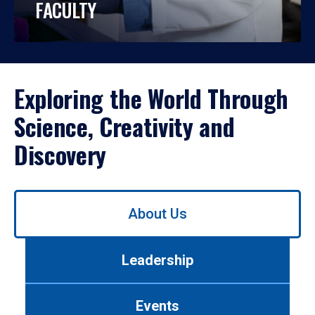
FACULTY
Exploring the World Through
Science, Creativity and
Discovery
Use
About Us
left/right
arrows
to
Leadership
navigate
between
tabs.
Events
Use