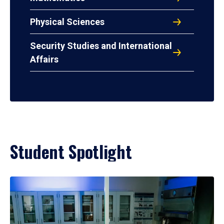
Physical Sciences
Security Studies and International
Affairs
Student Spotlight