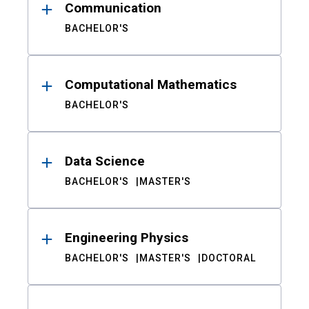
Communication
BACHELOR'S
Computational Mathematics
BACHELOR'S
Data Science
BACHELOR'S
MASTER'S
Engineering Physics
BACHELOR'S
MASTER'S
DOCTORAL