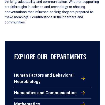
thinking, adaptability and communication. Whether supporting
breakthroughs in science and technology or shaping
conversations that influence society, they are prepared to
make meaningful contributions in their careers and
communities.
EXPLORE OUR DEPARTMENTS
Human Factors and Behavioral
Neurobiology
Humanities and Communication
Mathematics