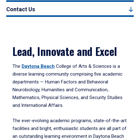
Contact Us
Lead, Innovate and Excel
The
Daytona Beach
College of Arts & Sciences is a
diverse learning community comprising five academic
departments — Human Factors and Behavioral
Neurobiology, Humanities and Communication,
Mathematics, Physical Sciences, and Security Studies
and International Affairs.
The ever-evolving academic programs, state-of-the-art
facilities and bright, enthusiastic students are all part of
an outstanding learning environment in Daytona Beach