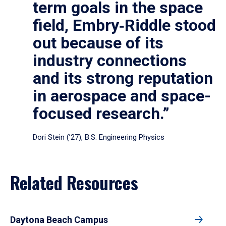
term goals in the space
field, Embry‑Riddle stood
out because of its
industry connections
and its strong reputation
in aerospace and space-
focused research.”
Dori Stein (’27), B.S. Engineering Physics
Related Resources
Daytona Beach Campus