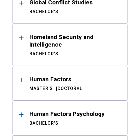
Global Conflict Studies
BACHELOR'S
Homeland Security and
Intelligence
BACHELOR'S
Human Factors
MASTER'S
DOCTORAL
Human Factors Psychology
BACHELOR'S