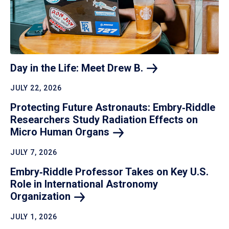
Day in the Life: Meet Drew
B.
JULY 22, 2026
Protecting Future Astronauts: Embry‑Riddle
Researchers Study Radiation Effects on
Micro Human
Organs
JULY 7, 2026
Embry‑Riddle Professor Takes on Key U.S.
Role in International Astronomy
Organization
JULY 1, 2026