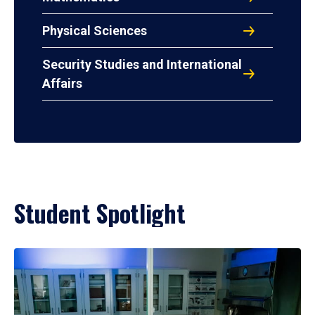
Physical Sciences
Security Studies and International
Affairs
Student Spotlight