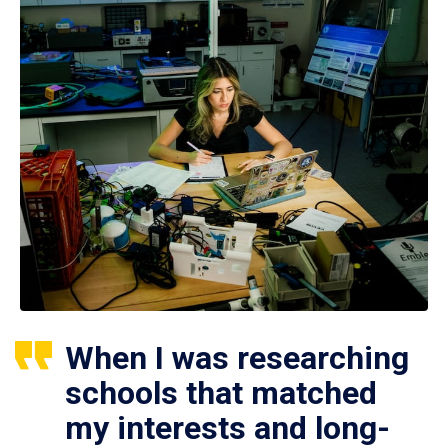
When I was researching
schools that matched
my interests and long-