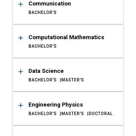
Communication
BACHELOR'S
Computational Mathematics
BACHELOR'S
Data Science
BACHELOR'S
MASTER'S
Engineering Physics
BACHELOR'S
MASTER'S
DOCTORAL