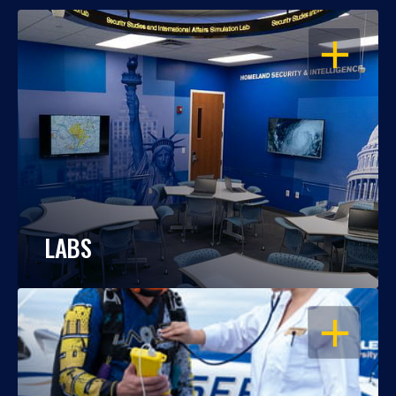
OPEN
LABS
OPEN