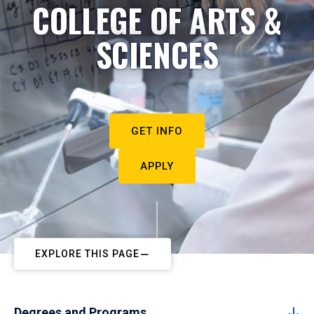
COLLEGE OF ARTS &
SCIENCES
GET INFO
APPLY
EXPLORE THIS PAGE
Degrees and Programs