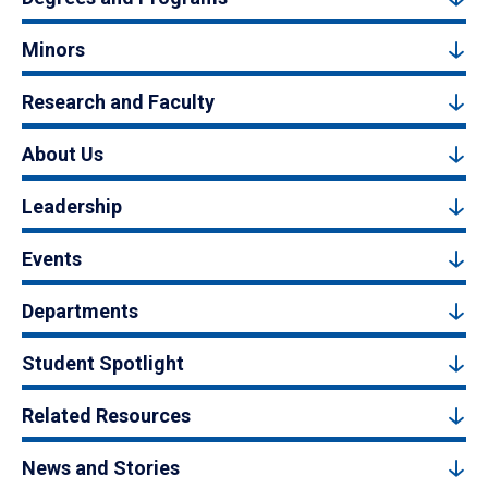
Minors
Research and Faculty
About Us
Leadership
Events
Departments
Student Spotlight
Related Resources
News and Stories