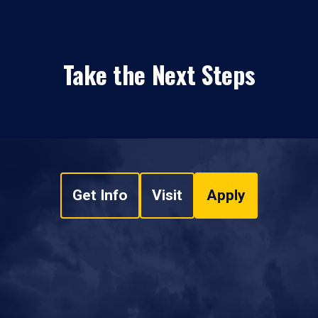
Take the Next Steps
Get Info
Visit
Apply