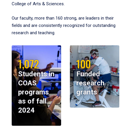
College of Arts & Sciences.
Our faculty, more than 160 strong, are leaders in their
fields and are consistently recognized for outstanding
research and teaching.
1,072
100
Students in
Funded
COAS
research
programs
grants
as of fall
2024