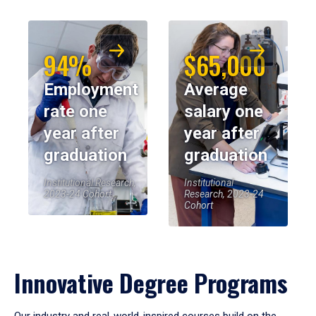
94%
$65,000
Employment
Average
rate one
salary one
year after
year after
graduation
graduation
Institutional Research,
Institutional
2023-24 Cohort
Research, 2023-24
Cohort
Innovative Degree Programs