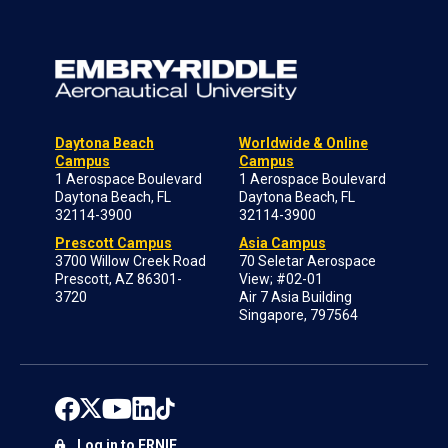
Daytona Beach
Worldwide & Online
Campus
Campus
1 Aerospace Boulevard
1 Aerospace Boulevard
Daytona Beach, FL
Daytona Beach, FL
32114-3900
32114-3900
Prescott Campus
Asia Campus
3700 Willow Creek Road
70 Seletar Aerospace
Prescott, AZ 86301-
View; #02-01
3720
Air 7 Asia Building
Singapore, 797564
Log in to ERNIE