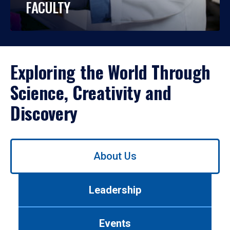
FACULTY
Exploring the World Through
Science, Creativity and
Discovery
Use
About Us
left/right
arrows
to
Leadership
navigate
between
tabs.
Events
Use