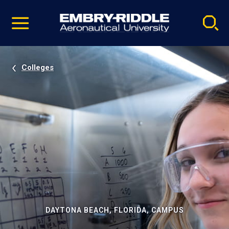
Pause
Skip
video
Navigation
Colleges
DAYTONA BEACH, FLORIDA, CAMPUS