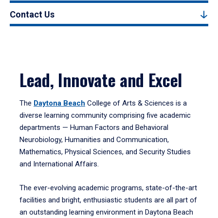
Contact Us
Lead, Innovate and Excel
The
Daytona Beach
College of Arts & Sciences is a
diverse learning community comprising five academic
departments — Human Factors and Behavioral
Neurobiology, Humanities and Communication,
Mathematics, Physical Sciences, and Security Studies
and International Affairs.
The ever-evolving academic programs, state-of-the-art
facilities and bright, enthusiastic students are all part of
an outstanding learning environment in Daytona Beach