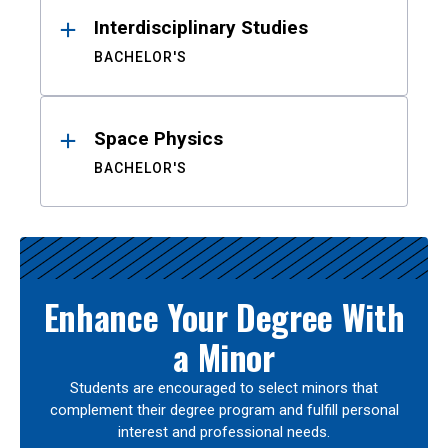
Interdisciplinary Studies
BACHELOR'S
Space Physics
BACHELOR'S
Enhance Your Degree With
a Minor
Students are encouraged to select minors that
complement their degree program and fulfill personal
interest and professional needs.