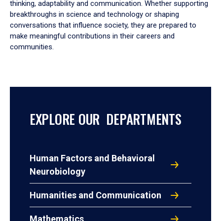
thinking, adaptability and communication. Whether supporting
breakthroughs in science and technology or shaping
conversations that influence society, they are prepared to
make meaningful contributions in their careers and
communities.
EXPLORE OUR DEPARTMENTS
Human Factors and Behavioral
Neurobiology
Humanities and Communication
Mathematics