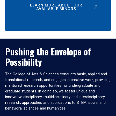
LEARN MORE ABOUT OUR
AVAILABLE MINORS
Pushing the Envelope of
Possibility
The College of Arts & Sciences conducts basic, applied and
translational research, and engages in creative work, providing
mentored research opportunities for undergraduate and
graduate students. In doing so, we foster unique and
innovative disciplinary, multidisciplinary and interdisciplinary
research, approaches and applications to STEM, social and
behavioral sciences and humanities.