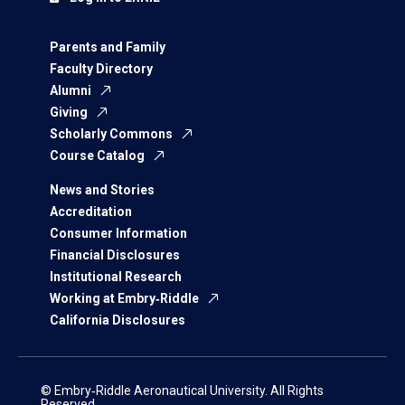
Parents and Family
Faculty Directory
Alumni
Giving
Scholarly Commons
Course Catalog
News and Stories
Accreditation
Consumer Information
Financial Disclosures
Institutional Research
Working at Embry‑Riddle
California Disclosures
© Embry‑Riddle Aeronautical University. All Rights
Reserved.