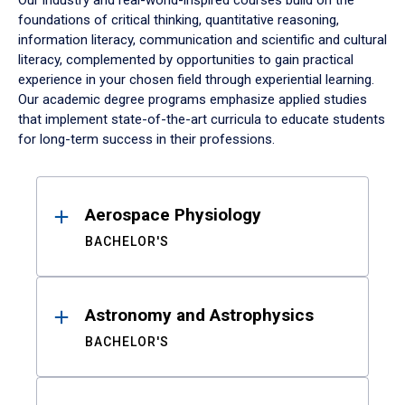
Our industry and real-world-inspired courses build on the
foundations of critical thinking, quantitative reasoning,
information literacy, communication and scientific and cultural
literacy, complemented by opportunities to gain practical
experience in your chosen field through experiential learning.
Our academic degree programs emphasize applied studies
that implement state-of-the-art curricula to educate students
for long-term success in their professions.
Results
Aerospace Physiology
BACHELOR'S
Astronomy and Astrophysics
BACHELOR'S