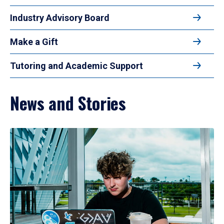
Industry Advisory Board
Make a Gift
Tutoring and Academic Support
News and Stories