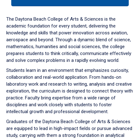
tab
or
down
The Daytona Beach College of Arts & Sciences is the
arrow
academic foundation for every student, delivering the
to
knowledge and skills that power innovation across aviation,
enter
aerospace and beyond. Through a dynamic blend of science,
a
mathematics, humanities and social sciences, the college
tabpanel.
prepares students to think critically, communicate effectively
and solve complex problems in a rapidly evolving world.
Students learn in an environment that emphasizes curiosity,
collaboration and real-world application. From hands-on
laboratory work and research to writing, analysis and creative
exploration, the curriculum is designed to connect theory with
practice. Faculty bring expertise from a wide range of
disciplines and work closely with students to foster
intellectual growth and professional development.
Graduates of the Daytona Beach College of Arts & Sciences
are equipped to lead in high-impact fields or pursue advanced
study, carrying with them a strong foundation in analytical