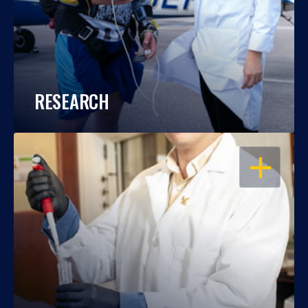
RESEARCH
OPEN