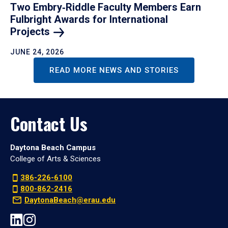
Two Embry‑Riddle Faculty Members Earn
Fulbright Awards for International
Projects
JUNE 24, 2026
READ MORE NEWS AND STORIES
Contact Us
Daytona Beach Campus
College of Arts & Sciences
386-226-6100
800-862-2416
DaytonaBeach@erau.edu