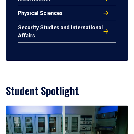
Physical Sciences
Security Studies and International
Affairs
Student Spotlight