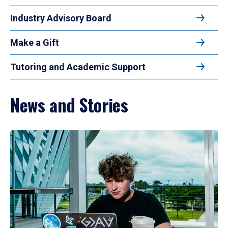
Industry Advisory Board
Make a Gift
Tutoring and Academic Support
News and Stories