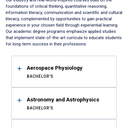
Our industry and real-world-inspired courses build on the
foundations of critical thinking, quantitative reasoning,
information literacy, communication and scientific and cultural
literacy, complemented by opportunities to gain practical
experience in your chosen field through experiential learning.
Our academic degree programs emphasize applied studies
that implement state-of-the-art curricula to educate students
for long-term success in their professions.
Results
Aerospace Physiology
BACHELOR'S
Astronomy and Astrophysics
BACHELOR'S