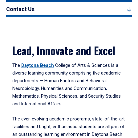
Contact Us
Lead, Innovate and Excel
The
Daytona Beach
College of Arts & Sciences is a
diverse learning community comprising five academic
departments — Human Factors and Behavioral
Neurobiology, Humanities and Communication,
Mathematics, Physical Sciences, and Security Studies
and International Affairs.
The ever-evolving academic programs, state-of-the-art
facilities and bright, enthusiastic students are all part of
an outstanding learning environment in Daytona Beach