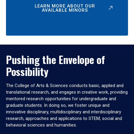
LEARN MORE ABOUT OUR
AVAILABLE MINORS
Pushing the Envelope of
Possibility
The College of Arts & Sciences conducts basic, applied and
translational research, and engages in creative work, providing
mentored research opportunities for undergraduate and
graduate students. In doing so, we foster unique and
innovative disciplinary, multidisciplinary and interdisciplinary
research, approaches and applications to STEM, social and
behavioral sciences and humanities.