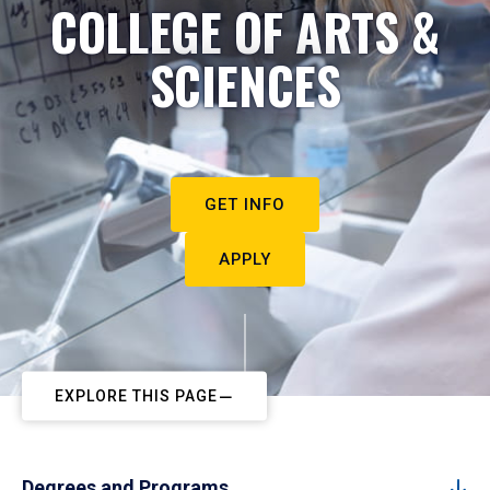
COLLEGE OF ARTS &
SCIENCES
GET INFO
APPLY
EXPLORE THIS PAGE
Degrees and Programs