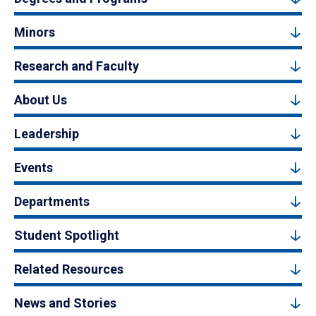
Minors
Research and Faculty
About Us
Leadership
Events
Departments
Student Spotlight
Related Resources
News and Stories