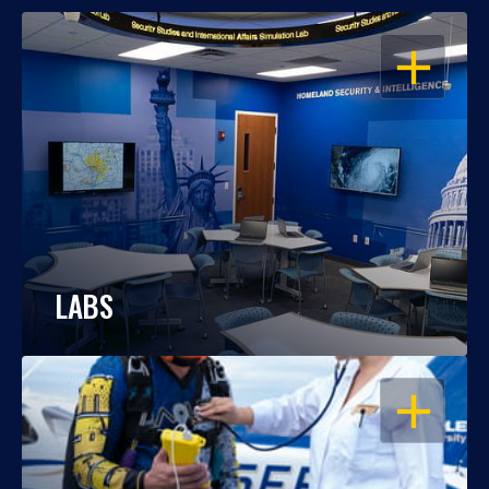
OPEN
LABS
OPEN