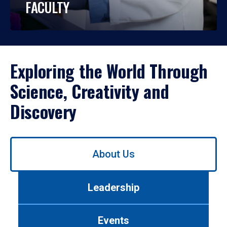
FACULTY
Exploring the World Through
Science, Creativity and
Discovery
Use
About Us
left/right
arrows
to
Leadership
navigate
between
tabs.
Events
Use