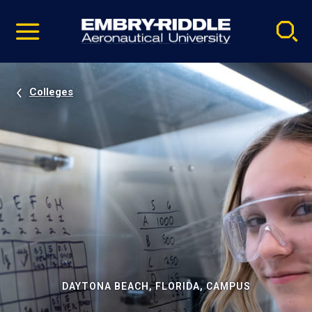
Pause
Skip
video
Navigation
Colleges
DAYTONA BEACH, FLORIDA, CAMPUS