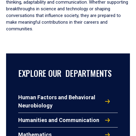
thinking, adaptability and communication. Whether supporting
breakthroughs in science and technology or shaping
conversations that influence society, they are prepared to
make meaningful contributions in their careers and
communities.
EXPLORE OUR DEPARTMENTS
Human Factors and Behavioral
Neurobiology
Humanities and Communication
Mathematics