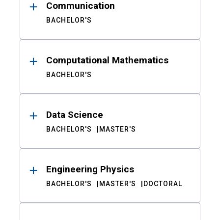
Communication
BACHELOR'S
Computational Mathematics
BACHELOR'S
Data Science
BACHELOR'S
MASTER'S
Engineering Physics
BACHELOR'S
MASTER'S
DOCTORAL