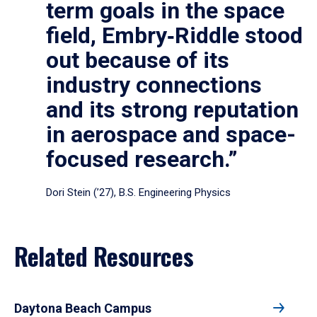
term goals in the space
field, Embry‑Riddle stood
out because of its
industry connections
and its strong reputation
in aerospace and space-
focused research.”
Dori Stein (’27), B.S. Engineering Physics
Related Resources
Daytona Beach Campus