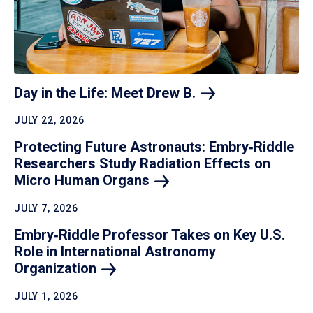
Day in the Life: Meet Drew
B.
JULY 22, 2026
Protecting Future Astronauts: Embry‑Riddle
Researchers Study Radiation Effects on
Micro Human
Organs
JULY 7, 2026
Embry‑Riddle Professor Takes on Key U.S.
Role in International Astronomy
Organization
JULY 1, 2026