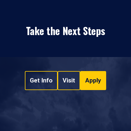
Take the Next Steps
Get Info
Visit
Apply