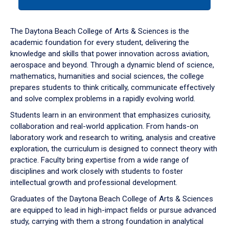
tab
or
down
The Daytona Beach College of Arts & Sciences is the
arrow
academic foundation for every student, delivering the
to
knowledge and skills that power innovation across aviation,
enter
aerospace and beyond. Through a dynamic blend of science,
a
mathematics, humanities and social sciences, the college
tabpanel.
prepares students to think critically, communicate effectively
and solve complex problems in a rapidly evolving world.
Students learn in an environment that emphasizes curiosity,
collaboration and real-world application. From hands-on
laboratory work and research to writing, analysis and creative
exploration, the curriculum is designed to connect theory with
practice. Faculty bring expertise from a wide range of
disciplines and work closely with students to foster
intellectual growth and professional development.
Graduates of the Daytona Beach College of Arts & Sciences
are equipped to lead in high-impact fields or pursue advanced
study, carrying with them a strong foundation in analytical