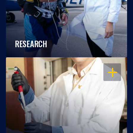
RESEARCH
OPEN