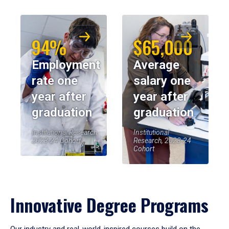
94%
$65,000
Employment
Average
rate one
salary one
year after
year after
graduation
graduation
Institutional Research,
Institutional
2023-24 Cohort
Research, 2023-24
Cohort
Innovative Degree Programs