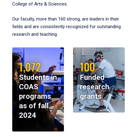
College of Arts & Sciences.
Our faculty, more than 160 strong, are leaders in their
fields and are consistently recognized for outstanding
research and teaching.
1,072
100
Students in
Funded
COAS
research
programs
grants
as of fall
2024