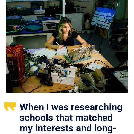
When I was researching
schools that matched
my interests and long-