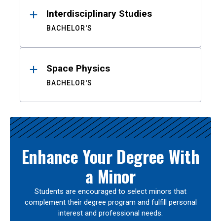
Interdisciplinary Studies
BACHELOR'S
Space Physics
BACHELOR'S
Enhance Your Degree With
a Minor
Students are encouraged to select minors that
complement their degree program and fulfill personal
interest and professional needs.