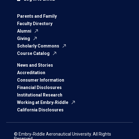
Parents and Family
Faculty Directory
Alumni
Giving
Scholarly Commons
Course Catalog
News and Stories
Accreditation
Consumer Information
Financial Disclosures
Institutional Research
Working at Embry‑Riddle
California Disclosures
© Embry‑Riddle Aeronautical University. All Rights
Reserved.