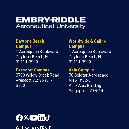
Daytona Beach
Worldwide & Online
Campus
Campus
1 Aerospace Boulevard
1 Aerospace Boulevard
Daytona Beach, FL
Daytona Beach, FL
32114-3900
32114-3900
Prescott Campus
Asia Campus
3700 Willow Creek Road
70 Seletar Aerospace
Prescott, AZ 86301-
View; #02-01
3720
Air 7 Asia Building
Singapore, 797564
Log in to ERNIE