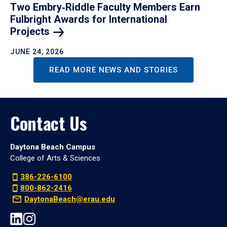
Two Embry‑Riddle Faculty Members Earn
Fulbright Awards for International
Projects
JUNE 24, 2026
READ MORE NEWS AND STORIES
Contact Us
Daytona Beach Campus
College of Arts & Sciences
386-226-6100
800-862-2416
DaytonaBeach@erau.edu