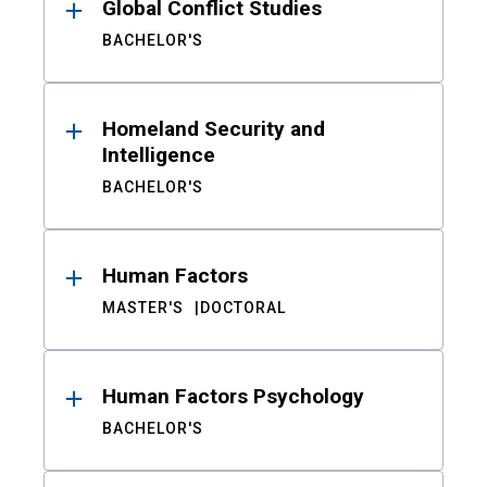
Global Conflict Studies
BACHELOR'S
Homeland Security and
Intelligence
BACHELOR'S
Human Factors
MASTER'S
DOCTORAL
Human Factors Psychology
BACHELOR'S