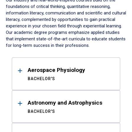
Our industry and real-world-inspired courses build on the
foundations of critical thinking, quantitative reasoning,
information literacy, communication and scientific and cultural
literacy, complemented by opportunities to gain practical
experience in your chosen field through experiential learning.
Our academic degree programs emphasize applied studies
that implement state-of-the-art curricula to educate students
for long-term success in their professions.
Results
Aerospace Physiology
BACHELOR'S
Astronomy and Astrophysics
BACHELOR'S