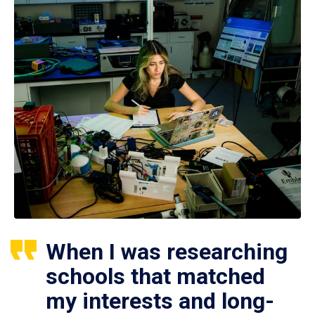
When I was researching
schools that matched
my interests and long-