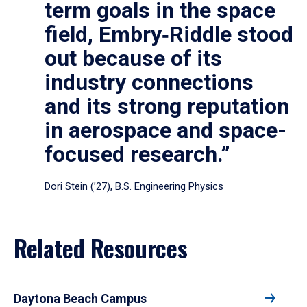
term goals in the space
field, Embry‑Riddle stood
out because of its
industry connections
and its strong reputation
in aerospace and space-
focused research.”
Dori Stein (’27), B.S. Engineering Physics
Related Resources
Daytona Beach Campus