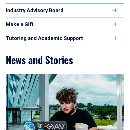
Industry Advisory Board
Make a Gift
Tutoring and Academic Support
News and Stories