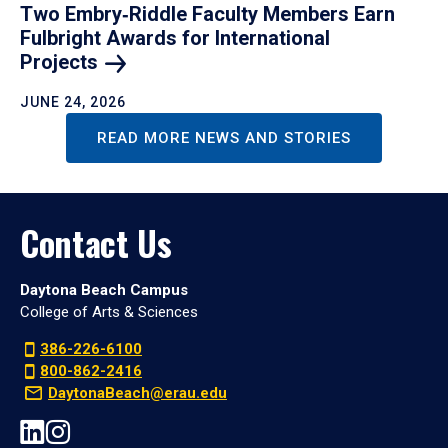
Two Embry‑Riddle Faculty Members Earn
Fulbright Awards for International
Projects
JUNE 24, 2026
READ MORE NEWS AND STORIES
Contact Us
Daytona Beach Campus
College of Arts & Sciences
386-226-6100
800-862-2416
DaytonaBeach@erau.edu