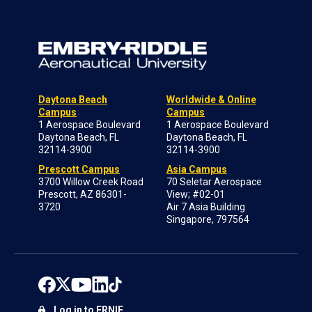
Daytona Beach
Worldwide & Online
Campus
Campus
1 Aerospace Boulevard
1 Aerospace Boulevard
Daytona Beach, FL
Daytona Beach, FL
32114-3900
32114-3900
Prescott Campus
Asia Campus
3700 Willow Creek Road
70 Seletar Aerospace
Prescott, AZ 86301-
View; #02-01
3720
Air 7 Asia Building
Singapore, 797564
Log in to ERNIE