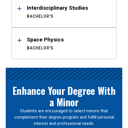
Interdisciplinary Studies
BACHELOR'S
Space Physics
BACHELOR'S
Enhance Your Degree With
a Minor
Students are encouraged to select minors that
complement their degree program and fulfill personal
interest and professional needs.