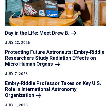
Day in the Life: Meet Drew
B.
JULY 22, 2026
Protecting Future Astronauts: Embry‑Riddle
Researchers Study Radiation Effects on
Micro Human
Organs
JULY 7, 2026
Embry‑Riddle Professor Takes on Key U.S.
Role in International Astronomy
Organization
JULY 1, 2026