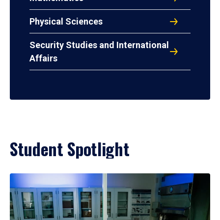
Physical Sciences
Security Studies and International
Affairs
Student Spotlight