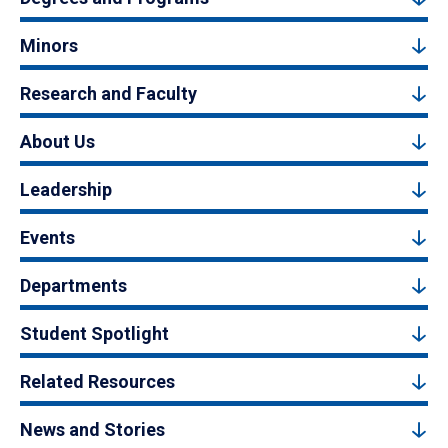
Minors
Research and Faculty
About Us
Leadership
Events
Departments
Student Spotlight
Related Resources
News and Stories