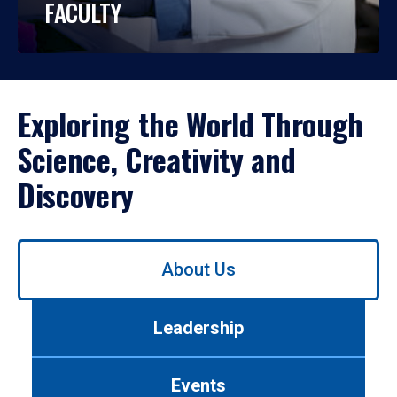
FACULTY
Exploring the World Through
Science, Creativity and
Discovery
Use
About Us
left/right
arrows
to
Leadership
navigate
between
tabs.
Events
Use