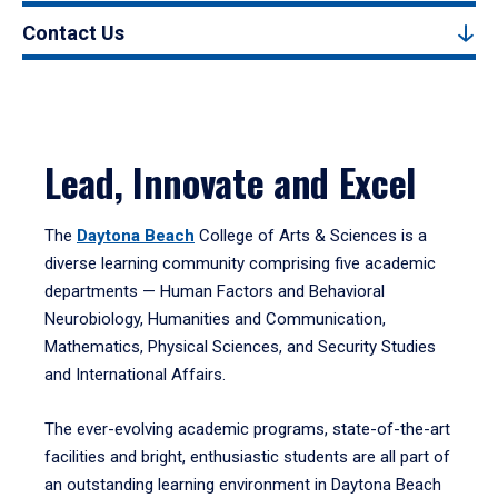
Contact Us
Lead, Innovate and Excel
The
Daytona Beach
College of Arts & Sciences is a
diverse learning community comprising five academic
departments — Human Factors and Behavioral
Neurobiology, Humanities and Communication,
Mathematics, Physical Sciences, and Security Studies
and International Affairs.
The ever-evolving academic programs, state-of-the-art
facilities and bright, enthusiastic students are all part of
an outstanding learning environment in Daytona Beach