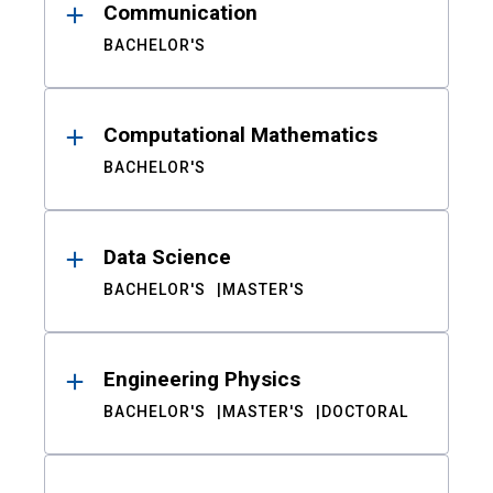
Communication
BACHELOR'S
Computational Mathematics
BACHELOR'S
Data Science
BACHELOR'S
MASTER'S
Engineering Physics
BACHELOR'S
MASTER'S
DOCTORAL