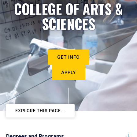
COLLEGE OF ARTS &
SCIENCES
GET INFO
APPLY
EXPLORE THIS PAGE
Degrees and Programs