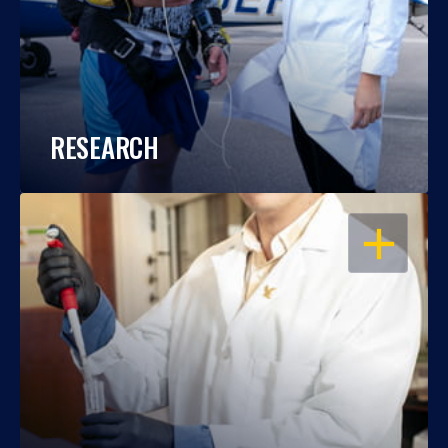
RESEARCH
OPEN