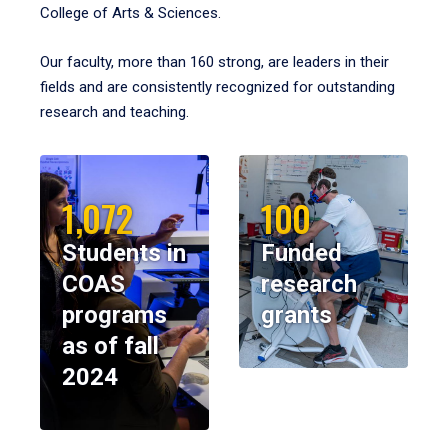
College of Arts & Sciences.
Our faculty, more than 160 strong, are leaders in their
fields and are consistently recognized for outstanding
research and teaching.
1,072
100
Students in
Funded
COAS
research
programs
grants
as of fall
2024