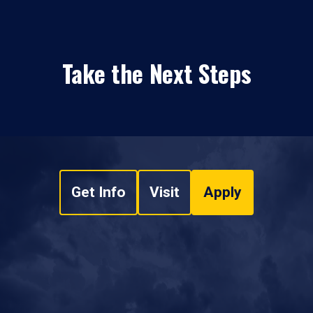
Take the Next Steps
Get Info
Visit
Apply