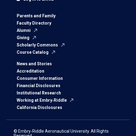
Parents and Family
Faculty Directory
Alumni
Giving
Scholarly Commons
Course Catalog
News and Stories
Accreditation
Consumer Information
Financial Disclosures
Institutional Research
Working at Embry‑Riddle
California Disclosures
© Embry‑Riddle Aeronautical University. All Rights
Reserved.