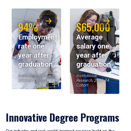
94%
$65,000
Employment
Average
rate one
salary one
year after
year after
graduation
graduation
Institutional Research,
Institutional
2023-24 Cohort
Research, 2023-24
Cohort
Innovative Degree Programs