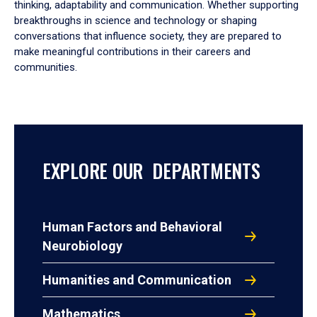
thinking, adaptability and communication. Whether supporting
breakthroughs in science and technology or shaping
conversations that influence society, they are prepared to
make meaningful contributions in their careers and
communities.
EXPLORE OUR DEPARTMENTS
Human Factors and Behavioral
Neurobiology
Humanities and Communication
Mathematics