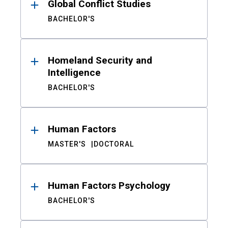
Global Conflict Studies
BACHELOR'S
Homeland Security and
Intelligence
BACHELOR'S
Human Factors
MASTER'S
DOCTORAL
Human Factors Psychology
BACHELOR'S