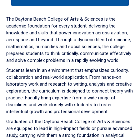
tab
or
down
The Daytona Beach College of Arts & Sciences is the
arrow
academic foundation for every student, delivering the
to
knowledge and skills that power innovation across aviation,
enter
aerospace and beyond. Through a dynamic blend of science,
a
mathematics, humanities and social sciences, the college
tabpanel.
prepares students to think critically, communicate effectively
and solve complex problems in a rapidly evolving world.
Students learn in an environment that emphasizes curiosity,
collaboration and real-world application. From hands-on
laboratory work and research to writing, analysis and creative
exploration, the curriculum is designed to connect theory with
practice. Faculty bring expertise from a wide range of
disciplines and work closely with students to foster
intellectual growth and professional development.
Graduates of the Daytona Beach College of Arts & Sciences
are equipped to lead in high-impact fields or pursue advanced
study, carrying with them a strong foundation in analytical