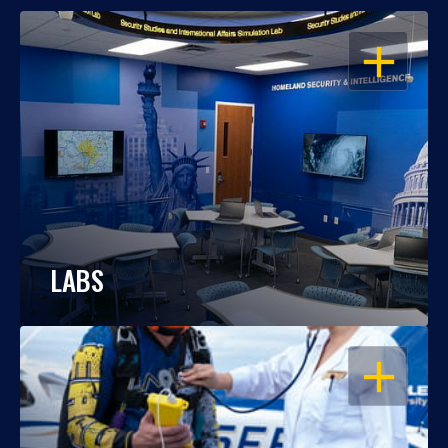
OPEN
LABS
OPEN