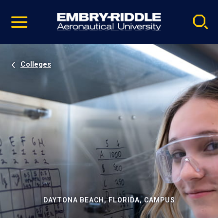
Pause
Skip
video
Navigation
Colleges
DAYTONA BEACH, FLORIDA, CAMPUS