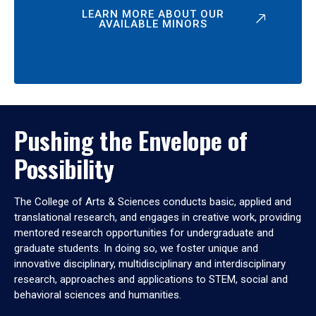
LEARN MORE ABOUT OUR
AVAILABLE MINORS
Pushing the Envelope of
Possibility
The College of Arts & Sciences conducts basic, applied and
translational research, and engages in creative work, providing
mentored research opportunities for undergraduate and
graduate students. In doing so, we foster unique and
innovative disciplinary, multidisciplinary and interdisciplinary
research, approaches and applications to STEM, social and
behavioral sciences and humanities.