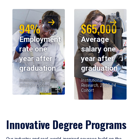
94%
$65,000
Employment
Average
rate one
salary one
year after
year after
graduation
graduation
Institutional Research,
Institutional
2023-24 Cohort
Research, 2023-24
Cohort
Innovative Degree Programs