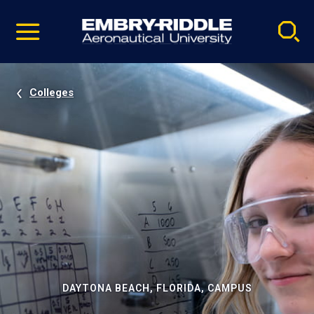
Pause
Skip
video
Navigation
Colleges
DAYTONA BEACH, FLORIDA, CAMPUS