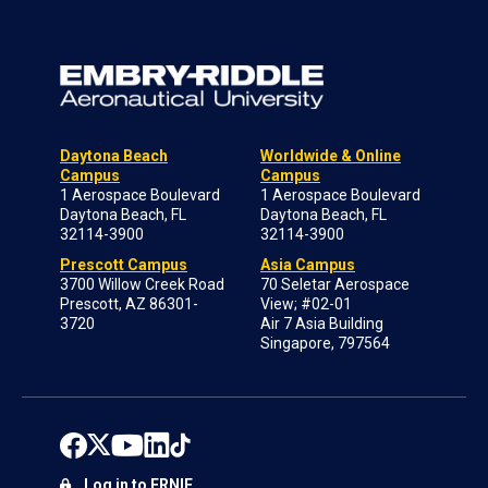
Daytona Beach
Worldwide & Online
Campus
Campus
1 Aerospace Boulevard
1 Aerospace Boulevard
Daytona Beach, FL
Daytona Beach, FL
32114-3900
32114-3900
Prescott Campus
Asia Campus
3700 Willow Creek Road
70 Seletar Aerospace
Prescott, AZ 86301-
View; #02-01
3720
Air 7 Asia Building
Singapore, 797564
Log in to ERNIE