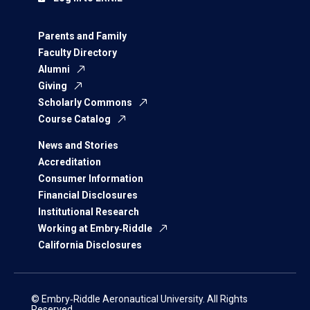
Parents and Family
Faculty Directory
Alumni
Giving
Scholarly Commons
Course Catalog
News and Stories
Accreditation
Consumer Information
Financial Disclosures
Institutional Research
Working at Embry‑Riddle
California Disclosures
© Embry‑Riddle Aeronautical University. All Rights
Reserved.