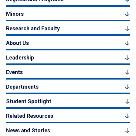
Minors
Research and Faculty
About Us
Leadership
Events
Departments
Student Spotlight
Related Resources
News and Stories