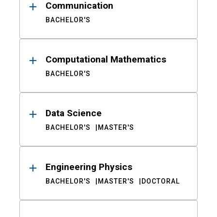
Communication
BACHELOR'S
Computational Mathematics
BACHELOR'S
Data Science
BACHELOR'S
MASTER'S
Engineering Physics
BACHELOR'S
MASTER'S
DOCTORAL