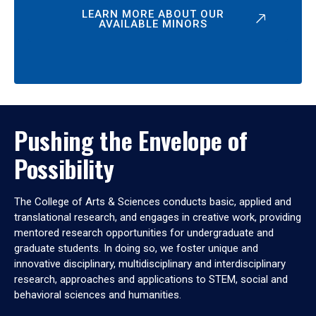
LEARN MORE ABOUT OUR
AVAILABLE MINORS
Pushing the Envelope of
Possibility
The College of Arts & Sciences conducts basic, applied and
translational research, and engages in creative work, providing
mentored research opportunities for undergraduate and
graduate students. In doing so, we foster unique and
innovative disciplinary, multidisciplinary and interdisciplinary
research, approaches and applications to STEM, social and
behavioral sciences and humanities.