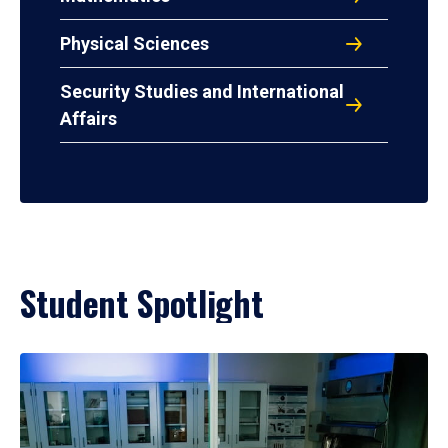
Physical Sciences
Security Studies and International
Affairs
Student Spotlight