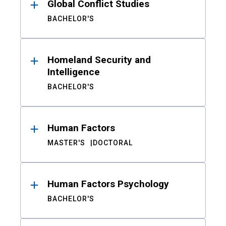
Global Conflict Studies
BACHELOR'S
Homeland Security and
Intelligence
BACHELOR'S
Human Factors
MASTER'S
DOCTORAL
Human Factors Psychology
BACHELOR'S