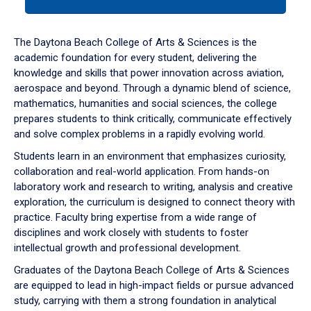
tab
or
down
The Daytona Beach College of Arts & Sciences is the
arrow
academic foundation for every student, delivering the
to
knowledge and skills that power innovation across aviation,
enter
aerospace and beyond. Through a dynamic blend of science,
a
mathematics, humanities and social sciences, the college
tabpanel.
prepares students to think critically, communicate effectively
and solve complex problems in a rapidly evolving world.
Students learn in an environment that emphasizes curiosity,
collaboration and real-world application. From hands-on
laboratory work and research to writing, analysis and creative
exploration, the curriculum is designed to connect theory with
practice. Faculty bring expertise from a wide range of
disciplines and work closely with students to foster
intellectual growth and professional development.
Graduates of the Daytona Beach College of Arts & Sciences
are equipped to lead in high-impact fields or pursue advanced
study, carrying with them a strong foundation in analytical