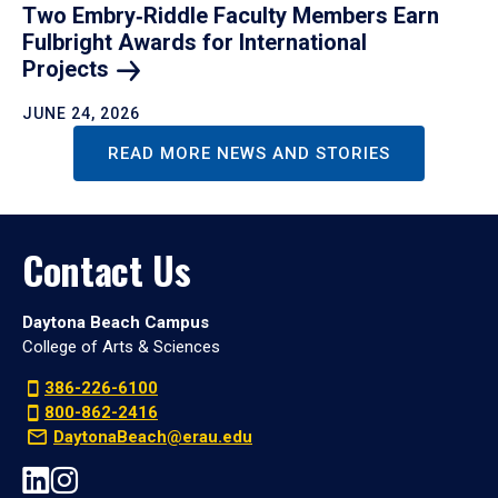
Two Embry‑Riddle Faculty Members Earn
Fulbright Awards for International
Projects
JUNE 24, 2026
READ MORE NEWS AND STORIES
Contact Us
Daytona Beach Campus
College of Arts & Sciences
386-226-6100
800-862-2416
DaytonaBeach@erau.edu