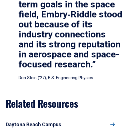
term goals in the space
field, Embry‑Riddle stood
out because of its
industry connections
and its strong reputation
in aerospace and space-
focused research.”
Dori Stein (’27), B.S. Engineering Physics
Related Resources
Daytona Beach Campus