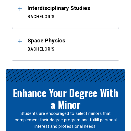
Interdisciplinary Studies
BACHELOR'S
Space Physics
BACHELOR'S
Enhance Your Degree With
a Minor
Students are encouraged to select minors that
complement their degree program and fulfill personal
interest and professional needs.