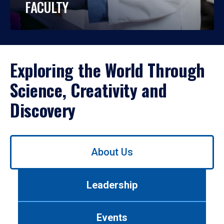
FACULTY
Exploring the World Through
Science, Creativity and
Discovery
Use
About Us
left/right
arrows
to
Leadership
navigate
between
tabs.
Events
Use