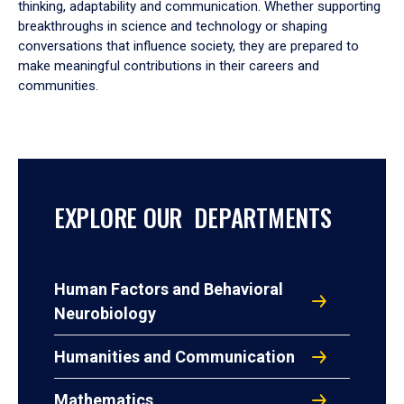
thinking, adaptability and communication. Whether supporting
breakthroughs in science and technology or shaping
conversations that influence society, they are prepared to
make meaningful contributions in their careers and
communities.
EXPLORE OUR DEPARTMENTS
Human Factors and Behavioral
Neurobiology
Humanities and Communication
Mathematics