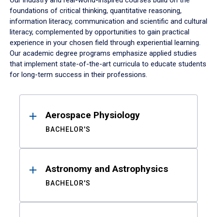
Our industry and real-world-inspired courses build on the
foundations of critical thinking, quantitative reasoning,
information literacy, communication and scientific and cultural
literacy, complemented by opportunities to gain practical
experience in your chosen field through experiential learning.
Our academic degree programs emphasize applied studies
that implement state-of-the-art curricula to educate students
for long-term success in their professions.
Results
Aerospace Physiology
BACHELOR'S
Astronomy and Astrophysics
BACHELOR'S