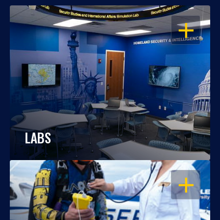
OPEN
LABS
OPEN