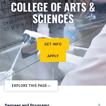
COLLEGE OF ARTS &
SCIENCES
GET INFO
APPLY
EXPLORE THIS PAGE
Degrees and Programs