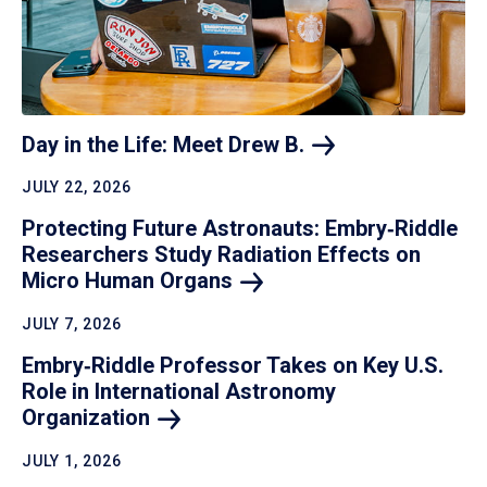
Day in the Life: Meet Drew
B.
JULY 22, 2026
Protecting Future Astronauts: Embry‑Riddle
Researchers Study Radiation Effects on
Micro Human
Organs
JULY 7, 2026
Embry‑Riddle Professor Takes on Key U.S.
Role in International Astronomy
Organization
JULY 1, 2026