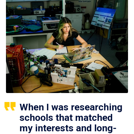
When I was researching
schools that matched
my interests and long-