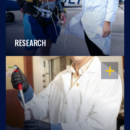
RESEARCH
OPEN