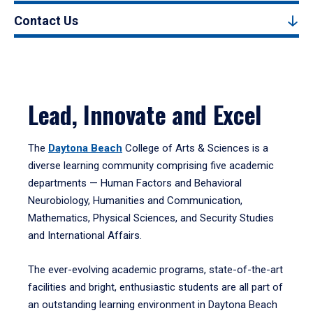
Contact Us
Lead, Innovate and Excel
The
Daytona Beach
College of Arts & Sciences is a
diverse learning community comprising five academic
departments — Human Factors and Behavioral
Neurobiology, Humanities and Communication,
Mathematics, Physical Sciences, and Security Studies
and International Affairs.
The ever-evolving academic programs, state-of-the-art
facilities and bright, enthusiastic students are all part of
an outstanding learning environment in Daytona Beach