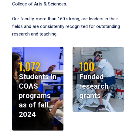
College of Arts & Sciences.
Our faculty, more than 160 strong, are leaders in their
fields and are consistently recognized for outstanding
research and teaching.
1,072
100
Students in
Funded
COAS
research
programs
grants
as of fall
2024