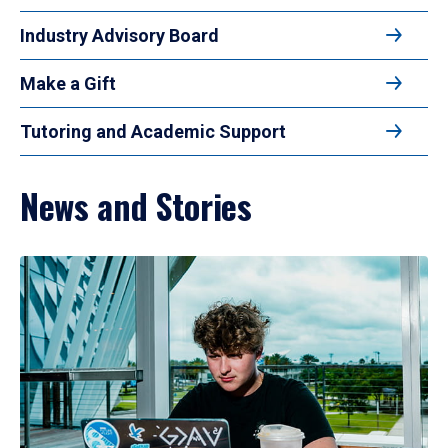
Industry Advisory Board
Make a Gift
Tutoring and Academic Support
News and Stories