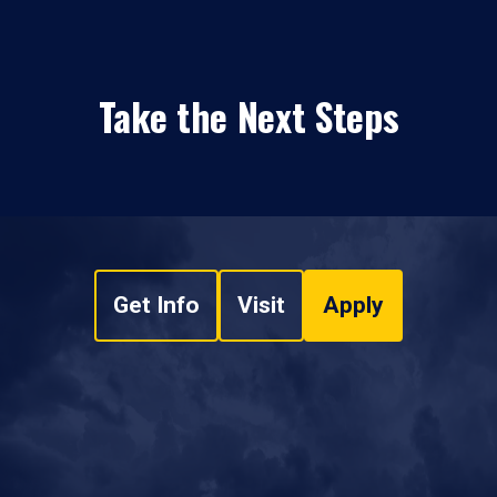
Take the Next Steps
Get Info
Visit
Apply