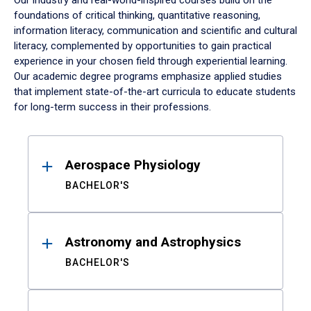
Our industry and real-world-inspired courses build on the
foundations of critical thinking, quantitative reasoning,
information literacy, communication and scientific and cultural
literacy, complemented by opportunities to gain practical
experience in your chosen field through experiential learning.
Our academic degree programs emphasize applied studies
that implement state-of-the-art curricula to educate students
for long-term success in their professions.
Results
Aerospace Physiology
BACHELOR'S
Astronomy and Astrophysics
BACHELOR'S