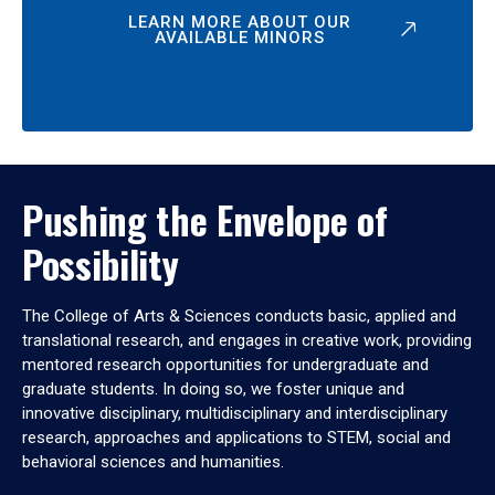
LEARN MORE ABOUT OUR
AVAILABLE MINORS
Pushing the Envelope of
Possibility
The College of Arts & Sciences conducts basic, applied and
translational research, and engages in creative work, providing
mentored research opportunities for undergraduate and
graduate students. In doing so, we foster unique and
innovative disciplinary, multidisciplinary and interdisciplinary
research, approaches and applications to STEM, social and
behavioral sciences and humanities.