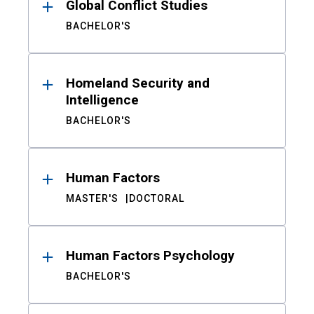
Global Conflict Studies
BACHELOR'S
Homeland Security and
Intelligence
BACHELOR'S
Human Factors
MASTER'S
DOCTORAL
Human Factors Psychology
BACHELOR'S