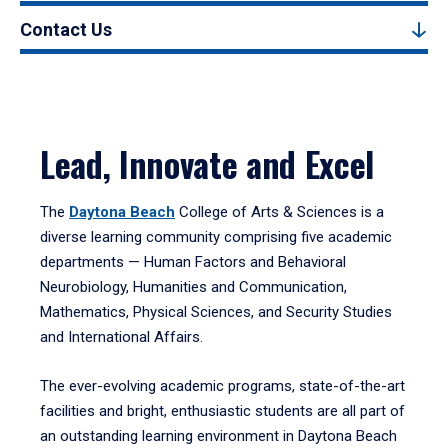
Contact Us
Lead, Innovate and Excel
The
Daytona Beach
College of Arts & Sciences is a
diverse learning community comprising five academic
departments — Human Factors and Behavioral
Neurobiology, Humanities and Communication,
Mathematics, Physical Sciences, and Security Studies
and International Affairs.
The ever-evolving academic programs, state-of-the-art
facilities and bright, enthusiastic students are all part of
an outstanding learning environment in Daytona Beach