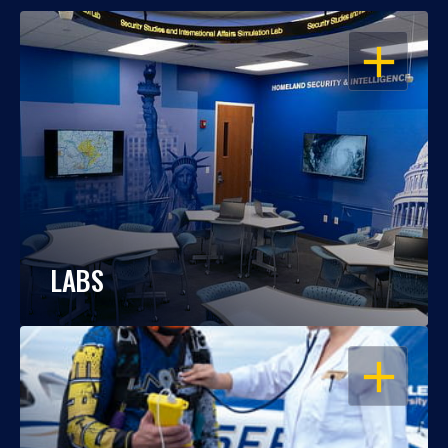
OPEN
LABS
OPEN