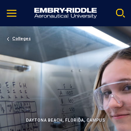
Pause
Skip
video
Navigation
Colleges
DAYTONA BEACH, FLORIDA, CAMPUS