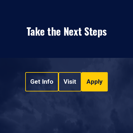
Take the Next Steps
Get Info
Visit
Apply