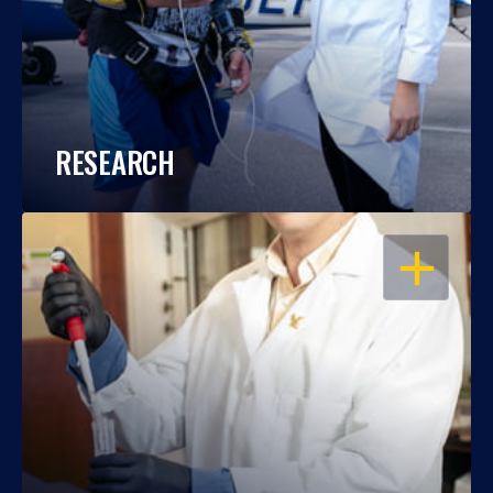
RESEARCH
OPEN