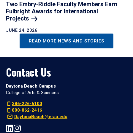
Two Embry‑Riddle Faculty Members Earn
Fulbright Awards for International
Projects
JUNE 24, 2026
READ MORE NEWS AND STORIES
Contact Us
Daytona Beach Campus
College of Arts & Sciences
386-226-6100
800-862-2416
DaytonaBeach@erau.edu