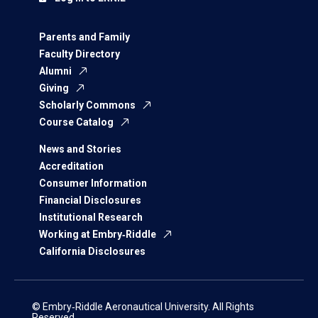
Parents and Family
Faculty Directory
Alumni
Giving
Scholarly Commons
Course Catalog
News and Stories
Accreditation
Consumer Information
Financial Disclosures
Institutional Research
Working at Embry‑Riddle
California Disclosures
© Embry‑Riddle Aeronautical University. All Rights
Reserved.