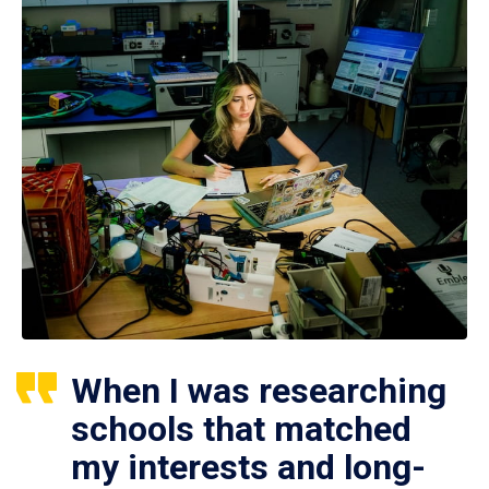
When I was researching
schools that matched
my interests and long-