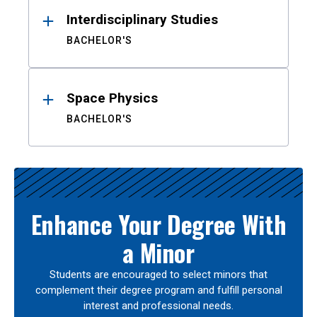
Interdisciplinary Studies
BACHELOR'S
Space Physics
BACHELOR'S
Enhance Your Degree With
a Minor
Students are encouraged to select minors that
complement their degree program and fulfill personal
interest and professional needs.