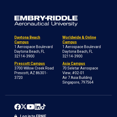
Daytona Beach
Worldwide & Online
Campus
Campus
1 Aerospace Boulevard
1 Aerospace Boulevard
Daytona Beach, FL
Daytona Beach, FL
32114-3900
32114-3900
Prescott Campus
Asia Campus
3700 Willow Creek Road
70 Seletar Aerospace
Prescott, AZ 86301-
View; #02-01
3720
Air 7 Asia Building
Singapore, 797564
Log in to ERNIE