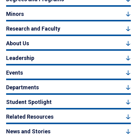
Minors
Research and Faculty
About Us
Leadership
Events
Departments
Student Spotlight
Related Resources
News and Stories