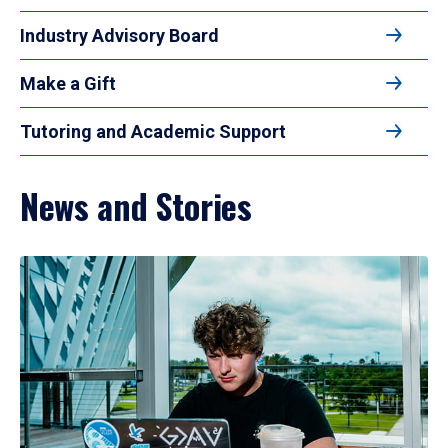
Industry Advisory Board
Make a Gift
Tutoring and Academic Support
News and Stories