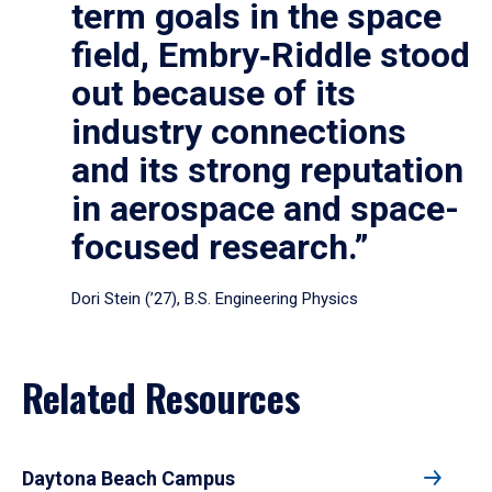
term goals in the space
field, Embry‑Riddle stood
out because of its
industry connections
and its strong reputation
in aerospace and space-
focused research.”
Dori Stein (’27), B.S. Engineering Physics
Related Resources
Daytona Beach Campus