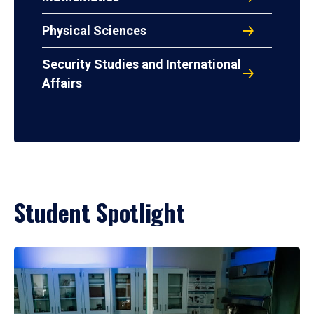
Physical Sciences
Security Studies and International
Affairs
Student Spotlight