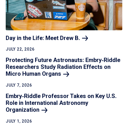
Day in the Life: Meet Drew
B.
JULY 22, 2026
Protecting Future Astronauts: Embry‑Riddle
Researchers Study Radiation Effects on
Micro Human
Organs
JULY 7, 2026
Embry‑Riddle Professor Takes on Key U.S.
Role in International Astronomy
Organization
JULY 1, 2026