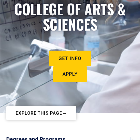
COLLEGE OF ARTS &
SCIENCES
GET INFO
APPLY
EXPLORE THIS PAGE
Degrees and Programs