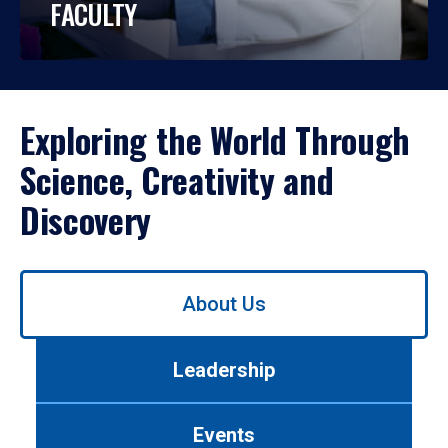
FACULTY
Exploring the World Through
Science, Creativity and
Discovery
Use
About Us
left/right
arrows
to
Leadership
navigate
between
tabs.
Events
Use