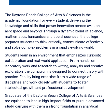
tab
or
down
The Daytona Beach College of Arts & Sciences is the
arrow
academic foundation for every student, delivering the
to
knowledge and skills that power innovation across aviation,
enter
aerospace and beyond. Through a dynamic blend of science,
a
mathematics, humanities and social sciences, the college
tabpanel.
prepares students to think critically, communicate effectively
and solve complex problems in a rapidly evolving world.
Students learn in an environment that emphasizes curiosity,
collaboration and real-world application. From hands-on
laboratory work and research to writing, analysis and creative
exploration, the curriculum is designed to connect theory with
practice. Faculty bring expertise from a wide range of
disciplines and work closely with students to foster
intellectual growth and professional development.
Graduates of the Daytona Beach College of Arts & Sciences
are equipped to lead in high-impact fields or pursue advanced
study, carrying with them a strong foundation in analytical