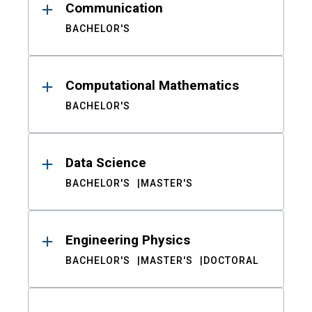
Communication
BACHELOR'S
Computational Mathematics
BACHELOR'S
Data Science
BACHELOR'S
MASTER'S
Engineering Physics
BACHELOR'S
MASTER'S
DOCTORAL