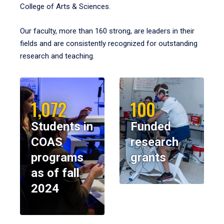
College of Arts & Sciences.
Our faculty, more than 160 strong, are leaders in their
fields and are consistently recognized for outstanding
research and teaching.
1,072
100
Students in
Funded
COAS
research
programs
grants
as of fall
2024