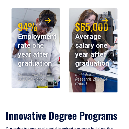
94%
$65,000
Employment
Average
rate one
salary one
year after
year after
graduation
graduation
Institutional Research,
Institutional
2023-24 Cohort
Research, 2023-24
Cohort
Innovative Degree Programs