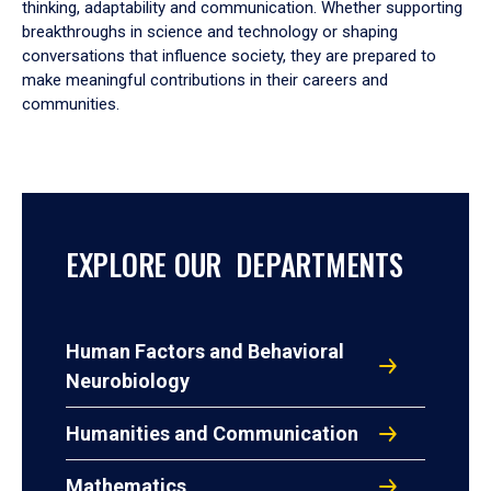
thinking, adaptability and communication. Whether supporting
breakthroughs in science and technology or shaping
conversations that influence society, they are prepared to
make meaningful contributions in their careers and
communities.
EXPLORE OUR DEPARTMENTS
Human Factors and Behavioral
Neurobiology
Humanities and Communication
Mathematics