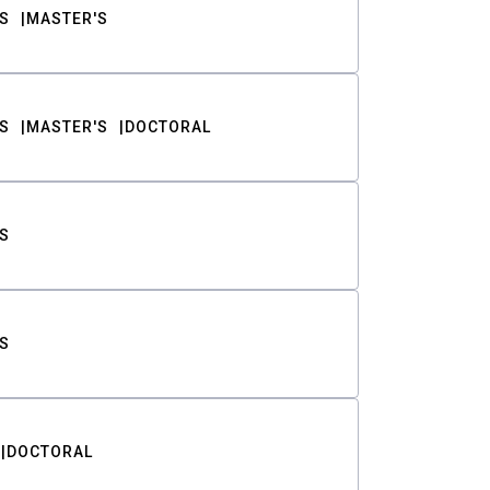
S
MASTER'S
S
MASTER'S
DOCTORAL
S
S
DOCTORAL