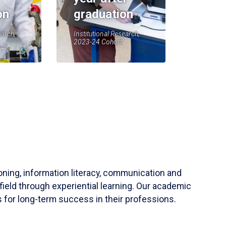
on
graduation
earch,
Institutional Research,
2023-24 Cohort
soning, information literacy, communication and
field through experiential learning. Our academic
 for long-term success in their professions.