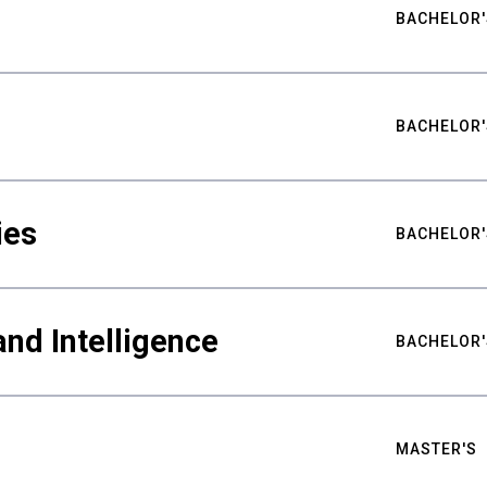
BACHELOR'
BACHELOR'
ies
BACHELOR'
nd Intelligence
BACHELOR'
MASTER'S