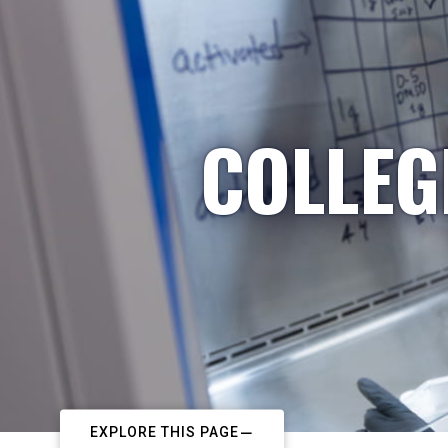
COLLEG
EXPLORE THIS PAGE