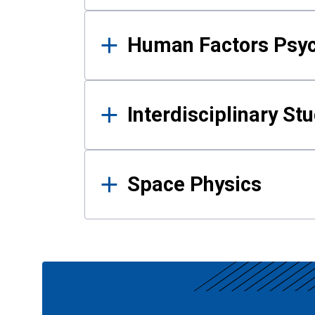
Human Factors Psy
Interdisciplinary St
Space Physics