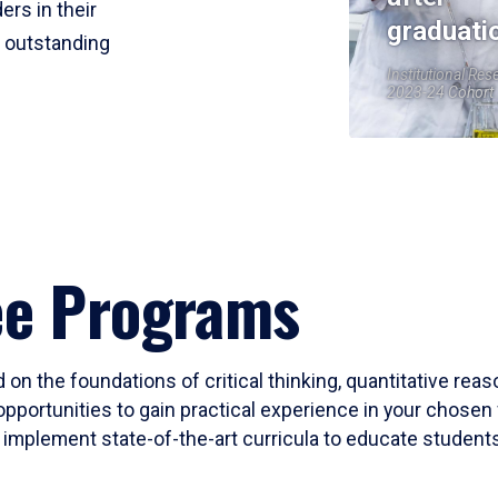
ers in their
graduati
r outstanding
Institutional Res
2023-24 Cohort
ee Programs
 on the foundations of critical thinking, quantitative rea
opportunities to gain practical experience in your chosen 
mplement state-of-the-art curricula to educate students