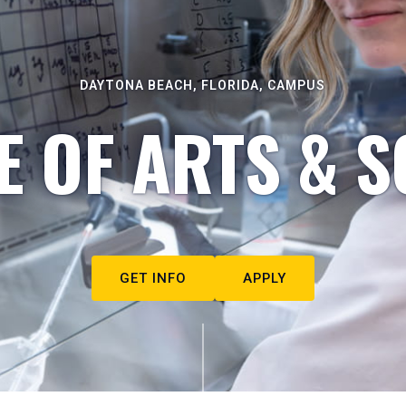
DAYTONA BEACH, FLORIDA, CAMPUS
E OF ARTS & S
GET INFO
APPLY