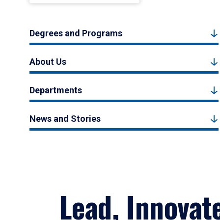
Degrees and Programs
About Us
Departments
News and Stories
Lead, Innovat