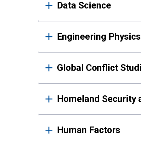
Data Science
Engineering Physics
Global Conflict Stud
Homeland Security a
Human Factors