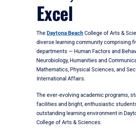
Excel
The
Daytona Beach
College of Arts & Sci
diverse learning community comprising f
departments — Human Factors and Behav
Neurobiology, Humanities and Communica
Mathematics, Physical Sciences, and Secu
International Affairs.
The ever-evolving academic programs, sta
facilities and bright, enthusiastic students
outstanding learning environment in Day
College of Arts & Sciences.