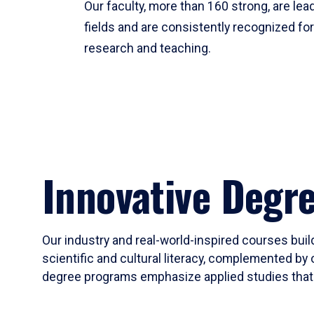
Our faculty, more than 160 strong, are lead
fields and are consistently recognized fo
research and teaching.
Innovative Degr
Our industry and real-world-inspired courses build
scientific and cultural literacy, complemented by 
degree programs emphasize applied studies that i