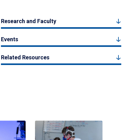
Research and Faculty
Events
Related Resources