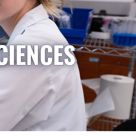
CIENCES