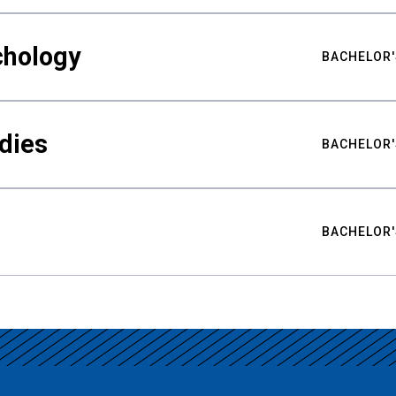
chology
BACHELOR'
udies
BACHELOR'
BACHELOR'