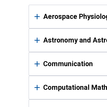
Results
Aerospace Physiolo
Astronomy and Astr
Communication
Computational Mat