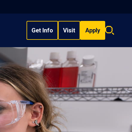
Get Info
Visit
Apply
Search
overlay