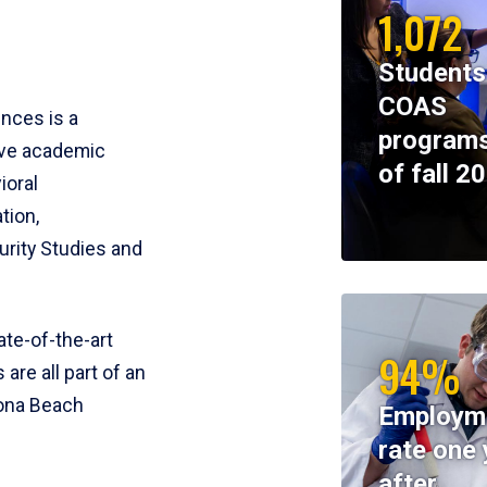
1,072
Students
COAS
ences is a
programs
ive academic
of fall 2
ioral
tion,
rity Studies and
te-of-the-art
94%
 are all part of an
tona Beach
Employm
rate one 
after