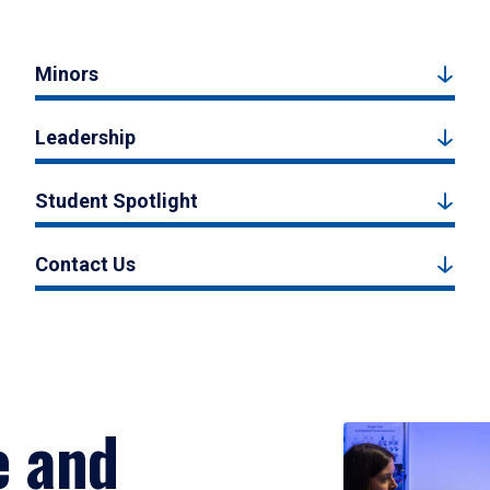
Minors
Leadership
Student Spotlight
Contact Us
e and