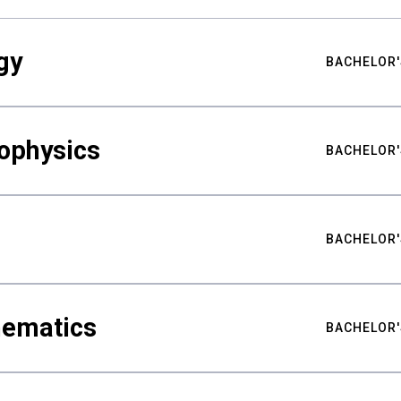
gy
BACHELOR'
ophysics
BACHELOR'
BACHELOR'
hematics
BACHELOR'