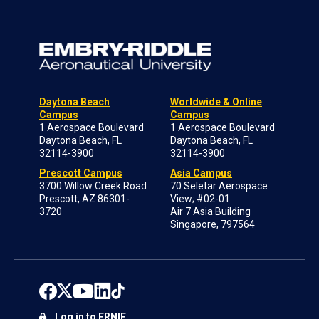
Daytona Beach
Worldwide & Online
Campus
Campus
1 Aerospace Boulevard
1 Aerospace Boulevard
Daytona Beach, FL
Daytona Beach, FL
32114-3900
32114-3900
Prescott Campus
Asia Campus
3700 Willow Creek Road
70 Seletar Aerospace
Prescott, AZ 86301-
View; #02-01
3720
Air 7 Asia Building
Singapore, 797564
Log in to ERNIE