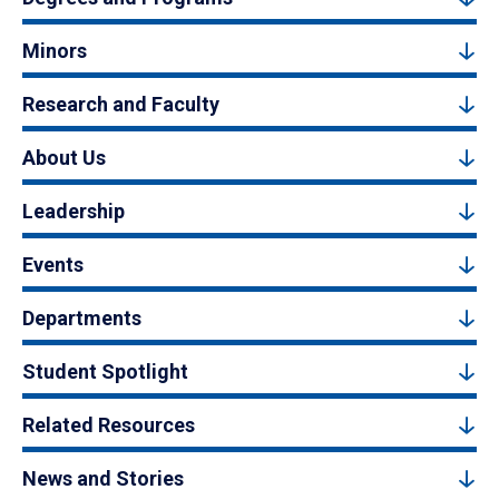
Minors
Research and Faculty
About Us
Leadership
Events
Departments
Student Spotlight
Related Resources
News and Stories