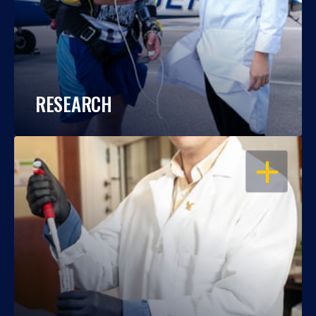
RESEARCH
OPEN