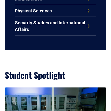
Physical Sciences
Security Studies and International
Affairs
Student Spotlight