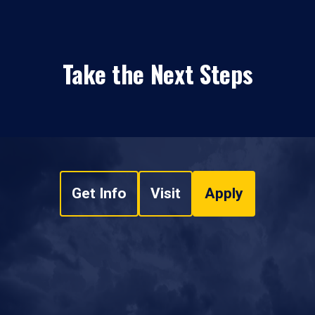
Take the Next Steps
Get Info
Visit
Apply