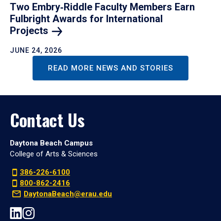
Two Embry‑Riddle Faculty Members Earn
Fulbright Awards for International
Projects
JUNE 24, 2026
READ MORE NEWS AND STORIES
Contact Us
Daytona Beach Campus
College of Arts & Sciences
386-226-6100
800-862-2416
DaytonaBeach@erau.edu