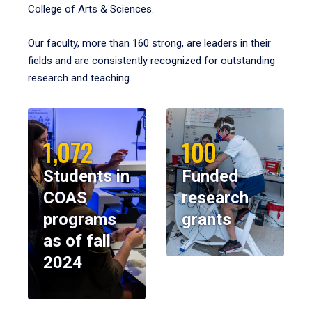
College of Arts & Sciences.
Our faculty, more than 160 strong, are leaders in their
fields and are consistently recognized for outstanding
research and teaching.
1,072
100
Students in
Funded
COAS
research
programs
grants
as of fall
2024