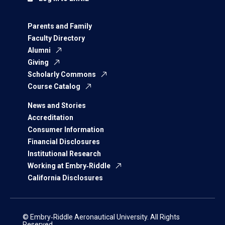
Parents and Family
Faculty Directory
Alumni
Giving
Scholarly Commons
Course Catalog
News and Stories
Accreditation
Consumer Information
Financial Disclosures
Institutional Research
Working at Embry‑Riddle
California Disclosures
© Embry‑Riddle Aeronautical University. All Rights
Reserved.