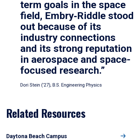
term goals in the space
field, Embry‑Riddle stood
out because of its
industry connections
and its strong reputation
in aerospace and space-
focused research.”
Dori Stein (’27), B.S. Engineering Physics
Related Resources
Daytona Beach Campus