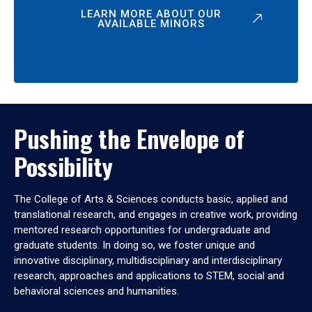
LEARN MORE ABOUT OUR
AVAILABLE MINORS
Pushing the Envelope of
Possibility
The College of Arts & Sciences conducts basic, applied and
translational research, and engages in creative work, providing
mentored research opportunities for undergraduate and
graduate students. In doing so, we foster unique and
innovative disciplinary, multidisciplinary and interdisciplinary
research, approaches and applications to STEM, social and
behavioral sciences and humanities.