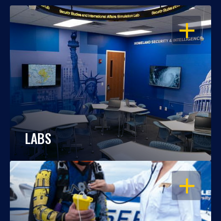
OPEN
LABS
OPEN