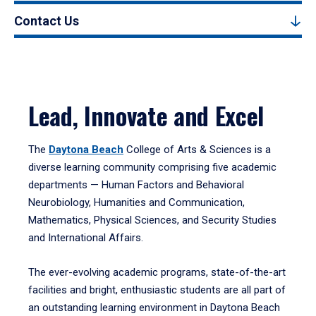
Contact Us
Lead, Innovate and Excel
The
Daytona Beach
College of Arts & Sciences is a
diverse learning community comprising five academic
departments — Human Factors and Behavioral
Neurobiology, Humanities and Communication,
Mathematics, Physical Sciences, and Security Studies
and International Affairs.
The ever-evolving academic programs, state-of-the-art
facilities and bright, enthusiastic students are all part of
an outstanding learning environment in Daytona Beach