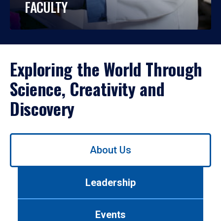
FACULTY
Exploring the World Through
Science, Creativity and
Discovery
Use
About Us
left/right
arrows
to
Leadership
navigate
between
tabs.
Events
Use