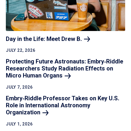
Day in the Life: Meet Drew
B.
JULY 22, 2026
Protecting Future Astronauts: Embry‑Riddle
Researchers Study Radiation Effects on
Micro Human
Organs
JULY 7, 2026
Embry‑Riddle Professor Takes on Key U.S.
Role in International Astronomy
Organization
JULY 1, 2026