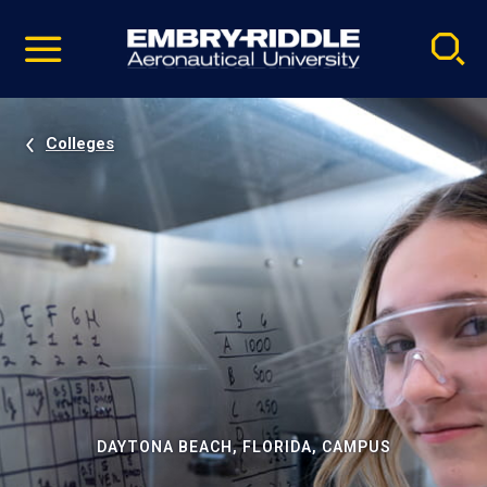
Pause
Skip
video
Navigation
Colleges
DAYTONA BEACH, FLORIDA, CAMPUS