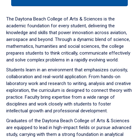
tab
or
down
The Daytona Beach College of Arts & Sciences is the
arrow
academic foundation for every student, delivering the
to
knowledge and skills that power innovation across aviation,
enter
aerospace and beyond. Through a dynamic blend of science,
a
mathematics, humanities and social sciences, the college
tabpanel.
prepares students to think critically, communicate effectively
and solve complex problems in a rapidly evolving world.
Students learn in an environment that emphasizes curiosity,
collaboration and real-world application. From hands-on
laboratory work and research to writing, analysis and creative
exploration, the curriculum is designed to connect theory with
practice. Faculty bring expertise from a wide range of
disciplines and work closely with students to foster
intellectual growth and professional development.
Graduates of the Daytona Beach College of Arts & Sciences
are equipped to lead in high-impact fields or pursue advanced
study, carrying with them a strong foundation in analytical