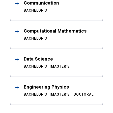
Communication
BACHELOR'S
Computational Mathematics
BACHELOR'S
Data Science
BACHELOR'S
MASTER'S
Engineering Physics
BACHELOR'S
MASTER'S
DOCTORAL