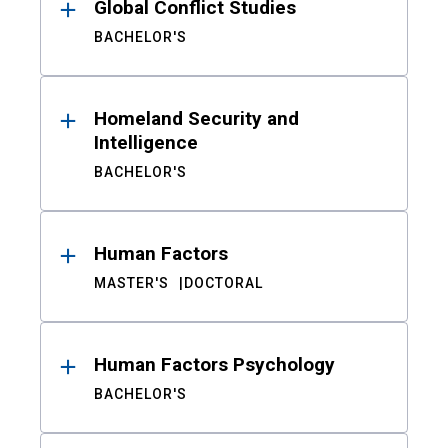
Global Conflict Studies
BACHELOR'S
Homeland Security and
Intelligence
BACHELOR'S
Human Factors
MASTER'S
DOCTORAL
Human Factors Psychology
BACHELOR'S