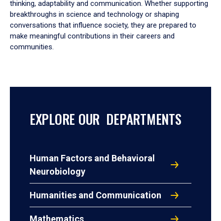
thinking, adaptability and communication. Whether supporting
breakthroughs in science and technology or shaping
conversations that influence society, they are prepared to
make meaningful contributions in their careers and
communities.
EXPLORE OUR DEPARTMENTS
Human Factors and Behavioral
Neurobiology
Humanities and Communication
Mathematics