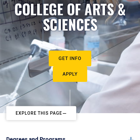
COLLEGE OF ARTS &
SCIENCES
GET INFO
APPLY
EXPLORE THIS PAGE
Degrees and Programs