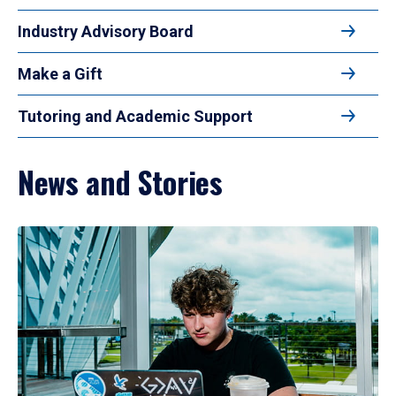
Industry Advisory Board
Make a Gift
Tutoring and Academic Support
News and Stories