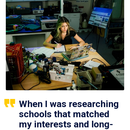
When I was researching
schools that matched
my interests and long-