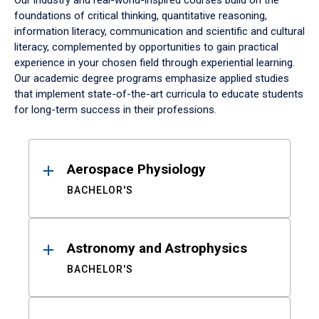
Our industry and real-world-inspired courses build on the
foundations of critical thinking, quantitative reasoning,
information literacy, communication and scientific and cultural
literacy, complemented by opportunities to gain practical
experience in your chosen field through experiential learning.
Our academic degree programs emphasize applied studies
that implement state-of-the-art curricula to educate students
for long-term success in their professions.
Results
Aerospace Physiology
BACHELOR'S
Astronomy and Astrophysics
BACHELOR'S