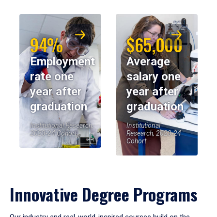
94%
$65,000
Employment
Average
rate one
salary one
year after
year after
graduation
graduation
Institutional Research,
Institutional
2023-24 Cohort
Research, 2023-24
Cohort
Innovative Degree Programs