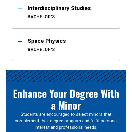
Interdisciplinary Studies
BACHELOR'S
Space Physics
BACHELOR'S
Enhance Your Degree With
a Minor
Students are encouraged to select minors that
complement their degree program and fulfill personal
interest and professional needs.