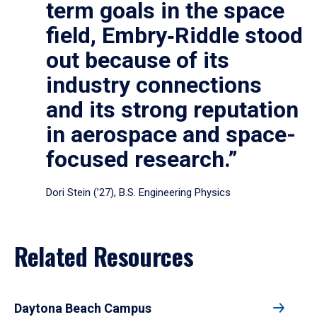
term goals in the space
field, Embry‑Riddle stood
out because of its
industry connections
and its strong reputation
in aerospace and space-
focused research.”
Dori Stein (’27), B.S. Engineering Physics
Related Resources
Daytona Beach Campus