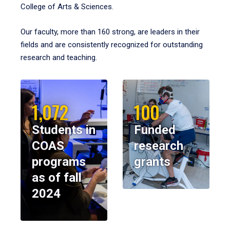
College of Arts & Sciences.
Our faculty, more than 160 strong, are leaders in their
fields and are consistently recognized for outstanding
research and teaching.
1,072
100
Students in
Funded
COAS
research
programs
grants
as of fall
2024