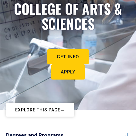
COLLEGE OF ARTS &
SCIENCES
GET INFO
APPLY
EXPLORE THIS PAGE
Degrees and Programs