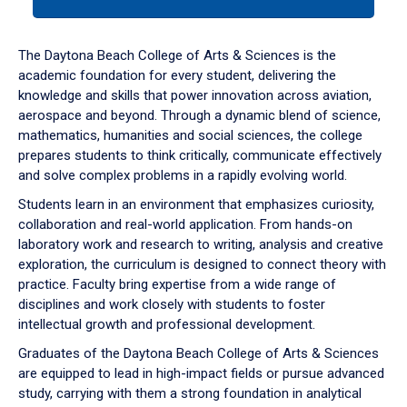
tab
or
down
The Daytona Beach College of Arts & Sciences is the
arrow
academic foundation for every student, delivering the
to
knowledge and skills that power innovation across aviation,
enter
aerospace and beyond. Through a dynamic blend of science,
a
mathematics, humanities and social sciences, the college
tabpanel.
prepares students to think critically, communicate effectively
and solve complex problems in a rapidly evolving world.
Students learn in an environment that emphasizes curiosity,
collaboration and real-world application. From hands-on
laboratory work and research to writing, analysis and creative
exploration, the curriculum is designed to connect theory with
practice. Faculty bring expertise from a wide range of
disciplines and work closely with students to foster
intellectual growth and professional development.
Graduates of the Daytona Beach College of Arts & Sciences
are equipped to lead in high-impact fields or pursue advanced
study, carrying with them a strong foundation in analytical