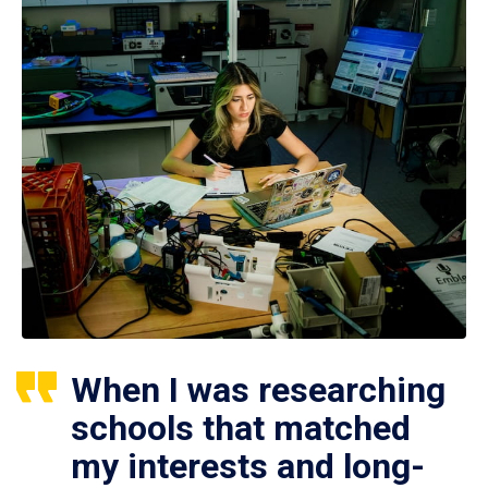
When I was researching
schools that matched
my interests and long-