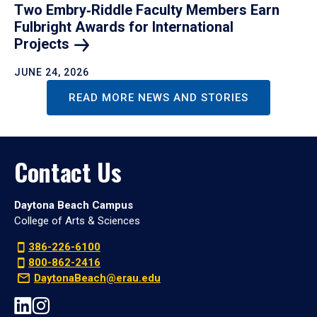
Two Embry‑Riddle Faculty Members Earn
Fulbright Awards for International
Projects
JUNE 24, 2026
READ MORE NEWS AND STORIES
Contact Us
Daytona Beach Campus
College of Arts & Sciences
386-226-6100
800-862-2416
DaytonaBeach@erau.edu