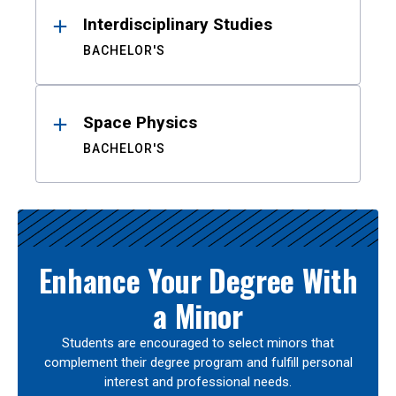
Interdisciplinary Studies
BACHELOR'S
Space Physics
BACHELOR'S
Enhance Your Degree With
a Minor
Students are encouraged to select minors that
complement their degree program and fulfill personal
interest and professional needs.