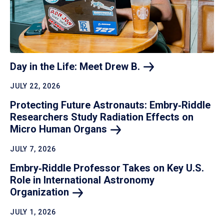
Day in the Life: Meet Drew
B.
JULY 22, 2026
Protecting Future Astronauts: Embry‑Riddle
Researchers Study Radiation Effects on
Micro Human
Organs
JULY 7, 2026
Embry‑Riddle Professor Takes on Key U.S.
Role in International Astronomy
Organization
JULY 1, 2026