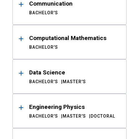
Communication
BACHELOR'S
Computational Mathematics
BACHELOR'S
Data Science
BACHELOR'S
MASTER'S
Engineering Physics
BACHELOR'S
MASTER'S
DOCTORAL