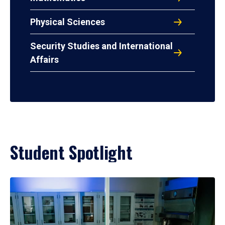
Physical Sciences
Security Studies and International
Affairs
Student Spotlight