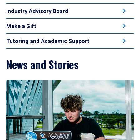
Industry Advisory Board
Make a Gift
Tutoring and Academic Support
News and Stories