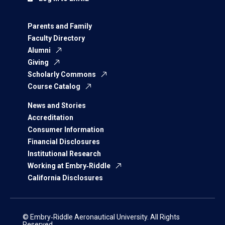
Parents and Family
Faculty Directory
Alumni
Giving
Scholarly Commons
Course Catalog
News and Stories
Accreditation
Consumer Information
Financial Disclosures
Institutional Research
Working at Embry‑Riddle
California Disclosures
© Embry‑Riddle Aeronautical University. All Rights
Reserved.