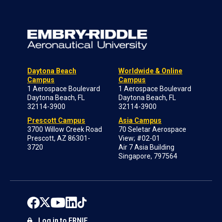
Daytona Beach
Worldwide & Online
Campus
Campus
1 Aerospace Boulevard
1 Aerospace Boulevard
Daytona Beach, FL
Daytona Beach, FL
32114-3900
32114-3900
Prescott Campus
Asia Campus
3700 Willow Creek Road
70 Seletar Aerospace
Prescott, AZ 86301-
View; #02-01
3720
Air 7 Asia Building
Singapore, 797564
Log in to ERNIE