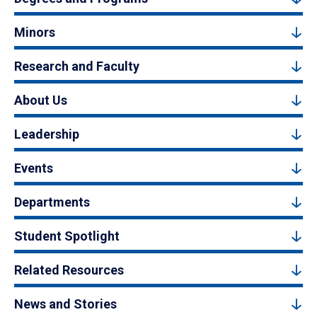
Minors
Research and Faculty
About Us
Leadership
Events
Departments
Student Spotlight
Related Resources
News and Stories