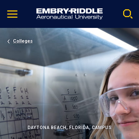
Pause
Skip
video
Navigation
Colleges
DAYTONA BEACH, FLORIDA, CAMPUS