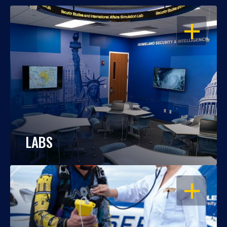
OPEN
LABS
OPEN