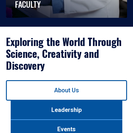
FACULTY
Exploring the World Through
Science, Creativity and
Discovery
Use
About Us
left/right
arrows
to
Leadership
navigate
between
tabs.
Events
Use