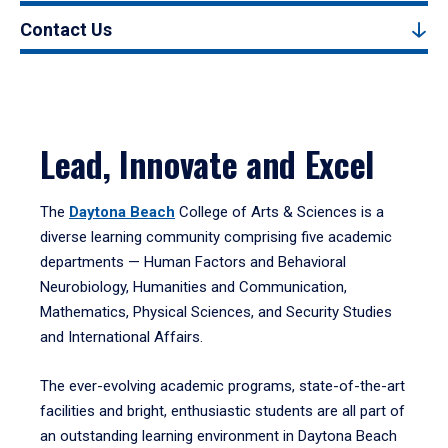
Contact Us
Lead, Innovate and Excel
The
Daytona Beach
College of Arts & Sciences is a
diverse learning community comprising five academic
departments — Human Factors and Behavioral
Neurobiology, Humanities and Communication,
Mathematics, Physical Sciences, and Security Studies
and International Affairs.
The ever-evolving academic programs, state-of-the-art
facilities and bright, enthusiastic students are all part of
an outstanding learning environment in Daytona Beach