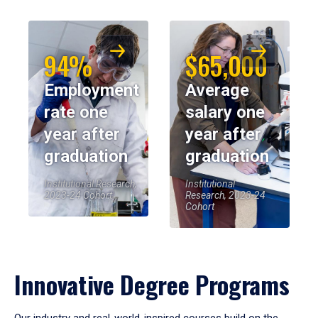
94%
$65,000
Employment
Average
rate one
salary one
year after
year after
graduation
graduation
Institutional Research,
Institutional
2023-24 Cohort
Research, 2023-24
Cohort
Innovative Degree Programs