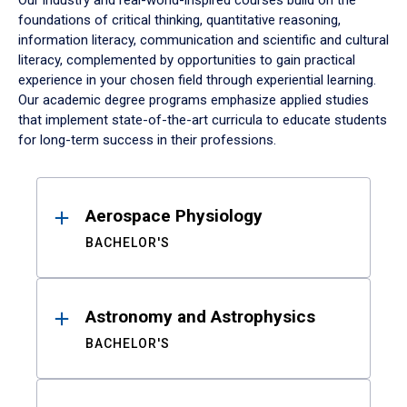
Our industry and real-world-inspired courses build on the
foundations of critical thinking, quantitative reasoning,
information literacy, communication and scientific and cultural
literacy, complemented by opportunities to gain practical
experience in your chosen field through experiential learning.
Our academic degree programs emphasize applied studies
that implement state-of-the-art curricula to educate students
for long-term success in their professions.
Results
Aerospace Physiology
BACHELOR'S
Astronomy and Astrophysics
BACHELOR'S