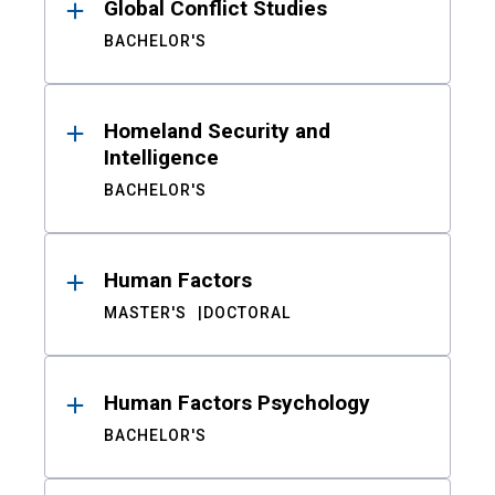
Global Conflict Studies
BACHELOR'S
Homeland Security and
Intelligence
BACHELOR'S
Human Factors
MASTER'S
DOCTORAL
Human Factors Psychology
BACHELOR'S