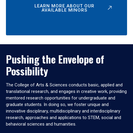
LEARN MORE ABOUT OUR
AVAILABLE MINORS
Pushing the Envelope of
Possibility
The College of Arts & Sciences conducts basic, applied and
translational research, and engages in creative work, providing
mentored research opportunities for undergraduate and
graduate students. In doing so, we foster unique and
innovative disciplinary, multidisciplinary and interdisciplinary
research, approaches and applications to STEM, social and
behavioral sciences and humanities.