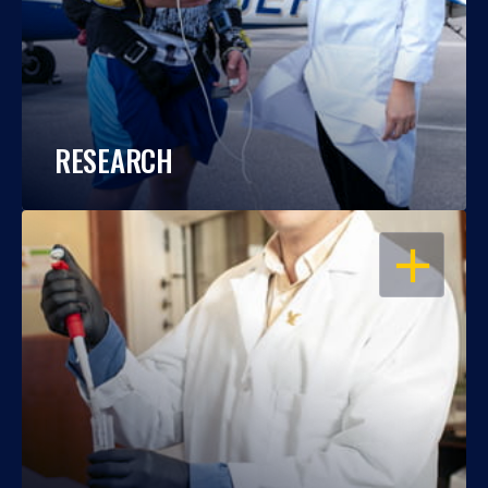
RESEARCH
OPEN