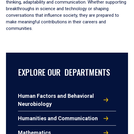
thinking, adaptability and communication. Whether supporting
breakthroughs in science and technology or shaping
conversations that influence society, they are prepared to
make meaningful contributions in their careers and
communities.
EXPLORE OUR DEPARTMENTS
Human Factors and Behavioral
Neurobiology
Humanities and Communication
Mathematics