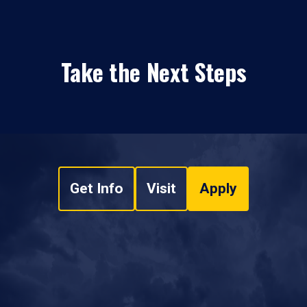
Take the Next Steps
Get Info
Visit
Apply