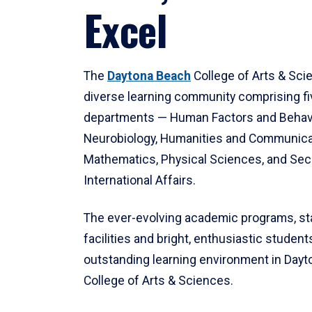
Excel
The
Daytona Beach
College of Arts & Sci
diverse learning community comprising f
departments — Human Factors and Behav
Neurobiology, Humanities and Communica
Mathematics, Physical Sciences, and Secu
International Affairs.
The ever-evolving academic programs, sta
facilities and bright, enthusiastic students
outstanding learning environment in Day
College of Arts & Sciences.