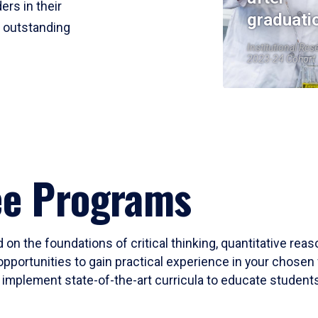
ers in their
graduati
r outstanding
Institutional Res
2023-24 Cohort
ee Programs
 on the foundations of critical thinking, quantitative rea
opportunities to gain practical experience in your chosen 
mplement state-of-the-art curricula to educate students