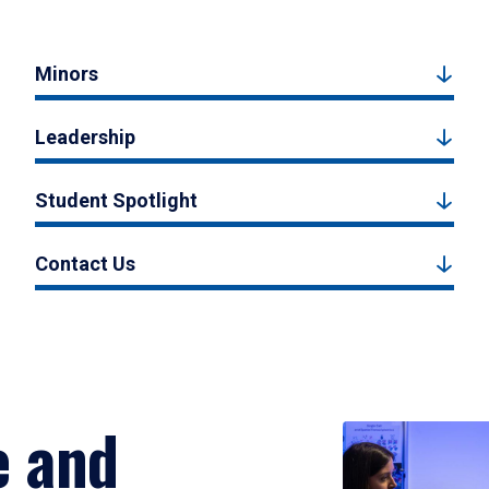
Minors
Leadership
Student Spotlight
Contact Us
e and