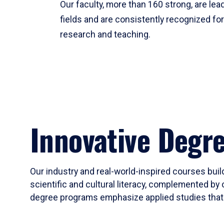
Our faculty, more than 160 strong, are lead
fields and are consistently recognized fo
research and teaching.
Innovative Degr
Our industry and real-world-inspired courses build
scientific and cultural literacy, complemented by 
degree programs emphasize applied studies that i