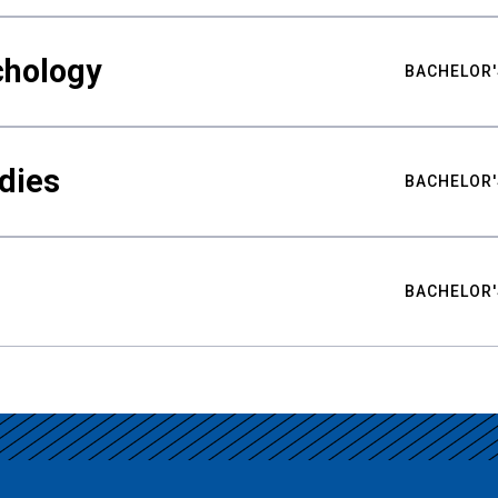
chology
BACHELOR'
udies
BACHELOR'
BACHELOR'