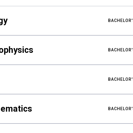
gy
BACHELOR'
ophysics
BACHELOR'
BACHELOR'
hematics
BACHELOR'