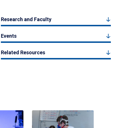
Research and Faculty
Events
Related Resources