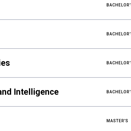
BACHELOR'
BACHELOR'
ies
BACHELOR'
nd Intelligence
BACHELOR'
MASTER'S