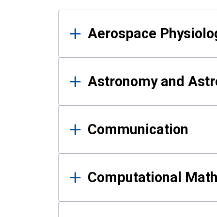
Results
Aerospace Physiolo
Astronomy and Astr
Communication
Computational Mat