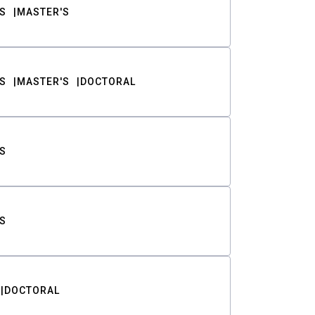
S
MASTER'S
S
MASTER'S
DOCTORAL
S
S
DOCTORAL