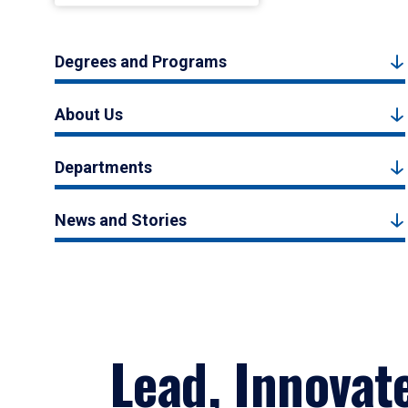
Degrees and Programs
About Us
Departments
News and Stories
Lead, Innovat