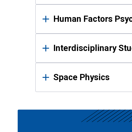
Human Factors Psy
Interdisciplinary St
Space Physics