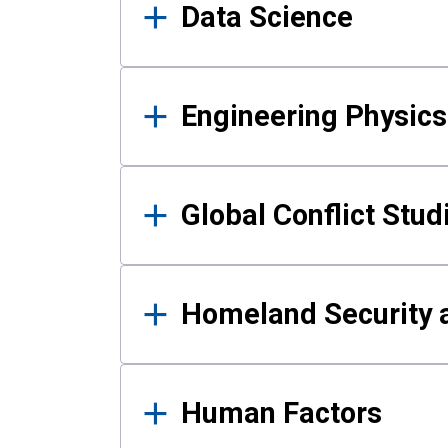
Data Science
Engineering Physics
Global Conflict Stud
Homeland Security a
Human Factors