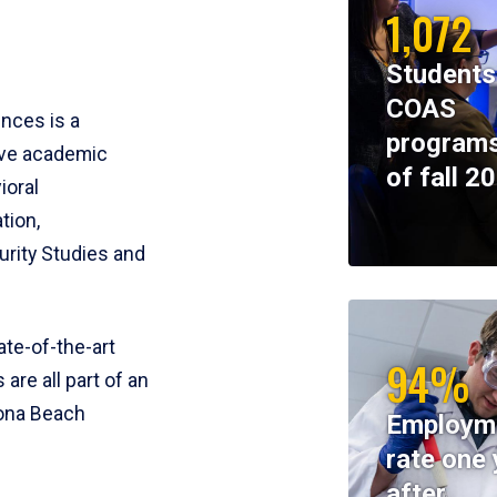
1,072
Students
COAS
ences is a
programs
ive academic
of fall 2
ioral
tion,
rity Studies and
te-of-the-art
94%
 are all part of an
tona Beach
Employm
rate one 
after