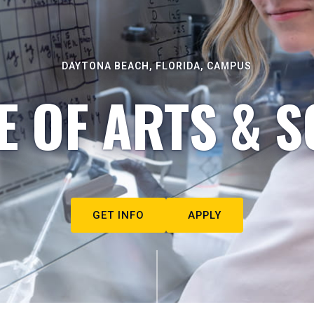
DAYTONA BEACH, FLORIDA, CAMPUS
E OF ARTS & S
GET INFO
APPLY