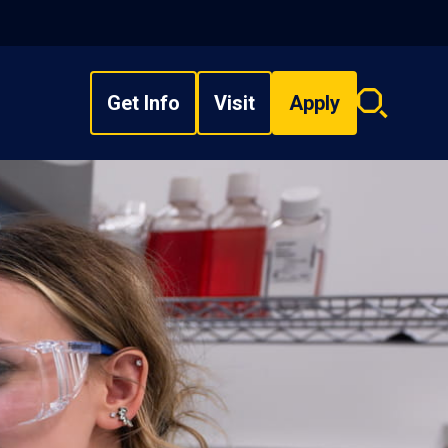
Get Info
Visit
Apply
Search
overlay