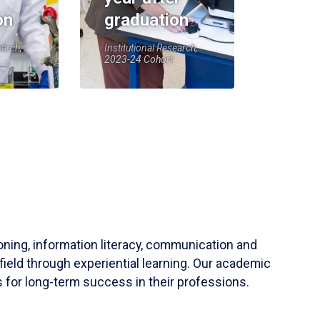
on
graduation
earch,
Institutional Research,
2023-24 Cohort
soning, information literacy, communication and
field through experiential learning. Our academic
 for long-term success in their professions.