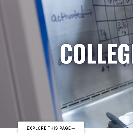
COLLEG
EXPLORE THIS PAGE