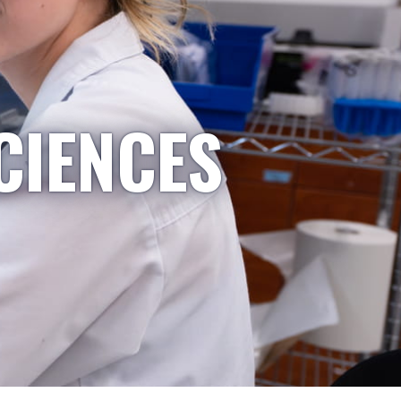
CIENCES