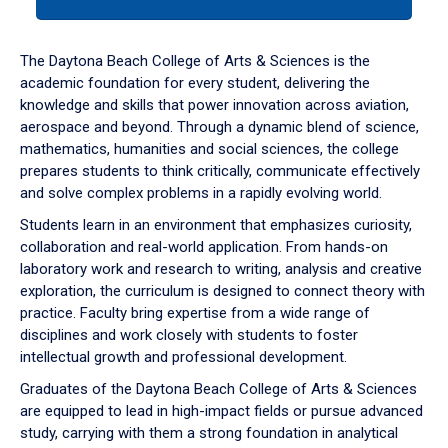
tab
or
down
The Daytona Beach College of Arts & Sciences is the
arrow
academic foundation for every student, delivering the
to
knowledge and skills that power innovation across aviation,
enter
aerospace and beyond. Through a dynamic blend of science,
a
mathematics, humanities and social sciences, the college
tabpanel.
prepares students to think critically, communicate effectively
and solve complex problems in a rapidly evolving world.
Students learn in an environment that emphasizes curiosity,
collaboration and real-world application. From hands-on
laboratory work and research to writing, analysis and creative
exploration, the curriculum is designed to connect theory with
practice. Faculty bring expertise from a wide range of
disciplines and work closely with students to foster
intellectual growth and professional development.
Graduates of the Daytona Beach College of Arts & Sciences
are equipped to lead in high-impact fields or pursue advanced
study, carrying with them a strong foundation in analytical