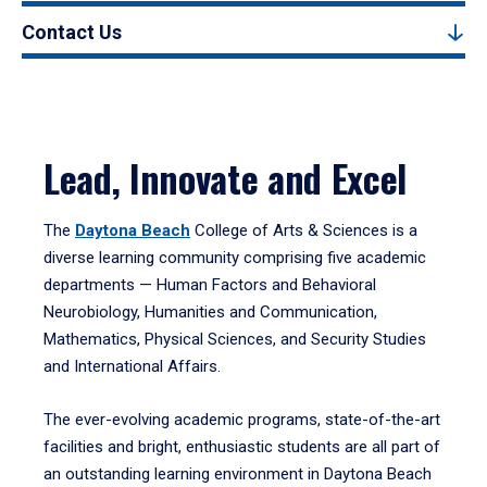
Contact Us
Lead, Innovate and Excel
The
Daytona Beach
College of Arts & Sciences is a
diverse learning community comprising five academic
departments — Human Factors and Behavioral
Neurobiology, Humanities and Communication,
Mathematics, Physical Sciences, and Security Studies
and International Affairs.
The ever-evolving academic programs, state-of-the-art
facilities and bright, enthusiastic students are all part of
an outstanding learning environment in Daytona Beach