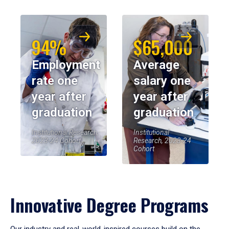
94%
$65,000
Employment
Average
rate one
salary one
year after
year after
graduation
graduation
Institutional Research,
Institutional
2023-24 Cohort
Research, 2023-24
Cohort
Innovative Degree Programs