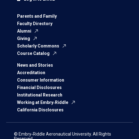
Parents and Family
Faculty Directory
Alumni
Giving
Scholarly Commons
Course Catalog
News and Stories
Accreditation
Consumer Information
Financial Disclosures
Institutional Research
Working at Embry‑Riddle
California Disclosures
© Embry‑Riddle Aeronautical University. All Rights
Reserved.