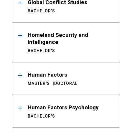
Global Conflict Studies
BACHELOR'S
Homeland Security and
Intelligence
BACHELOR'S
Human Factors
MASTER'S
DOCTORAL
Human Factors Psychology
BACHELOR'S