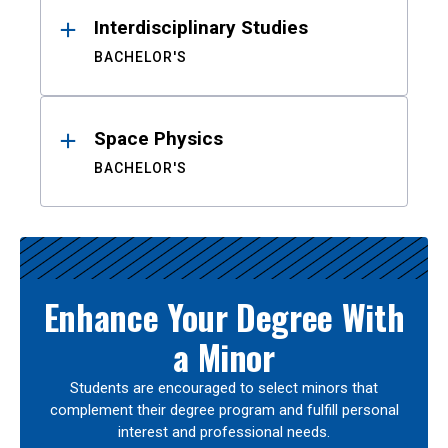
Interdisciplinary Studies
BACHELOR'S
Space Physics
BACHELOR'S
Enhance Your Degree With
a Minor
Students are encouraged to select minors that
complement their degree program and fulfill personal
interest and professional needs.