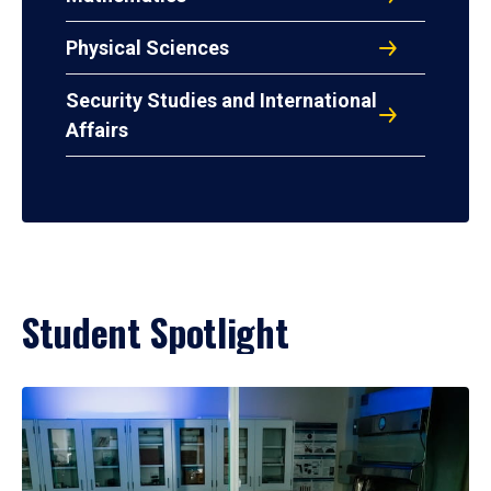
Physical Sciences
Security Studies and International
Affairs
Student Spotlight