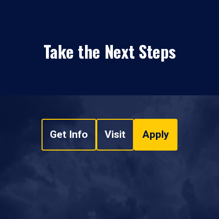
Take the Next Steps
Get Info
Visit
Apply