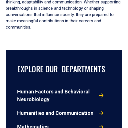
thinking, adaptability and communication. Whether supporting
breakthroughs in science and technology or shaping
conversations that influence society, they are prepared to
make meaningful contributions in their careers and
communities.
EXPLORE OUR DEPARTMENTS
Human Factors and Behavioral
Neurobiology
Humanities and Communication
Mathematics