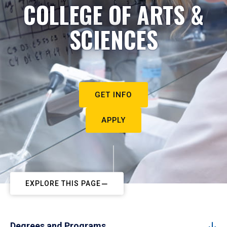
COLLEGE OF ARTS &
SCIENCES
GET INFO
APPLY
EXPLORE THIS PAGE
Degrees and Programs