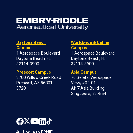
Daytona Beach
Worldwide & Online
Campus
Campus
1 Aerospace Boulevard
1 Aerospace Boulevard
Daytona Beach, FL
Daytona Beach, FL
32114-3900
32114-3900
Prescott Campus
Asia Campus
3700 Willow Creek Road
70 Seletar Aerospace
Prescott, AZ 86301-
View; #02-01
3720
Air 7 Asia Building
Singapore, 797564
Log in to ERNIE