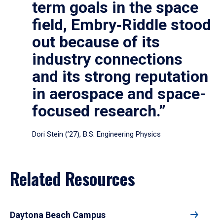
term goals in the space
field, Embry‑Riddle stood
out because of its
industry connections
and its strong reputation
in aerospace and space-
focused research.”
Dori Stein (’27), B.S. Engineering Physics
Related Resources
Daytona Beach Campus