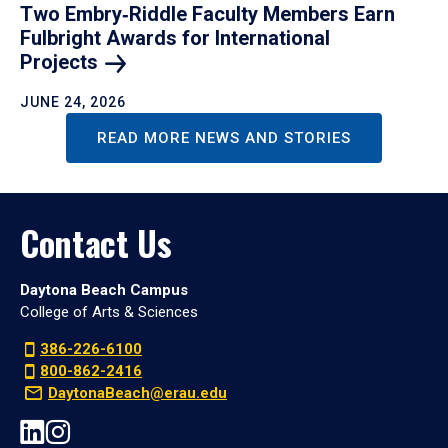
Two Embry‑Riddle Faculty Members Earn
Fulbright Awards for International
Projects
JUNE 24, 2026
READ MORE NEWS AND STORIES
Contact Us
Daytona Beach Campus
College of Arts & Sciences
386-226-6100
800-862-2416
DaytonaBeach@erau.edu