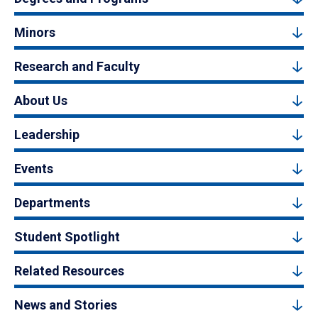
Minors
Research and Faculty
About Us
Leadership
Events
Departments
Student Spotlight
Related Resources
News and Stories