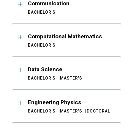
Communication
BACHELOR'S
Computational Mathematics
BACHELOR'S
Data Science
BACHELOR'S
MASTER'S
Engineering Physics
BACHELOR'S
MASTER'S
DOCTORAL