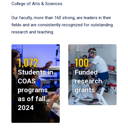
College of Arts & Sciences.
Our faculty, more than 160 strong, are leaders in their
fields and are consistently recognized for outstanding
research and teaching.
1,072
100
Students in
Funded
COAS
research
programs
grants
as of fall
2024