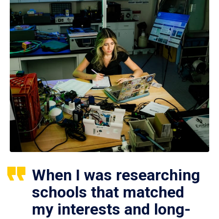
When I was researching
schools that matched
my interests and long-