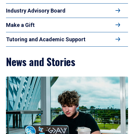
Industry Advisory Board
Make a Gift
Tutoring and Academic Support
News and Stories