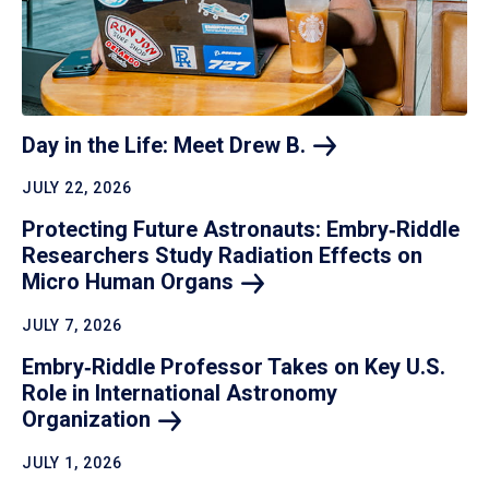
Day in the Life: Meet Drew
B.
JULY 22, 2026
Protecting Future Astronauts: Embry‑Riddle
Researchers Study Radiation Effects on
Micro Human
Organs
JULY 7, 2026
Embry‑Riddle Professor Takes on Key U.S.
Role in International Astronomy
Organization
JULY 1, 2026