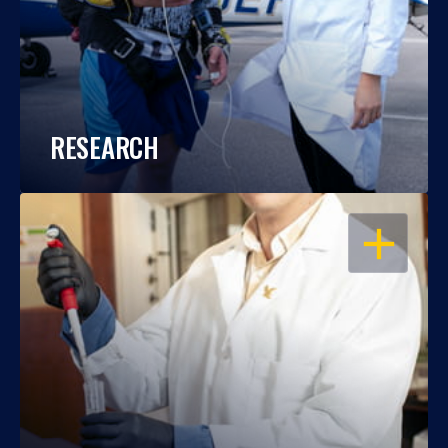
RESEARCH
OPEN