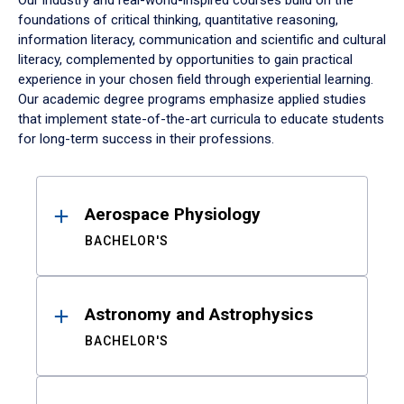
Our industry and real-world-inspired courses build on the
foundations of critical thinking, quantitative reasoning,
information literacy, communication and scientific and cultural
literacy, complemented by opportunities to gain practical
experience in your chosen field through experiential learning.
Our academic degree programs emphasize applied studies
that implement state-of-the-art curricula to educate students
for long-term success in their professions.
Results
Aerospace Physiology
BACHELOR'S
Astronomy and Astrophysics
BACHELOR'S