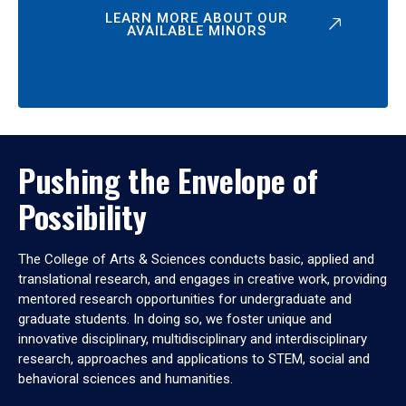
LEARN MORE ABOUT OUR
AVAILABLE MINORS
Pushing the Envelope of
Possibility
The College of Arts & Sciences conducts basic, applied and
translational research, and engages in creative work, providing
mentored research opportunities for undergraduate and
graduate students. In doing so, we foster unique and
innovative disciplinary, multidisciplinary and interdisciplinary
research, approaches and applications to STEM, social and
behavioral sciences and humanities.