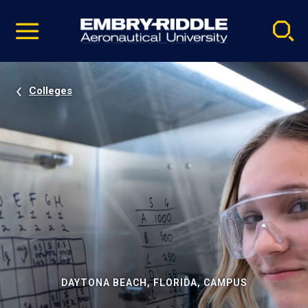
Pause
Skip
video
Navigation
Colleges
DAYTONA BEACH, FLORIDA, CAMPUS