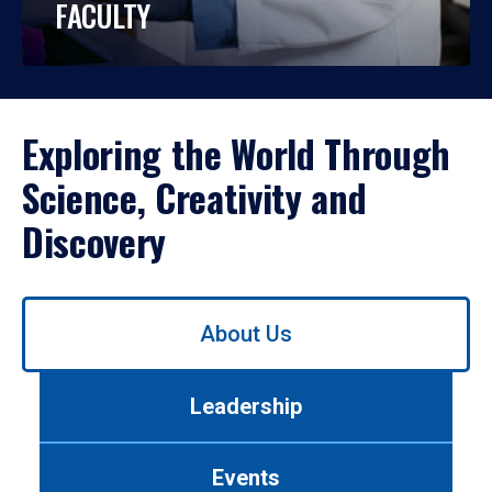
FACULTY
Exploring the World Through
Science, Creativity and
Discovery
Use
About Us
left/right
arrows
to
Leadership
navigate
between
tabs.
Events
Use