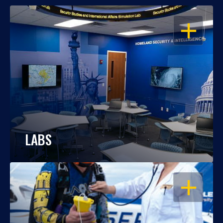
OPEN
LABS
OPEN