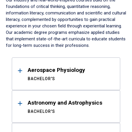
Our industry and real-world-inspired courses build on the
foundations of critical thinking, quantitative reasoning,
information literacy, communication and scientific and cultural
literacy, complemented by opportunities to gain practical
experience in your chosen field through experiential learning.
Our academic degree programs emphasize applied studies
that implement state-of-the-art curricula to educate students
for long-term success in their professions.
Results
Aerospace Physiology
BACHELOR'S
Astronomy and Astrophysics
BACHELOR'S