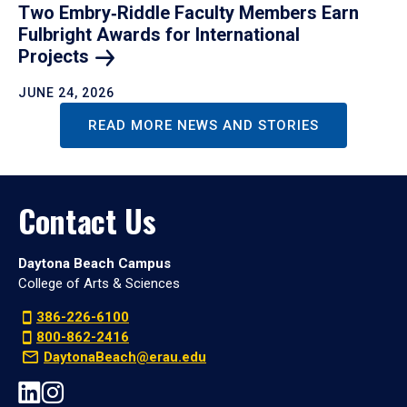
Two Embry‑Riddle Faculty Members Earn
Fulbright Awards for International
Projects
JUNE 24, 2026
READ MORE NEWS AND STORIES
Contact Us
Daytona Beach Campus
College of Arts & Sciences
386-226-6100
800-862-2416
DaytonaBeach@erau.edu