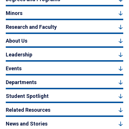
Minors
Research and Faculty
About Us
Leadership
Events
Departments
Student Spotlight
Related Resources
News and Stories