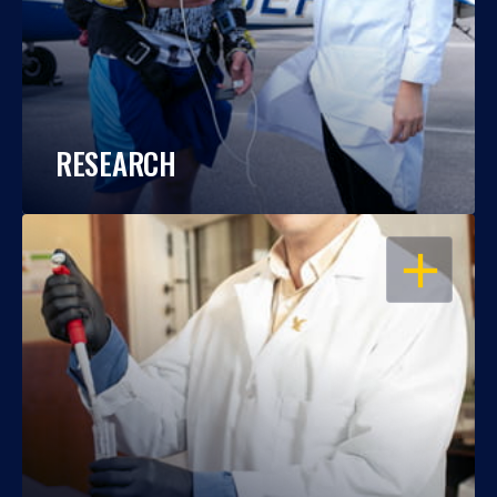
RESEARCH
OPEN