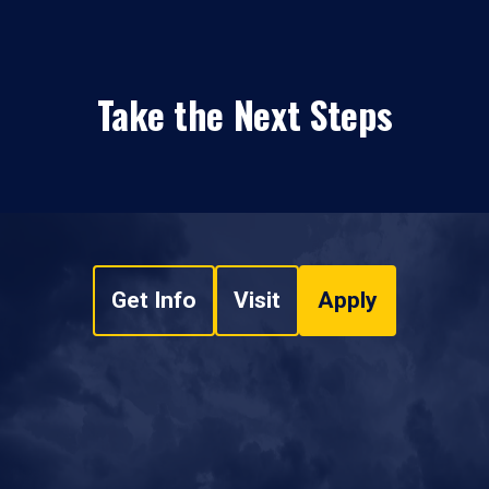
Take the Next Steps
Get Info
Visit
Apply