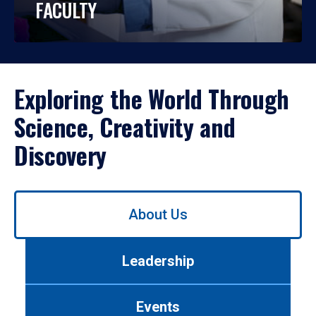
FACULTY
Exploring the World Through
Science, Creativity and
Discovery
Use
About Us
left/right
arrows
to
Leadership
navigate
between
tabs.
Events
Use