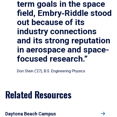
term goals in the space
field, Embry‑Riddle stood
out because of its
industry connections
and its strong reputation
in aerospace and space-
focused research.”
Dori Stein (’27), B.S. Engineering Physics
Related Resources
Daytona Beach Campus