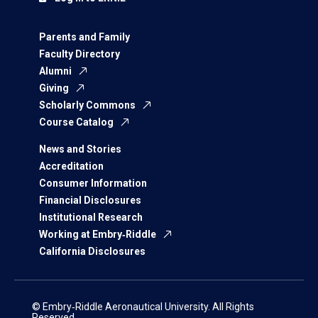
Parents and Family
Faculty Directory
Alumni
Giving
Scholarly Commons
Course Catalog
News and Stories
Accreditation
Consumer Information
Financial Disclosures
Institutional Research
Working at Embry‑Riddle
California Disclosures
© Embry‑Riddle Aeronautical University. All Rights
Reserved.