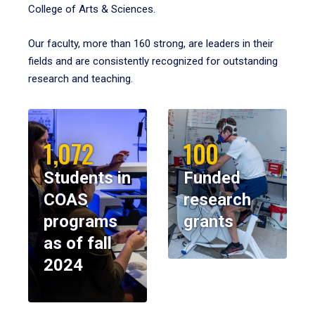
College of Arts & Sciences.
Our faculty, more than 160 strong, are leaders in their
fields and are consistently recognized for outstanding
research and teaching.
1,072
100
Students in
Funded
COAS
research
programs
grants
as of fall
2024