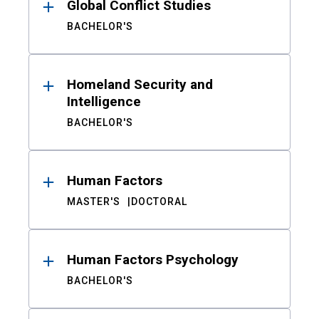
Global Conflict Studies
BACHELOR'S
Homeland Security and
Intelligence
BACHELOR'S
Human Factors
MASTER'S
DOCTORAL
Human Factors Psychology
BACHELOR'S