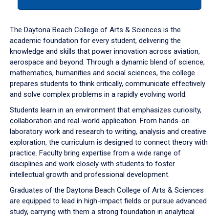
tab
or
down
The Daytona Beach College of Arts & Sciences is the
arrow
academic foundation for every student, delivering the
to
knowledge and skills that power innovation across aviation,
enter
aerospace and beyond. Through a dynamic blend of science,
a
mathematics, humanities and social sciences, the college
tabpanel.
prepares students to think critically, communicate effectively
and solve complex problems in a rapidly evolving world.
Students learn in an environment that emphasizes curiosity,
collaboration and real-world application. From hands-on
laboratory work and research to writing, analysis and creative
exploration, the curriculum is designed to connect theory with
practice. Faculty bring expertise from a wide range of
disciplines and work closely with students to foster
intellectual growth and professional development.
Graduates of the Daytona Beach College of Arts & Sciences
are equipped to lead in high-impact fields or pursue advanced
study, carrying with them a strong foundation in analytical