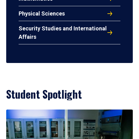
Physical Sciences
Security Studies and International
Affairs
Student Spotlight