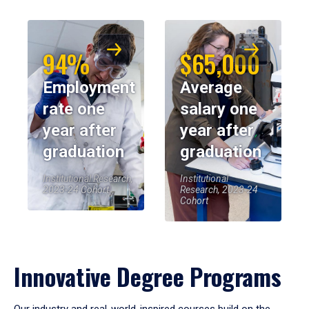
94%
$65,000
Employment
Average
rate one
salary one
year after
year after
graduation
graduation
Institutional Research,
Institutional
2023-24 Cohort
Research, 2023-24
Cohort
Innovative Degree Programs