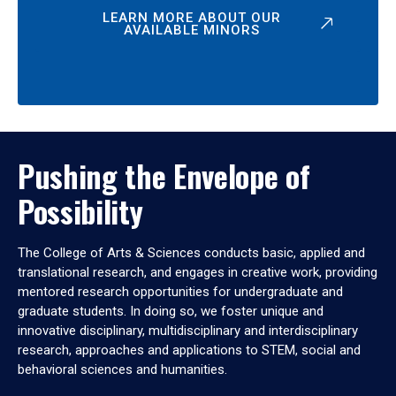
LEARN MORE ABOUT OUR
AVAILABLE MINORS
Pushing the Envelope of
Possibility
The College of Arts & Sciences conducts basic, applied and
translational research, and engages in creative work, providing
mentored research opportunities for undergraduate and
graduate students. In doing so, we foster unique and
innovative disciplinary, multidisciplinary and interdisciplinary
research, approaches and applications to STEM, social and
behavioral sciences and humanities.