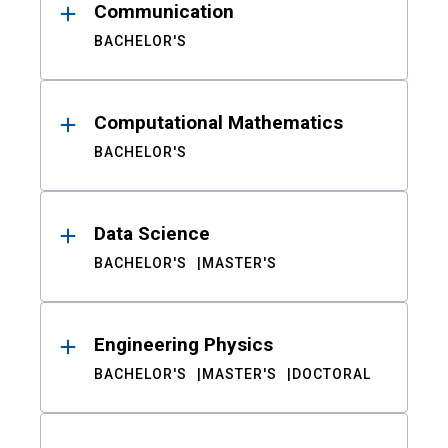
Communication
BACHELOR'S
Computational Mathematics
BACHELOR'S
Data Science
BACHELOR'S
MASTER'S
Engineering Physics
BACHELOR'S
MASTER'S
DOCTORAL