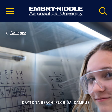
Pause
Skip
video
Navigation
Colleges
DAYTONA BEACH, FLORIDA, CAMPUS