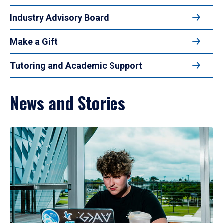
Industry Advisory Board
Make a Gift
Tutoring and Academic Support
News and Stories