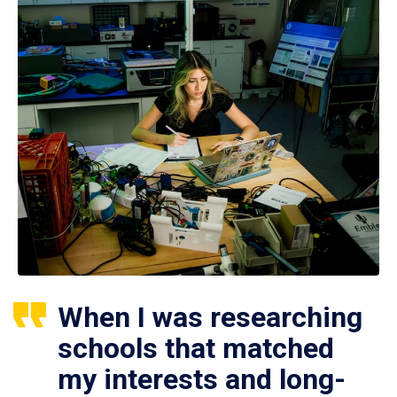
When I was researching
schools that matched
my interests and long-