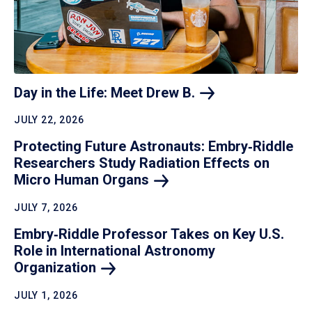
Day in the Life: Meet Drew
B.
JULY 22, 2026
Protecting Future Astronauts: Embry‑Riddle
Researchers Study Radiation Effects on
Micro Human
Organs
JULY 7, 2026
Embry‑Riddle Professor Takes on Key U.S.
Role in International Astronomy
Organization
JULY 1, 2026