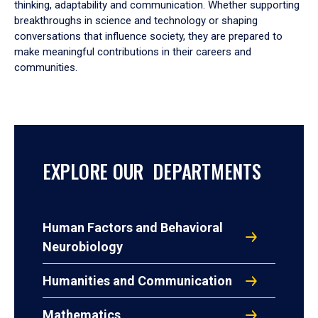
thinking, adaptability and communication. Whether supporting
breakthroughs in science and technology or shaping
conversations that influence society, they are prepared to
make meaningful contributions in their careers and
communities.
EXPLORE OUR DEPARTMENTS
Human Factors and Behavioral
Neurobiology
Humanities and Communication
Mathematics