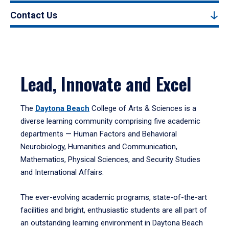
Contact Us
Lead, Innovate and Excel
The
Daytona Beach
College of Arts & Sciences is a
diverse learning community comprising five academic
departments — Human Factors and Behavioral
Neurobiology, Humanities and Communication,
Mathematics, Physical Sciences, and Security Studies
and International Affairs.
The ever-evolving academic programs, state-of-the-art
facilities and bright, enthusiastic students are all part of
an outstanding learning environment in Daytona Beach