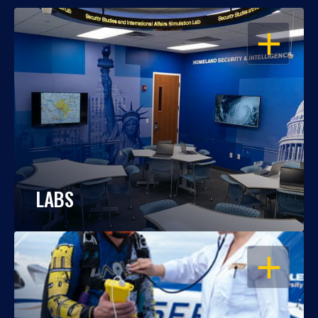
OPEN
LABS
OPEN