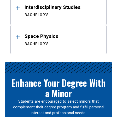
Interdisciplinary Studies
BACHELOR'S
Space Physics
BACHELOR'S
Enhance Your Degree With
a Minor
Students are encouraged to select minors that
complement their degree program and fulfill personal
interest and professional needs.