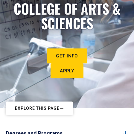
COLLEGE OF ARTS &
SCIENCES
GET INFO
APPLY
EXPLORE THIS PAGE
Degrees and Programs