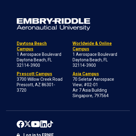
Daytona Beach
Worldwide & Online
Campus
Campus
1 Aerospace Boulevard
1 Aerospace Boulevard
Daytona Beach, FL
Daytona Beach, FL
32114-3900
32114-3900
Prescott Campus
Asia Campus
3700 Willow Creek Road
70 Seletar Aerospace
Prescott, AZ 86301-
View; #02-01
3720
Air 7 Asia Building
Singapore, 797564
Log in to ERNIE