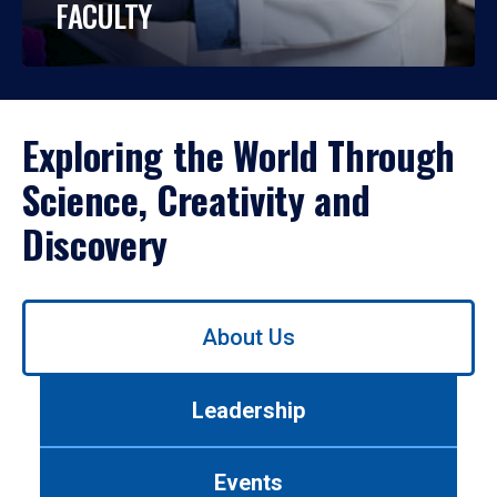
FACULTY
Exploring the World Through
Science, Creativity and
Discovery
Use
About Us
left/right
arrows
to
Leadership
navigate
between
tabs.
Events
Use