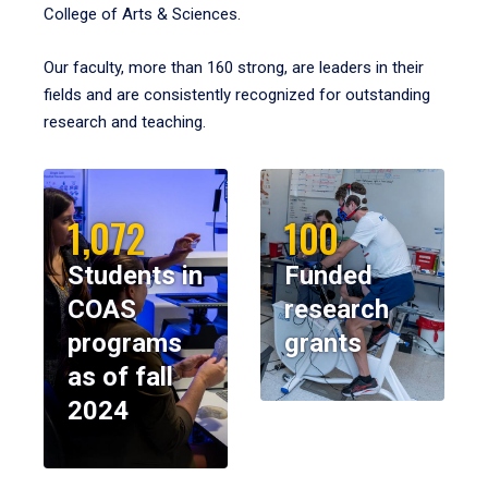
College of Arts & Sciences.
Our faculty, more than 160 strong, are leaders in their
fields and are consistently recognized for outstanding
research and teaching.
1,072
100
Students in
Funded
COAS
research
programs
grants
as of fall
2024