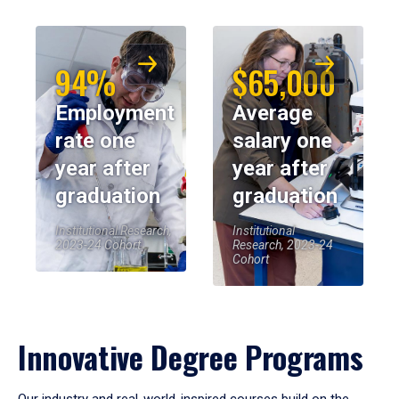
94%
$65,000
Employment
Average
rate one
salary one
year after
year after
graduation
graduation
Institutional Research,
Institutional
2023-24 Cohort
Research, 2023-24
Cohort
Innovative Degree Programs