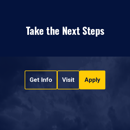
Take the Next Steps
Get Info
Visit
Apply