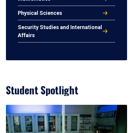
Physical Sciences
Security Studies and International
Affairs
Student Spotlight