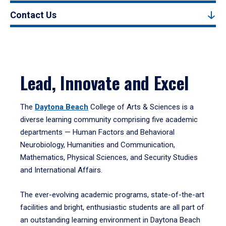
Contact Us
Lead, Innovate and Excel
The
Daytona Beach
College of Arts & Sciences is a
diverse learning community comprising five academic
departments — Human Factors and Behavioral
Neurobiology, Humanities and Communication,
Mathematics, Physical Sciences, and Security Studies
and International Affairs.
The ever-evolving academic programs, state-of-the-art
facilities and bright, enthusiastic students are all part of
an outstanding learning environment in Daytona Beach