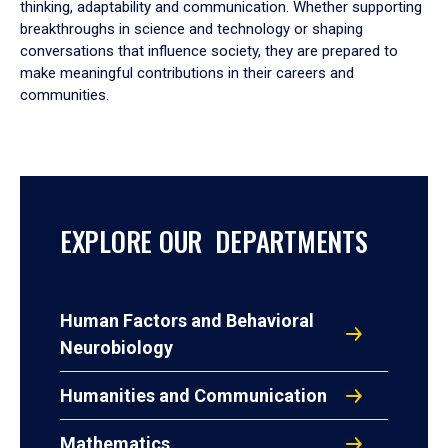
thinking, adaptability and communication. Whether supporting
breakthroughs in science and technology or shaping
conversations that influence society, they are prepared to
make meaningful contributions in their careers and
communities.
EXPLORE OUR DEPARTMENTS
Human Factors and Behavioral
Neurobiology
Humanities and Communication
Mathematics