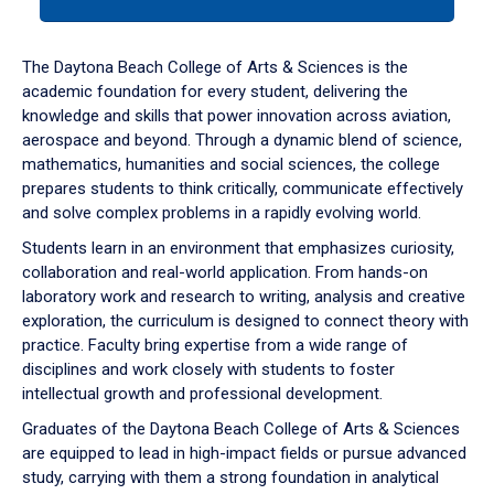
tab
or
down
The Daytona Beach College of Arts & Sciences is the
arrow
academic foundation for every student, delivering the
to
knowledge and skills that power innovation across aviation,
enter
aerospace and beyond. Through a dynamic blend of science,
a
mathematics, humanities and social sciences, the college
tabpanel.
prepares students to think critically, communicate effectively
and solve complex problems in a rapidly evolving world.
Students learn in an environment that emphasizes curiosity,
collaboration and real-world application. From hands-on
laboratory work and research to writing, analysis and creative
exploration, the curriculum is designed to connect theory with
practice. Faculty bring expertise from a wide range of
disciplines and work closely with students to foster
intellectual growth and professional development.
Graduates of the Daytona Beach College of Arts & Sciences
are equipped to lead in high-impact fields or pursue advanced
study, carrying with them a strong foundation in analytical