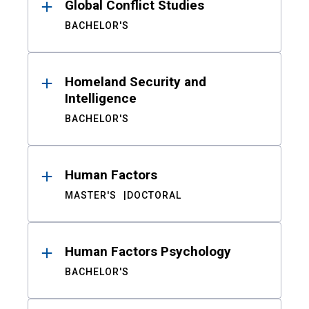
Global Conflict Studies
BACHELOR'S
Homeland Security and
Intelligence
BACHELOR'S
Human Factors
MASTER'S
DOCTORAL
Human Factors Psychology
BACHELOR'S