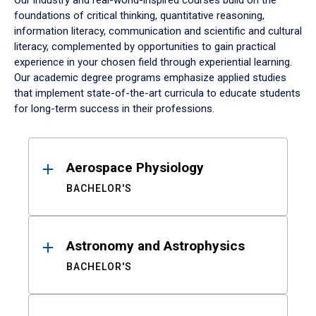
Our industry and real-world-inspired courses build on the
foundations of critical thinking, quantitative reasoning,
information literacy, communication and scientific and cultural
literacy, complemented by opportunities to gain practical
experience in your chosen field through experiential learning.
Our academic degree programs emphasize applied studies
that implement state-of-the-art curricula to educate students
for long-term success in their professions.
Results
Aerospace Physiology
BACHELOR'S
Astronomy and Astrophysics
BACHELOR'S