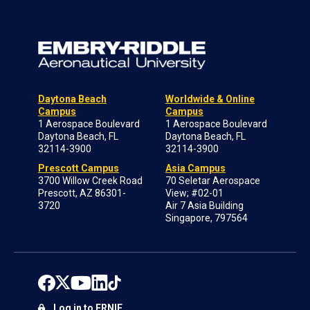
Daytona Beach
Worldwide & Online
Campus
Campus
1 Aerospace Boulevard
1 Aerospace Boulevard
Daytona Beach, FL
Daytona Beach, FL
32114-3900
32114-3900
Prescott Campus
Asia Campus
3700 Willow Creek Road
70 Seletar Aerospace
Prescott, AZ 86301-
View; #02-01
3720
Air 7 Asia Building
Singapore, 797564
Log in to ERNIE