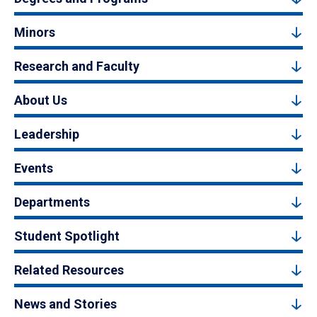
Minors
Research and Faculty
About Us
Leadership
Events
Departments
Student Spotlight
Related Resources
News and Stories