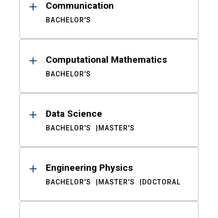
Communication
BACHELOR'S
Computational Mathematics
BACHELOR'S
Data Science
BACHELOR'S
MASTER'S
Engineering Physics
BACHELOR'S
MASTER'S
DOCTORAL