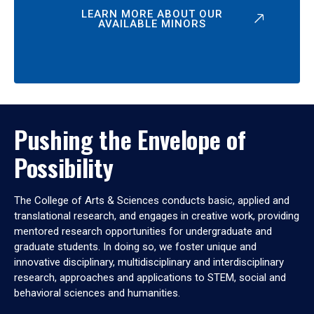
LEARN MORE ABOUT OUR
AVAILABLE MINORS
Pushing the Envelope of
Possibility
The College of Arts & Sciences conducts basic, applied and
translational research, and engages in creative work, providing
mentored research opportunities for undergraduate and
graduate students. In doing so, we foster unique and
innovative disciplinary, multidisciplinary and interdisciplinary
research, approaches and applications to STEM, social and
behavioral sciences and humanities.