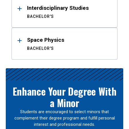
Interdisciplinary Studies
BACHELOR'S
Space Physics
BACHELOR'S
Enhance Your Degree With
a Minor
Students are encouraged to select minors that
complement their degree program and fulfill personal
interest and professional needs.