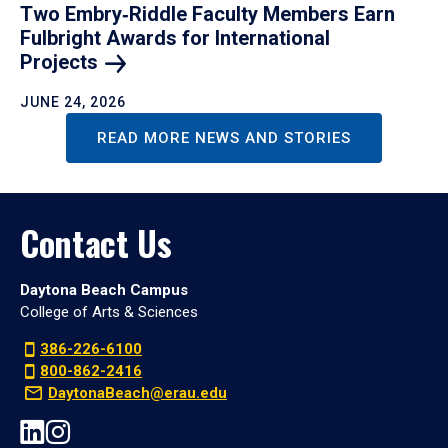
Two Embry‑Riddle Faculty Members Earn
Fulbright Awards for International
Projects
JUNE 24, 2026
READ MORE NEWS AND STORIES
Contact Us
Daytona Beach Campus
College of Arts & Sciences
386-226-6100
800-862-2416
DaytonaBeach@erau.edu