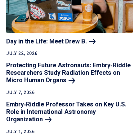
Day in the Life: Meet Drew
B.
JULY 22, 2026
Protecting Future Astronauts: Embry‑Riddle
Researchers Study Radiation Effects on
Micro Human
Organs
JULY 7, 2026
Embry‑Riddle Professor Takes on Key U.S.
Role in International Astronomy
Organization
JULY 1, 2026