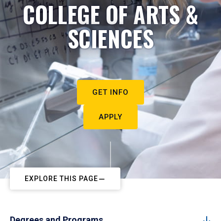
COLLEGE OF ARTS &
SCIENCES
GET INFO
APPLY
EXPLORE THIS PAGE
Degrees and Programs