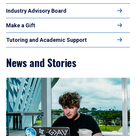
Industry Advisory Board
Make a Gift
Tutoring and Academic Support
News and Stories