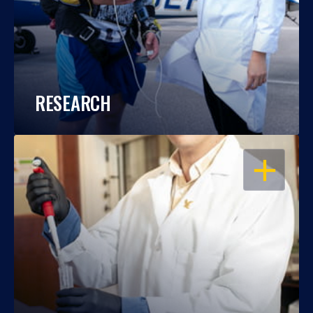
RESEARCH
OPEN