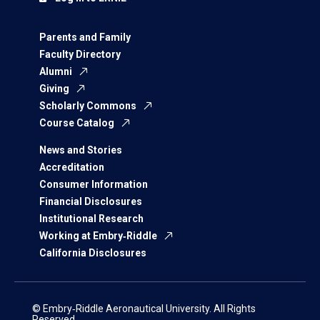
Parents and Family
Faculty Directory
Alumni
Giving
Scholarly Commons
Course Catalog
News and Stories
Accreditation
Consumer Information
Financial Disclosures
Institutional Research
Working at Embry‑Riddle
California Disclosures
© Embry‑Riddle Aeronautical University. All Rights
Reserved.