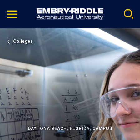
Pause
Skip
video
Navigation
Colleges
DAYTONA BEACH, FLORIDA, CAMPUS