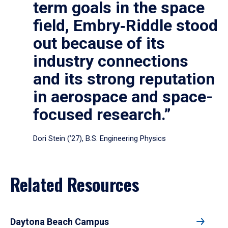
term goals in the space
field, Embry‑Riddle stood
out because of its
industry connections
and its strong reputation
in aerospace and space-
focused research.”
Dori Stein (’27), B.S. Engineering Physics
Related Resources
Daytona Beach Campus