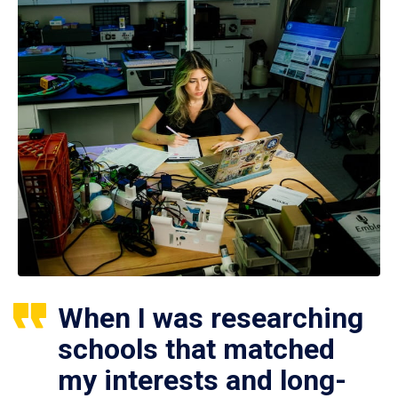
When I was researching
schools that matched
my interests and long-