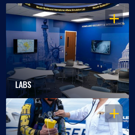
OPEN
LABS
OPEN