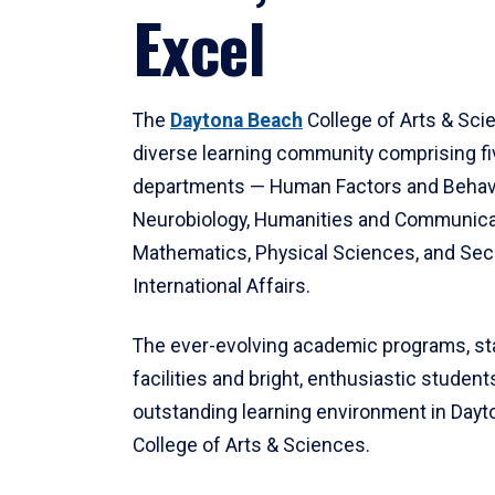
Excel
The
Daytona Beach
College of Arts & Sci
diverse learning community comprising f
departments — Human Factors and Behav
Neurobiology, Humanities and Communica
Mathematics, Physical Sciences, and Secu
International Affairs.
The ever-evolving academic programs, sta
facilities and bright, enthusiastic students
outstanding learning environment in Day
College of Arts & Sciences.