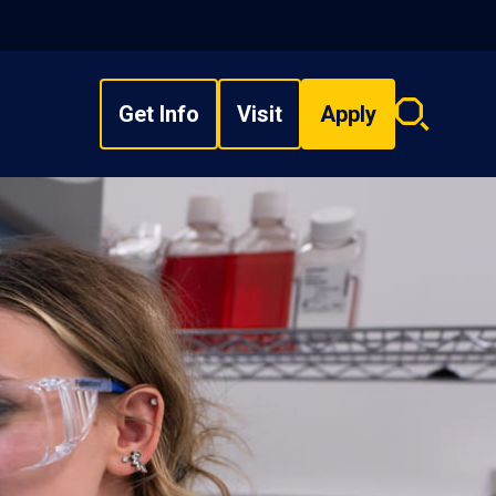
Get Info
Visit
Apply
Search
overlay