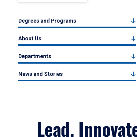
Degrees and Programs
About Us
Departments
News and Stories
Lead, Innovat