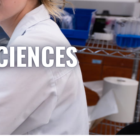
CIENCES