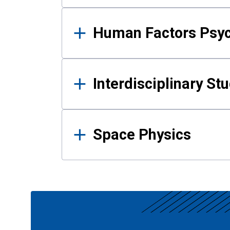
Human Factors Psy
Interdisciplinary St
Space Physics