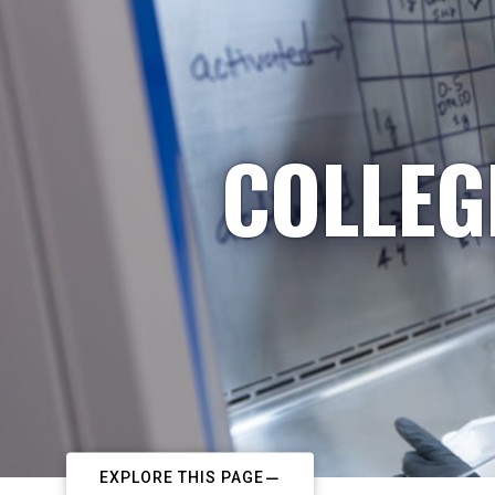
COLLEG
EXPLORE THIS PAGE