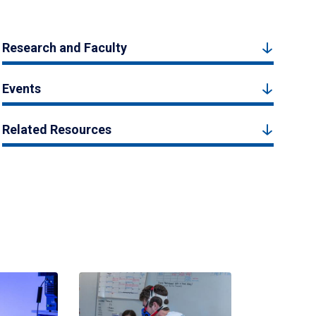
Research and Faculty
Events
Related Resources