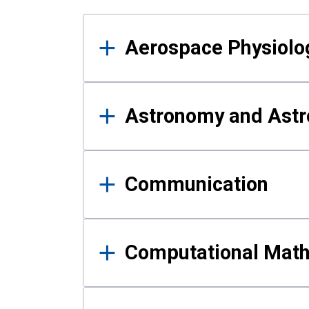
Results
Aerospace Physiolo
Astronomy and Astr
Communication
Computational Mat