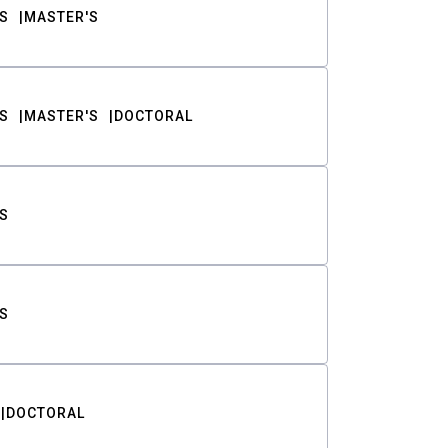
S
MASTER'S
S
MASTER'S
DOCTORAL
S
S
DOCTORAL