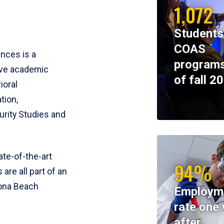
1,072
Students
COAS
ences is a
programs
ive academic
of fall 2
ioral
tion,
rity Studies and
te-of-the-art
94%
 are all part of an
tona Beach
Employm
rate one 
after