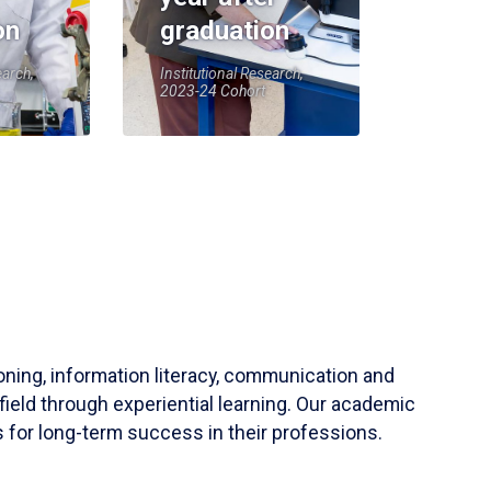
on
graduation
earch,
Institutional Research,
2023-24 Cohort
soning, information literacy, communication and
field through experiential learning. Our academic
 for long-term success in their professions.