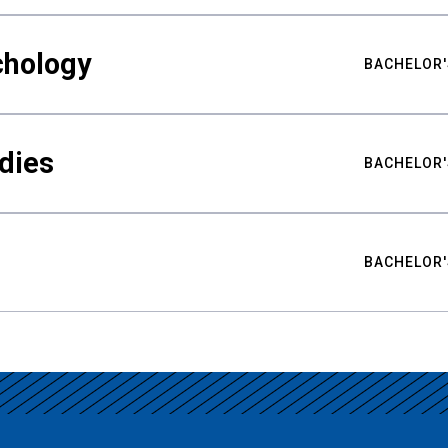
chology
BACHELOR'
udies
BACHELOR'
BACHELOR'