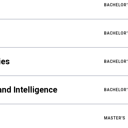
BACHELOR'
BACHELOR'
ies
BACHELOR'
nd Intelligence
BACHELOR'
MASTER'S