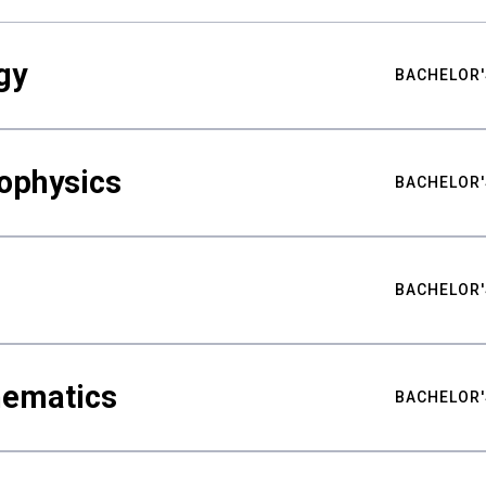
gy
BACHELOR'
ophysics
BACHELOR'
BACHELOR'
hematics
BACHELOR'