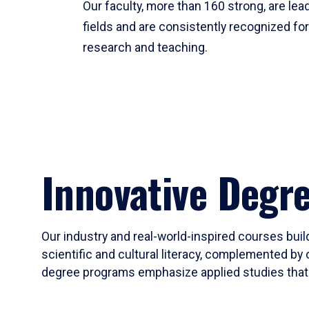
Our faculty, more than 160 strong, are lead
fields and are consistently recognized fo
research and teaching.
Innovative Degr
Our industry and real-world-inspired courses build
scientific and cultural literacy, complemented by 
degree programs emphasize applied studies that i