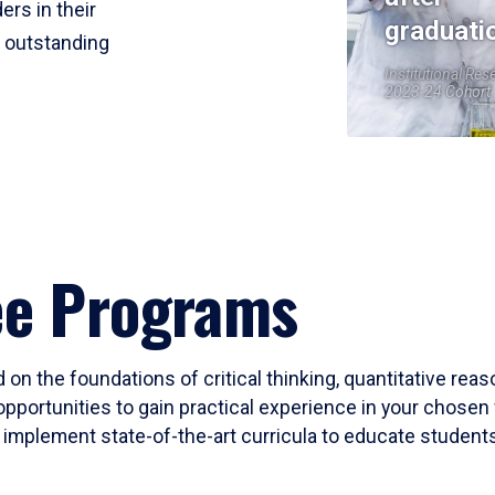
ers in their
graduati
r outstanding
Institutional Res
2023-24 Cohort
ee Programs
 on the foundations of critical thinking, quantitative rea
opportunities to gain practical experience in your chosen 
mplement state-of-the-art curricula to educate students