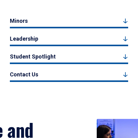
Minors
Leadership
Student Spotlight
Contact Us
e and