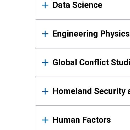
Data Science
Engineering Physics
Global Conflict Stud
Homeland Security a
Human Factors