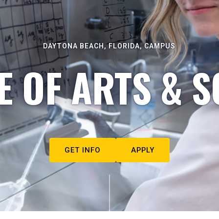
DAYTONA BEACH, FLORIDA, CAMPUS
E OF ARTS & S
GET INFO
APPLY