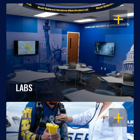
OPEN
LABS
OPEN