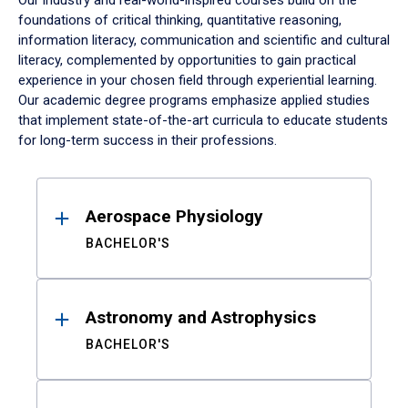
Our industry and real-world-inspired courses build on the
foundations of critical thinking, quantitative reasoning,
information literacy, communication and scientific and cultural
literacy, complemented by opportunities to gain practical
experience in your chosen field through experiential learning.
Our academic degree programs emphasize applied studies
that implement state-of-the-art curricula to educate students
for long-term success in their professions.
Results
Aerospace Physiology
BACHELOR'S
Astronomy and Astrophysics
BACHELOR'S