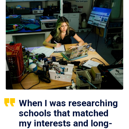
When I was researching
schools that matched
my interests and long-