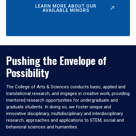
LEARN MORE ABOUT OUR
AVAILABLE MINORS
Pushing the Envelope of
Possibility
The College of Arts & Sciences conducts basic, applied and
translational research, and engages in creative work, providing
mentored research opportunities for undergraduate and
graduate students. In doing so, we foster unique and
innovative disciplinary, multidisciplinary and interdisciplinary
research, approaches and applications to STEM, social and
behavioral sciences and humanities.