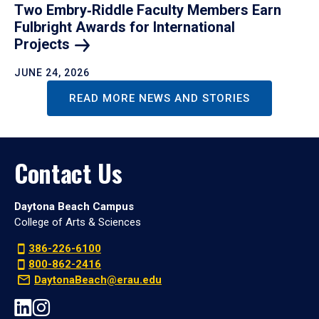
Two Embry‑Riddle Faculty Members Earn
Fulbright Awards for International
Projects
JUNE 24, 2026
READ MORE NEWS AND STORIES
Contact Us
Daytona Beach Campus
College of Arts & Sciences
386-226-6100
800-862-2416
DaytonaBeach@erau.edu