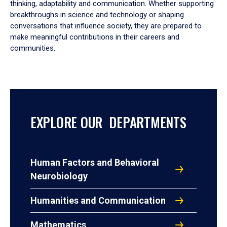
thinking, adaptability and communication. Whether supporting
breakthroughs in science and technology or shaping
conversations that influence society, they are prepared to
make meaningful contributions in their careers and
communities.
EXPLORE OUR DEPARTMENTS
Human Factors and Behavioral
Neurobiology
Humanities and Communication
Mathematics