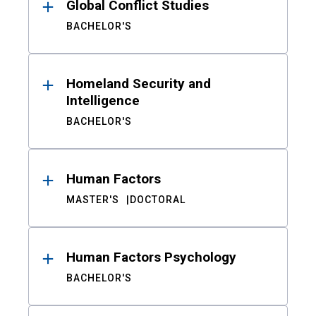
Global Conflict Studies
BACHELOR'S
Homeland Security and
Intelligence
BACHELOR'S
Human Factors
MASTER'S
DOCTORAL
Human Factors Psychology
BACHELOR'S