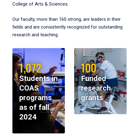
College of Arts & Sciences.
Our faculty, more than 160 strong, are leaders in their
fields and are consistently recognized for outstanding
research and teaching.
1,072
100
Students in
Funded
COAS
research
programs
grants
as of fall
2024