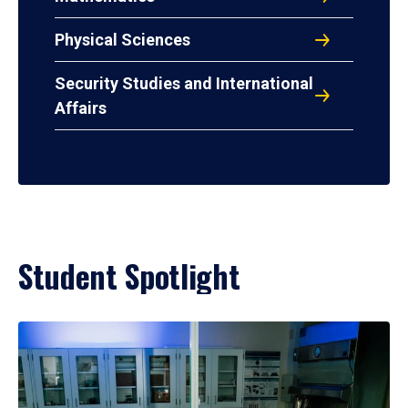
Physical Sciences
Security Studies and International
Affairs
Student Spotlight