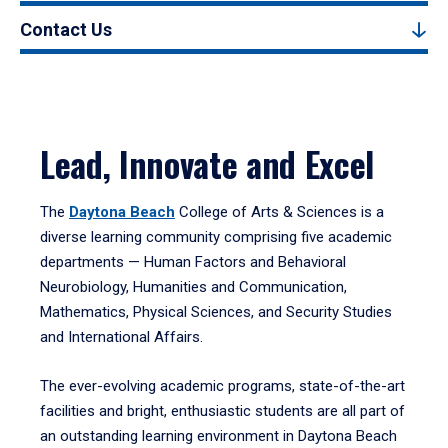
Contact Us
Lead, Innovate and Excel
The
Daytona Beach
College of Arts & Sciences is a
diverse learning community comprising five academic
departments — Human Factors and Behavioral
Neurobiology, Humanities and Communication,
Mathematics, Physical Sciences, and Security Studies
and International Affairs.
The ever-evolving academic programs, state-of-the-art
facilities and bright, enthusiastic students are all part of
an outstanding learning environment in Daytona Beach