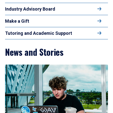
Industry Advisory Board
Make a Gift
Tutoring and Academic Support
News and Stories