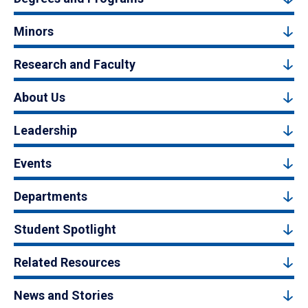
Minors
Research and Faculty
About Us
Leadership
Events
Departments
Student Spotlight
Related Resources
News and Stories