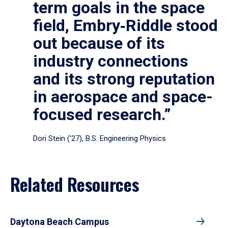
term goals in the space
field, Embry‑Riddle stood
out because of its
industry connections
and its strong reputation
in aerospace and space-
focused research.”
Dori Stein (’27), B.S. Engineering Physics
Related Resources
Daytona Beach Campus