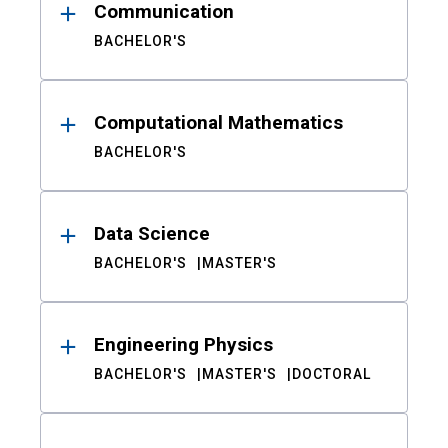
Communication
BACHELOR'S
Computational Mathematics
BACHELOR'S
Data Science
BACHELOR'S
MASTER'S
Engineering Physics
BACHELOR'S
MASTER'S
DOCTORAL