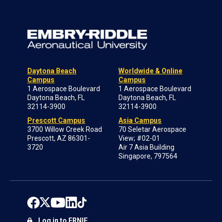
Daytona Beach
Worldwide & Online
Campus
Campus
1 Aerospace Boulevard
1 Aerospace Boulevard
Daytona Beach, FL
Daytona Beach, FL
32114-3900
32114-3900
Prescott Campus
Asia Campus
3700 Willow Creek Road
70 Seletar Aerospace
Prescott, AZ 86301-
View; #02-01
3720
Air 7 Asia Building
Singapore, 797564
Log in to ERNIE