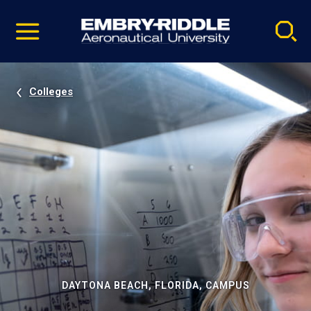
Pause
Skip
video
Navigation
Colleges
DAYTONA BEACH, FLORIDA, CAMPUS