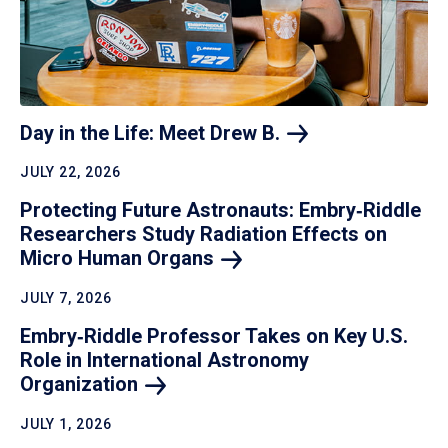
Day in the Life: Meet Drew
B.
JULY 22, 2026
Protecting Future Astronauts: Embry‑Riddle
Researchers Study Radiation Effects on
Micro Human
Organs
JULY 7, 2026
Embry‑Riddle Professor Takes on Key U.S.
Role in International Astronomy
Organization
JULY 1, 2026