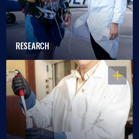
RESEARCH
OPEN