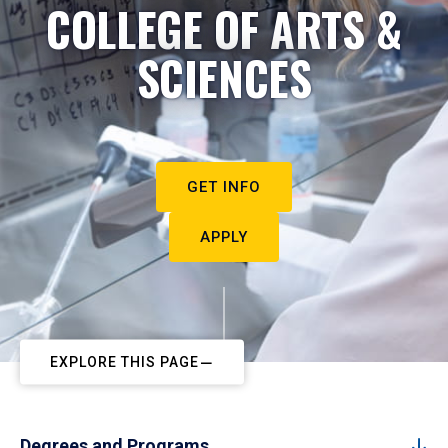
COLLEGE OF ARTS &
SCIENCES
GET INFO
APPLY
EXPLORE THIS PAGE
Degrees and Programs