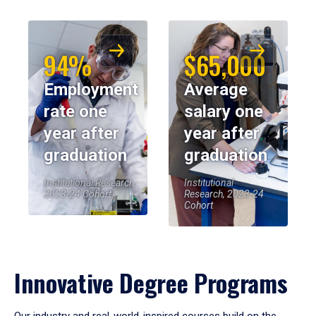
94%
$65,000
Employment
Average
rate one
salary one
year after
year after
graduation
graduation
Institutional Research,
Institutional
2023-24 Cohort
Research, 2023-24
Cohort
Innovative Degree Programs