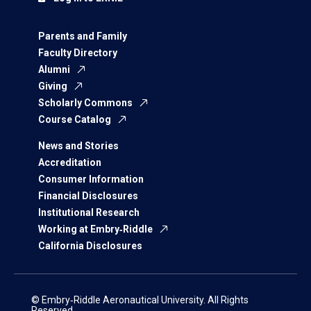
Parents and Family
Faculty Directory
Alumni
Giving
Scholarly Commons
Course Catalog
News and Stories
Accreditation
Consumer Information
Financial Disclosures
Institutional Research
Working at Embry‑Riddle
California Disclosures
© Embry‑Riddle Aeronautical University. All Rights
Reserved.