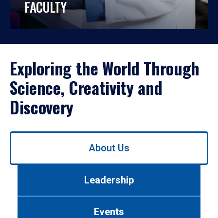
FACULTY
Exploring the World Through
Science, Creativity and
Discovery
Use
About Us
left/right
arrows
to
Leadership
navigate
between
tabs.
Events
Use