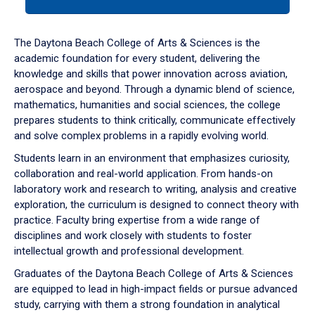
tab
or
down
The Daytona Beach College of Arts & Sciences is the
arrow
academic foundation for every student, delivering the
to
knowledge and skills that power innovation across aviation,
enter
aerospace and beyond. Through a dynamic blend of science,
a
mathematics, humanities and social sciences, the college
tabpanel.
prepares students to think critically, communicate effectively
and solve complex problems in a rapidly evolving world.
Students learn in an environment that emphasizes curiosity,
collaboration and real-world application. From hands-on
laboratory work and research to writing, analysis and creative
exploration, the curriculum is designed to connect theory with
practice. Faculty bring expertise from a wide range of
disciplines and work closely with students to foster
intellectual growth and professional development.
Graduates of the Daytona Beach College of Arts & Sciences
are equipped to lead in high-impact fields or pursue advanced
study, carrying with them a strong foundation in analytical