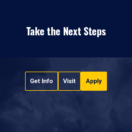
Take the Next Steps
Get Info
Visit
Apply