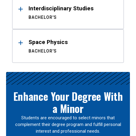
Interdisciplinary Studies
BACHELOR'S
Space Physics
BACHELOR'S
Enhance Your Degree With
a Minor
Students are encouraged to select minors that
complement their degree program and fulfill personal
interest and professional needs.