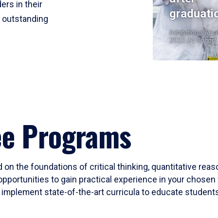
ers in their
graduati
r outstanding
Institutional Res
2023-24 Cohort
ee Programs
 on the foundations of critical thinking, quantitative rea
opportunities to gain practical experience in your chosen 
mplement state-of-the-art curricula to educate students