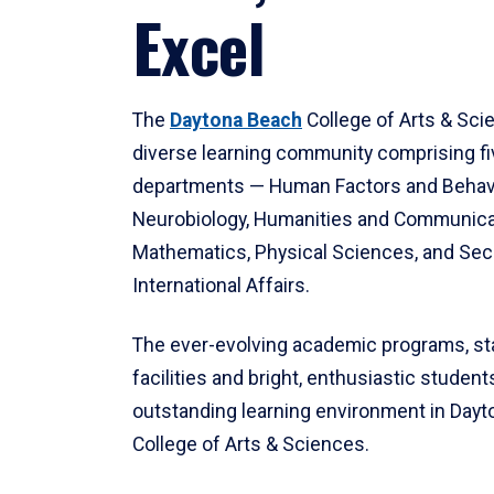
Excel
The
Daytona Beach
College of Arts & Sci
diverse learning community comprising f
departments — Human Factors and Behav
Neurobiology, Humanities and Communica
Mathematics, Physical Sciences, and Secu
International Affairs.
The ever-evolving academic programs, sta
facilities and bright, enthusiastic students
outstanding learning environment in Day
College of Arts & Sciences.