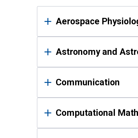
Results
Aerospace Physiolo
Astronomy and Astr
Communication
Computational Mat