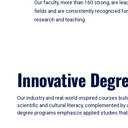
Our faculty, more than 160 strong, are lead
fields and are consistently recognized fo
research and teaching.
Innovative Degr
Our industry and real-world-inspired courses build
scientific and cultural literacy, complemented by 
degree programs emphasize applied studies that i