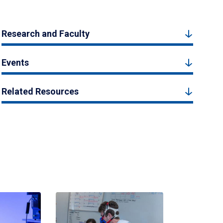
Research and Faculty
Events
Related Resources