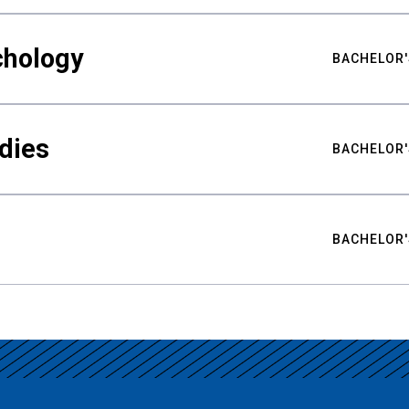
chology
BACHELOR'
udies
BACHELOR'
BACHELOR'