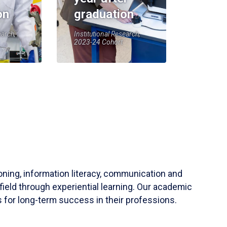
on
graduation
earch,
Institutional Research,
2023-24 Cohort
soning, information literacy, communication and
field through experiential learning. Our academic
 for long-term success in their professions.