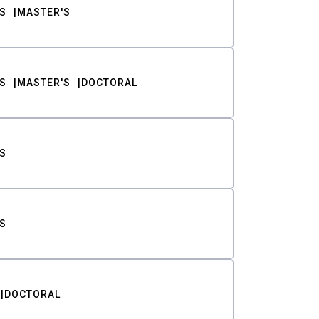
S
MASTER'S
S
MASTER'S
DOCTORAL
S
S
DOCTORAL