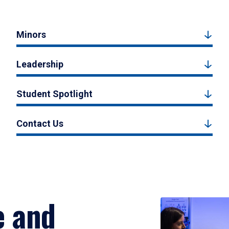
Minors
Leadership
Student Spotlight
Contact Us
e and