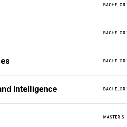
BACHELOR'
BACHELOR'
ies
BACHELOR'
nd Intelligence
BACHELOR'
MASTER'S