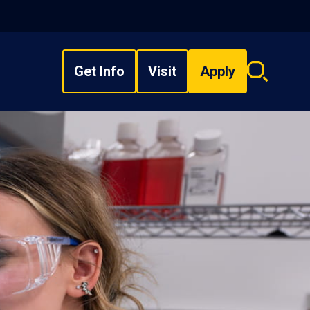
Get Info
Visit
Apply
Search
overlay