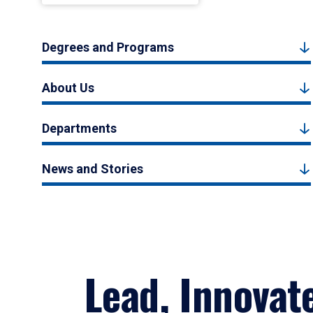
Degrees and Programs
About Us
Departments
News and Stories
Lead, Innovat