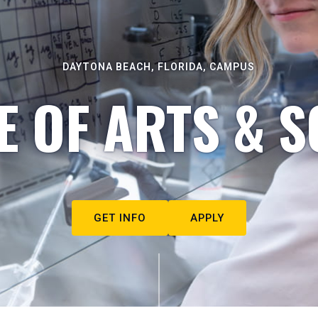
DAYTONA BEACH, FLORIDA, CAMPUS
E OF ARTS & S
GET INFO
APPLY