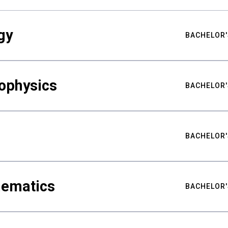
gy
BACHELOR'
ophysics
BACHELOR'
BACHELOR'
hematics
BACHELOR'