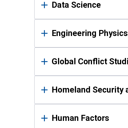
Data Science
Engineering Physics
Global Conflict Stud
Homeland Security a
Human Factors