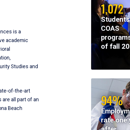
1,072
Students
COAS
ences is a
programs
ive academic
of fall 2
ioral
tion,
rity Studies and
te-of-the-art
94%
 are all part of an
tona Beach
Employm
rate one 
after