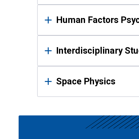
Human Factors Psy
Interdisciplinary St
Space Physics