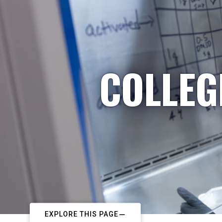
COLLEG
EXPLORE THIS PAGE