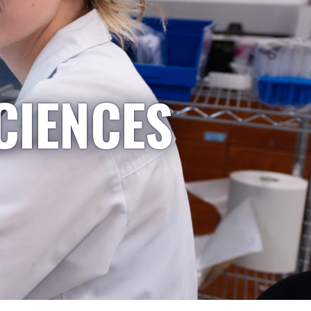
CIENCES