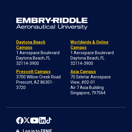
Daytona Beach
Worldwide & Online
Campus
Campus
1 Aerospace Boulevard
1 Aerospace Boulevard
Daytona Beach, FL
Daytona Beach, FL
32114-3900
32114-3900
Prescott Campus
Asia Campus
3700 Willow Creek Road
70 Seletar Aerospace
Prescott, AZ 86301-
View; #02-01
3720
Air 7 Asia Building
Singapore, 797564
Log in to ERNIE