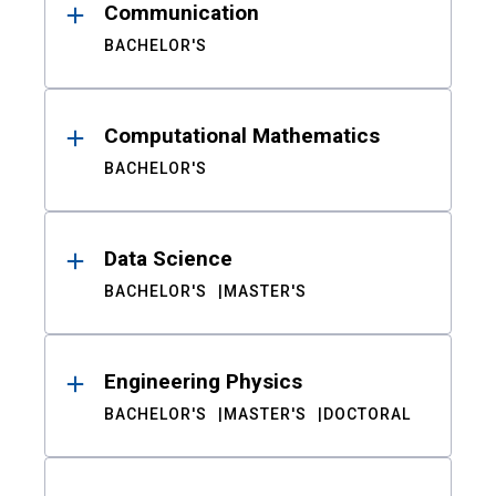
Communication
BACHELOR'S
Computational Mathematics
BACHELOR'S
Data Science
BACHELOR'S
MASTER'S
Engineering Physics
BACHELOR'S
MASTER'S
DOCTORAL