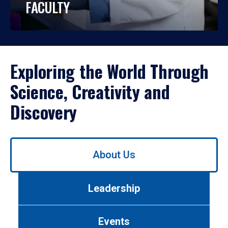
FACULTY
Exploring the World Through
Science, Creativity and
Discovery
Use
About Us
left/right
arrows
to
Leadership
navigate
between
tabs.
Events
Use