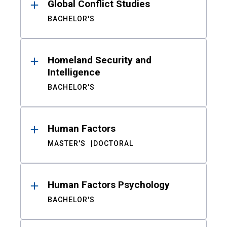
Global Conflict Studies
BACHELOR'S
Homeland Security and
Intelligence
BACHELOR'S
Human Factors
MASTER'S
DOCTORAL
Human Factors Psychology
BACHELOR'S