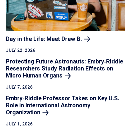
Day in the Life: Meet Drew
B.
JULY 22, 2026
Protecting Future Astronauts: Embry‑Riddle
Researchers Study Radiation Effects on
Micro Human
Organs
JULY 7, 2026
Embry‑Riddle Professor Takes on Key U.S.
Role in International Astronomy
Organization
JULY 1, 2026