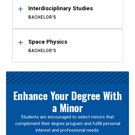
Interdisciplinary Studies
BACHELOR'S
Space Physics
BACHELOR'S
Enhance Your Degree With
a Minor
Students are encouraged to select minors that
complement their degree program and fulfill personal
interest and professional needs.