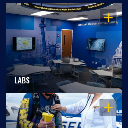
OPEN
LABS
OPEN