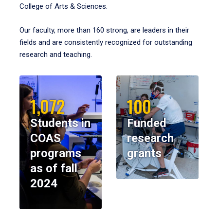
College of Arts & Sciences.
Our faculty, more than 160 strong, are leaders in their
fields and are consistently recognized for outstanding
research and teaching.
1,072
100
Students in
Funded
COAS
research
programs
grants
as of fall
2024