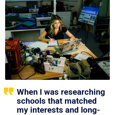
When I was researching
schools that matched
my interests and long-