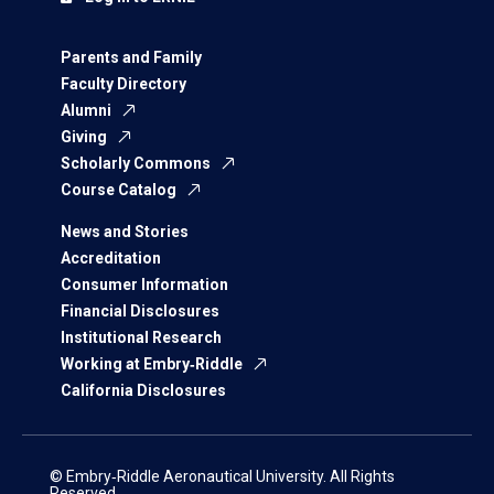
Parents and Family
Faculty Directory
Alumni
Giving
Scholarly Commons
Course Catalog
News and Stories
Accreditation
Consumer Information
Financial Disclosures
Institutional Research
Working at Embry‑Riddle
California Disclosures
© Embry‑Riddle Aeronautical University. All Rights
Reserved.