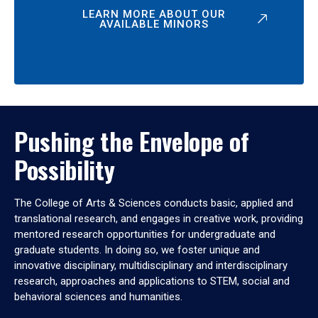
LEARN MORE ABOUT OUR
AVAILABLE MINORS
Pushing the Envelope of
Possibility
The College of Arts & Sciences conducts basic, applied and
translational research, and engages in creative work, providing
mentored research opportunities for undergraduate and
graduate students. In doing so, we foster unique and
innovative disciplinary, multidisciplinary and interdisciplinary
research, approaches and applications to STEM, social and
behavioral sciences and humanities.