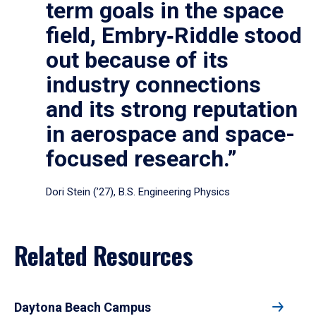
term goals in the space
field, Embry‑Riddle stood
out because of its
industry connections
and its strong reputation
in aerospace and space-
focused research.”
Dori Stein (’27), B.S. Engineering Physics
Related Resources
Daytona Beach Campus