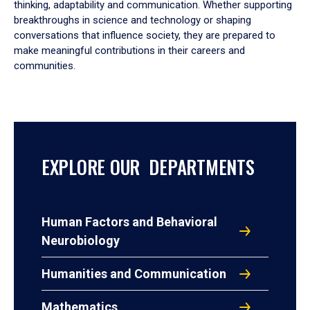
thinking, adaptability and communication. Whether supporting
breakthroughs in science and technology or shaping
conversations that influence society, they are prepared to
make meaningful contributions in their careers and
communities.
EXPLORE OUR DEPARTMENTS
Human Factors and Behavioral
Neurobiology
Humanities and Communication
Mathematics