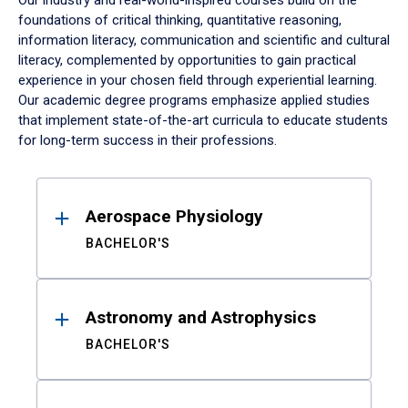
Our industry and real-world-inspired courses build on the
foundations of critical thinking, quantitative reasoning,
information literacy, communication and scientific and cultural
literacy, complemented by opportunities to gain practical
experience in your chosen field through experiential learning.
Our academic degree programs emphasize applied studies
that implement state-of-the-art curricula to educate students
for long-term success in their professions.
Results
Aerospace Physiology
BACHELOR'S
Astronomy and Astrophysics
BACHELOR'S