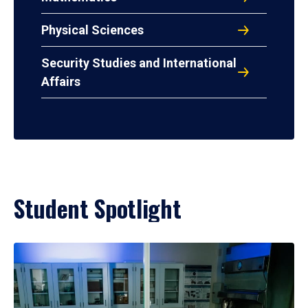
Physical Sciences
Security Studies and International
Affairs
Student Spotlight