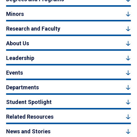
Minors
Research and Faculty
About Us
Leadership
Events
Departments
Student Spotlight
Related Resources
News and Stories