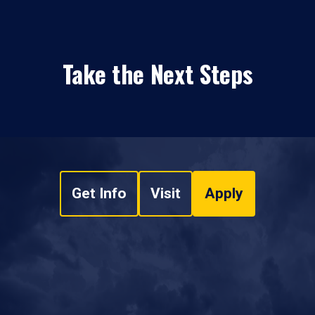
Take the Next Steps
Get Info
Visit
Apply