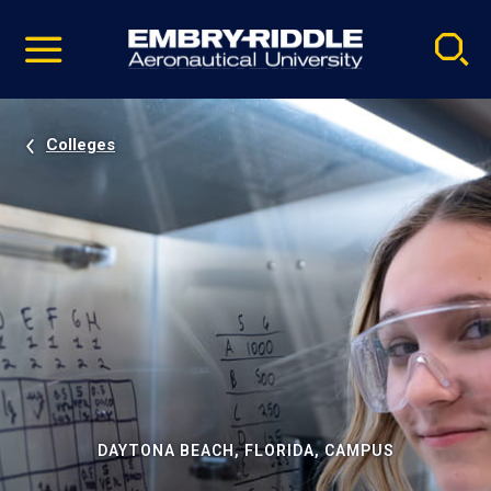
Pause
Skip
video
Navigation
Colleges
DAYTONA BEACH, FLORIDA, CAMPUS