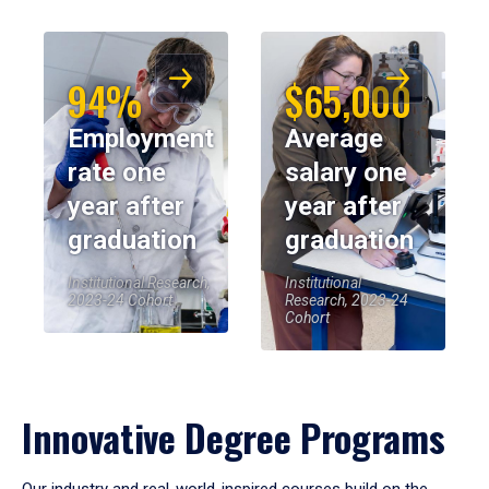
94%
$65,000
Employment
Average
rate one
salary one
year after
year after
graduation
graduation
Institutional Research,
Institutional
2023-24 Cohort
Research, 2023-24
Cohort
Innovative Degree Programs