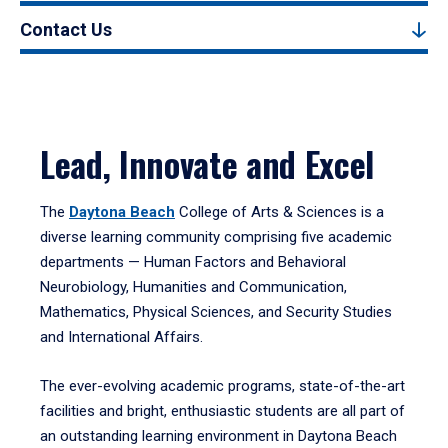
Contact Us
Lead, Innovate and Excel
The
Daytona Beach
College of Arts & Sciences is a
diverse learning community comprising five academic
departments — Human Factors and Behavioral
Neurobiology, Humanities and Communication,
Mathematics, Physical Sciences, and Security Studies
and International Affairs.
The ever-evolving academic programs, state-of-the-art
facilities and bright, enthusiastic students are all part of
an outstanding learning environment in Daytona Beach