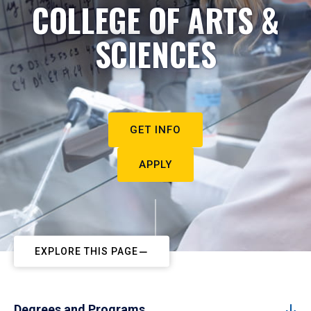
COLLEGE OF ARTS &
SCIENCES
GET INFO
APPLY
EXPLORE THIS PAGE
Degrees and Programs