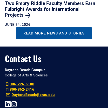
Two Embry‑Riddle Faculty Members Earn
Fulbright Awards for International
Projects
JUNE 24, 2026
READ MORE NEWS AND STORIES
Contact Us
Daytona Beach Campus
College of Arts & Sciences
386-226-6100
800-862-2416
DaytonaBeach@erau.edu