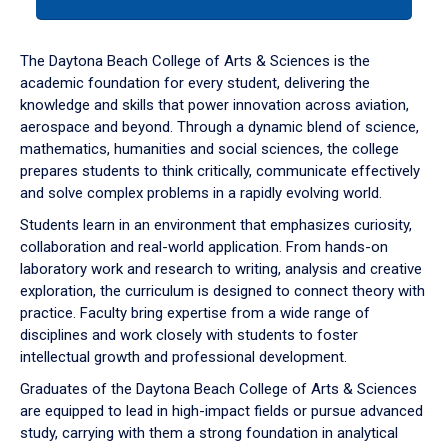
tab
or
down
The Daytona Beach College of Arts & Sciences is the
arrow
academic foundation for every student, delivering the
to
knowledge and skills that power innovation across aviation,
enter
aerospace and beyond. Through a dynamic blend of science,
a
mathematics, humanities and social sciences, the college
tabpanel.
prepares students to think critically, communicate effectively
and solve complex problems in a rapidly evolving world.
Students learn in an environment that emphasizes curiosity,
collaboration and real-world application. From hands-on
laboratory work and research to writing, analysis and creative
exploration, the curriculum is designed to connect theory with
practice. Faculty bring expertise from a wide range of
disciplines and work closely with students to foster
intellectual growth and professional development.
Graduates of the Daytona Beach College of Arts & Sciences
are equipped to lead in high-impact fields or pursue advanced
study, carrying with them a strong foundation in analytical