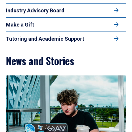
Industry Advisory Board
Make a Gift
Tutoring and Academic Support
News and Stories