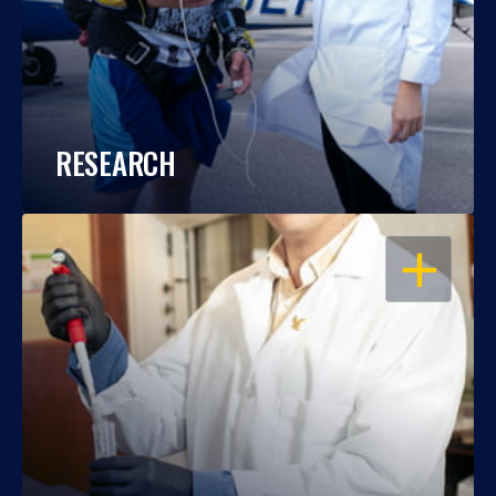
RESEARCH
OPEN