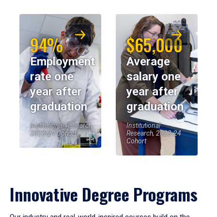
94%
$65,000
Employment
Average
rate one
salary one
year after
year after
graduation
graduation
Institutional Research,
Institutional
2023-24 Cohort
Research, 2023-24
Cohort
Innovative Degree Programs