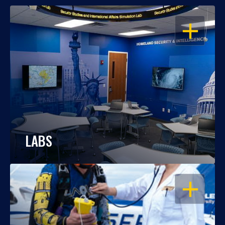
OPEN
LABS
OPEN