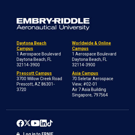
Daytona Beach
Worldwide & Online
Campus
Campus
1 Aerospace Boulevard
1 Aerospace Boulevard
Daytona Beach, FL
Daytona Beach, FL
32114-3900
32114-3900
Prescott Campus
Asia Campus
3700 Willow Creek Road
70 Seletar Aerospace
Prescott, AZ 86301-
View; #02-01
3720
Air 7 Asia Building
Singapore, 797564
Log in to ERNIE