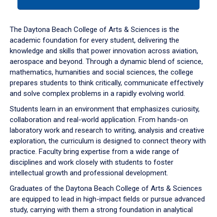
tab
or
down
The Daytona Beach College of Arts & Sciences is the
arrow
academic foundation for every student, delivering the
to
knowledge and skills that power innovation across aviation,
enter
aerospace and beyond. Through a dynamic blend of science,
a
mathematics, humanities and social sciences, the college
tabpanel.
prepares students to think critically, communicate effectively
and solve complex problems in a rapidly evolving world.
Students learn in an environment that emphasizes curiosity,
collaboration and real-world application. From hands-on
laboratory work and research to writing, analysis and creative
exploration, the curriculum is designed to connect theory with
practice. Faculty bring expertise from a wide range of
disciplines and work closely with students to foster
intellectual growth and professional development.
Graduates of the Daytona Beach College of Arts & Sciences
are equipped to lead in high-impact fields or pursue advanced
study, carrying with them a strong foundation in analytical