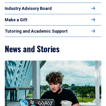
Industry Advisory Board
Make a Gift
Tutoring and Academic Support
News and Stories