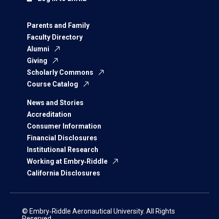
Parents and Family
Faculty Directory
Alumni
Giving
Scholarly Commons
Course Catalog
News and Stories
Accreditation
Consumer Information
Financial Disclosures
Institutional Research
Working at Embry‑Riddle
California Disclosures
© Embry‑Riddle Aeronautical University. All Rights
Reserved.