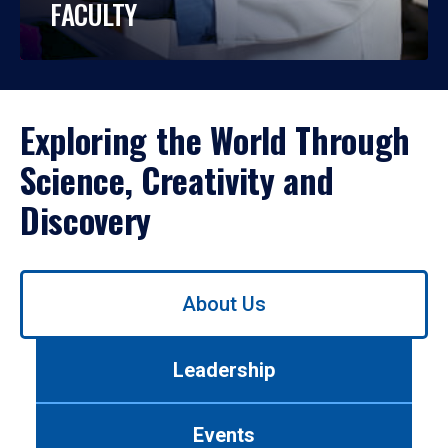
FACULTY
Exploring the World Through
Science, Creativity and
Discovery
Use
About Us
left/right
arrows
to
Leadership
navigate
between
tabs.
Events
Use