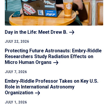
Day in the Life: Meet Drew
B.
JULY 22, 2026
Protecting Future Astronauts: Embry‑Riddle
Researchers Study Radiation Effects on
Micro Human
Organs
JULY 7, 2026
Embry‑Riddle Professor Takes on Key U.S.
Role in International Astronomy
Organization
JULY 1, 2026