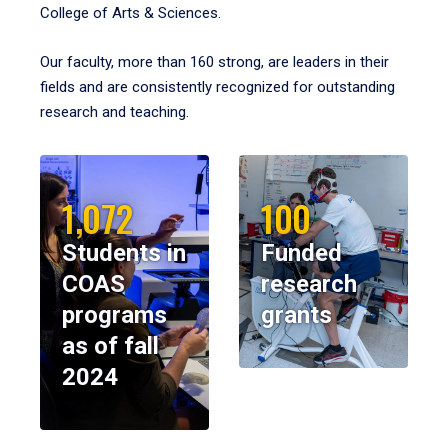
College of Arts & Sciences.
Our faculty, more than 160 strong, are leaders in their
fields and are consistently recognized for outstanding
research and teaching.
1,072
100
Students in
Funded
COAS
research
programs
grants
as of fall
2024