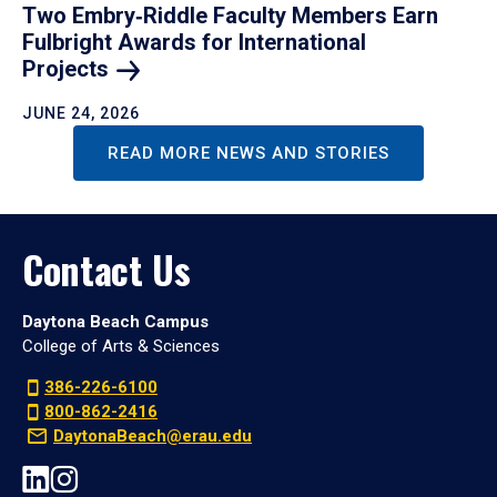
Two Embry‑Riddle Faculty Members Earn
Fulbright Awards for International
Projects
JUNE 24, 2026
READ MORE NEWS AND STORIES
Contact Us
Daytona Beach Campus
College of Arts & Sciences
386-226-6100
800-862-2416
DaytonaBeach@erau.edu