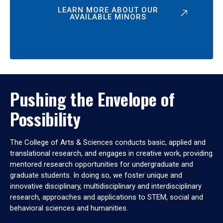
LEARN MORE ABOUT OUR
AVAILABLE MINORS
Pushing the Envelope of
Possibility
The College of Arts & Sciences conducts basic, applied and
translational research, and engages in creative work, providing
mentored research opportunities for undergraduate and
graduate students. In doing so, we foster unique and
innovative disciplinary, multidisciplinary and interdisciplinary
research, approaches and applications to STEM, social and
behavioral sciences and humanities.