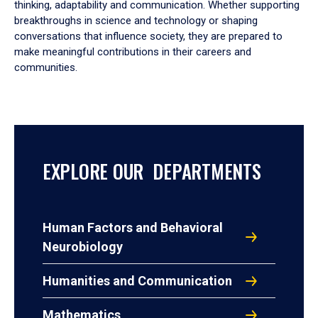
thinking, adaptability and communication. Whether supporting
breakthroughs in science and technology or shaping
conversations that influence society, they are prepared to
make meaningful contributions in their careers and
communities.
EXPLORE OUR DEPARTMENTS
Human Factors and Behavioral
Neurobiology
Humanities and Communication
Mathematics