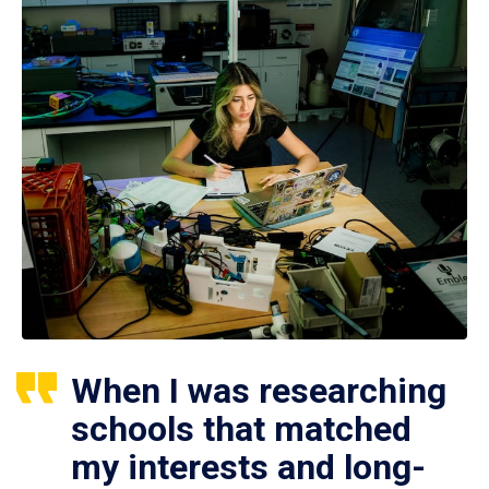
When I was researching
schools that matched
my interests and long-