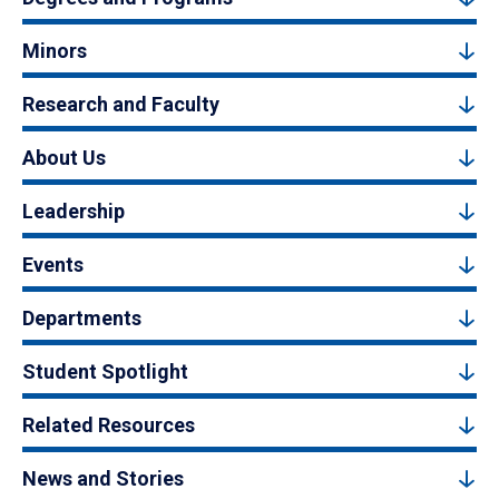
Minors
Research and Faculty
About Us
Leadership
Events
Departments
Student Spotlight
Related Resources
News and Stories