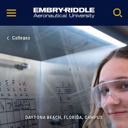
Pause
Skip
video
Navigation
Colleges
DAYTONA BEACH, FLORIDA, CAMPUS