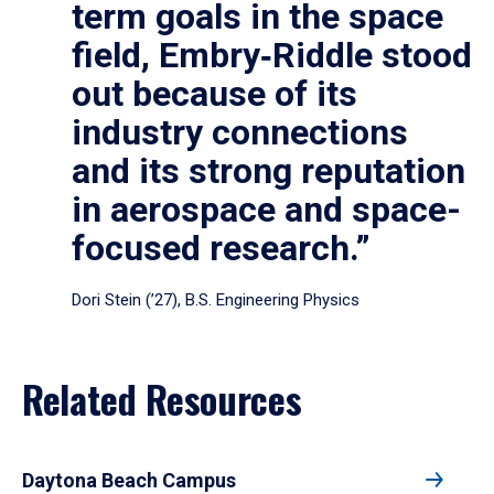
term goals in the space
field, Embry‑Riddle stood
out because of its
industry connections
and its strong reputation
in aerospace and space-
focused research.”
Dori Stein (’27), B.S. Engineering Physics
Related Resources
Daytona Beach Campus