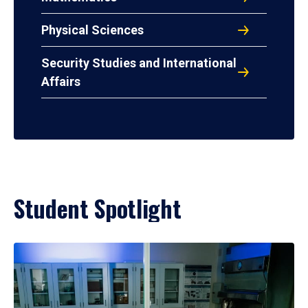
Physical Sciences
Security Studies and International
Affairs
Student Spotlight