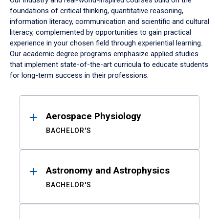
Our industry and real-world-inspired courses build on the
foundations of critical thinking, quantitative reasoning,
information literacy, communication and scientific and cultural
literacy, complemented by opportunities to gain practical
experience in your chosen field through experiential learning.
Our academic degree programs emphasize applied studies
that implement state-of-the-art curricula to educate students
for long-term success in their professions.
Results
Aerospace Physiology
BACHELOR'S
Astronomy and Astrophysics
BACHELOR'S