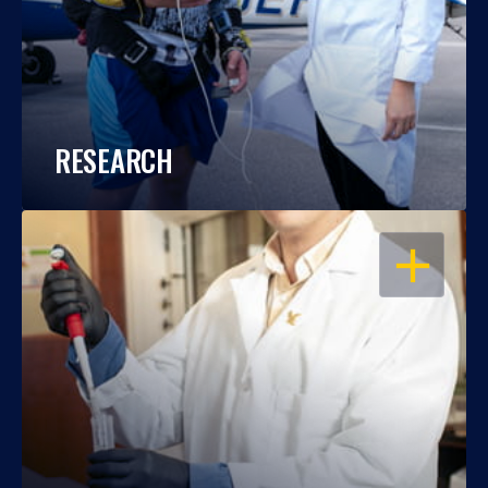
RESEARCH
OPEN