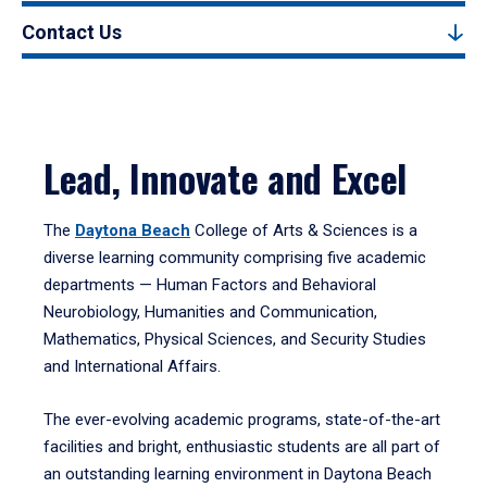
Contact Us
Lead, Innovate and Excel
The
Daytona Beach
College of Arts & Sciences is a
diverse learning community comprising five academic
departments — Human Factors and Behavioral
Neurobiology, Humanities and Communication,
Mathematics, Physical Sciences, and Security Studies
and International Affairs.
The ever-evolving academic programs, state-of-the-art
facilities and bright, enthusiastic students are all part of
an outstanding learning environment in Daytona Beach