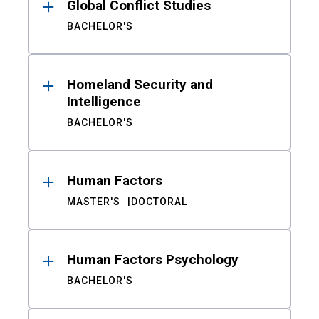
Global Conflict Studies
BACHELOR'S
Homeland Security and
Intelligence
BACHELOR'S
Human Factors
MASTER'S
DOCTORAL
Human Factors Psychology
BACHELOR'S