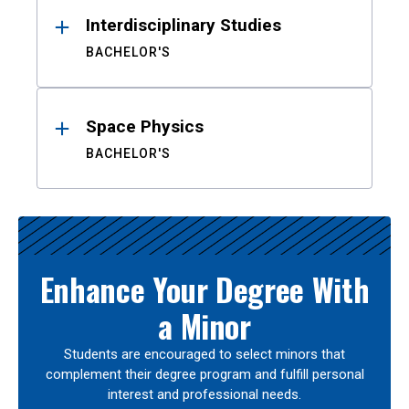
Interdisciplinary Studies
BACHELOR'S
Space Physics
BACHELOR'S
Enhance Your Degree With
a Minor
Students are encouraged to select minors that
complement their degree program and fulfill personal
interest and professional needs.