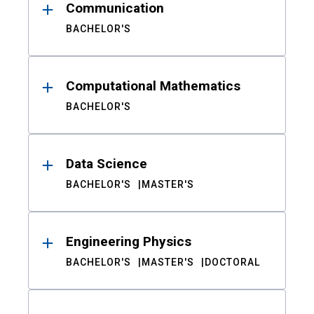
Communication
BACHELOR'S
Computational Mathematics
BACHELOR'S
Data Science
BACHELOR'S
MASTER'S
Engineering Physics
BACHELOR'S
MASTER'S
DOCTORAL