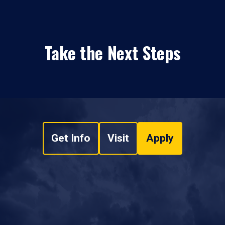
Take the Next Steps
Get Info
Visit
Apply