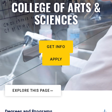
COLLEGE OF ARTS &
SCIENCES
GET INFO
APPLY
EXPLORE THIS PAGE
Degrees and Programs