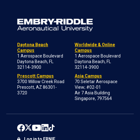
Daytona Beach
Worldwide & Online
Campus
Campus
1 Aerospace Boulevard
1 Aerospace Boulevard
Daytona Beach, FL
Daytona Beach, FL
32114-3900
32114-3900
Prescott Campus
Asia Campus
3700 Willow Creek Road
70 Seletar Aerospace
Prescott, AZ 86301-
View; #02-01
3720
Air 7 Asia Building
Singapore, 797564
Log in to ERNIE