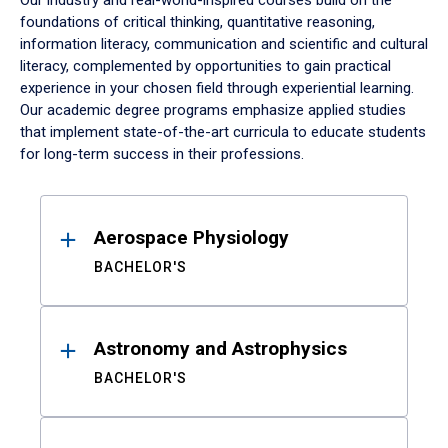
Our industry and real-world-inspired courses build on the
foundations of critical thinking, quantitative reasoning,
information literacy, communication and scientific and cultural
literacy, complemented by opportunities to gain practical
experience in your chosen field through experiential learning.
Our academic degree programs emphasize applied studies
that implement state-of-the-art curricula to educate students
for long-term success in their professions.
Results
Aerospace Physiology
BACHELOR'S
Astronomy and Astrophysics
BACHELOR'S