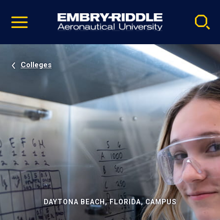
Pause
Skip
video
Navigation
Colleges
DAYTONA BEACH, FLORIDA, CAMPUS