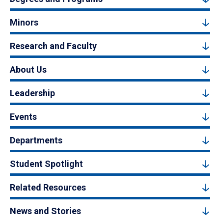
Minors
Research and Faculty
About Us
Leadership
Events
Departments
Student Spotlight
Related Resources
News and Stories