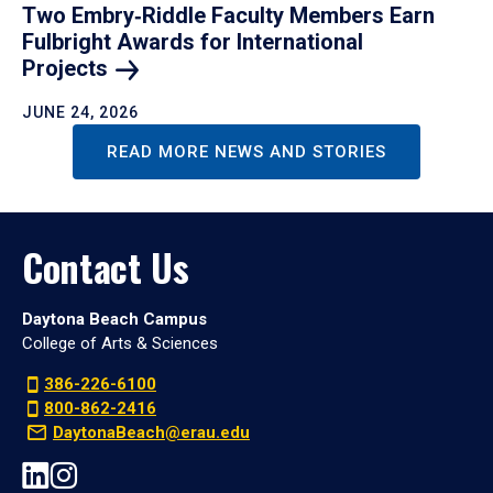
Two Embry‑Riddle Faculty Members Earn
Fulbright Awards for International
Projects
JUNE 24, 2026
READ MORE NEWS AND STORIES
Contact Us
Daytona Beach Campus
College of Arts & Sciences
386-226-6100
800-862-2416
DaytonaBeach@erau.edu