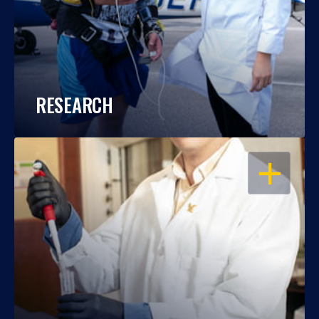
RESEARCH
OPEN