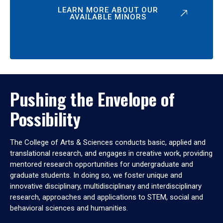
LEARN MORE ABOUT OUR
AVAILABLE MINORS
Pushing the Envelope of
Possibility
The College of Arts & Sciences conducts basic, applied and
translational research, and engages in creative work, providing
mentored research opportunities for undergraduate and
graduate students. In doing so, we foster unique and
innovative disciplinary, multidisciplinary and interdisciplinary
research, approaches and applications to STEM, social and
behavioral sciences and humanities.