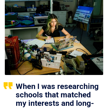
When I was researching
schools that matched
my interests and long-