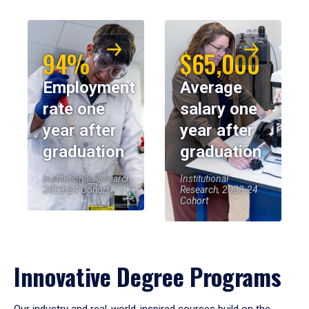
94%
$65,000
Employment
Average
rate one
salary one
year after
year after
graduation
graduation
Institutional Research,
Institutional
2023-24 Cohort
Research, 2023-24
Cohort
Innovative Degree Programs