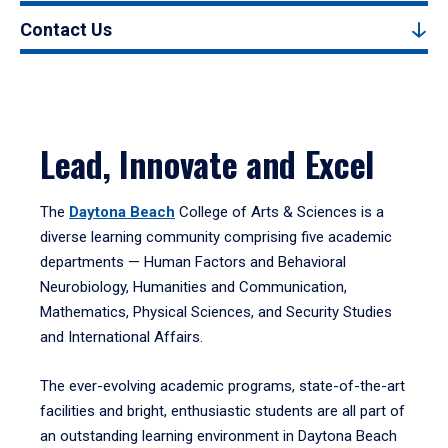
Contact Us
Lead, Innovate and Excel
The
Daytona Beach
College of Arts & Sciences is a
diverse learning community comprising five academic
departments — Human Factors and Behavioral
Neurobiology, Humanities and Communication,
Mathematics, Physical Sciences, and Security Studies
and International Affairs.
The ever-evolving academic programs, state-of-the-art
facilities and bright, enthusiastic students are all part of
an outstanding learning environment in Daytona Beach