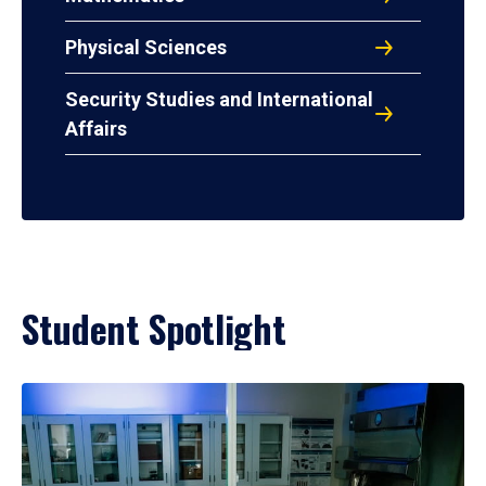
Physical Sciences
Security Studies and International
Affairs
Student Spotlight