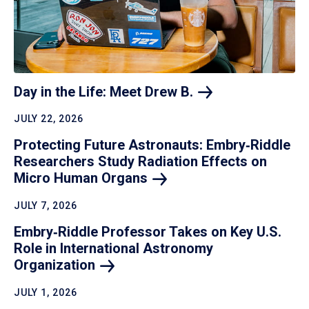
Day in the Life: Meet Drew
B.
JULY 22, 2026
Protecting Future Astronauts: Embry‑Riddle
Researchers Study Radiation Effects on
Micro Human
Organs
JULY 7, 2026
Embry‑Riddle Professor Takes on Key U.S.
Role in International Astronomy
Organization
JULY 1, 2026