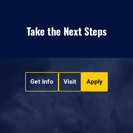
Take the Next Steps
Get Info
Visit
Apply