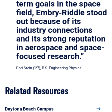
term goals in the space
field, Embry‑Riddle stood
out because of its
industry connections
and its strong reputation
in aerospace and space-
focused research.”
Dori Stein (’27), B.S. Engineering Physics
Related Resources
Daytona Beach Campus