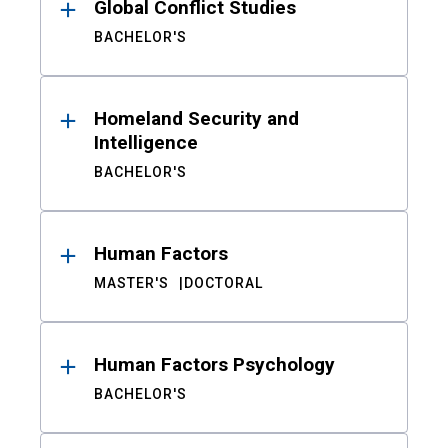
Global Conflict Studies
BACHELOR'S
Homeland Security and
Intelligence
BACHELOR'S
Human Factors
MASTER'S
DOCTORAL
Human Factors Psychology
BACHELOR'S