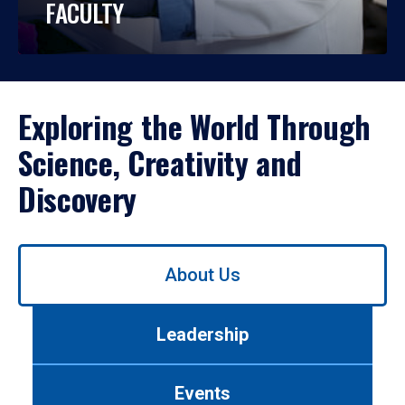
FACULTY
Exploring the World Through
Science, Creativity and
Discovery
Use
About Us
left/right
arrows
to
Leadership
navigate
between
tabs.
Events
Use