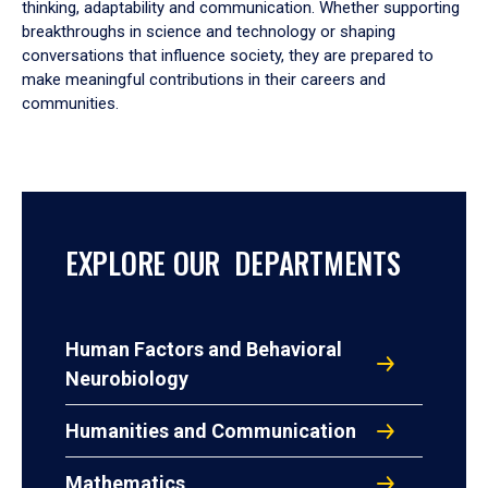
thinking, adaptability and communication. Whether supporting
breakthroughs in science and technology or shaping
conversations that influence society, they are prepared to
make meaningful contributions in their careers and
communities.
EXPLORE OUR DEPARTMENTS
Human Factors and Behavioral
Neurobiology
Humanities and Communication
Mathematics