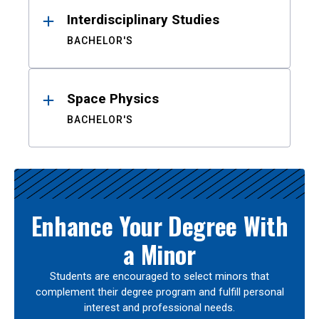
Interdisciplinary Studies
BACHELOR'S
Space Physics
BACHELOR'S
Enhance Your Degree With
a Minor
Students are encouraged to select minors that
complement their degree program and fulfill personal
interest and professional needs.