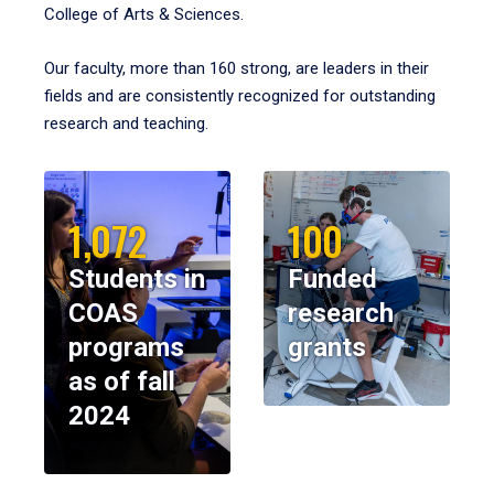
College of Arts & Sciences.
Our faculty, more than 160 strong, are leaders in their
fields and are consistently recognized for outstanding
research and teaching.
1,072
100
Students in
Funded
COAS
research
programs
grants
as of fall
2024