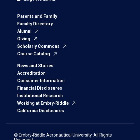
Parents and Family
Faculty Directory
Alumni
Giving
Scholarly Commons
Course Catalog
News and Stories
Accreditation
Consumer Information
Financial Disclosures
Institutional Research
Working at Embry‑Riddle
California Disclosures
© Embry‑Riddle Aeronautical University. All Rights
Reserved.