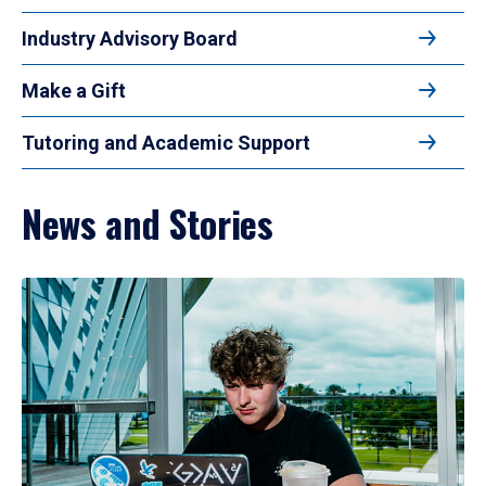
Industry Advisory Board
Make a Gift
Tutoring and Academic Support
News and Stories