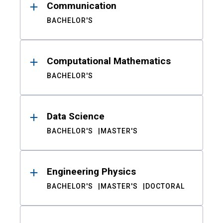
Communication
BACHELOR'S
Computational Mathematics
BACHELOR'S
Data Science
BACHELOR'S
MASTER'S
Engineering Physics
BACHELOR'S
MASTER'S
DOCTORAL