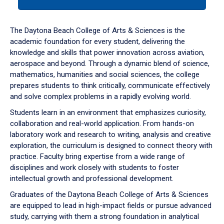
tab
or
down
The Daytona Beach College of Arts & Sciences is the
arrow
academic foundation for every student, delivering the
to
knowledge and skills that power innovation across aviation,
enter
aerospace and beyond. Through a dynamic blend of science,
a
mathematics, humanities and social sciences, the college
tabpanel.
prepares students to think critically, communicate effectively
and solve complex problems in a rapidly evolving world.
Students learn in an environment that emphasizes curiosity,
collaboration and real-world application. From hands-on
laboratory work and research to writing, analysis and creative
exploration, the curriculum is designed to connect theory with
practice. Faculty bring expertise from a wide range of
disciplines and work closely with students to foster
intellectual growth and professional development.
Graduates of the Daytona Beach College of Arts & Sciences
are equipped to lead in high-impact fields or pursue advanced
study, carrying with them a strong foundation in analytical