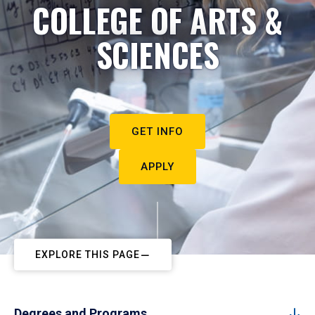
COLLEGE OF ARTS &
SCIENCES
GET INFO
APPLY
EXPLORE THIS PAGE
Degrees and Programs