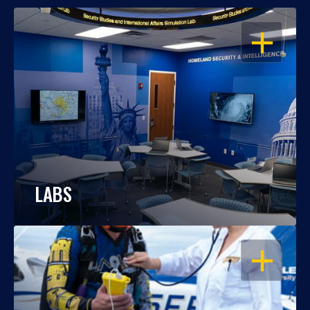
OPEN
LABS
OPEN