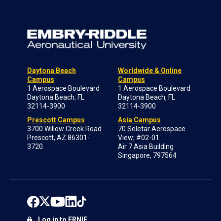
Daytona Beach
Worldwide & Online
Campus
Campus
1 Aerospace Boulevard
1 Aerospace Boulevard
Daytona Beach, FL
Daytona Beach, FL
32114-3900
32114-3900
Prescott Campus
Asia Campus
3700 Willow Creek Road
70 Seletar Aerospace
Prescott, AZ 86301-
View; #02-01
3720
Air 7 Asia Building
Singapore, 797564
Log in to ERNIE