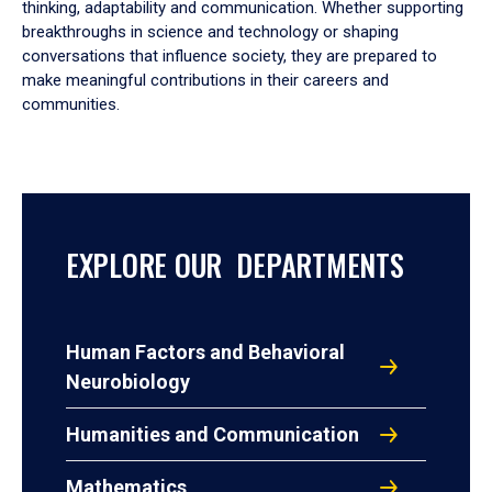
thinking, adaptability and communication. Whether supporting
breakthroughs in science and technology or shaping
conversations that influence society, they are prepared to
make meaningful contributions in their careers and
communities.
EXPLORE OUR DEPARTMENTS
Human Factors and Behavioral
Neurobiology
Humanities and Communication
Mathematics