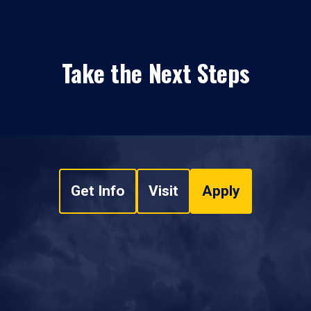
Take the Next Steps
Get Info
Visit
Apply