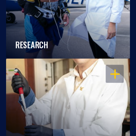
RESEARCH
OPEN