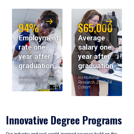
94%
$65,000
Employment
Average
rate one
salary one
year after
year after
graduation
graduation
Institutional Research,
Institutional
2023-24 Cohort
Research, 2023-24
Cohort
Innovative Degree Programs