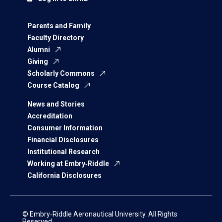
Parents and Family
Faculty Directory
Alumni
Giving
Scholarly Commons
Course Catalog
News and Stories
Accreditation
Consumer Information
Financial Disclosures
Institutional Research
Working at Embry‑Riddle
California Disclosures
© Embry‑Riddle Aeronautical University. All Rights
Reserved.