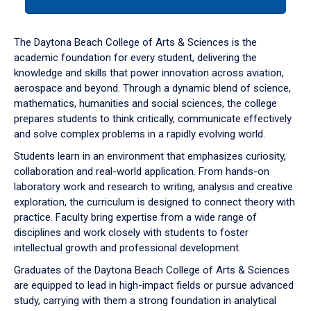
tab
or
down
The Daytona Beach College of Arts & Sciences is the
arrow
academic foundation for every student, delivering the
to
knowledge and skills that power innovation across aviation,
enter
aerospace and beyond. Through a dynamic blend of science,
a
mathematics, humanities and social sciences, the college
tabpanel.
prepares students to think critically, communicate effectively
and solve complex problems in a rapidly evolving world.
Students learn in an environment that emphasizes curiosity,
collaboration and real-world application. From hands-on
laboratory work and research to writing, analysis and creative
exploration, the curriculum is designed to connect theory with
practice. Faculty bring expertise from a wide range of
disciplines and work closely with students to foster
intellectual growth and professional development.
Graduates of the Daytona Beach College of Arts & Sciences
are equipped to lead in high-impact fields or pursue advanced
study, carrying with them a strong foundation in analytical