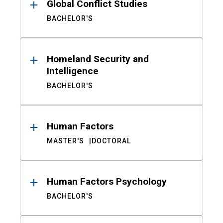
Global Conflict Studies
BACHELOR'S
Homeland Security and
Intelligence
BACHELOR'S
Human Factors
MASTER'S
DOCTORAL
Human Factors Psychology
BACHELOR'S