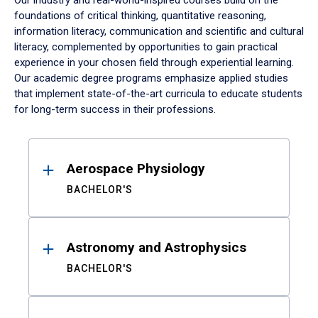
Our industry and real-world-inspired courses build on the
foundations of critical thinking, quantitative reasoning,
information literacy, communication and scientific and cultural
literacy, complemented by opportunities to gain practical
experience in your chosen field through experiential learning.
Our academic degree programs emphasize applied studies
that implement state-of-the-art curricula to educate students
for long-term success in their professions.
Results
Aerospace Physiology
BACHELOR'S
Astronomy and Astrophysics
BACHELOR'S