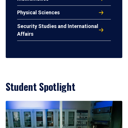
Physical Sciences
Security Studies and International
Affairs
Student Spotlight