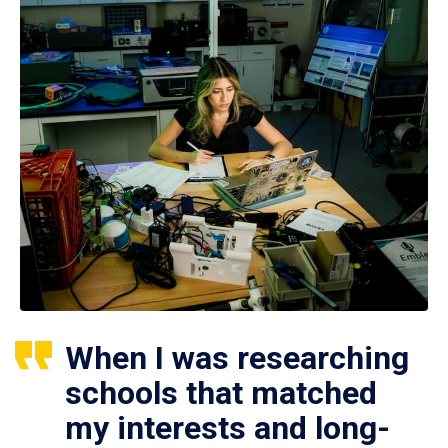
When I was researching
schools that matched
my interests and long-