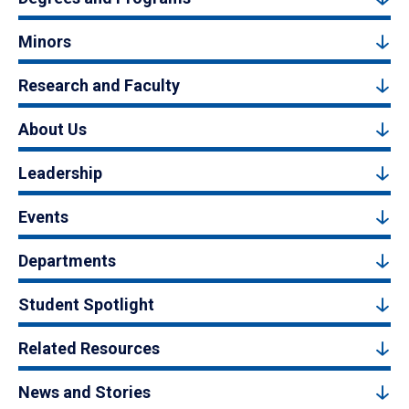
Minors
Research and Faculty
About Us
Leadership
Events
Departments
Student Spotlight
Related Resources
News and Stories