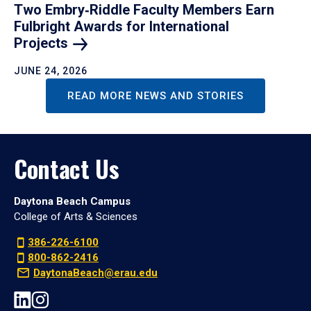
Two Embry‑Riddle Faculty Members Earn
Fulbright Awards for International
Projects
JUNE 24, 2026
READ MORE NEWS AND STORIES
Contact Us
Daytona Beach Campus
College of Arts & Sciences
386-226-6100
800-862-2416
DaytonaBeach@erau.edu