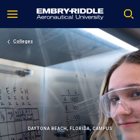
Pause
Skip
video
Navigation
Colleges
DAYTONA BEACH, FLORIDA, CAMPUS