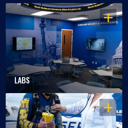
OPEN
LABS
OPEN