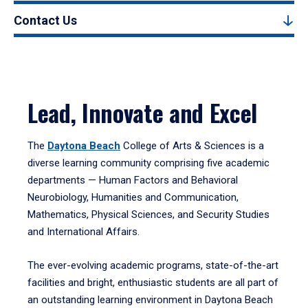
Contact Us
Lead, Innovate and Excel
The
Daytona Beach
College of Arts & Sciences is a
diverse learning community comprising five academic
departments — Human Factors and Behavioral
Neurobiology, Humanities and Communication,
Mathematics, Physical Sciences, and Security Studies
and International Affairs.
The ever-evolving academic programs, state-of-the-art
facilities and bright, enthusiastic students are all part of
an outstanding learning environment in Daytona Beach