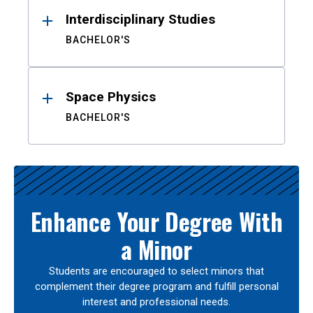
Interdisciplinary Studies
BACHELOR'S
Space Physics
BACHELOR'S
Enhance Your Degree With
a Minor
Students are encouraged to select minors that
complement their degree program and fulfill personal
interest and professional needs.