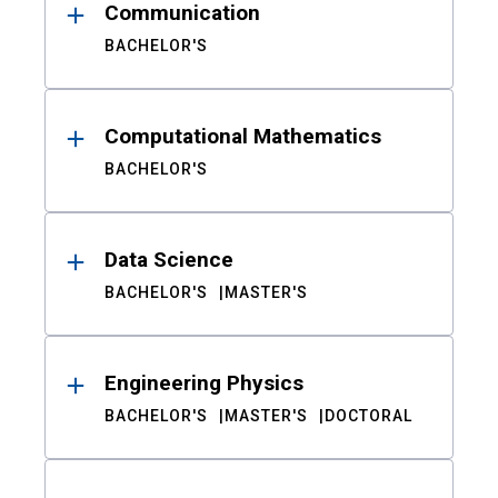
Communication
BACHELOR'S
Computational Mathematics
BACHELOR'S
Data Science
BACHELOR'S
MASTER'S
Engineering Physics
BACHELOR'S
MASTER'S
DOCTORAL