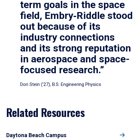
term goals in the space
field, Embry‑Riddle stood
out because of its
industry connections
and its strong reputation
in aerospace and space-
focused research.”
Dori Stein (’27), B.S. Engineering Physics
Related Resources
Daytona Beach Campus