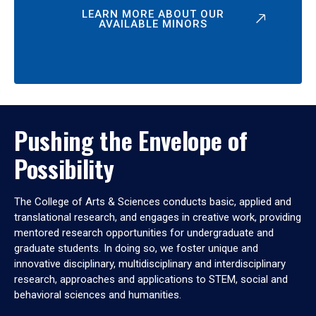
LEARN MORE ABOUT OUR
AVAILABLE MINORS
Pushing the Envelope of
Possibility
The College of Arts & Sciences conducts basic, applied and
translational research, and engages in creative work, providing
mentored research opportunities for undergraduate and
graduate students. In doing so, we foster unique and
innovative disciplinary, multidisciplinary and interdisciplinary
research, approaches and applications to STEM, social and
behavioral sciences and humanities.