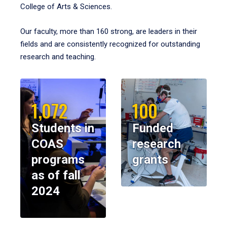
College of Arts & Sciences.
Our faculty, more than 160 strong, are leaders in their
fields and are consistently recognized for outstanding
research and teaching.
1,072
100
Students in
Funded
COAS
research
programs
grants
as of fall
2024