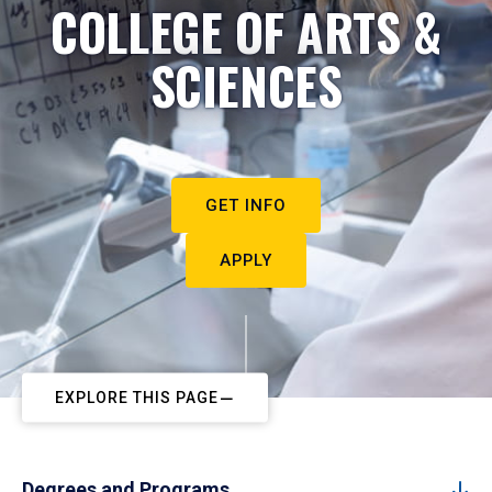
COLLEGE OF ARTS &
SCIENCES
GET INFO
APPLY
EXPLORE THIS PAGE
Degrees and Programs