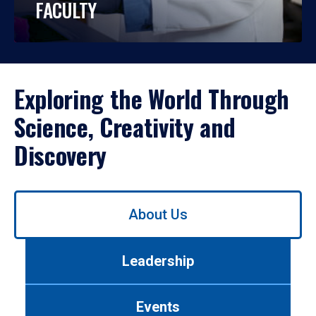
FACULTY
Exploring the World Through
Science, Creativity and
Discovery
Use
About Us
left/right
arrows
to
Leadership
navigate
between
tabs.
Events
Use