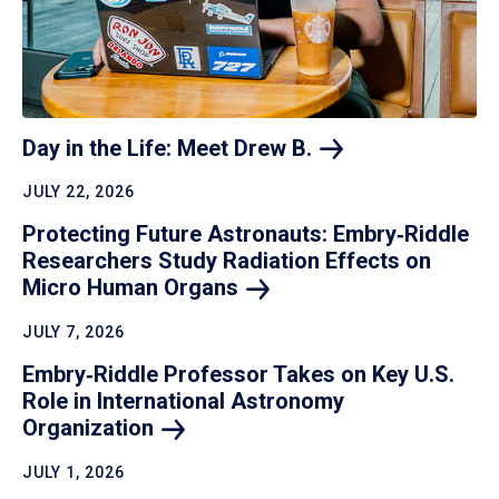
Day in the Life: Meet Drew
B.
JULY 22, 2026
Protecting Future Astronauts: Embry‑Riddle
Researchers Study Radiation Effects on
Micro Human
Organs
JULY 7, 2026
Embry‑Riddle Professor Takes on Key U.S.
Role in International Astronomy
Organization
JULY 1, 2026