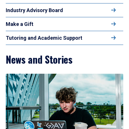
Industry Advisory Board
Make a Gift
Tutoring and Academic Support
News and Stories