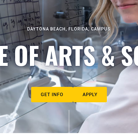
DAYTONA BEACH, FLORIDA, CAMPUS
E OF ARTS & S
GET INFO
APPLY