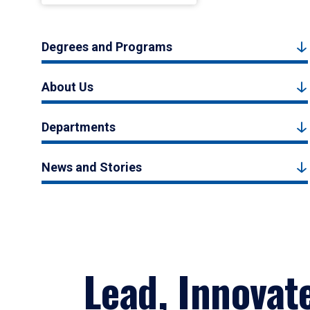
Degrees and Programs
About Us
Departments
News and Stories
Lead, Innovat