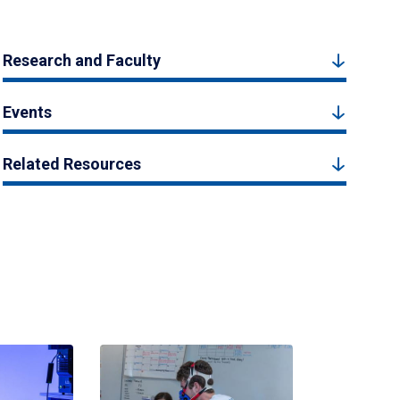
Research and Faculty
Events
Related Resources