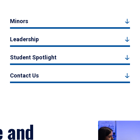
Minors
Leadership
Student Spotlight
Contact Us
e and