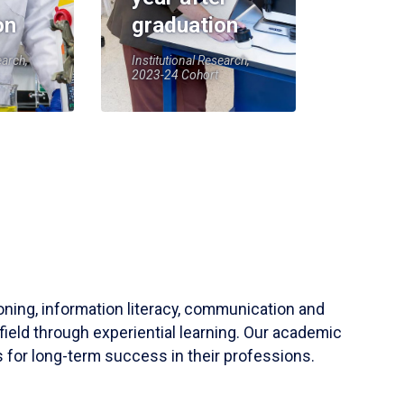
on
graduation
earch,
Institutional Research,
2023-24 Cohort
soning, information literacy, communication and
field through experiential learning. Our academic
 for long-term success in their professions.