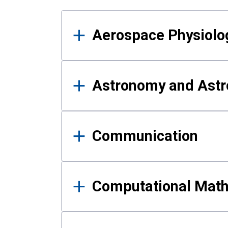
Results
Aerospace Physiolo
Astronomy and Astr
Communication
Computational Mat