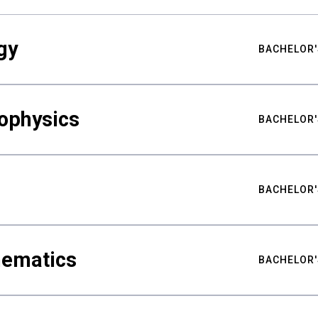
gy
BACHELOR'
ophysics
BACHELOR'
BACHELOR'
hematics
BACHELOR'