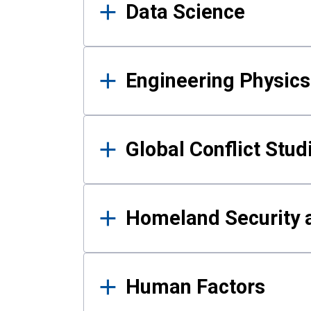
Data Science
Engineering Physics
Global Conflict Stud
Homeland Security a
Human Factors