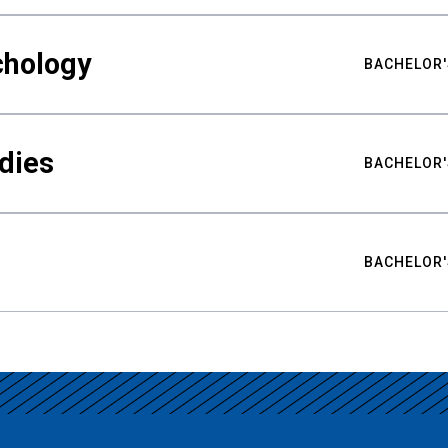
chology
BACHELOR'
udies
BACHELOR'
BACHELOR'