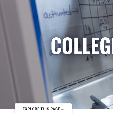
COLLEG
EXPLORE THIS PAGE