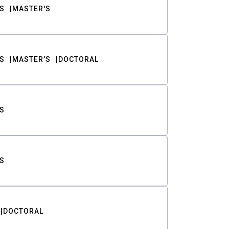
S
MASTER'S
S
MASTER'S
DOCTORAL
S
S
DOCTORAL