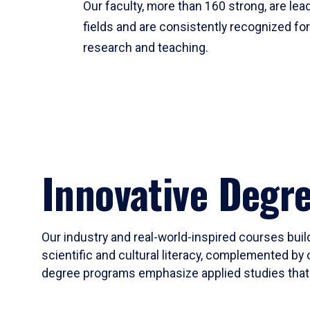
Our faculty, more than 160 strong, are lead
fields and are consistently recognized fo
research and teaching.
Innovative Degr
Our industry and real-world-inspired courses build
scientific and cultural literacy, complemented by 
degree programs emphasize applied studies that i