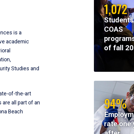
1,072
Students
COAS
ences is a
programs
ive academic
of fall 2
ioral
tion,
rity Studies and
te-of-the-art
94%
 are all part of an
tona Beach
Employm
rate one 
after