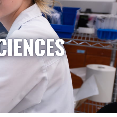
CIENCES