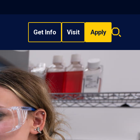
Get Info
Visit
Apply
Search
overlay