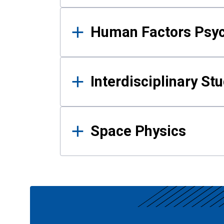
Human Factors Psy
Interdisciplinary St
Space Physics