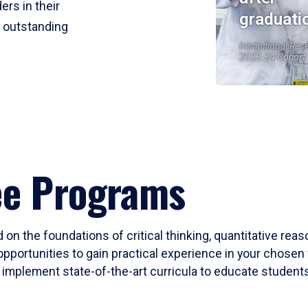
ers in their
graduati
r outstanding
Institutional Res
2023-24 Cohort
ee Programs
 on the foundations of critical thinking, quantitative rea
opportunities to gain practical experience in your chosen 
mplement state-of-the-art curricula to educate students