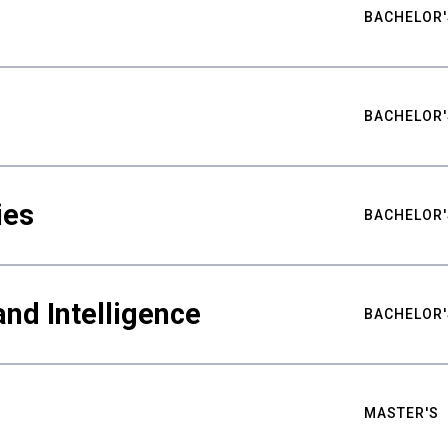
BACHELOR'
BACHELOR'
ies
BACHELOR'
nd Intelligence
BACHELOR'
MASTER'S