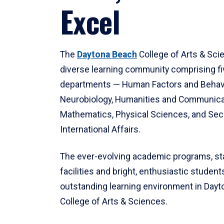
Excel
The
Daytona Beach
College of Arts & Sci
diverse learning community comprising f
departments — Human Factors and Behav
Neurobiology, Humanities and Communica
Mathematics, Physical Sciences, and Secu
International Affairs.
The ever-evolving academic programs, sta
facilities and bright, enthusiastic students
outstanding learning environment in Day
College of Arts & Sciences.