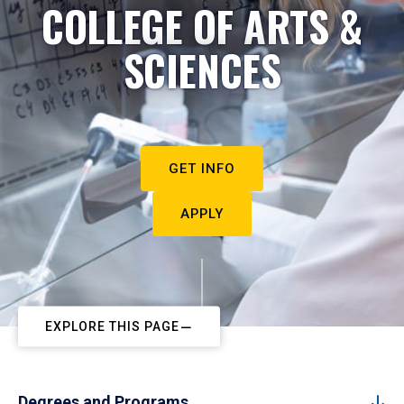
COLLEGE OF ARTS &
SCIENCES
GET INFO
APPLY
EXPLORE THIS PAGE
Degrees and Programs