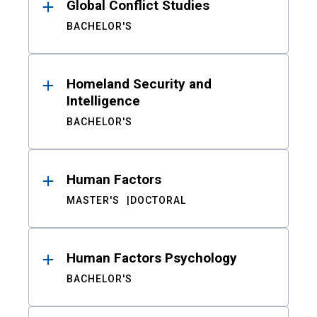
Global Conflict Studies
BACHELOR'S
Homeland Security and
Intelligence
BACHELOR'S
Human Factors
MASTER'S
DOCTORAL
Human Factors Psychology
BACHELOR'S