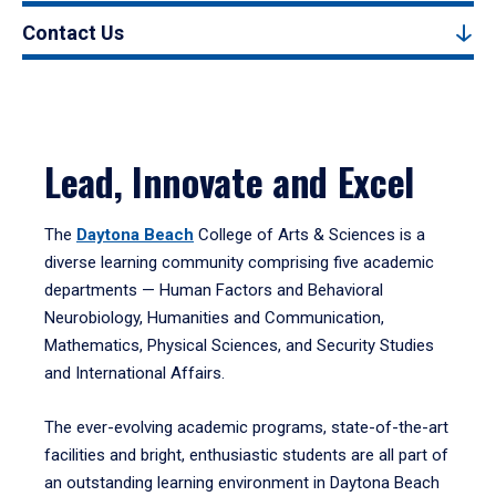
Contact Us
Lead, Innovate and Excel
The
Daytona Beach
College of Arts & Sciences is a
diverse learning community comprising five academic
departments — Human Factors and Behavioral
Neurobiology, Humanities and Communication,
Mathematics, Physical Sciences, and Security Studies
and International Affairs.
The ever-evolving academic programs, state-of-the-art
facilities and bright, enthusiastic students are all part of
an outstanding learning environment in Daytona Beach