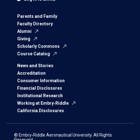
Parents and Family
Faculty Directory
Alumni
Giving
Scholarly Commons
Course Catalog
News and Stories
Accreditation
Consumer Information
Financial Disclosures
Institutional Research
Working at Embry‑Riddle
California Disclosures
© Embry‑Riddle Aeronautical University. All Rights
Reserved.