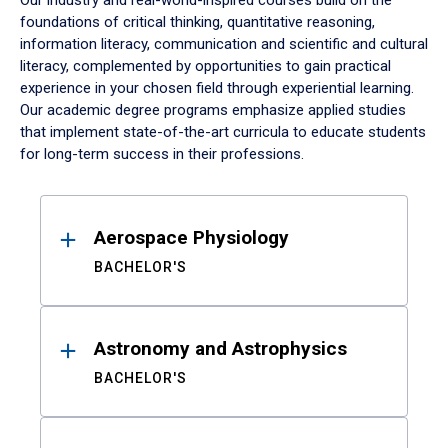
Our industry and real-world-inspired courses build on the
foundations of critical thinking, quantitative reasoning,
information literacy, communication and scientific and cultural
literacy, complemented by opportunities to gain practical
experience in your chosen field through experiential learning.
Our academic degree programs emphasize applied studies
that implement state-of-the-art curricula to educate students
for long-term success in their professions.
Results
Aerospace Physiology
BACHELOR'S
Astronomy and Astrophysics
BACHELOR'S