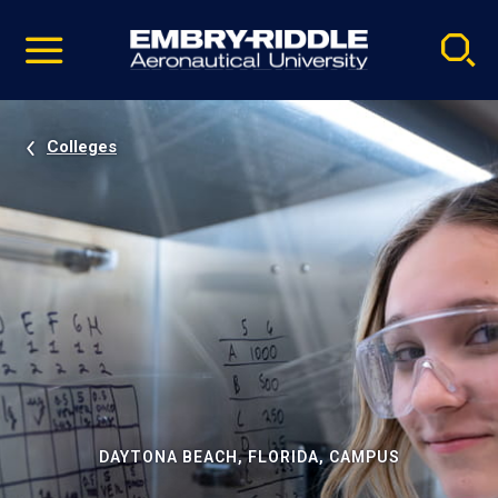
Pause
Skip
video
Navigation
Colleges
DAYTONA BEACH, FLORIDA, CAMPUS