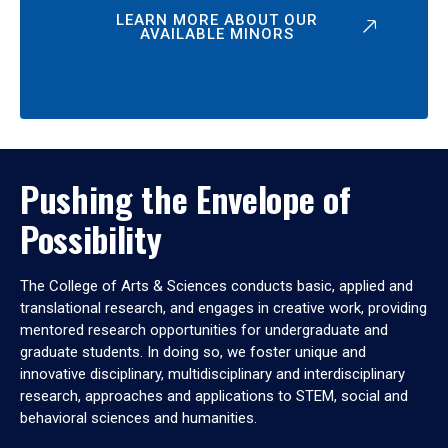
LEARN MORE ABOUT OUR
AVAILABLE MINORS
Pushing the Envelope of
Possibility
The College of Arts & Sciences conducts basic, applied and
translational research, and engages in creative work, providing
mentored research opportunities for undergraduate and
graduate students. In doing so, we foster unique and
innovative disciplinary, multidisciplinary and interdisciplinary
research, approaches and applications to STEM, social and
behavioral sciences and humanities.