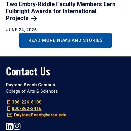
Two Embry‑Riddle Faculty Members Earn
Fulbright Awards for International
Projects
JUNE 24, 2026
READ MORE NEWS AND STORIES
Contact Us
Daytona Beach Campus
College of Arts & Sciences
386-226-6100
800-862-2416
DaytonaBeach@erau.edu