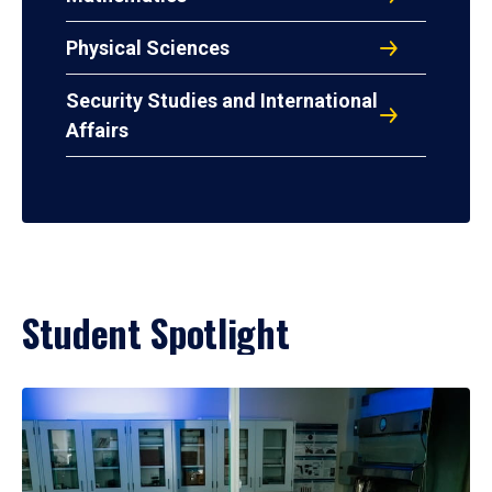
Physical Sciences
Security Studies and International
Affairs
Student Spotlight