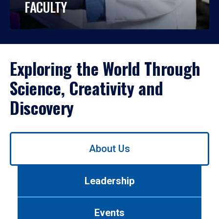
FACULTY
Exploring the World Through
Science, Creativity and
Discovery
Use
About Us
left/right
arrows
to
Leadership
navigate
between
tabs.
Events
Use