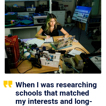
When I was researching
schools that matched
my interests and long-