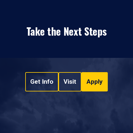
Take the Next Steps
Get Info
Visit
Apply