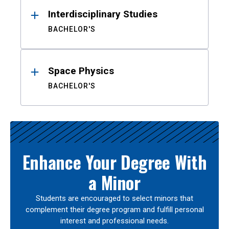
Interdisciplinary Studies
BACHELOR'S
Space Physics
BACHELOR'S
Enhance Your Degree With
a Minor
Students are encouraged to select minors that
complement their degree program and fulfill personal
interest and professional needs.