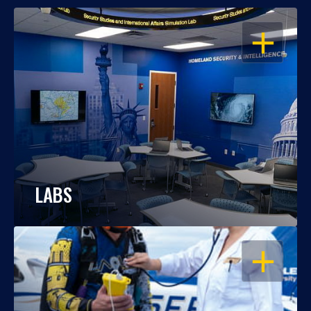
OPEN
LABS
OPEN