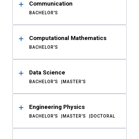
Communication
BACHELOR'S
Computational Mathematics
BACHELOR'S
Data Science
BACHELOR'S
MASTER'S
Engineering Physics
BACHELOR'S
MASTER'S
DOCTORAL