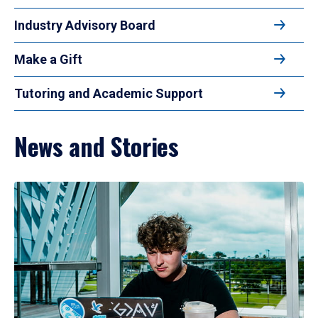
Industry Advisory Board
Make a Gift
Tutoring and Academic Support
News and Stories