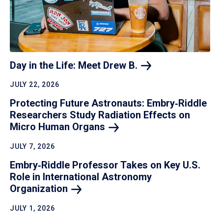
Day in the Life: Meet Drew
B.
JULY 22, 2026
Protecting Future Astronauts: Embry‑Riddle
Researchers Study Radiation Effects on
Micro Human
Organs
JULY 7, 2026
Embry‑Riddle Professor Takes on Key U.S.
Role in International Astronomy
Organization
JULY 1, 2026