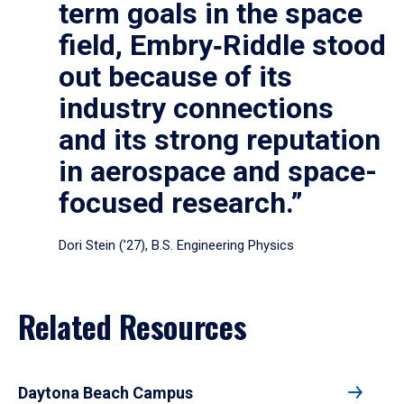
term goals in the space
field, Embry‑Riddle stood
out because of its
industry connections
and its strong reputation
in aerospace and space-
focused research.”
Dori Stein (’27), B.S. Engineering Physics
Related Resources
Daytona Beach Campus