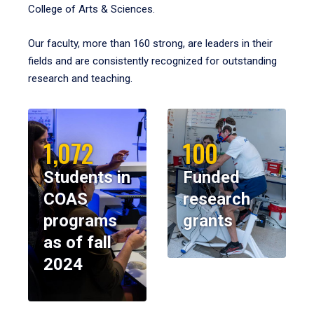
College of Arts & Sciences.
Our faculty, more than 160 strong, are leaders in their
fields and are consistently recognized for outstanding
research and teaching.
1,072
100
Students in
Funded
COAS
research
programs
grants
as of fall
2024