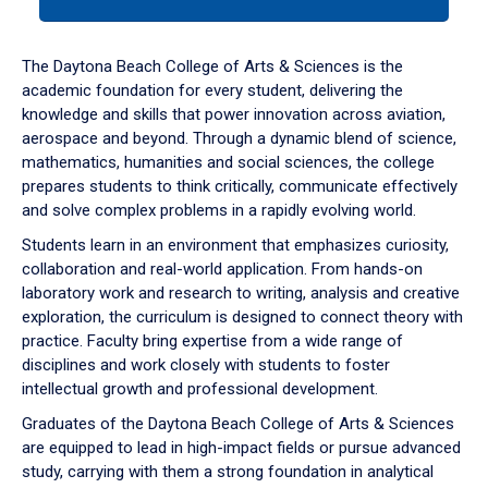
tab
or
down
The Daytona Beach College of Arts & Sciences is the
arrow
academic foundation for every student, delivering the
to
knowledge and skills that power innovation across aviation,
enter
aerospace and beyond. Through a dynamic blend of science,
a
mathematics, humanities and social sciences, the college
tabpanel.
prepares students to think critically, communicate effectively
and solve complex problems in a rapidly evolving world.
Students learn in an environment that emphasizes curiosity,
collaboration and real-world application. From hands-on
laboratory work and research to writing, analysis and creative
exploration, the curriculum is designed to connect theory with
practice. Faculty bring expertise from a wide range of
disciplines and work closely with students to foster
intellectual growth and professional development.
Graduates of the Daytona Beach College of Arts & Sciences
are equipped to lead in high-impact fields or pursue advanced
study, carrying with them a strong foundation in analytical