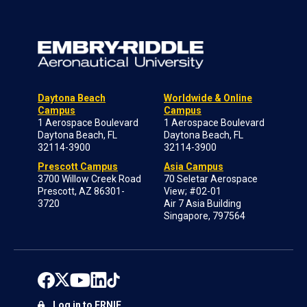
Daytona Beach
Worldwide & Online
Campus
Campus
1 Aerospace Boulevard
1 Aerospace Boulevard
Daytona Beach, FL
Daytona Beach, FL
32114-3900
32114-3900
Prescott Campus
Asia Campus
3700 Willow Creek Road
70 Seletar Aerospace
Prescott, AZ 86301-
View; #02-01
3720
Air 7 Asia Building
Singapore, 797564
Log in to ERNIE