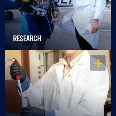
RESEARCH
OPEN