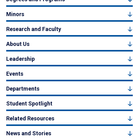
Minors
Research and Faculty
About Us
Leadership
Events
Departments
Student Spotlight
Related Resources
News and Stories