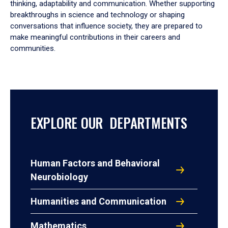
thinking, adaptability and communication. Whether supporting
breakthroughs in science and technology or shaping
conversations that influence society, they are prepared to
make meaningful contributions in their careers and
communities.
EXPLORE OUR DEPARTMENTS
Human Factors and Behavioral
Neurobiology
Humanities and Communication
Mathematics