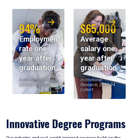
94%
$65,000
Employment
Average
rate one
salary one
year after
year after
graduation
graduation
Institutional Research,
Institutional
2023-24 Cohort
Research, 2023-24
Cohort
Innovative Degree Programs