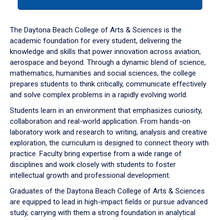
tab
or
down
The Daytona Beach College of Arts & Sciences is the
arrow
academic foundation for every student, delivering the
to
knowledge and skills that power innovation across aviation,
enter
aerospace and beyond. Through a dynamic blend of science,
a
mathematics, humanities and social sciences, the college
tabpanel.
prepares students to think critically, communicate effectively
and solve complex problems in a rapidly evolving world.
Students learn in an environment that emphasizes curiosity,
collaboration and real-world application. From hands-on
laboratory work and research to writing, analysis and creative
exploration, the curriculum is designed to connect theory with
practice. Faculty bring expertise from a wide range of
disciplines and work closely with students to foster
intellectual growth and professional development.
Graduates of the Daytona Beach College of Arts & Sciences
are equipped to lead in high-impact fields or pursue advanced
study, carrying with them a strong foundation in analytical