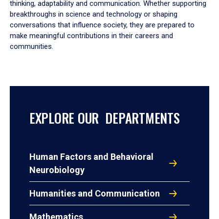
thinking, adaptability and communication. Whether supporting
breakthroughs in science and technology or shaping
conversations that influence society, they are prepared to
make meaningful contributions in their careers and
communities.
EXPLORE OUR DEPARTMENTS
Human Factors and Behavioral
Neurobiology
Humanities and Communication
Mathematics