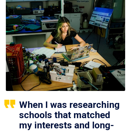
When I was researching
schools that matched
my interests and long-