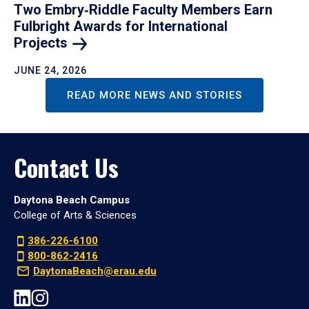
Two Embry‑Riddle Faculty Members Earn
Fulbright Awards for International
Projects
JUNE 24, 2026
READ MORE NEWS AND STORIES
Contact Us
Daytona Beach Campus
College of Arts & Sciences
386-226-6100
800-862-2416
DaytonaBeach@erau.edu