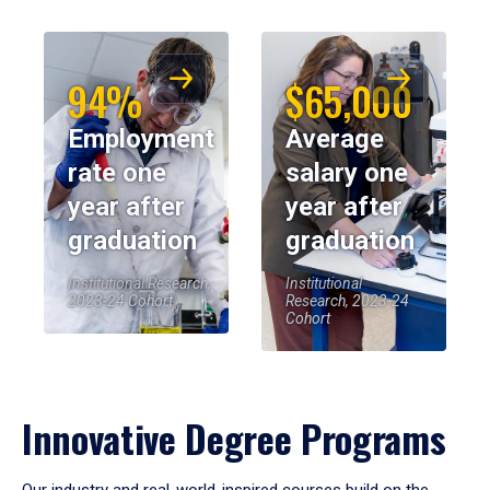
94%
$65,000
Employment
Average
rate one
salary one
year after
year after
graduation
graduation
Institutional Research,
Institutional
2023-24 Cohort
Research, 2023-24
Cohort
Innovative Degree Programs