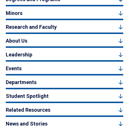
Minors
Research and Faculty
About Us
Leadership
Events
Departments
Student Spotlight
Related Resources
News and Stories