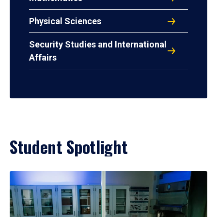
Physical Sciences
Security Studies and International
Affairs
Student Spotlight