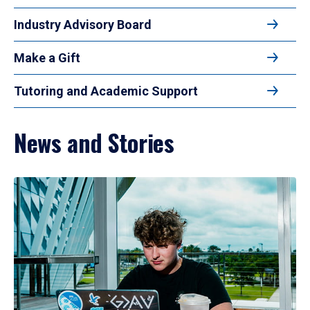
Industry Advisory Board
Make a Gift
Tutoring and Academic Support
News and Stories