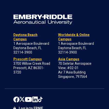
Daytona Beach
Worldwide & Online
Campus
Campus
1 Aerospace Boulevard
1 Aerospace Boulevard
Daytona Beach, FL
Daytona Beach, FL
32114-3900
32114-3900
Prescott Campus
Asia Campus
3700 Willow Creek Road
70 Seletar Aerospace
Prescott, AZ 86301-
View; #02-01
3720
Air 7 Asia Building
Singapore, 797564
Log in to ERNIE