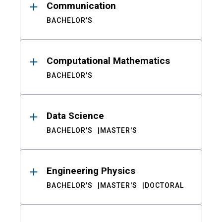
Communication
BACHELOR'S
Computational Mathematics
BACHELOR'S
Data Science
BACHELOR'S
MASTER'S
Engineering Physics
BACHELOR'S
MASTER'S
DOCTORAL