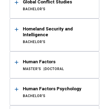
Global Conflict Studies
BACHELOR'S
Homeland Security and
Intelligence
BACHELOR'S
Human Factors
MASTER'S
DOCTORAL
Human Factors Psychology
BACHELOR'S