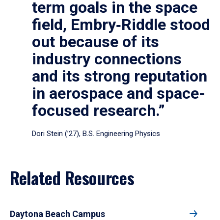
term goals in the space
field, Embry‑Riddle stood
out because of its
industry connections
and its strong reputation
in aerospace and space-
focused research.”
Dori Stein (’27), B.S. Engineering Physics
Related Resources
Daytona Beach Campus