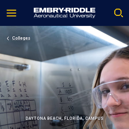
Pause
Skip
video
Navigation
Colleges
DAYTONA BEACH, FLORIDA, CAMPUS