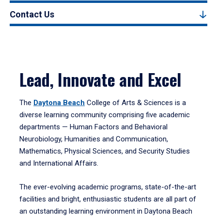
Contact Us
Lead, Innovate and Excel
The
Daytona Beach
College of Arts & Sciences is a
diverse learning community comprising five academic
departments — Human Factors and Behavioral
Neurobiology, Humanities and Communication,
Mathematics, Physical Sciences, and Security Studies
and International Affairs.
The ever-evolving academic programs, state-of-the-art
facilities and bright, enthusiastic students are all part of
an outstanding learning environment in Daytona Beach