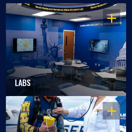
OPEN
LABS
OPEN