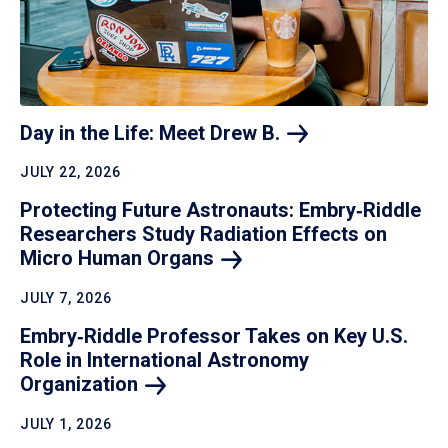
Day in the Life: Meet Drew
B.
JULY 22, 2026
Protecting Future Astronauts: Embry‑Riddle
Researchers Study Radiation Effects on
Micro Human
Organs
JULY 7, 2026
Embry‑Riddle Professor Takes on Key U.S.
Role in International Astronomy
Organization
JULY 1, 2026