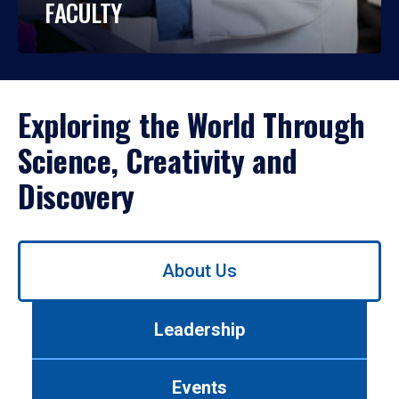
FACULTY
Exploring the World Through
Science, Creativity and
Discovery
Use
About Us
left/right
arrows
to
Leadership
navigate
between
tabs.
Events
Use