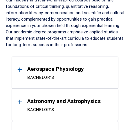
Our industry and real-world-inspired courses build on the
foundations of critical thinking, quantitative reasoning,
information literacy, communication and scientific and cultural
literacy, complemented by opportunities to gain practical
experience in your chosen field through experiential learning.
Our academic degree programs emphasize applied studies
that implement state-of-the-art curricula to educate students
for long-term success in their professions.
Results
Aerospace Physiology
BACHELOR'S
Astronomy and Astrophysics
BACHELOR'S