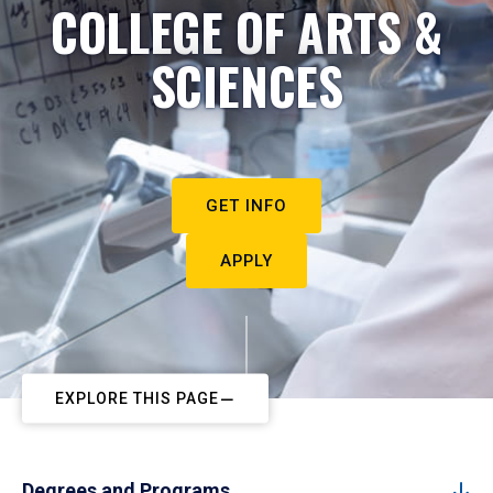
COLLEGE OF ARTS &
SCIENCES
GET INFO
APPLY
EXPLORE THIS PAGE
Degrees and Programs