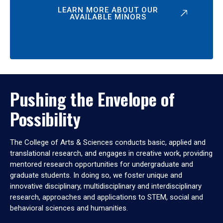
LEARN MORE ABOUT OUR
AVAILABLE MINORS
Pushing the Envelope of
Possibility
The College of Arts & Sciences conducts basic, applied and
translational research, and engages in creative work, providing
mentored research opportunities for undergraduate and
graduate students. In doing so, we foster unique and
innovative disciplinary, multidisciplinary and interdisciplinary
research, approaches and applications to STEM, social and
behavioral sciences and humanities.