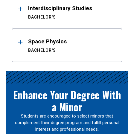
Interdisciplinary Studies
BACHELOR'S
Space Physics
BACHELOR'S
Enhance Your Degree With
a Minor
Students are encouraged to select minors that
complement their degree program and fulfill personal
interest and professional needs.