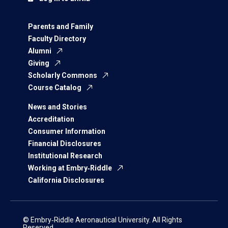
Parents and Family
Faculty Directory
Alumni
Giving
Scholarly Commons
Course Catalog
News and Stories
Accreditation
Consumer Information
Financial Disclosures
Institutional Research
Working at Embry‑Riddle
California Disclosures
© Embry‑Riddle Aeronautical University. All Rights
Reserved.