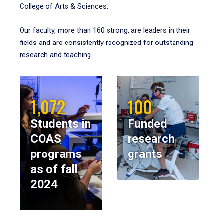
College of Arts & Sciences.
Our faculty, more than 160 strong, are leaders in their
fields and are consistently recognized for outstanding
research and teaching.
1,072
100
Students in
Funded
COAS
research
programs
grants
as of fall
2024