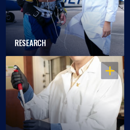
RESEARCH
OPEN