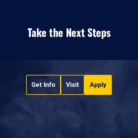
Take the Next Steps
Get Info
Visit
Apply