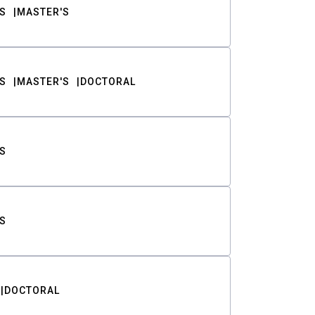
S
MASTER'S
S
MASTER'S
DOCTORAL
S
S
DOCTORAL