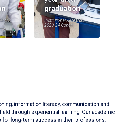
on
graduation
earch,
Institutional Research,
2023-24 Cohort
soning, information literacy, communication and
field through experiential learning. Our academic
 for long-term success in their professions.