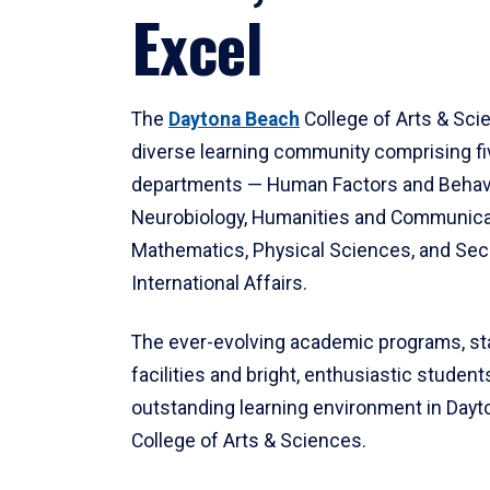
Excel
The
Daytona Beach
College of Arts & Sci
diverse learning community comprising f
departments — Human Factors and Behav
Neurobiology, Humanities and Communica
Mathematics, Physical Sciences, and Secu
International Affairs.
The ever-evolving academic programs, sta
facilities and bright, enthusiastic students
outstanding learning environment in Day
College of Arts & Sciences.