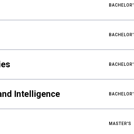
BACHELOR'
BACHELOR'
ies
BACHELOR'
nd Intelligence
BACHELOR'
MASTER'S