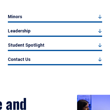
Minors
Leadership
Student Spotlight
Contact Us
e and