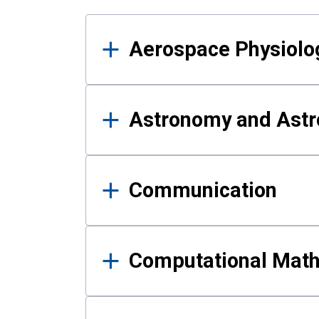
Results
Aerospace Physiolo
Astronomy and Astr
Communication
Computational Mat