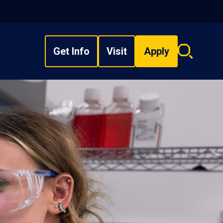
Get Info
Visit
Apply
Search
overlay