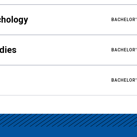
chology
BACHELOR'
udies
BACHELOR'
BACHELOR'