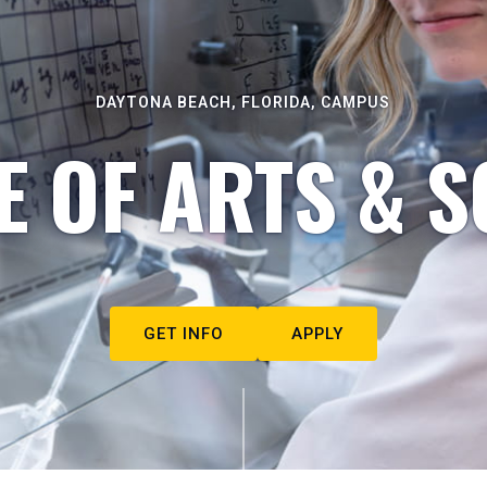
DAYTONA BEACH, FLORIDA, CAMPUS
E OF ARTS & S
GET INFO
APPLY