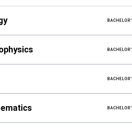
gy
BACHELOR'
ophysics
BACHELOR'
BACHELOR'
hematics
BACHELOR'