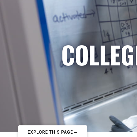
COLLEG
EXPLORE THIS PAGE