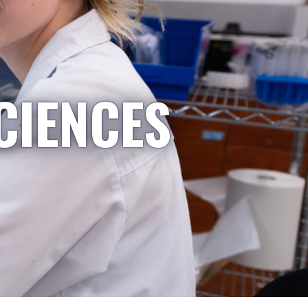
CIENCES