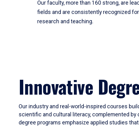
Our faculty, more than 160 strong, are lead
fields and are consistently recognized fo
research and teaching.
Innovative Degr
Our industry and real-world-inspired courses build
scientific and cultural literacy, complemented by 
degree programs emphasize applied studies that i