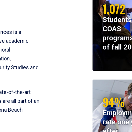
1,072
Students
COAS
ences is a
programs
ive academic
of fall 2
ioral
tion,
rity Studies and
te-of-the-art
94%
 are all part of an
tona Beach
Employm
rate one 
after