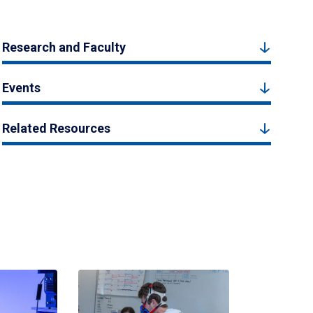
Research and Faculty
Events
Related Resources