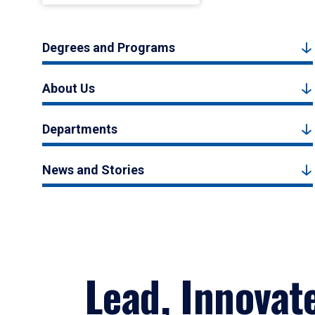
Degrees and Programs
About Us
Departments
News and Stories
Lead, Innovat