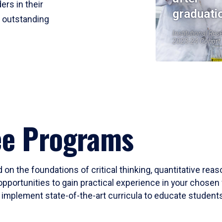
ers in their
graduati
r outstanding
Institutional Res
2023-24 Cohort
ee Programs
 on the foundations of critical thinking, quantitative rea
opportunities to gain practical experience in your chosen 
mplement state-of-the-art curricula to educate students