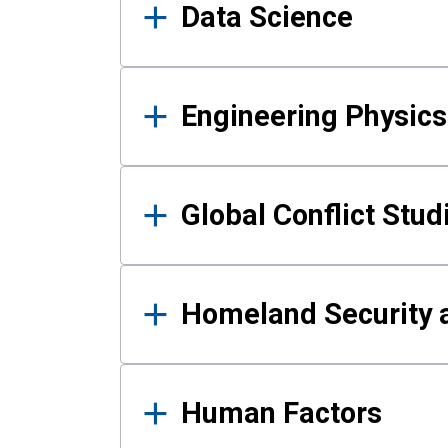
Data Science
Engineering Physics
Global Conflict Stud
Homeland Security a
Human Factors