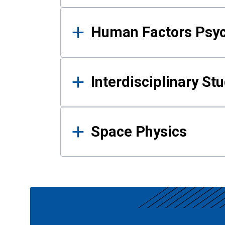
Human Factors Psy
Interdisciplinary St
Space Physics