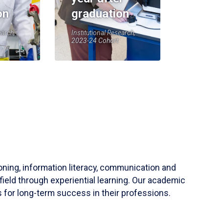
on
graduation
earch,
Institutional Research,
2023-24 Cohort
soning, information literacy, communication and
field through experiential learning. Our academic
 for long-term success in their professions.