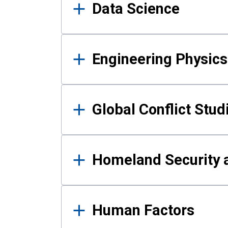
Data Science
Engineering Physics
Global Conflict Stud
Homeland Security a
Human Factors