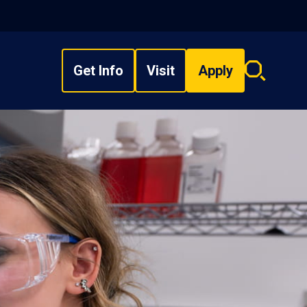
Get Info
Visit
Apply
Search
overlay