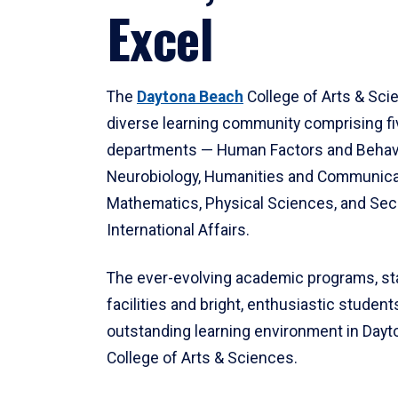
Excel
The
Daytona Beach
College of Arts & Sci
diverse learning community comprising f
departments — Human Factors and Behav
Neurobiology, Humanities and Communica
Mathematics, Physical Sciences, and Secu
International Affairs.
The ever-evolving academic programs, sta
facilities and bright, enthusiastic students
outstanding learning environment in Day
College of Arts & Sciences.