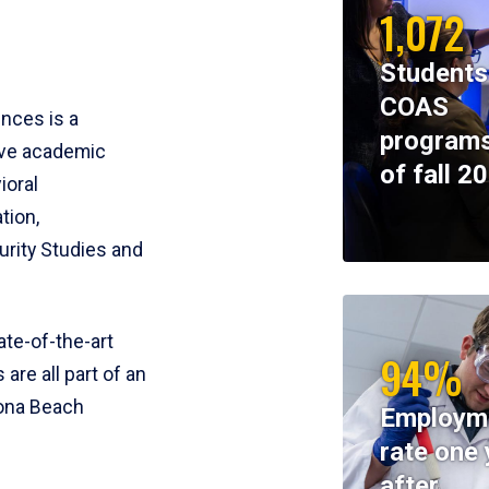
1,072
Students
COAS
ences is a
programs
ive academic
of fall 2
ioral
tion,
rity Studies and
te-of-the-art
94%
 are all part of an
tona Beach
Employm
rate one 
after