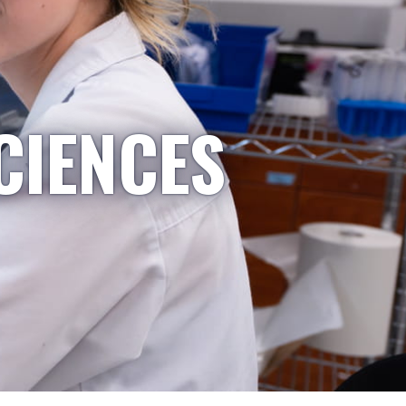
CIENCES