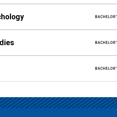
chology
BACHELOR'
udies
BACHELOR'
BACHELOR'