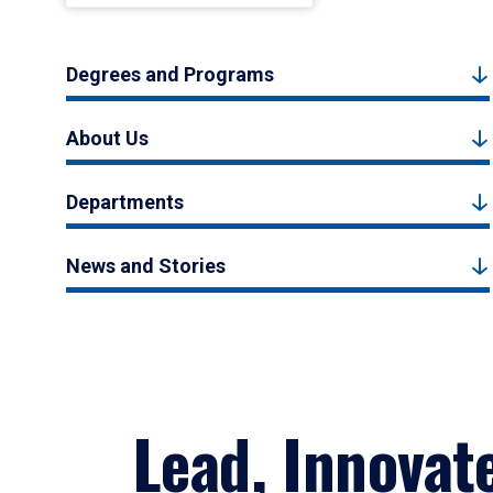
Degrees and Programs
About Us
Departments
News and Stories
Lead, Innovat