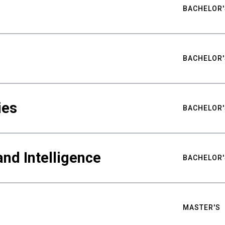
BACHELOR'
BACHELOR'
ies
BACHELOR'
nd Intelligence
BACHELOR'
MASTER'S