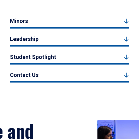
Minors
Leadership
Student Spotlight
Contact Us
e and