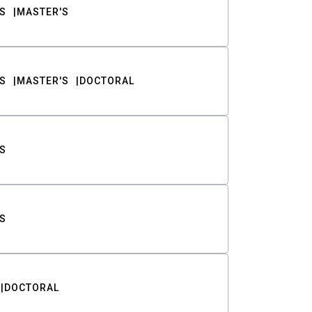
S
MASTER'S
S
MASTER'S
DOCTORAL
S
S
DOCTORAL