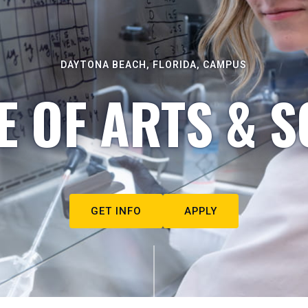
DAYTONA BEACH, FLORIDA, CAMPUS
E OF ARTS & S
GET INFO
APPLY