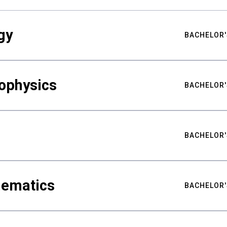
gy
BACHELOR'
ophysics
BACHELOR'
BACHELOR'
hematics
BACHELOR'