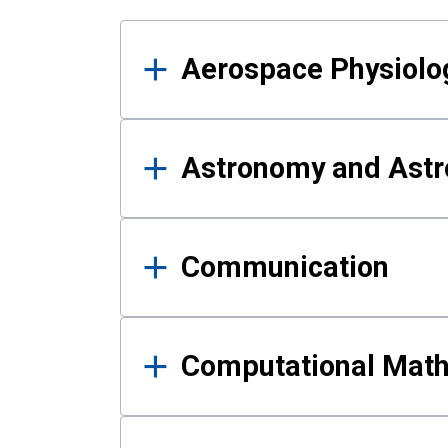
Results
Aerospace Physiolo
Astronomy and Astr
Communication
Computational Mat