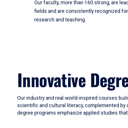
Our faculty, more than 160 strong, are lead
fields and are consistently recognized fo
research and teaching.
Innovative Degr
Our industry and real-world-inspired courses build
scientific and cultural literacy, complemented by 
degree programs emphasize applied studies that i