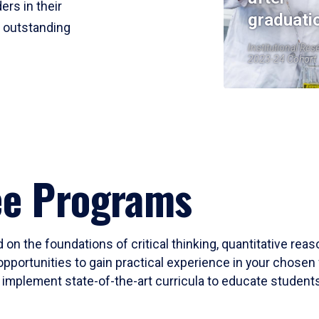
ers in their
graduati
r outstanding
Institutional Res
2023-24 Cohort
ee Programs
 on the foundations of critical thinking, quantitative rea
opportunities to gain practical experience in your chosen 
mplement state-of-the-art curricula to educate students