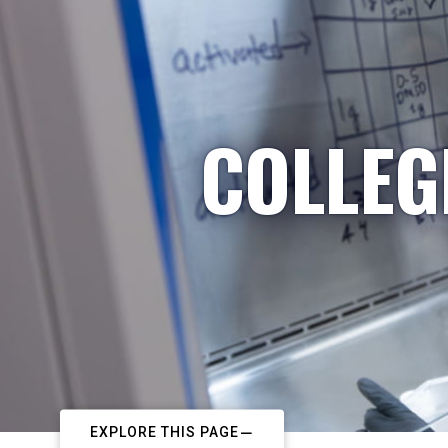
COLLEG
EXPLORE THIS PAGE