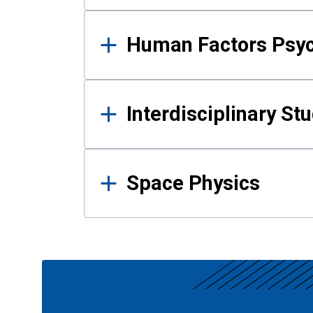
Human Factors Psy
Interdisciplinary St
Space Physics