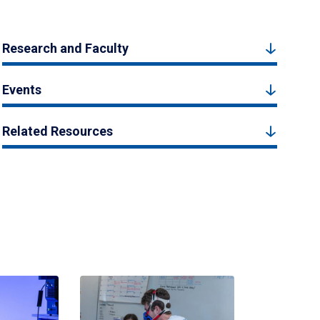
Research and Faculty
Events
Related Resources