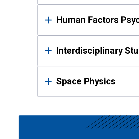
Human Factors Psy
Interdisciplinary St
Space Physics