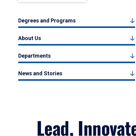
Degrees and Programs
About Us
Departments
News and Stories
Lead, Innovat