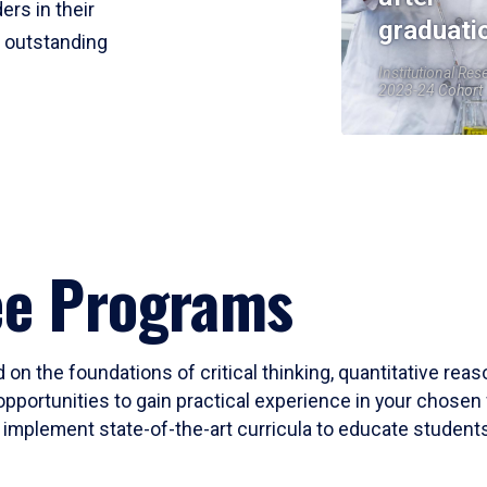
ers in their
graduati
r outstanding
Institutional Res
2023-24 Cohort
ee Programs
 on the foundations of critical thinking, quantitative rea
opportunities to gain practical experience in your chosen 
mplement state-of-the-art curricula to educate students