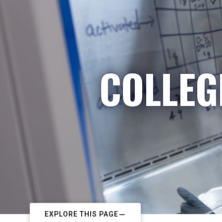
COLLEG
EXPLORE THIS PAGE