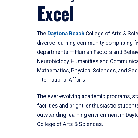
Excel
The
Daytona Beach
College of Arts & Sci
diverse learning community comprising f
departments — Human Factors and Behav
Neurobiology, Humanities and Communica
Mathematics, Physical Sciences, and Secu
International Affairs.
The ever-evolving academic programs, sta
facilities and bright, enthusiastic students
outstanding learning environment in Day
College of Arts & Sciences.