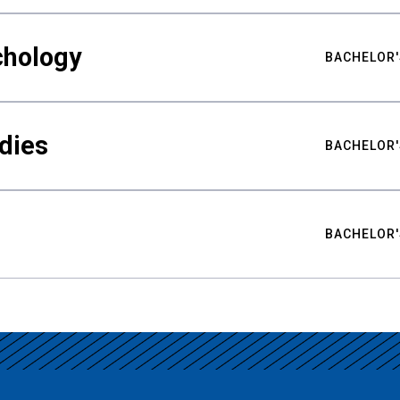
chology
BACHELOR'
udies
BACHELOR'
BACHELOR'