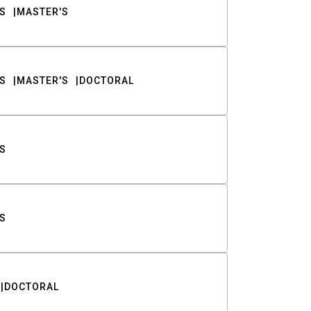
S
MASTER'S
S
MASTER'S
DOCTORAL
S
S
DOCTORAL