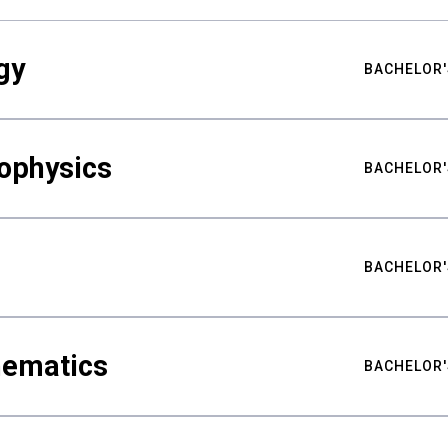
gy
BACHELOR'
ophysics
BACHELOR'
BACHELOR'
hematics
BACHELOR'