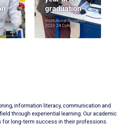
on
graduation
earch,
Institutional Research,
2023-24 Cohort
soning, information literacy, communication and
field through experiential learning. Our academic
 for long-term success in their professions.