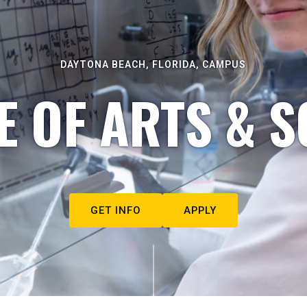
DAYTONA BEACH, FLORIDA, CAMPUS
E OF ARTS & S
GET INFO
APPLY