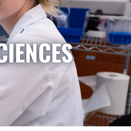
CIENCES