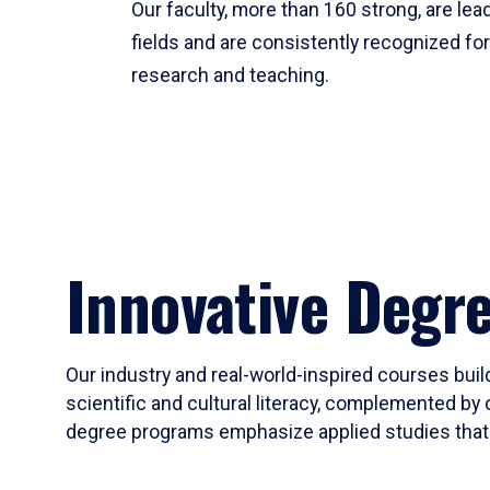
Our faculty, more than 160 strong, are lead
fields and are consistently recognized fo
research and teaching.
Innovative Degr
Our industry and real-world-inspired courses build
scientific and cultural literacy, complemented by 
degree programs emphasize applied studies that i