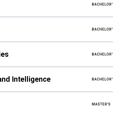
BACHELOR'
BACHELOR'
ies
BACHELOR'
nd Intelligence
BACHELOR'
MASTER'S