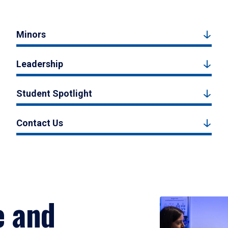
Minors
Leadership
Student Spotlight
Contact Us
e and