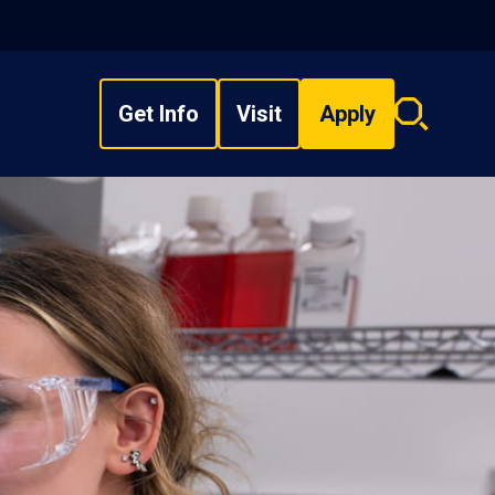
Get Info
Visit
Apply
Search
overlay