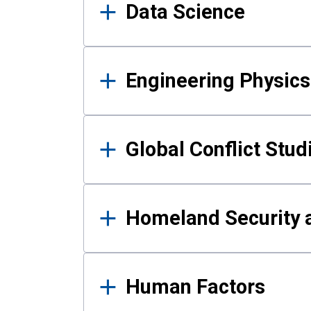
Data Science
Engineering Physics
Global Conflict Stud
Homeland Security a
Human Factors