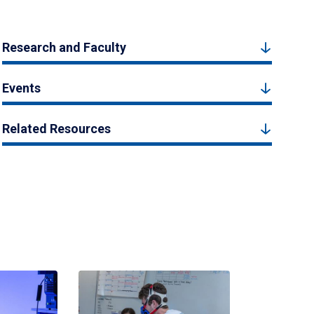
Research and Faculty
Events
Related Resources