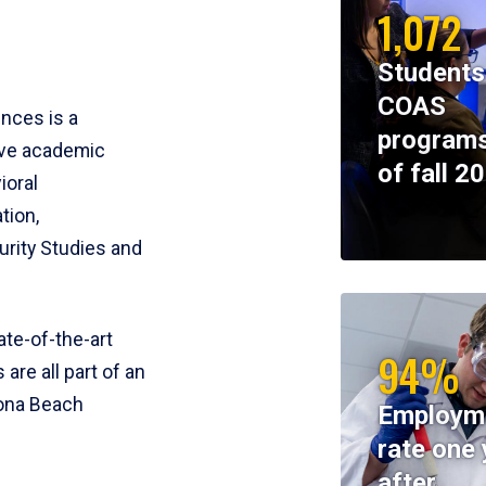
1,072
Students
COAS
ences is a
programs
ive academic
of fall 2
ioral
tion,
rity Studies and
te-of-the-art
94%
 are all part of an
tona Beach
Employm
rate one 
after