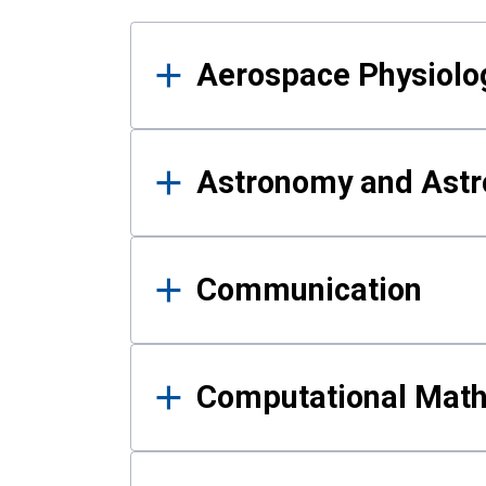
Results
Aerospace Physiolo
Astronomy and Astr
Communication
Computational Mat