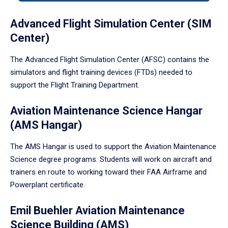
tabpanel.
Advanced Flight Simulation Center (SIM
Center)
The Advanced Flight Simulation Center (AFSC) contains the
simulators and flight training devices (FTDs) needed to
support the Flight Training Department.
Aviation Maintenance Science Hangar
(AMS Hangar)
The AMS Hangar is used to support the Aviation Maintenance
Science degree programs. Students will work on aircraft and
trainers en route to working toward their FAA Airframe and
Powerplant certificate.
Emil Buehler Aviation Maintenance
Science Building (AMS)