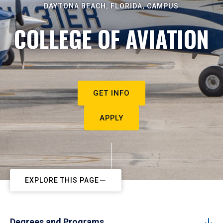
DAYTONA BEACH, FLORIDA, CAMPUS
COLLEGE OF AVIATION
GET INFO
APPLY
EXPLORE THIS PAGE
Degrees and Programs