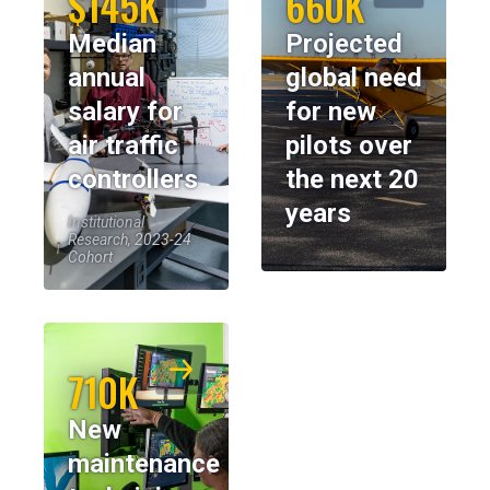
$145K
660K
Median
Projected
annual
global need
salary for
for new
air traffic
pilots over
controllers
the next 20
years
Institutional
Research, 2023-24
Cohort
710K
New
maintenance