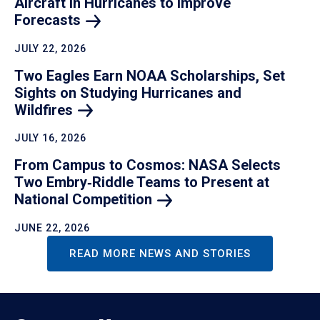
Aircraft in Hurricanes to Improve
Forecasts
JULY 22, 2026
Two Eagles Earn NOAA Scholarships, Set
Sights on Studying Hurricanes and
Wildfires
JULY 16, 2026
From Campus to Cosmos: NASA Selects
Two Embry‑Riddle Teams to Present at
National
Competition
JUNE 22, 2026
READ MORE NEWS AND STORIES