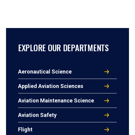
EXPLORE OUR DEPARTMENTS
Aeronautical Science
Applied Aviation Sciences
Aviation Maintenance Science
Aviation Safety
Flight