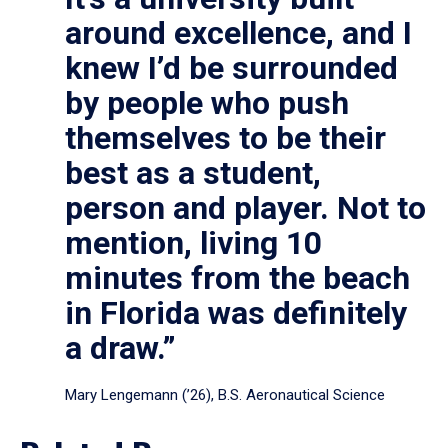
around excellence, and I
knew I’d be surrounded
by people who push
themselves to be their
best as a student,
person and player. Not to
mention, living 10
minutes from the beach
in Florida was definitely
a draw.”
Mary Lengemann (’26), B.S. Aeronautical Science