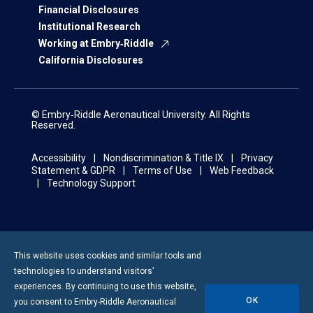
Financial Disclosures
Institutional Research
Working at Embry‑Riddle
California Disclosures
© Embry‑Riddle Aeronautical University. All Rights
Reserved.
Accessibility
Nondiscrimination & Title IX
Privacy
Statement & GDPR
Terms of Use
Web Feedback
Technology Support
This website uses cookies and similar tools and
technologies to understand visitors’
experiences. By continuing to use this website,
OK
you consent to
Embry-Riddle
Aeronautical