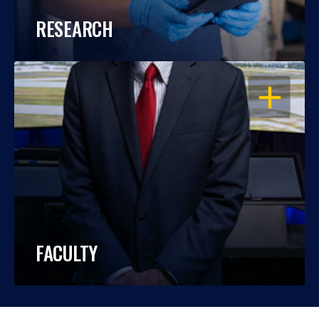
RESEARCH
OPEN
FACULTY