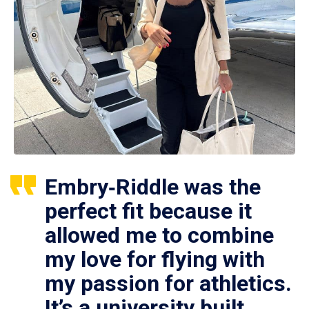
Embry‑Riddle was the
perfect fit because it
allowed me to combine
my love for flying with
my passion for athletics.
It’s a university built