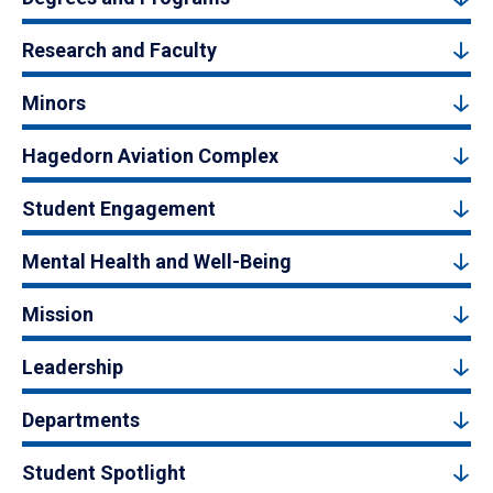
Research and Faculty
Minors
Hagedorn Aviation Complex
Student Engagement
Mental Health and Well-Being
Mission
Leadership
Departments
Student Spotlight