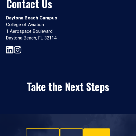
Contact Us
Daytona Beach Campus
College of Aviation
1 Aerospace Boulevard
Daytona Beach, FL 32114
Take the Next Steps