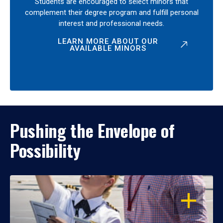
Students are encouraged to select minors that
complement their degree program and fulfill personal
interest and professional needs.
LEARN MORE ABOUT OUR
AVAILABLE MINORS
Pushing the Envelope of
Possibility
OPEN