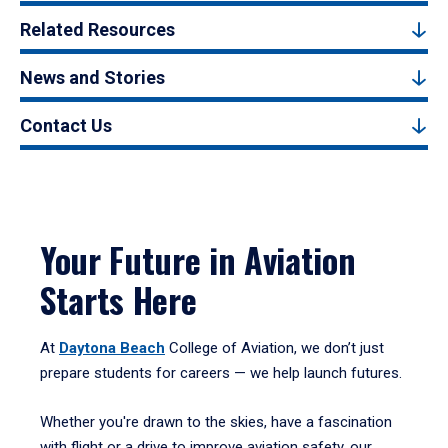
Related Resources
News and Stories
Contact Us
Your Future in Aviation
Starts Here
At
Daytona Beach
College of Aviation, we don’t just
prepare students for careers — we help launch futures.
Whether you're drawn to the skies, have a fascination
with flight or a drive to improve aviation safety, our