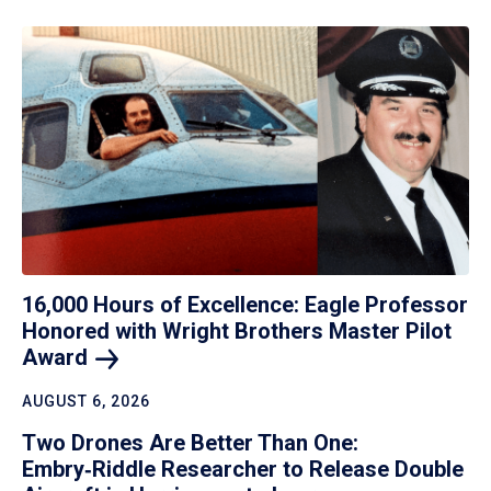
16,000 Hours of Excellence: Eagle Professor
Honored with Wright Brothers Master Pilot
Award
AUGUST 6, 2026
Two Drones Are Better Than One:
Embry‑Riddle Researcher to Release Double