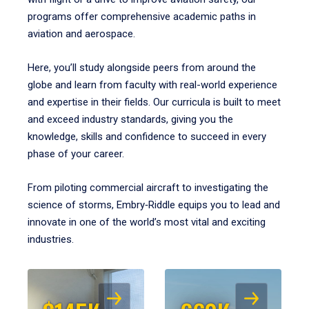
programs offer comprehensive academic paths in
aviation and aerospace.
Here, you’ll study alongside peers from around the
globe and learn from faculty with real-world experience
and expertise in their fields. Our curricula is built to meet
and exceed industry standards, giving you the
knowledge, skills and confidence to succeed in every
phase of your career.
From piloting commercial aircraft to investigating the
science of storms, Embry‑Riddle equips you to lead and
innovate in one of the world’s most vital and exciting
industries.