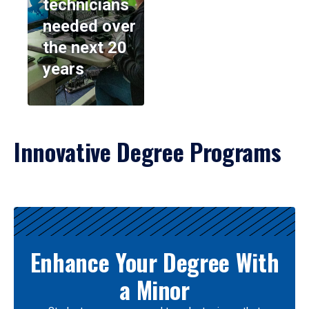
technicians
needed over
the next 20
years
Innovative Degree Programs
Results
Enhance Your Degree With
a Minor