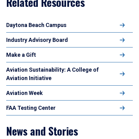
Related Resources
Daytona Beach Campus
Industry Advisory Board
Make a Gift
Aviation Sustainability: A College of
Aviation Initiative
Aviation Week
FAA Testing Center
News and Stories