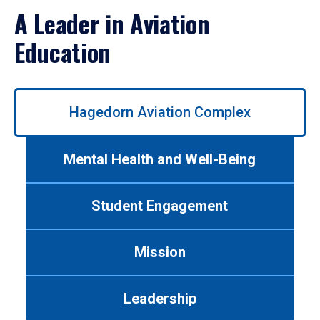
A Leader in Aviation
Education
Use
Hagedorn Aviation Complex
left/right
arrows
to
Mental Health and Well-Being
navigate
between
tabs.
Student Engagement
Use
tab
or
Mission
down
arrow
to
Leadership
enter
a