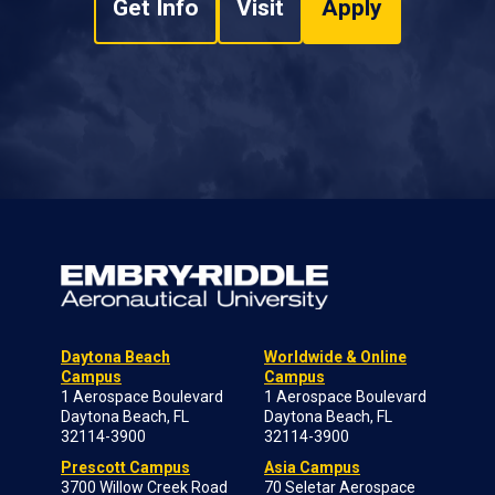
Get Info
Visit
Apply
Daytona Beach
Worldwide & Online
Campus
Campus
1 Aerospace Boulevard
1 Aerospace Boulevard
Daytona Beach, FL
Daytona Beach, FL
32114-3900
32114-3900
Prescott Campus
Asia Campus
3700 Willow Creek Road
70 Seletar Aerospace