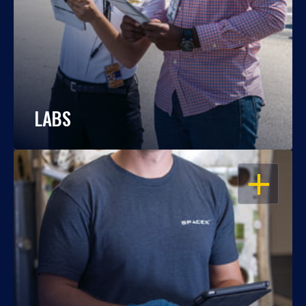
LABS
OPEN