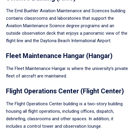
The Emil Buehler Aviation Maintenance and Sciences building
contains classrooms and laboratories that support the
Aviation Maintenance Science degree programs and an
outside observation deck that enjoys a panoramic view of the
flight line and the Daytona Beach International Airport.
Fleet Maintenance Hangar (Hangar)
The Fleet Maintenance Hangar is where the university’s private
fleet of aircraft are maintained.
Flight Operations Center (Flight Center)
The Flight Operations Center building is a two-story building
housing all flight operations, including offices, dispatch,
debriefing, classrooms and other spaces. In addition, it
includes a control tower and observation lounge.