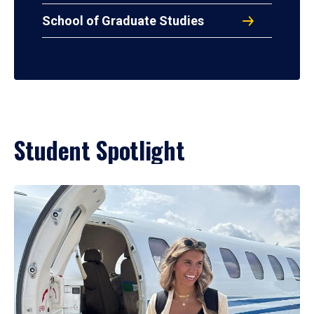
School of Graduate Studies
Student Spotlight