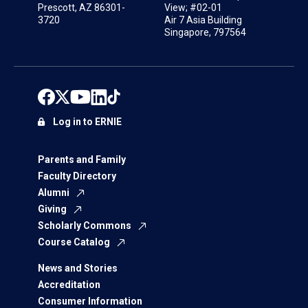
Prescott, AZ 86301-
View; #02-01
3720
Air 7 Asia Building
Singapore, 797564
Log in to ERNIE
Parents and Family
Faculty Directory
Alumni
Giving
Scholarly Commons
Course Catalog
News and Stories
Accreditation
Consumer Information