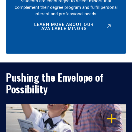
Students are encouraged to select minors that
complement their degree program and fulfill personal
interest and professional needs.
LEARN MORE ABOUT OUR
AVAILABLE MINORS
Pushing the Envelope of
Possibility
OPEN