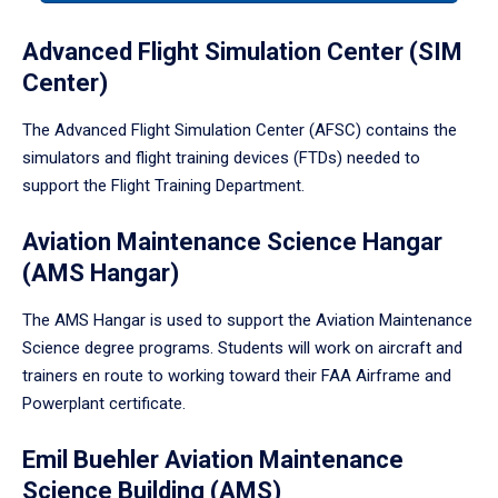
tabpanel.
Advanced Flight Simulation Center (SIM
Center)
The Advanced Flight Simulation Center (AFSC) contains the
simulators and flight training devices (FTDs) needed to
support the Flight Training Department.
Aviation Maintenance Science Hangar
(AMS Hangar)
The AMS Hangar is used to support the Aviation Maintenance
Science degree programs. Students will work on aircraft and
trainers en route to working toward their FAA Airframe and
Powerplant certificate.
Emil Buehler Aviation Maintenance
Science Building (AMS)