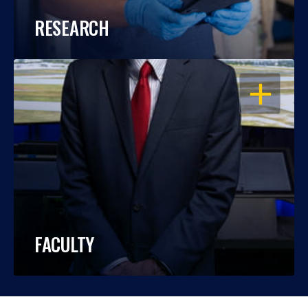
RESEARCH
OPEN
FACULTY