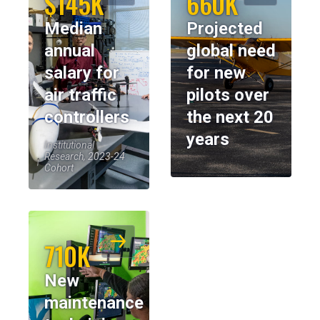
$145K
660K
Median
Projected
annual
global need
salary for
for new
air traffic
pilots over
controllers
the next 20
years
Institutional
Research, 2023-24
Cohort
710K
New
maintenance