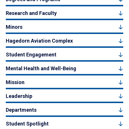
Research and Faculty
Minors
Hagedorn Aviation Complex
Student Engagement
Mental Health and Well-Being
Mission
Leadership
Departments
Student Spotlight