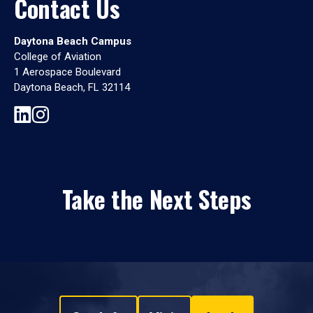
Contact Us
Daytona Beach Campus
College of Aviation
1 Aerospace Boulevard
Daytona Beach, FL 32114
Take the Next Steps