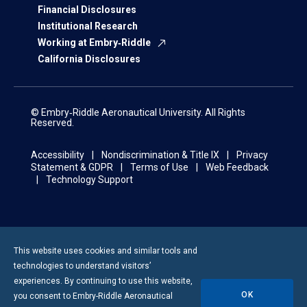
Financial Disclosures
Institutional Research
Working at Embry‑Riddle
California Disclosures
© Embry‑Riddle Aeronautical University. All Rights
Reserved.
Accessibility
Nondiscrimination & Title IX
Privacy
Statement & GDPR
Terms of Use
Web Feedback
Technology Support
This website uses cookies and similar tools and
technologies to understand visitors’
experiences. By continuing to use this website,
OK
you consent to
Embry-Riddle
Aeronautical