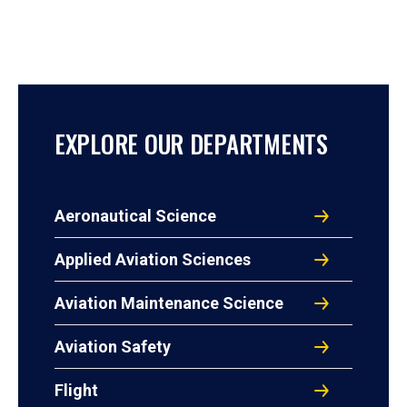
EXPLORE OUR DEPARTMENTS
Aeronautical Science
Applied Aviation Sciences
Aviation Maintenance Science
Aviation Safety
Flight