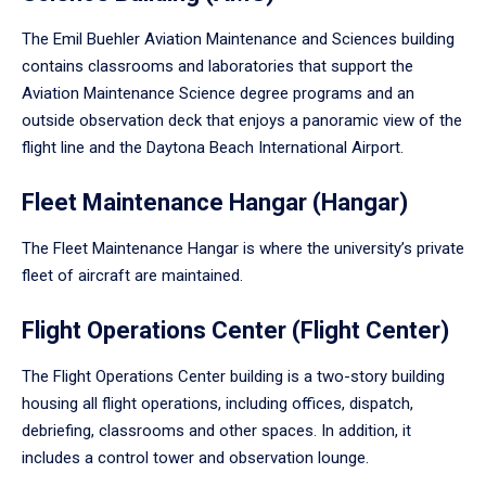
The Emil Buehler Aviation Maintenance and Sciences building
contains classrooms and laboratories that support the
Aviation Maintenance Science degree programs and an
outside observation deck that enjoys a panoramic view of the
flight line and the Daytona Beach International Airport.
Fleet Maintenance Hangar (Hangar)
The Fleet Maintenance Hangar is where the university’s private
fleet of aircraft are maintained.
Flight Operations Center (Flight Center)
The Flight Operations Center building is a two-story building
housing all flight operations, including offices, dispatch,
debriefing, classrooms and other spaces. In addition, it
includes a control tower and observation lounge.