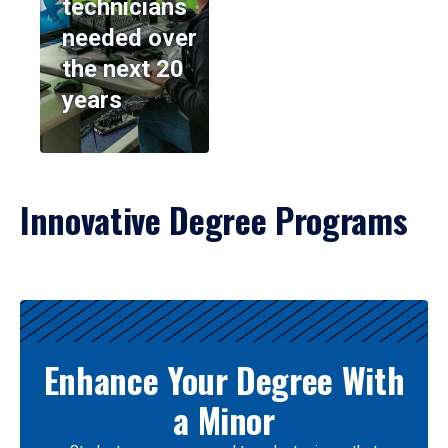
technicians
needed over
the next 20
years
Innovative Degree Programs
Results
Enhance Your Degree With
a Minor