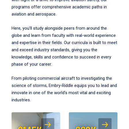
programs offer comprehensive academic paths in
aviation and aerospace.
Here, you’ll study alongside peers from around the
globe and learn from faculty with real-world experience
and expertise in their fields. Our curricula is built to meet
and exceed industry standards, giving you the
knowledge, skills and confidence to succeed in every
phase of your career.
From piloting commercial aircraft to investigating the
science of storms, Embry‑Riddle equips you to lead and
innovate in one of the world’s most vital and exciting
industries.