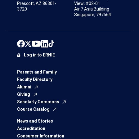
Prescott, AZ 86301-
View; #02-01
3720
Air 7 Asia Building
Singapore, 797564
Log in to ERNIE
Parents and Family
Faculty Directory
Alumni
Giving
Scholarly Commons
Course Catalog
News and Stories
Accreditation
Consumer Information