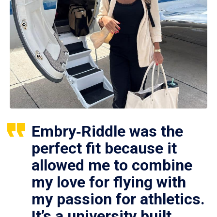
Embry‑Riddle was the
perfect fit because it
allowed me to combine
my love for flying with
my passion for athletics.
It’s a university built