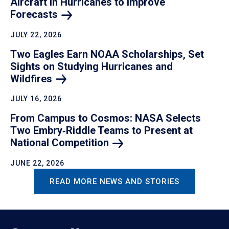
Aircraft in Hurricanes to Improve
Forecasts
JULY 22, 2026
Two Eagles Earn NOAA Scholarships, Set
Sights on Studying Hurricanes and
Wildfires
JULY 16, 2026
From Campus to Cosmos: NASA Selects
Two Embry‑Riddle Teams to Present at
National
Competition
JUNE 22, 2026
READ MORE NEWS AND STORIES