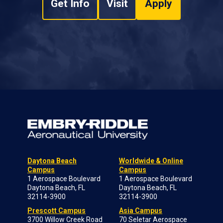
Get Info
Visit
Apply
Daytona Beach
Worldwide & Online
Campus
Campus
1 Aerospace Boulevard
1 Aerospace Boulevard
Daytona Beach, FL
Daytona Beach, FL
32114-3900
32114-3900
Prescott Campus
Asia Campus
3700 Willow Creek Road
70 Seletar Aerospace