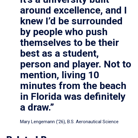
around excellence, and I
knew I’d be surrounded
by people who push
themselves to be their
best as a student,
person and player. Not to
mention, living 10
minutes from the beach
in Florida was definitely
a draw.”
Mary Lengemann (’26), B.S. Aeronautical Science