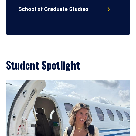
School of Graduate Studies
Student Spotlight