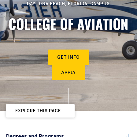
DAYTONA BEACH, FLORIDA, CAMPUS
COLLEGE OF AVIATION
GET INFO
APPLY
EXPLORE THIS PAGE
Degrees and Programs