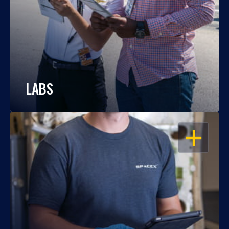
LABS
OPEN