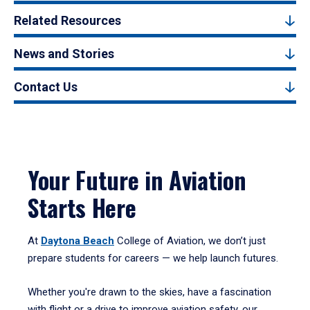
Related Resources
News and Stories
Contact Us
Your Future in Aviation
Starts Here
At
Daytona Beach
College of Aviation, we don’t just
prepare students for careers — we help launch futures.
Whether you're drawn to the skies, have a fascination
with flight or a drive to improve aviation safety, our