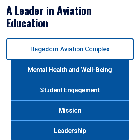
A Leader in Aviation
Education
Use
Hagedorn Aviation Complex
left/right
arrows
to
Mental Health and Well-Being
navigate
between
tabs.
Student Engagement
Use
tab
or
Mission
down
arrow
to
Leadership
enter
a