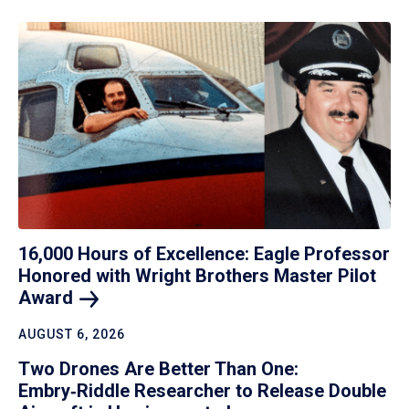
16,000 Hours of Excellence: Eagle Professor
Honored with Wright Brothers Master Pilot
Award
AUGUST 6, 2026
Two Drones Are Better Than One:
Embry‑Riddle Researcher to Release Double