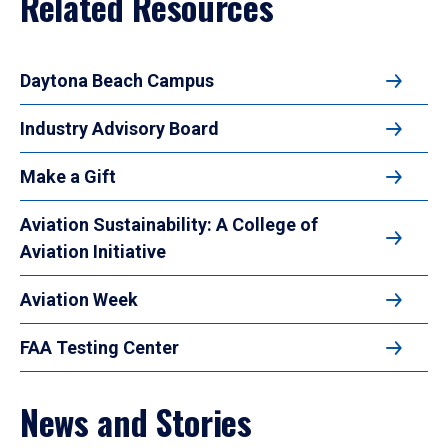
Related Resources
Daytona Beach Campus
Industry Advisory Board
Make a Gift
Aviation Sustainability: A College of
Aviation Initiative
Aviation Week
FAA Testing Center
News and Stories