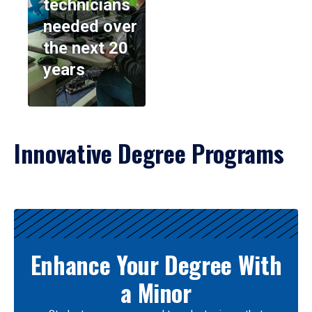
technicians
needed over
the next 20
years
Innovative Degree Programs
Results
Enhance Your Degree With
a Minor