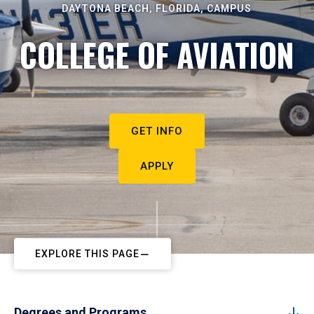
DAYTONA BEACH, FLORIDA, CAMPUS
COLLEGE OF AVIATION
GET INFO
APPLY
EXPLORE THIS PAGE
Degrees and Programs