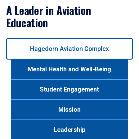
A Leader in Aviation
Education
Use
Hagedorn Aviation Complex
left/right
arrows
to
Mental Health and Well-Being
navigate
between
tabs.
Student Engagement
Use
tab
or
Mission
down
arrow
to
Leadership
enter
a