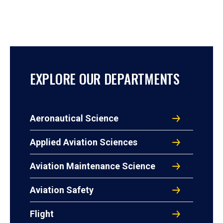
EXPLORE OUR DEPARTMENTS
Aeronautical Science
Applied Aviation Sciences
Aviation Maintenance Science
Aviation Safety
Flight