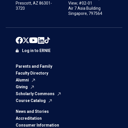
Prescott, AZ 86301-
View; #02-01
3720
Air 7 Asia Building
Singapore, 797564
Log in to ERNIE
Parents and Family
Faculty Directory
Alumni
Giving
Scholarly Commons
Course Catalog
News and Stories
Accreditation
Consumer Information