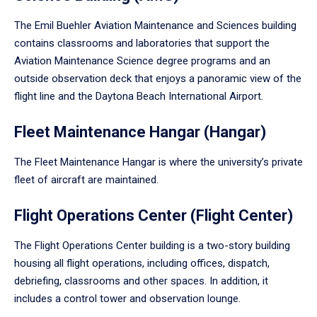
The Emil Buehler Aviation Maintenance and Sciences building
contains classrooms and laboratories that support the
Aviation Maintenance Science degree programs and an
outside observation deck that enjoys a panoramic view of the
flight line and the Daytona Beach International Airport.
Fleet Maintenance Hangar (Hangar)
The Fleet Maintenance Hangar is where the university’s private
fleet of aircraft are maintained.
Flight Operations Center (Flight Center)
The Flight Operations Center building is a two-story building
housing all flight operations, including offices, dispatch,
debriefing, classrooms and other spaces. In addition, it
includes a control tower and observation lounge.