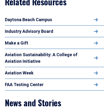
Related Resources
Daytona Beach Campus
Industry Advisory Board
Make a Gift
Aviation Sustainability: A College of
Aviation Initiative
Aviation Week
FAA Testing Center
News and Stories