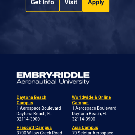
Get Info
Visit
Apply
Daytona Beach
Worldwide & Online
Campus
Campus
1 Aerospace Boulevard
1 Aerospace Boulevard
Daytona Beach, FL
Daytona Beach, FL
32114-3900
32114-3900
Prescott Campus
Asia Campus
3700 Willow Creek Road
70 Seletar Aerospace