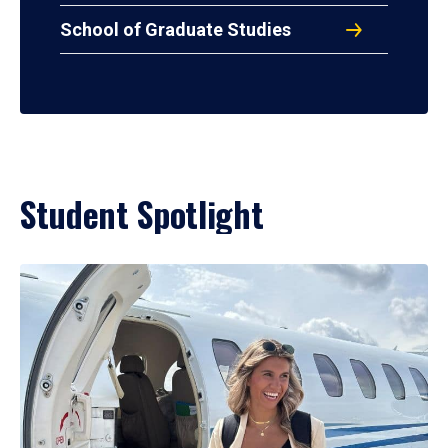
School of Graduate Studies
Student Spotlight