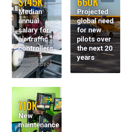
$145K
660K
Median
Projected
annual
global need
salary for
for new
air traffic
pilots over
controllers
the next 20
years
Institutional
Research, 2023-24
Cohort
710K
New
maintenance