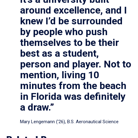
around excellence, and I
knew I’d be surrounded
by people who push
themselves to be their
best as a student,
person and player. Not to
mention, living 10
minutes from the beach
in Florida was definitely
a draw.”
Mary Lengemann (’26), B.S. Aeronautical Science