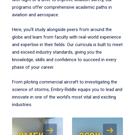
programs offer comprehensive academic paths in
aviation and aerospace.
Here, you’ll study alongside peers from around the
globe and learn from faculty with real-world experience
and expertise in their fields. Our curricula is built to meet
and exceed industry standards, giving you the
knowledge, skills and confidence to succeed in every
phase of your career.
From piloting commercial aircraft to investigating the
science of storms, Embry‑Riddle equips you to lead and
innovate in one of the world’s most vital and exciting
industries.