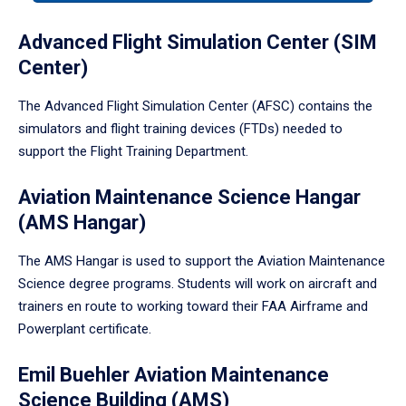
tabpanel.
Advanced Flight Simulation Center (SIM
Center)
The Advanced Flight Simulation Center (AFSC) contains the
simulators and flight training devices (FTDs) needed to
support the Flight Training Department.
Aviation Maintenance Science Hangar
(AMS Hangar)
The AMS Hangar is used to support the Aviation Maintenance
Science degree programs. Students will work on aircraft and
trainers en route to working toward their FAA Airframe and
Powerplant certificate.
Emil Buehler Aviation Maintenance
Science Building (AMS)