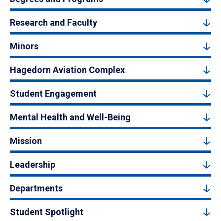
Research and Faculty
Minors
Hagedorn Aviation Complex
Student Engagement
Mental Health and Well-Being
Mission
Leadership
Departments
Student Spotlight