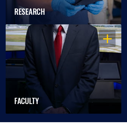
RESEARCH
OPEN
FACULTY