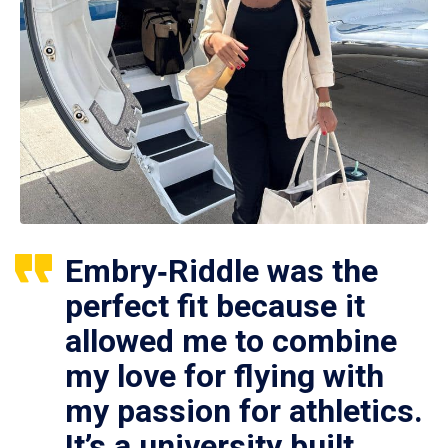
Embry‑Riddle was the
perfect fit because it
allowed me to combine
my love for flying with
my passion for athletics.
It’s a university built