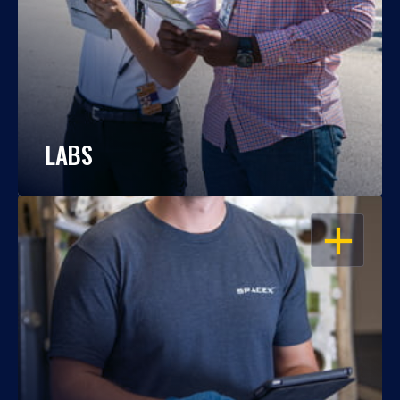
LABS
OPEN