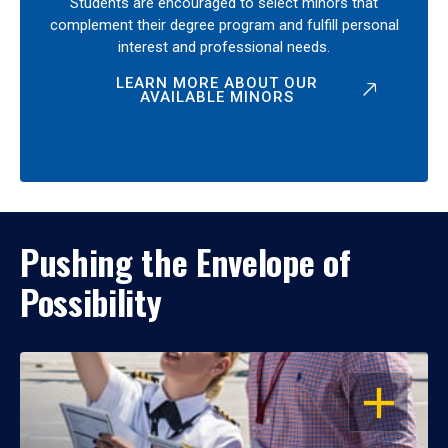
Students are encouraged to select minors that
complement their degree program and fulfill personal
interest and professional needs.
LEARN MORE ABOUT OUR
AVAILABLE MINORS
Pushing the Envelope of
Possibility
OPEN