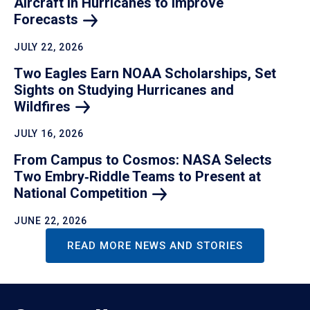
Aircraft in Hurricanes to Improve
Forecasts
JULY 22, 2026
Two Eagles Earn NOAA Scholarships, Set
Sights on Studying Hurricanes and
Wildfires
JULY 16, 2026
From Campus to Cosmos: NASA Selects
Two Embry‑Riddle Teams to Present at
National
Competition
JUNE 22, 2026
READ MORE NEWS AND STORIES