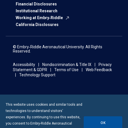
Financial Disclosures
Institutional Research
Working at Embry‑Riddle
California Disclosures
© Embry‑Riddle Aeronautical University. All Rights
Reserved.
Accessibility
Nondiscrimination & Title IX
Privacy
Statement & GDPR
Terms of Use
Web Feedback
Technology Support
This website uses cookies and similar tools and
technologies to understand visitors’
experiences. By continuing to use this website,
OK
you consent to
Embry-Riddle
Aeronautical