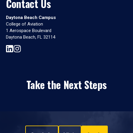
Contact Us
Daytona Beach Campus
College of Aviation
1 Aerospace Boulevard
Daytona Beach, FL 32114
Take the Next Steps