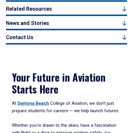
Related Resources
News and Stories
Contact Us
Your Future in Aviation
Starts Here
At
Daytona Beach
College of Aviation, we don’t just
prepare students for careers — we help launch futures.
Whether you're drawn to the skies, have a fascination
with flight or a drive to improve aviation safety, our