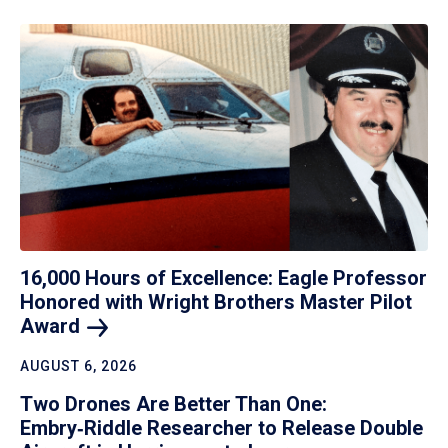
16,000 Hours of Excellence: Eagle Professor
Honored with Wright Brothers Master Pilot
Award
AUGUST 6, 2026
Two Drones Are Better Than One:
Embry‑Riddle Researcher to Release Double