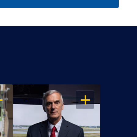
EN
OPEN