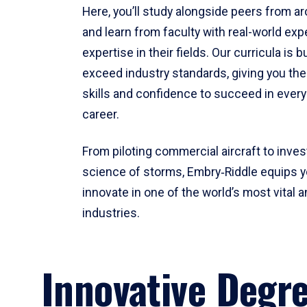
Here, you’ll study alongside peers from a
and learn from faculty with real-world ex
expertise in their fields. Our curricula is b
exceed industry standards, giving you th
skills and confidence to succeed in every
career.
From piloting commercial aircraft to inves
science of storms, Embry‑Riddle equips y
innovate in one of the world’s most vital a
industries.
Innovative Degr