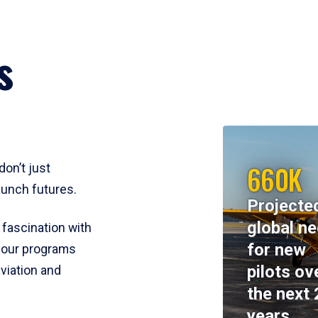
s
660K
don’t just
aunch futures.
Projecte
global n
 fascination with
for new
y, our programs
pilots ov
viation and
the next 
years