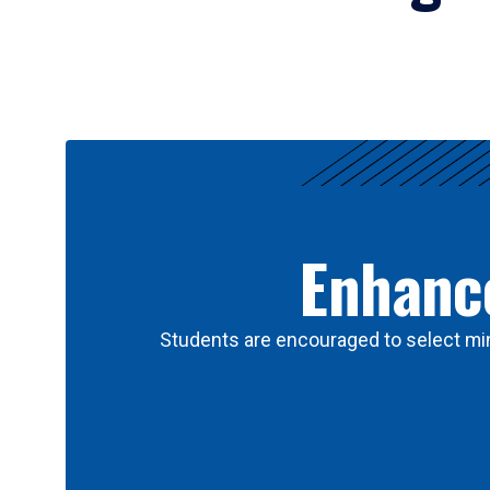
Results
Enhance
Students are encouraged to select min