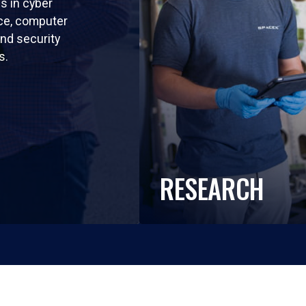
ls in cyber
nce, computer
nd security
s.
RESEARCH