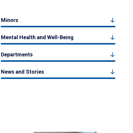
Minors
Mental Health and Well-Being
Departments
News and Stories