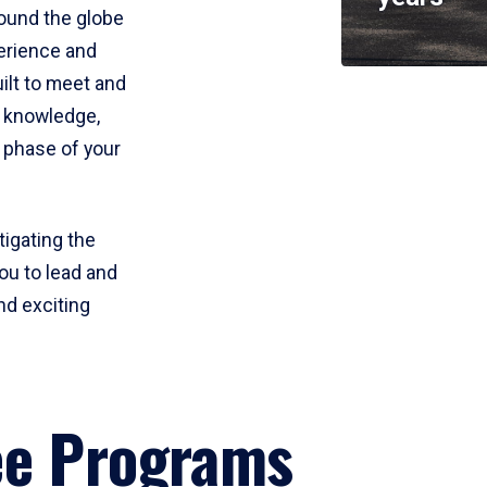
round the globe
perience and
uilt to meet and
e knowledge,
 phase of your
tigating the
ou to lead and
nd exciting
ee Programs