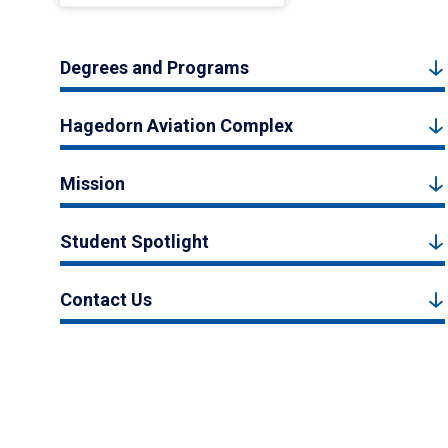
Degrees and Programs
Hagedorn Aviation Complex
Mission
Student Spotlight
Contact Us