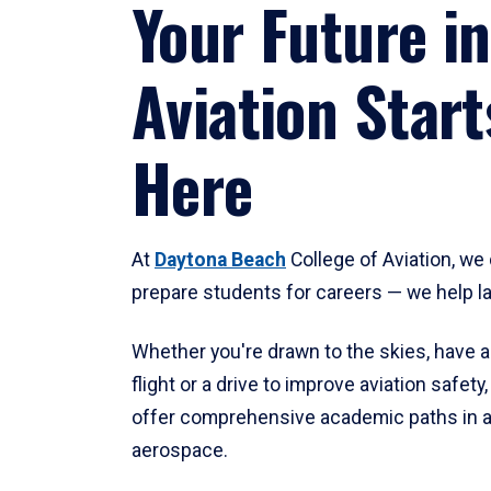
Your Future in
Aviation Start
Here
At
Daytona Beach
College of Aviation, we 
prepare students for careers — we help l
Whether you're drawn to the skies, have a
flight or a drive to improve aviation safet
offer comprehensive academic paths in a
aerospace.