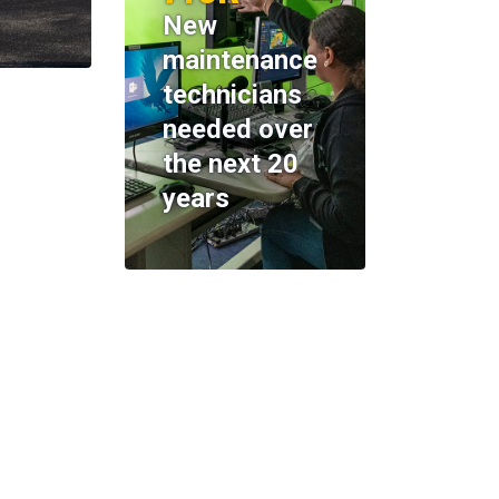
New
maintenance
technicians
needed over
the next 20
years