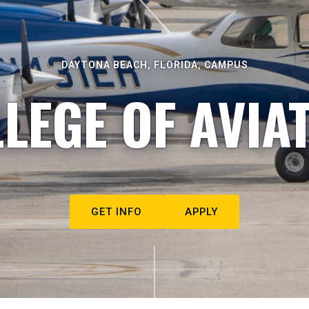
DAYTONA BEACH, FLORIDA, CAMPUS
LEGE OF AVIA
GET INFO
APPLY