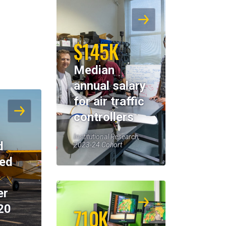
$145K
Median
annual salary
for air traffic
controllers
Institutional Research,
d
2023-24 Cohort
eed
er
20
710K