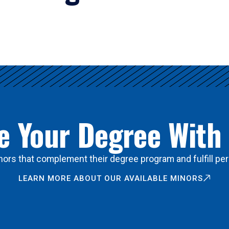
 Your Degree With
ors that complement their degree program and fulfill per
LEARN MORE ABOUT OUR AVAILABLE MINORS