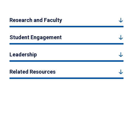
Research and Faculty
Student Engagement
Leadership
Related Resources