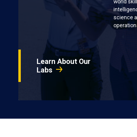
world skil
intellige
science a
operation
Learn About Our
Labs