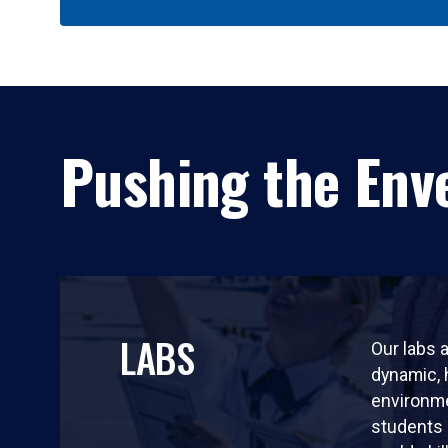
Pushing the Enve
LABS
Our labs a
dynamic,
environm
students 