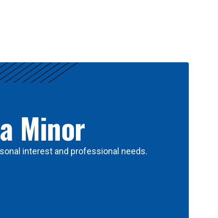
 a Minor
sonal interest and professional needs.