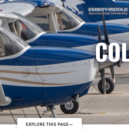
COL
EXPLORE THIS PAGE