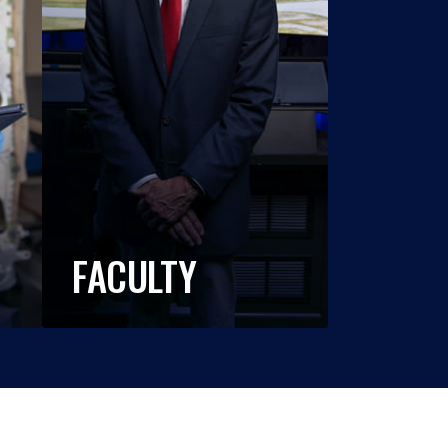
FACULTY