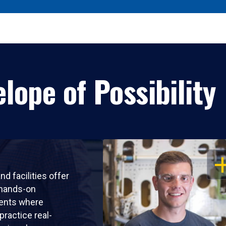
lope of Possibility
OP
nd facilities offer
 hands-on
ents where
practice real-