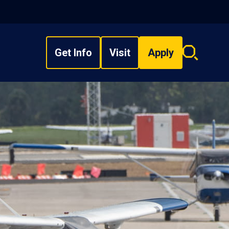
Get Info
Visit
Apply
Search
overlay