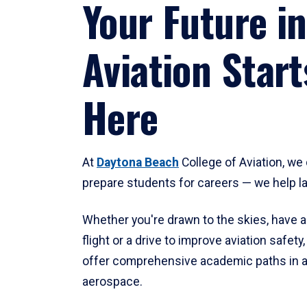
Your Future in
Aviation Start
Here
At
Daytona Beach
College of Aviation, we 
prepare students for careers — we help l
Whether you're drawn to the skies, have a
flight or a drive to improve aviation safet
offer comprehensive academic paths in a
aerospace.