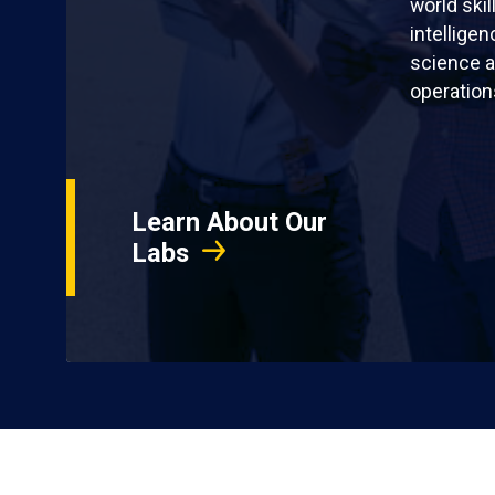
world skil
intellige
science a
operation
Learn About Our
Labs