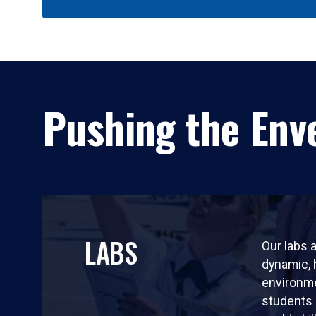
Pushing the Enve
LABS
Our labs a
dynamic,
environm
students 