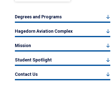
Degrees and Programs
Hagedorn Aviation Complex
Mission
Student Spotlight
Contact Us