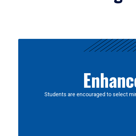
Results
Enhance
Students are encouraged to select min