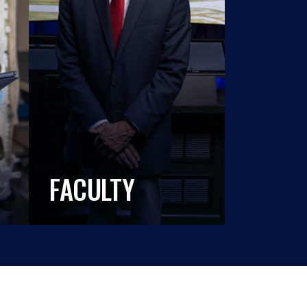
FACULTY