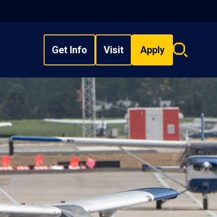
Get Info
Visit
Apply
Search
overlay