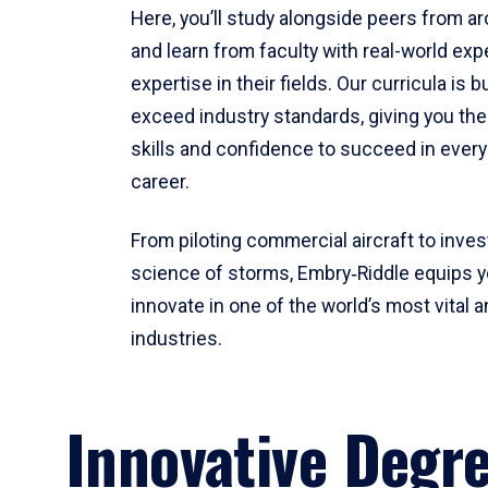
Here, you’ll study alongside peers from a
and learn from faculty with real-world ex
expertise in their fields. Our curricula is b
exceed industry standards, giving you th
skills and confidence to succeed in every
career.
From piloting commercial aircraft to inves
science of storms, Embry‑Riddle equips y
innovate in one of the world’s most vital a
industries.
Innovative Degr