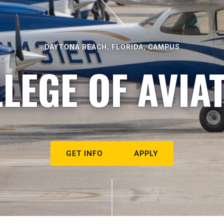
DAYTONA BEACH, FLORIDA, CAMPUS
LEGE OF AVIA
GET INFO
APPLY