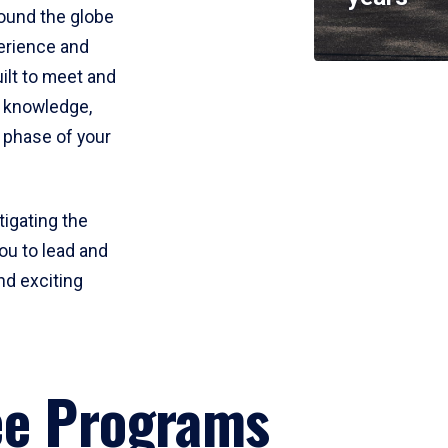
round the globe
perience and
uilt to meet and
e knowledge,
 phase of your
tigating the
ou to lead and
nd exciting
ee Programs