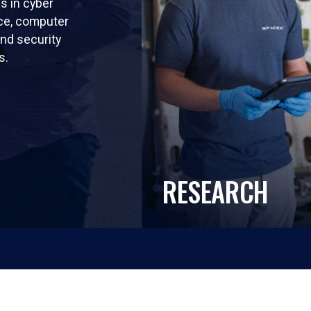
ls in cyber
nce, computer
nd security
s.
RESEARCH