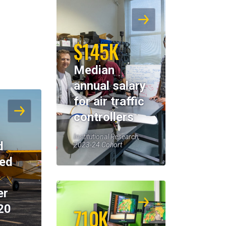
$145K
Median
annual salary
for air traffic
controllers
Institutional Research,
d
2023-24 Cohort
eed
er
20
710K