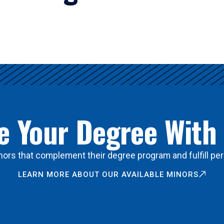
 Your Degree With
ors that complement their degree program and fulfill per
LEARN MORE ABOUT OUR AVAILABLE MINORS