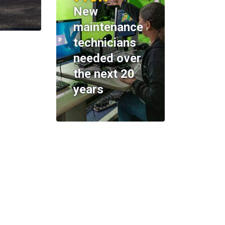
New
maintenance
technicians
needed over
the next 20
years