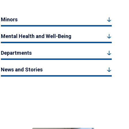
Minors
Mental Health and Well-Being
Departments
News and Stories