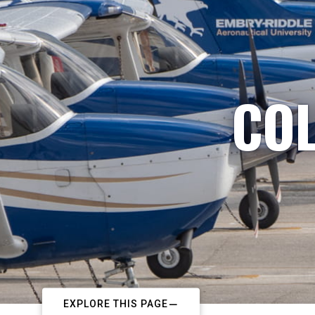
COL
EXPLORE THIS PAGE