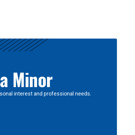
 a Minor
sonal interest and professional needs.