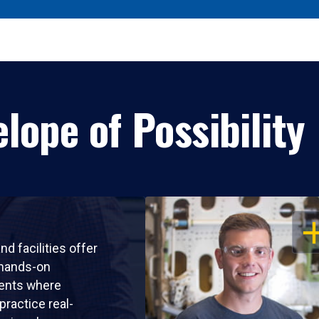
lope of Possibility
OP
nd facilities offer
 hands-on
ents where
practice real-