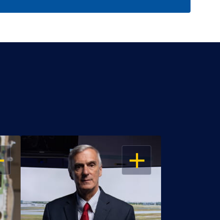
EN
OPEN