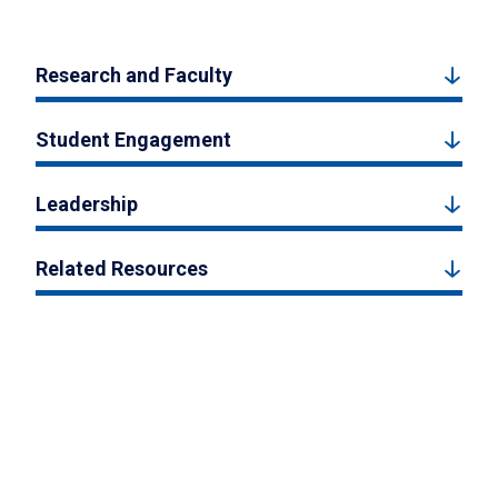
Research and Faculty
Student Engagement
Leadership
Related Resources