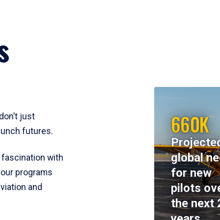
s
660K
don’t just
aunch futures.
Projecte
global n
 fascination with
for new
y, our programs
pilots ov
viation and
the next 
years