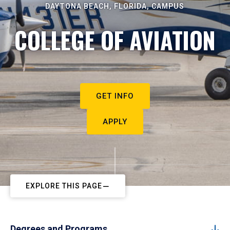
DAYTONA BEACH, FLORIDA, CAMPUS
COLLEGE OF AVIATION
GET INFO
APPLY
EXPLORE THIS PAGE
Degrees and Programs