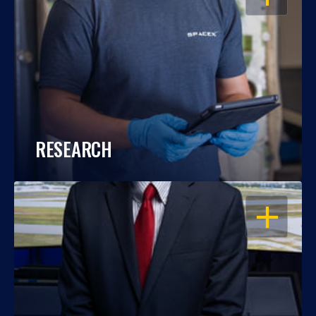
RESEARCH
OPEN