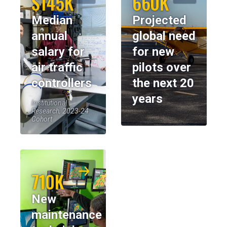
$145K
660K
Median
Projected
annual
global need
salary for
for new
air traffic
pilots over
controllers
the next 20
years
Institutional
Research, 2023-24
Cohort
710K
New
maintenance