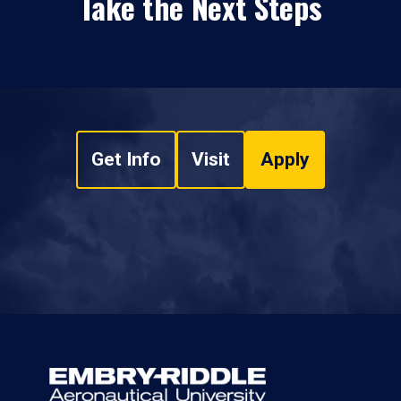
Take the Next Steps
Get Info
Visit
Apply