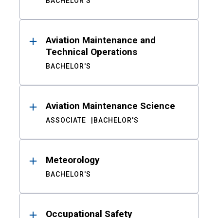
BACHELOR'S
Aviation Maintenance and
Technical Operations
BACHELOR'S
Aviation Maintenance Science
ASSOCIATE
BACHELOR'S
Meteorology
BACHELOR'S
Occupational Safety