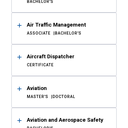
BACHELOR'S
Air Traffic Management
ASSOCIATE
BACHELOR'S
Aircraft Dispatcher
CERTIFICATE
Aviation
MASTER'S
DOCTORAL
Aviation and Aerospace Safety