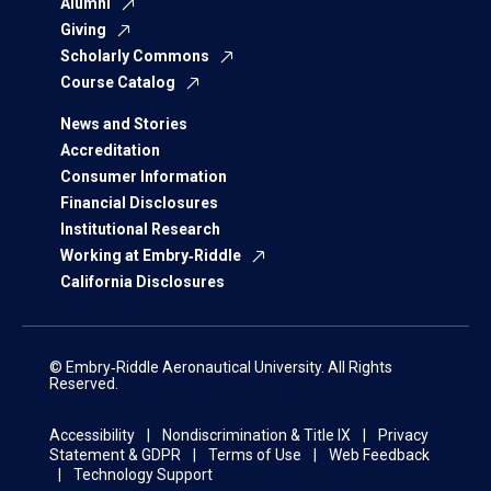
Alumni
Giving
Scholarly Commons
Course Catalog
News and Stories
Accreditation
Consumer Information
Financial Disclosures
Institutional Research
Working at Embry‑Riddle
California Disclosures
© Embry‑Riddle Aeronautical University. All Rights
Reserved.
Accessibility
Nondiscrimination & Title IX
Privacy
Statement & GDPR
Terms of Use
Web Feedback
Technology Support