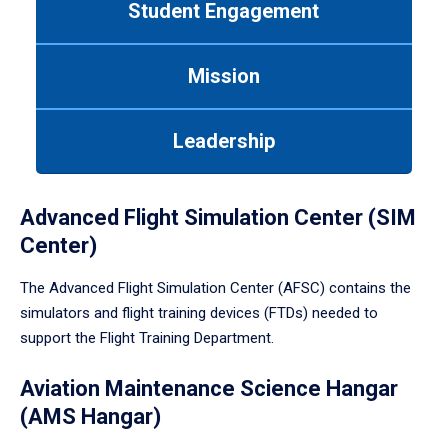
Student Engagement
Use
tab
or
Mission
down
arrow
to
Leadership
enter
a
tabpanel.
Advanced Flight Simulation Center (SIM
Center)
The Advanced Flight Simulation Center (AFSC) contains the
simulators and flight training devices (FTDs) needed to
support the Flight Training Department.
Aviation Maintenance Science Hangar
(AMS Hangar)