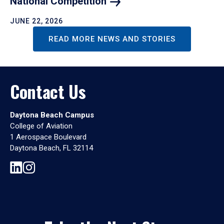
National
Competition
JUNE 22, 2026
READ MORE NEWS AND STORIES
Contact Us
Daytona Beach Campus
College of Aviation
1 Aerospace Boulevard
Daytona Beach, FL 32114