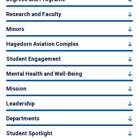
Research and Faculty
Minors
Hagedorn Aviation Complex
Student Engagement
Mental Health and Well-Being
Mission
Leadership
Departments
Student Spotlight