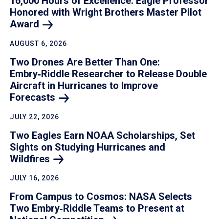
16,000 Hours of Excellence: Eagle Professor
Honored with Wright Brothers Master Pilot
Award
AUGUST 6, 2026
Two Drones Are Better Than One:
Embry‑Riddle Researcher to Release Double
Aircraft in Hurricanes to Improve
Forecasts
JULY 22, 2026
Two Eagles Earn NOAA Scholarships, Set
Sights on Studying Hurricanes and
Wildfires
JULY 16, 2026
From Campus to Cosmos: NASA Selects
Two Embry‑Riddle Teams to Present at