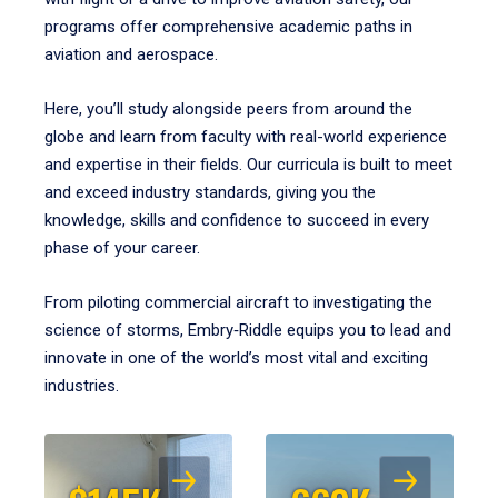
programs offer comprehensive academic paths in
aviation and aerospace.
Here, you’ll study alongside peers from around the
globe and learn from faculty with real-world experience
and expertise in their fields. Our curricula is built to meet
and exceed industry standards, giving you the
knowledge, skills and confidence to succeed in every
phase of your career.
From piloting commercial aircraft to investigating the
science of storms, Embry‑Riddle equips you to lead and
innovate in one of the world’s most vital and exciting
industries.