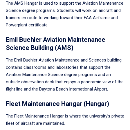
The AMS Hangar is used to support the Aviation Maintenance
Science degree programs. Students will work on aircraft and
trainers en route to working toward their FAA Airframe and
Powerplant certificate.
Emil Buehler Aviation Maintenance
Science Building (AMS)
The Emil Buehler Aviation Maintenance and Sciences building
contains classrooms and laboratories that support the
Aviation Maintenance Science degree programs and an
outside observation deck that enjoys a panoramic view of the
flight line and the Daytona Beach International Airport.
Fleet Maintenance Hangar (Hangar)
The Fleet Maintenance Hangar is where the university’s private
fleet of aircraft are maintained.