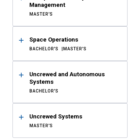
Management
MASTER'S
Space Operations
BACHELOR'S
MASTER'S
Uncrewed and Autonomous
Systems
BACHELOR'S
Uncrewed Systems
MASTER'S