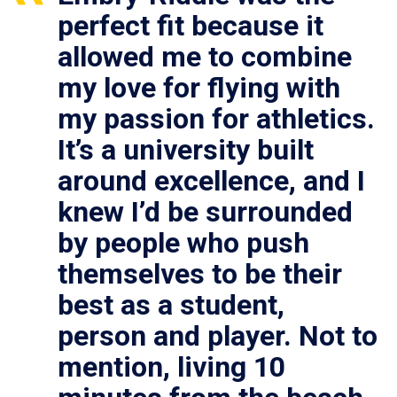
perfect fit because it
allowed me to combine
my love for flying with
my passion for athletics.
It’s a university built
around excellence, and I
knew I’d be surrounded
by people who push
themselves to be their
best as a student,
person and player. Not to
mention, living 10