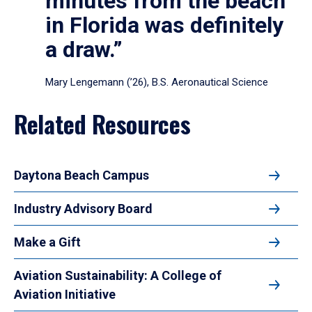
minutes from the beach
in Florida was definitely
a draw.”
Mary Lengemann (’26), B.S. Aeronautical Science
Related Resources
Daytona Beach Campus
Industry Advisory Board
Make a Gift
Aviation Sustainability: A College of
Aviation Initiative