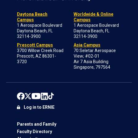
Daytona Beach
Worldwide & Online
Campus
Campus
1 Aerospace Boulevard
1 Aerospace Boulevard
Daytona Beach, FL
Daytona Beach, FL
32114-3900
32114-3900
Prescott Campus
Asia Campus
3700 Willow Creek Road
70 Seletar Aerospace
Prescott, AZ 86301-
View; #02-01
3720
Air 7 Asia Building
Singapore, 797564
Log in to ERNIE
Parents and Family
Faculty Directory