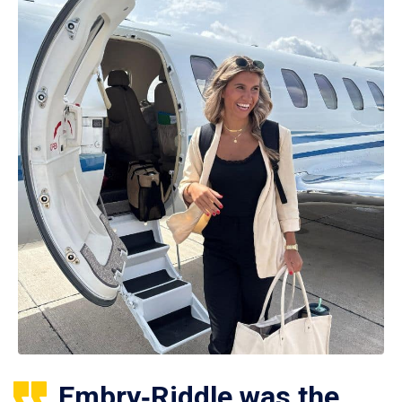
Embry‑Riddle was the