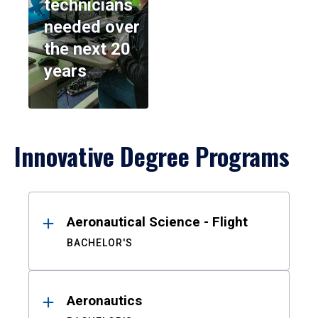
technicians
needed over
the next 20
years
Innovative Degree Programs
Results
Aeronautical Science - Flight
BACHELOR'S
Aeronautics