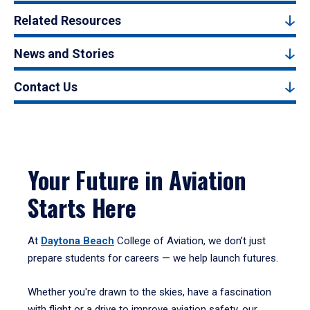
Related Resources
News and Stories
Contact Us
Your Future in Aviation
Starts Here
At
Daytona Beach
College of Aviation, we don’t just
prepare students for careers — we help launch futures.
Whether you're drawn to the skies, have a fascination
with flight or a drive to improve aviation safety, our