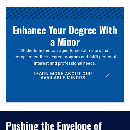
Enhance Your Degree With
a Minor
Students are encouraged to select minors that
complement their degree program and fulfill personal
interest and professional needs.
LEARN MORE ABOUT OUR
AVAILABLE MINORS
Pushing the Envelope of