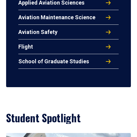
Applied Aviation Sciences
Aviation Maintenance Science
Aviation Safety
Flight
School of Graduate Studies
Student Spotlight