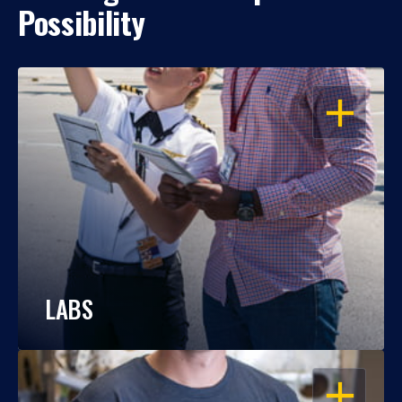
Possibility
OPEN
LABS
OPEN