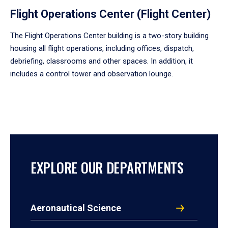
Flight Operations Center (Flight Center)
The Flight Operations Center building is a two-story building
housing all flight operations, including offices, dispatch,
debriefing, classrooms and other spaces. In addition, it
includes a control tower and observation lounge.
EXPLORE OUR DEPARTMENTS
Aeronautical Science