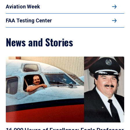
Aviation Week
FAA Testing Center
News and Stories