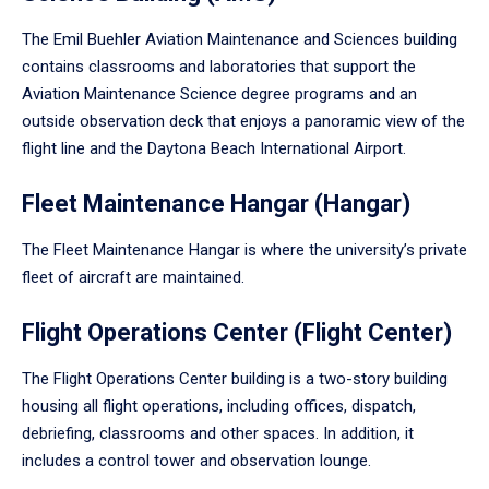
The Emil Buehler Aviation Maintenance and Sciences building
contains classrooms and laboratories that support the
Aviation Maintenance Science degree programs and an
outside observation deck that enjoys a panoramic view of the
flight line and the Daytona Beach International Airport.
Fleet Maintenance Hangar (Hangar)
The Fleet Maintenance Hangar is where the university’s private
fleet of aircraft are maintained.
Flight Operations Center (Flight Center)
The Flight Operations Center building is a two-story building
housing all flight operations, including offices, dispatch,
debriefing, classrooms and other spaces. In addition, it
includes a control tower and observation lounge.