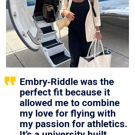
Embry‑Riddle was the
perfect fit because it
allowed me to combine
my love for flying with
my passion for athletics.
It’s a university built