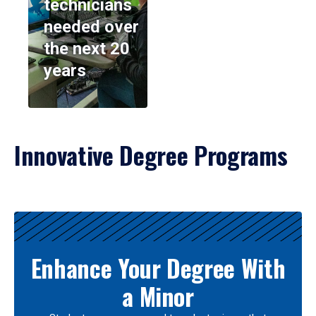
technicians
needed over
the next 20
years
Innovative Degree Programs
Results
Enhance Your Degree With
a Minor