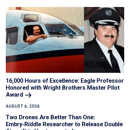
16,000 Hours of Excellence: Eagle Professor
Honored with Wright Brothers Master Pilot
Award
AUGUST 6, 2026
Two Drones Are Better Than One:
Embry‑Riddle Researcher to Release Double