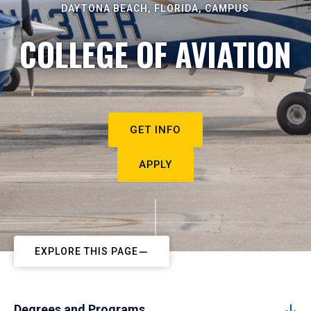
DAYTONA BEACH, FLORIDA, CAMPUS
COLLEGE OF AVIATION
GET INFO
APPLY
EXPLORE THIS PAGE
Degrees and Programs