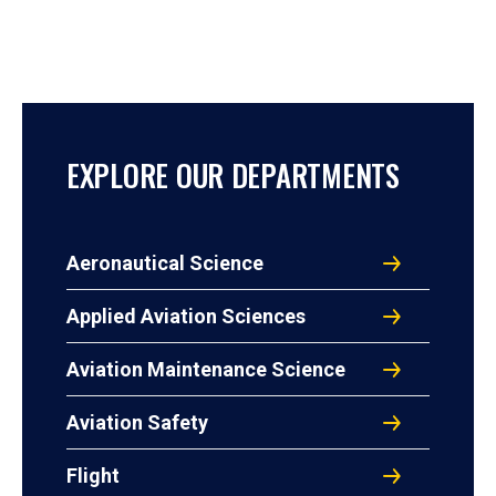
EXPLORE OUR DEPARTMENTS
Aeronautical Science
Applied Aviation Sciences
Aviation Maintenance Science
Aviation Safety
Flight