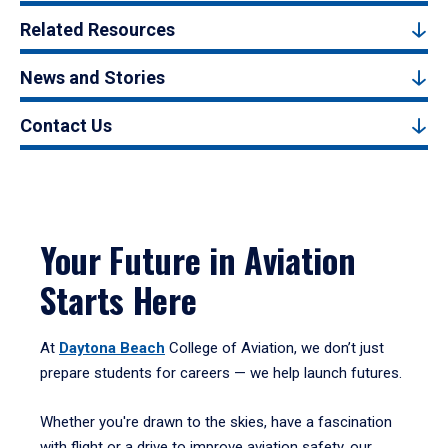
Related Resources
News and Stories
Contact Us
Your Future in Aviation
Starts Here
At
Daytona Beach
College of Aviation, we don’t just
prepare students for careers — we help launch futures.
Whether you're drawn to the skies, have a fascination
with flight or a drive to improve aviation safety, our