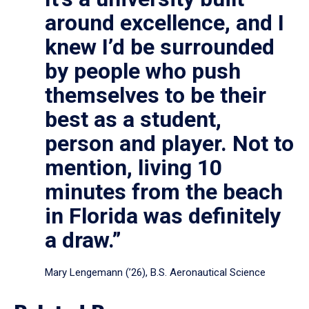
around excellence, and I
knew I’d be surrounded
by people who push
themselves to be their
best as a student,
person and player. Not to
mention, living 10
minutes from the beach
in Florida was definitely
a draw.”
Mary Lengemann (’26), B.S. Aeronautical Science