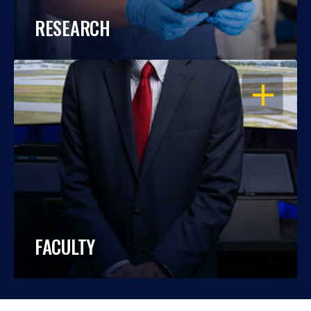
RESEARCH
OPEN
FACULTY