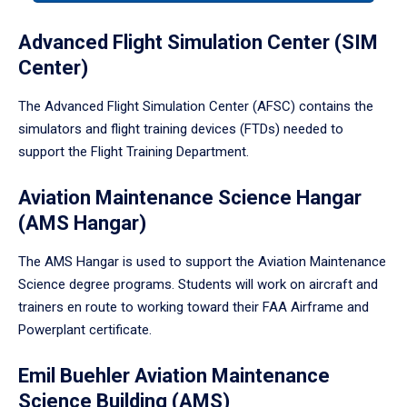
tabpanel.
Advanced Flight Simulation Center (SIM
Center)
The Advanced Flight Simulation Center (AFSC) contains the
simulators and flight training devices (FTDs) needed to
support the Flight Training Department.
Aviation Maintenance Science Hangar
(AMS Hangar)
The AMS Hangar is used to support the Aviation Maintenance
Science degree programs. Students will work on aircraft and
trainers en route to working toward their FAA Airframe and
Powerplant certificate.
Emil Buehler Aviation Maintenance
Science Building (AMS)