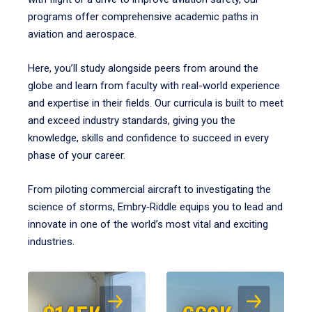
programs offer comprehensive academic paths in
aviation and aerospace.
Here, you’ll study alongside peers from around the
globe and learn from faculty with real-world experience
and expertise in their fields. Our curricula is built to meet
and exceed industry standards, giving you the
knowledge, skills and confidence to succeed in every
phase of your career.
From piloting commercial aircraft to investigating the
science of storms, Embry‑Riddle equips you to lead and
innovate in one of the world’s most vital and exciting
industries.