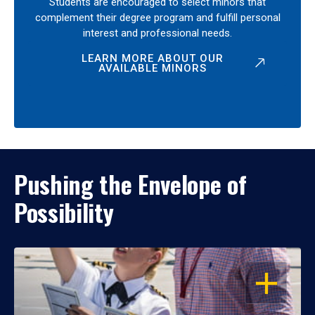
Students are encouraged to select minors that
complement their degree program and fulfill personal
interest and professional needs.
LEARN MORE ABOUT OUR
AVAILABLE MINORS
Pushing the Envelope of
Possibility
OPEN