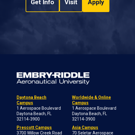
Get Info
Visit
Apply
Daytona Beach
Worldwide & Online
Campus
Campus
1 Aerospace Boulevard
1 Aerospace Boulevard
Daytona Beach, FL
Daytona Beach, FL
32114-3900
32114-3900
Prescott Campus
Asia Campus
3700 Willow Creek Road
70 Seletar Aerospace