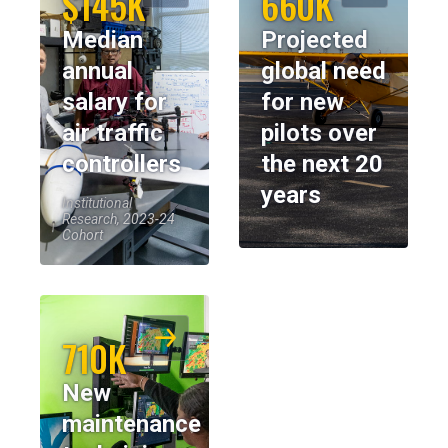
$145K
660K
Median
Projected
annual
global need
salary for
for new
air traffic
pilots over
controllers
the next 20
years
Institutional
Research, 2023-24
Cohort
710K
New
maintenance