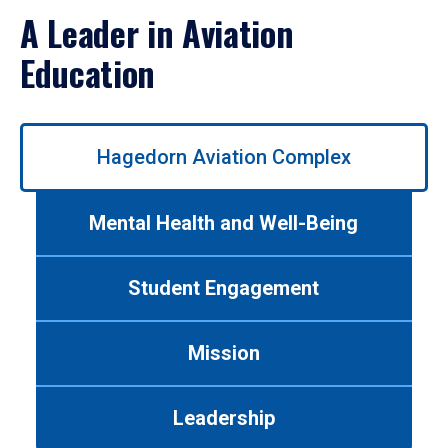
A Leader in Aviation
Education
Use
Hagedorn Aviation Complex
left/right
arrows
to
Mental Health and Well-Being
navigate
between
tabs.
Student Engagement
Use
tab
or
Mission
down
arrow
to
Leadership
enter
a