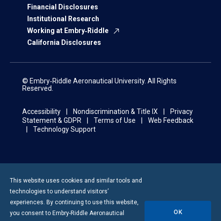
Financial Disclosures
Institutional Research
Working at Embry‑Riddle
California Disclosures
© Embry‑Riddle Aeronautical University. All Rights
Reserved.
Accessibility
Nondiscrimination & Title IX
Privacy
Statement & GDPR
Terms of Use
Web Feedback
Technology Support
This website uses cookies and similar tools and
technologies to understand visitors’
experiences. By continuing to use this website,
OK
you consent to
Embry-Riddle
Aeronautical