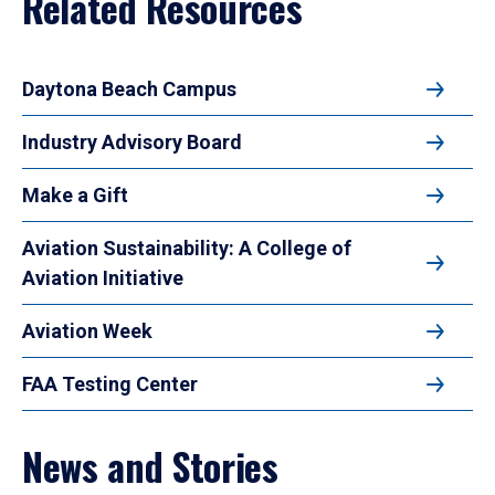
Related Resources
Daytona Beach Campus
Industry Advisory Board
Make a Gift
Aviation Sustainability: A College of
Aviation Initiative
Aviation Week
FAA Testing Center
News and Stories