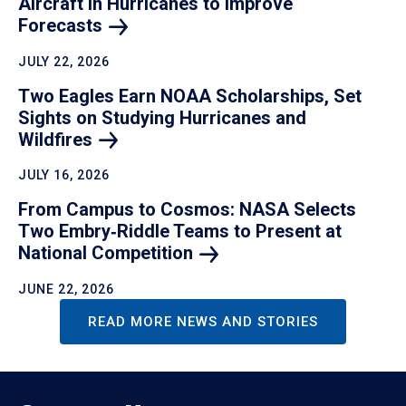
Aircraft in Hurricanes to Improve
Forecasts
JULY 22, 2026
Two Eagles Earn NOAA Scholarships, Set
Sights on Studying Hurricanes and
Wildfires
JULY 16, 2026
From Campus to Cosmos: NASA Selects
Two Embry‑Riddle Teams to Present at
National
Competition
JUNE 22, 2026
READ MORE NEWS AND STORIES