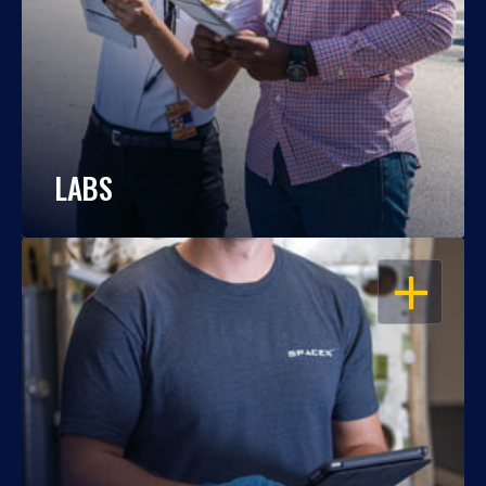
LABS
OPEN