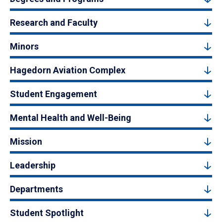
Research and Faculty
Minors
Hagedorn Aviation Complex
Student Engagement
Mental Health and Well-Being
Mission
Leadership
Departments
Student Spotlight