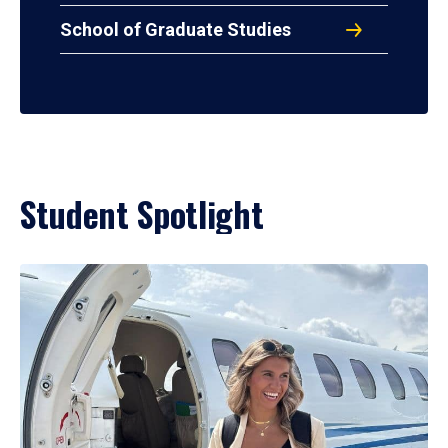
School of Graduate Studies
Student Spotlight