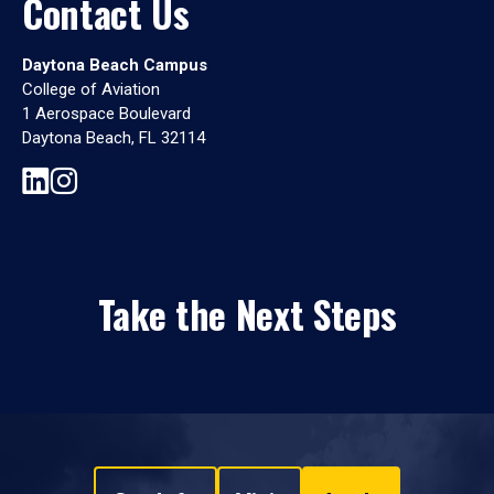
Contact Us
Daytona Beach Campus
College of Aviation
1 Aerospace Boulevard
Daytona Beach, FL 32114
Take the Next Steps