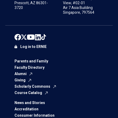
Prescott, AZ 86301-
View; #02-01
3720
Air 7 Asia Building
Singapore, 797564
Log in to ERNIE
Parents and Family
Faculty Directory
Alumni
Giving
Scholarly Commons
Course Catalog
News and Stories
Accreditation
Consumer Information