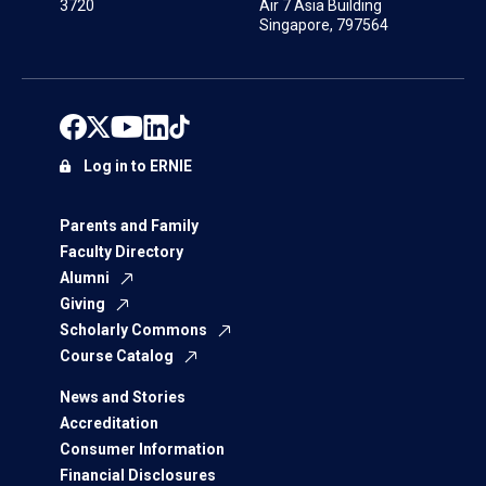
3720
Air 7 Asia Building
Singapore, 797564
Log in to ERNIE
Parents and Family
Faculty Directory
Alumni
Giving
Scholarly Commons
Course Catalog
News and Stories
Accreditation
Consumer Information
Financial Disclosures