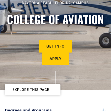
DAYTONA BEACH, FLORIDA, CAMPUS
COLLEGE OF AVIATION
GET INFO
APPLY
EXPLORE THIS PAGE
Degrees and Programs