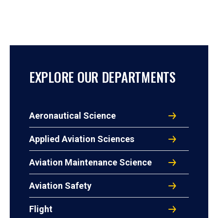
EXPLORE OUR DEPARTMENTS
Aeronautical Science
Applied Aviation Sciences
Aviation Maintenance Science
Aviation Safety
Flight