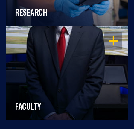
RESEARCH
OPEN
FACULTY