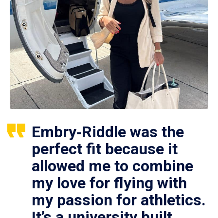
Embry‑Riddle was the
perfect fit because it
allowed me to combine
my love for flying with
my passion for athletics.
It’s a university built