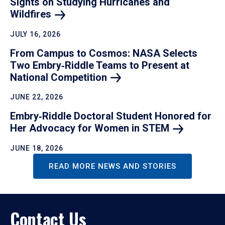
Sights on Studying Hurricanes and
Wildfires
JULY 16, 2026
From Campus to Cosmos: NASA Selects
Two Embry‑Riddle Teams to Present at
National
Competition
JUNE 22, 2026
Embry‑Riddle Doctoral Student Honored for
Her Advocacy for Women in
STEM
JUNE 18, 2026
READ MORE NEWS AND STORIES
Contact Us