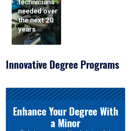
technicians
needed over
the next 20
years
Innovative Degree Programs
Results
Enhance Your Degree With
a Minor