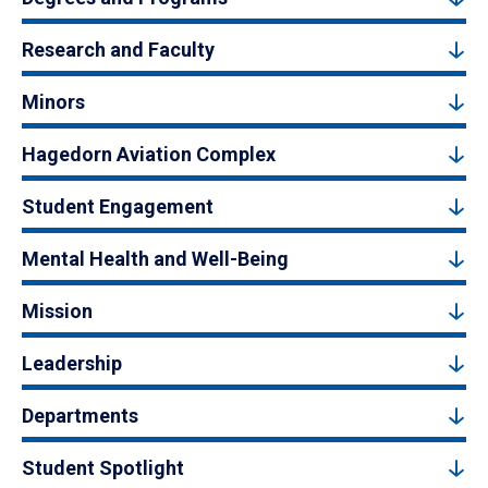
Research and Faculty
Minors
Hagedorn Aviation Complex
Student Engagement
Mental Health and Well-Being
Mission
Leadership
Departments
Student Spotlight