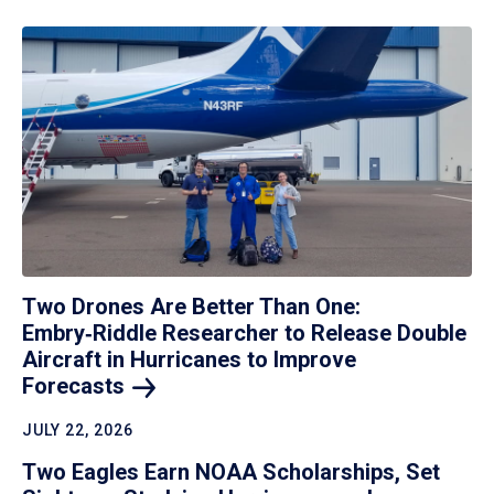
Two Drones Are Better Than One:
Embry‑Riddle Researcher to Release Double
Aircraft in Hurricanes to Improve
Forecasts
JULY 22, 2026
Two Eagles Earn NOAA Scholarships, Set