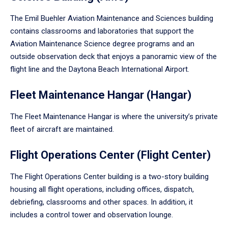
The Emil Buehler Aviation Maintenance and Sciences building
contains classrooms and laboratories that support the
Aviation Maintenance Science degree programs and an
outside observation deck that enjoys a panoramic view of the
flight line and the Daytona Beach International Airport.
Fleet Maintenance Hangar (Hangar)
The Fleet Maintenance Hangar is where the university’s private
fleet of aircraft are maintained.
Flight Operations Center (Flight Center)
The Flight Operations Center building is a two-story building
housing all flight operations, including offices, dispatch,
debriefing, classrooms and other spaces. In addition, it
includes a control tower and observation lounge.