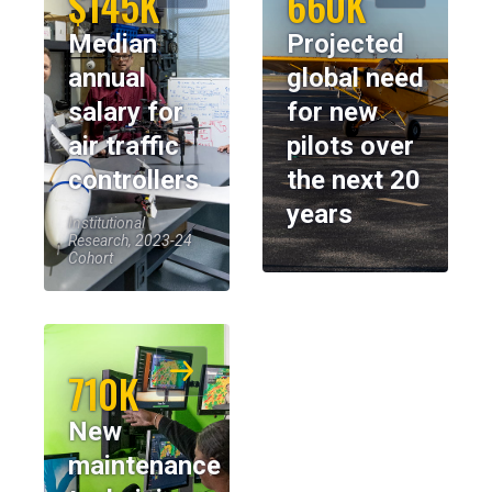
$145K
660K
Median
Projected
annual
global need
salary for
for new
air traffic
pilots over
controllers
the next 20
years
Institutional
Research, 2023-24
Cohort
710K
New
maintenance