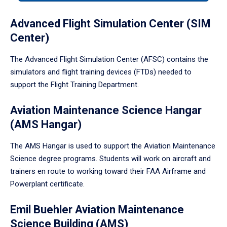
tabpanel.
Advanced Flight Simulation Center (SIM
Center)
The Advanced Flight Simulation Center (AFSC) contains the
simulators and flight training devices (FTDs) needed to
support the Flight Training Department.
Aviation Maintenance Science Hangar
(AMS Hangar)
The AMS Hangar is used to support the Aviation Maintenance
Science degree programs. Students will work on aircraft and
trainers en route to working toward their FAA Airframe and
Powerplant certificate.
Emil Buehler Aviation Maintenance
Science Building (AMS)