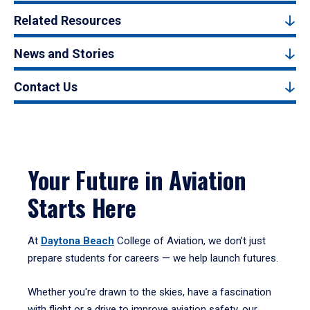
Related Resources
News and Stories
Contact Us
Your Future in Aviation
Starts Here
At
Daytona Beach
College of Aviation, we don’t just
prepare students for careers — we help launch futures.
Whether you're drawn to the skies, have a fascination
with flight or a drive to improve aviation safety, our