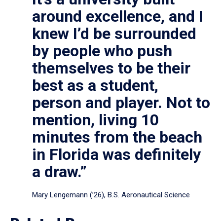
around excellence, and I
knew I’d be surrounded
by people who push
themselves to be their
best as a student,
person and player. Not to
mention, living 10
minutes from the beach
in Florida was definitely
a draw.”
Mary Lengemann (’26), B.S. Aeronautical Science