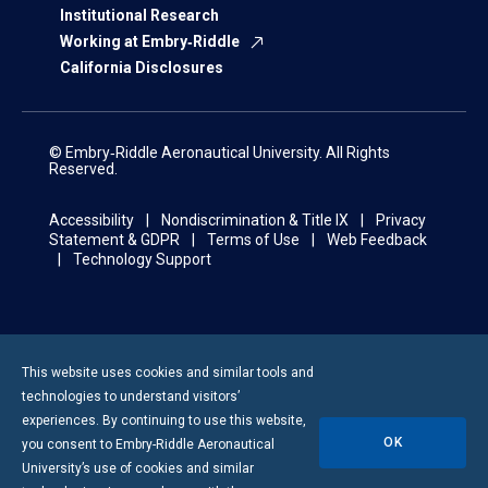
Institutional Research
Working at Embry‑Riddle
California Disclosures
© Embry‑Riddle Aeronautical University. All Rights
Reserved.
Accessibility
Nondiscrimination & Title IX
Privacy
Statement & GDPR
Terms of Use
Web Feedback
Technology Support
This website uses cookies and similar tools and
technologies to understand visitors’
experiences. By continuing to use this website,
OK
you consent to
Embry-Riddle
Aeronautical
University’s use of cookies and similar