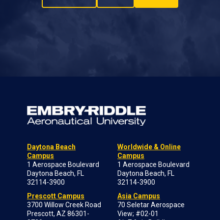
Daytona Beach
Worldwide & Online
Campus
Campus
1 Aerospace Boulevard
1 Aerospace Boulevard
Daytona Beach, FL
Daytona Beach, FL
32114-3900
32114-3900
Prescott Campus
Asia Campus
3700 Willow Creek Road
70 Seletar Aerospace
Prescott, AZ 86301-
View; #02-01