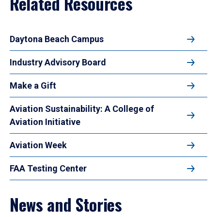
Related Resources
Daytona Beach Campus
Industry Advisory Board
Make a Gift
Aviation Sustainability: A College of
Aviation Initiative
Aviation Week
FAA Testing Center
News and Stories