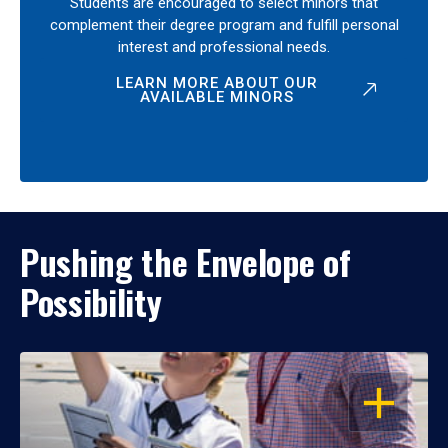
Students are encouraged to select minors that
complement their degree program and fulfill personal
interest and professional needs.
LEARN MORE ABOUT OUR
AVAILABLE MINORS
Pushing the Envelope of
Possibility
OPEN