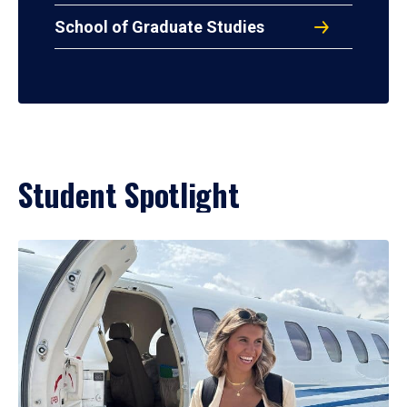
School of Graduate Studies
Student Spotlight