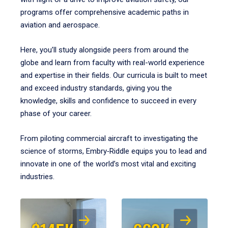
programs offer comprehensive academic paths in
aviation and aerospace.
Here, you’ll study alongside peers from around the
globe and learn from faculty with real-world experience
and expertise in their fields. Our curricula is built to meet
and exceed industry standards, giving you the
knowledge, skills and confidence to succeed in every
phase of your career.
From piloting commercial aircraft to investigating the
science of storms, Embry‑Riddle equips you to lead and
innovate in one of the world’s most vital and exciting
industries.