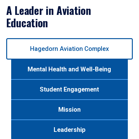
A Leader in Aviation
Education
Use
Hagedorn Aviation Complex
left/right
arrows
to
Mental Health and Well-Being
navigate
between
tabs.
Student Engagement
Use
tab
or
Mission
down
arrow
to
Leadership
enter
a