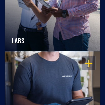
LABS
OPEN