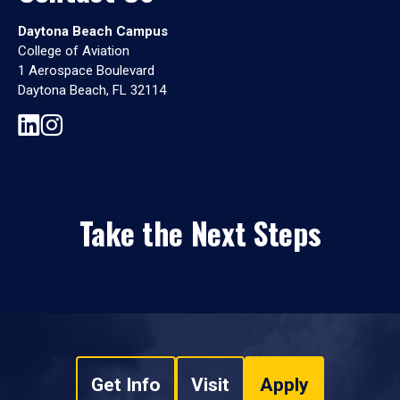
Daytona Beach Campus
College of Aviation
1 Aerospace Boulevard
Daytona Beach, FL 32114
Take the Next Steps
Get Info
Visit
Apply