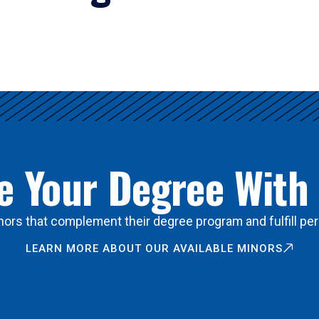
 Your Degree With
ors that complement their degree program and fulfill per
LEARN MORE ABOUT OUR AVAILABLE MINORS