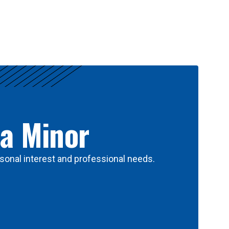
 a Minor
sonal interest and professional needs.