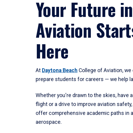
Your Future in
Aviation Start
Here
At
Daytona Beach
College of Aviation, we 
prepare students for careers — we help l
Whether you're drawn to the skies, have a
flight or a drive to improve aviation safet
offer comprehensive academic paths in a
aerospace.