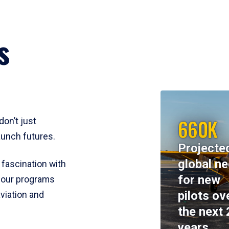
s
660K
don’t just
aunch futures.
Projecte
global n
 fascination with
for new
y, our programs
pilots ov
viation and
the next 
years