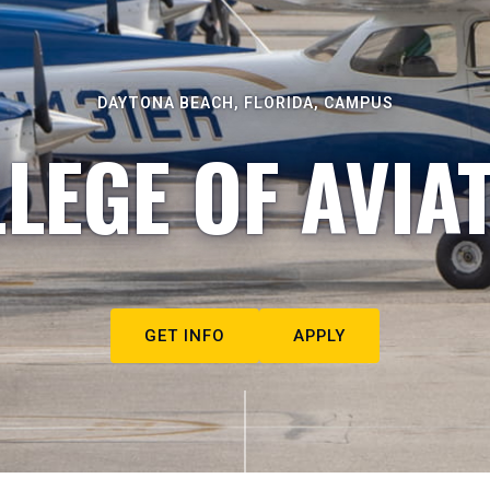
DAYTONA BEACH, FLORIDA, CAMPUS
LEGE OF AVIA
GET INFO
APPLY