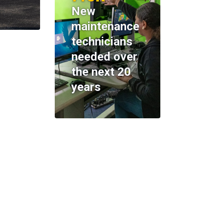
New
maintenance
technicians
needed over
the next 20
years