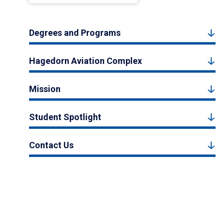
Degrees and Programs
Hagedorn Aviation Complex
Mission
Student Spotlight
Contact Us