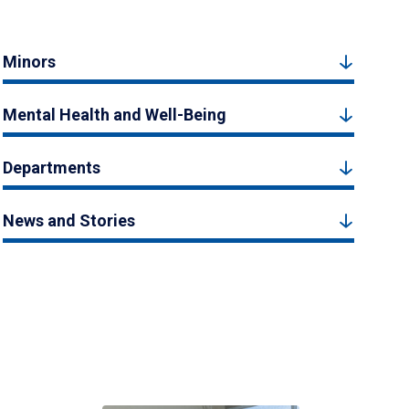
Minors
Mental Health and Well-Being
Departments
News and Stories