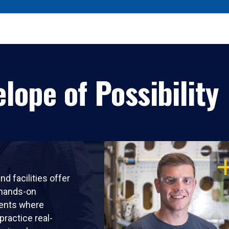
lope of Possibility
OP
nd facilities offer
 hands-on
ents where
practice real-