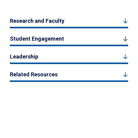
Research and Faculty
Student Engagement
Leadership
Related Resources