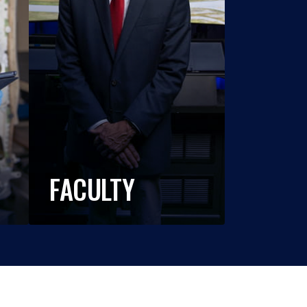
FACULTY