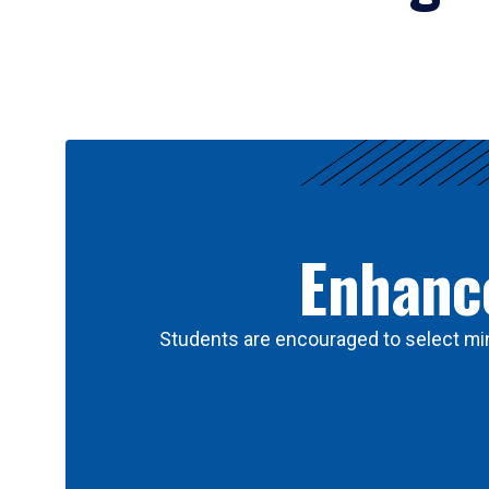
Results
Enhance
Students are encouraged to select min