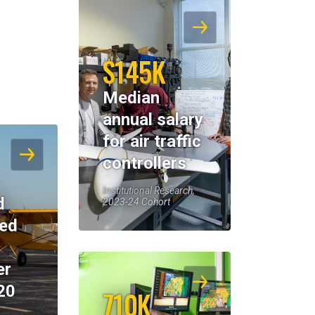
$145K
Median
annual salary
for air traffic
controllers
Institutional Research,
d
2023-24 Cohort
eed
er
20
710K