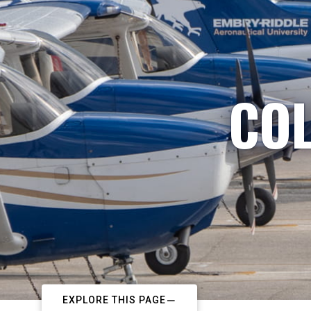
COL
EXPLORE THIS PAGE