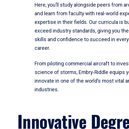
Here, you’ll study alongside peers from a
and learn from faculty with real-world ex
expertise in their fields. Our curricula is b
exceed industry standards, giving you th
skills and confidence to succeed in every
career.
From piloting commercial aircraft to inves
science of storms, Embry‑Riddle equips y
innovate in one of the world’s most vital a
industries.
Innovative Degr