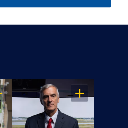
EN
OPEN