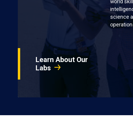
world skil
intellige
science a
operation
Learn About Our
Labs