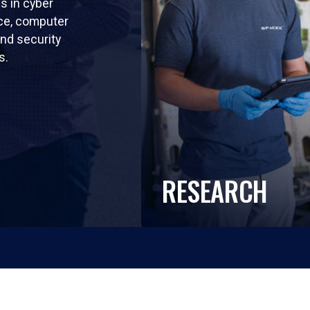
ls in cyber
nce, computer
nd security
s.
RESEARCH