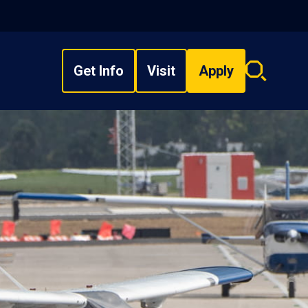
Get Info
Visit
Apply
Search
overlay