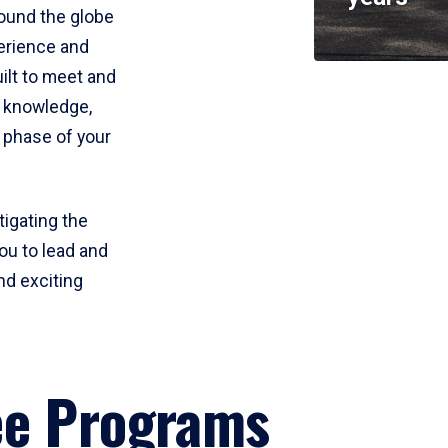
round the globe
perience and
uilt to meet and
e knowledge,
 phase of your
tigating the
ou to lead and
nd exciting
ee Programs