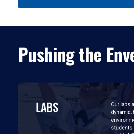
Pushing the Enve
LABS
Our labs a
dynamic,
environm
students 