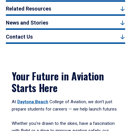
Related Resources
News and Stories
Contact Us
Your Future in Aviation
Starts Here
At
Daytona Beach
College of Aviation, we don’t just
prepare students for careers — we help launch futures.
Whether you're drawn to the skies, have a fascination
with flight or a drive to improve aviation safety, our