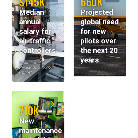
$145K
660K
Median
Projected
annual
global need
salary for
for new
air traffic
pilots over
controllers
the next 20
years
Institutional
Research, 2023-24
Cohort
710K
New
maintenance