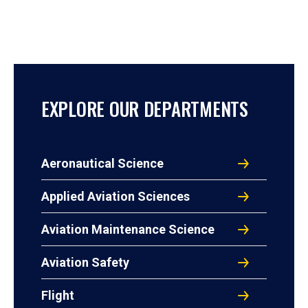
EXPLORE OUR DEPARTMENTS
Aeronautical Science
Applied Aviation Sciences
Aviation Maintenance Science
Aviation Safety
Flight