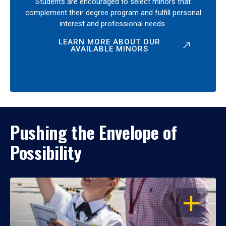
Students are encouraged to select minors that
complement their degree program and fulfill personal
interest and professional needs.
LEARN MORE ABOUT OUR
AVAILABLE MINORS
Pushing the Envelope of
Possibility
OPEN