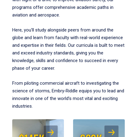
programs offer comprehensive academic paths in
aviation and aerospace.
Here, you’ll study alongside peers from around the
globe and learn from faculty with real-world experience
and expertise in their fields. Our curricula is built to meet
and exceed industry standards, giving you the
knowledge, skills and confidence to succeed in every
phase of your career.
From piloting commercial aircraft to investigating the
science of storms, Embry‑Riddle equips you to lead and
innovate in one of the world’s most vital and exciting
industries.