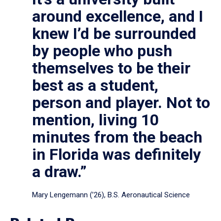
around excellence, and I
knew I’d be surrounded
by people who push
themselves to be their
best as a student,
person and player. Not to
mention, living 10
minutes from the beach
in Florida was definitely
a draw.”
Mary Lengemann (’26), B.S. Aeronautical Science