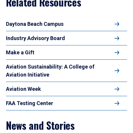
Related Resources
Daytona Beach Campus
Industry Advisory Board
Make a Gift
Aviation Sustainability: A College of
Aviation Initiative
Aviation Week
FAA Testing Center
News and Stories