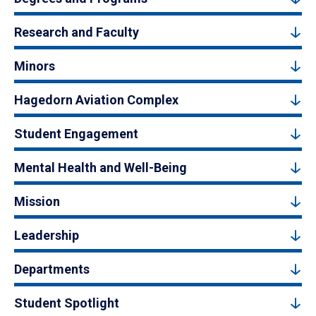
Research and Faculty
Minors
Hagedorn Aviation Complex
Student Engagement
Mental Health and Well-Being
Mission
Leadership
Departments
Student Spotlight