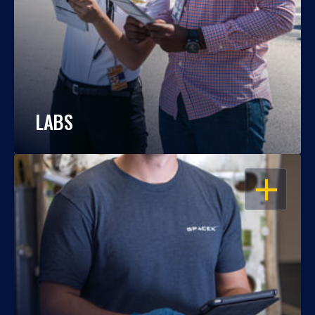
LABS
OPEN