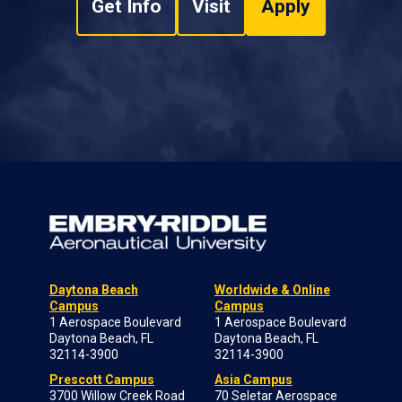
Get Info
Visit
Apply
Daytona Beach
Worldwide & Online
Campus
Campus
1 Aerospace Boulevard
1 Aerospace Boulevard
Daytona Beach, FL
Daytona Beach, FL
32114-3900
32114-3900
Prescott Campus
Asia Campus
3700 Willow Creek Road
70 Seletar Aerospace