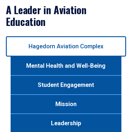
A Leader in Aviation
Education
Use
Hagedorn Aviation Complex
left/right
arrows
to
Mental Health and Well-Being
navigate
between
tabs.
Student Engagement
Use
tab
or
Mission
down
arrow
to
Leadership
enter
a