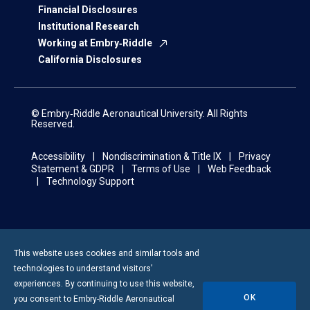
Financial Disclosures
Institutional Research
Working at Embry‑Riddle
California Disclosures
© Embry‑Riddle Aeronautical University. All Rights
Reserved.
Accessibility
Nondiscrimination & Title IX
Privacy
Statement & GDPR
Terms of Use
Web Feedback
Technology Support
This website uses cookies and similar tools and
technologies to understand visitors’
experiences. By continuing to use this website,
OK
you consent to
Embry-Riddle
Aeronautical