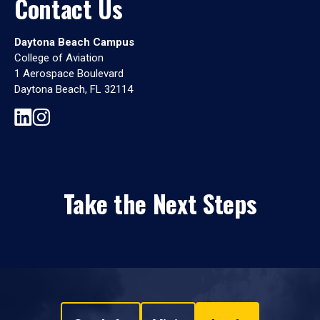
Contact Us
Daytona Beach Campus
College of Aviation
1 Aerospace Boulevard
Daytona Beach, FL 32114
Take the Next Steps