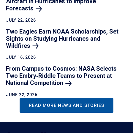
Aircraft in Hurricanes to Improve
Forecasts
JULY 22, 2026
Two Eagles Earn NOAA Scholarships, Set
Sights on Studying Hurricanes and
Wildfires
JULY 16, 2026
From Campus to Cosmos: NASA Selects
Two Embry‑Riddle Teams to Present at
National
Competition
JUNE 22, 2026
READ MORE NEWS AND STORIES