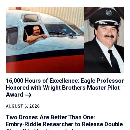
16,000 Hours of Excellence: Eagle Professor
Honored with Wright Brothers Master Pilot
Award
AUGUST 6, 2026
Two Drones Are Better Than One:
Embry‑Riddle Researcher to Release Double