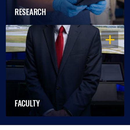
RESEARCH
OPEN
FACULTY