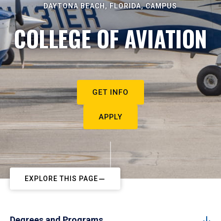
DAYTONA BEACH, FLORIDA, CAMPUS
COLLEGE OF AVIATION
GET INFO
APPLY
EXPLORE THIS PAGE
Degrees and Programs