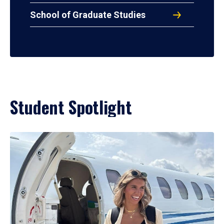
School of Graduate Studies
Student Spotlight