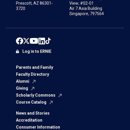
Prescott, AZ 86301-
View; #02-01
3720
Air 7 Asia Building
Singapore, 797564
Log in to ERNIE
Parents and Family
Faculty Directory
Alumni
Giving
Scholarly Commons
Course Catalog
News and Stories
Accreditation
Consumer Information