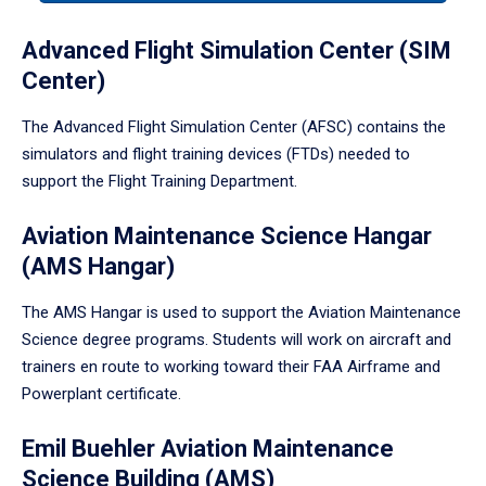
tabpanel.
Advanced Flight Simulation Center (SIM
Center)
The Advanced Flight Simulation Center (AFSC) contains the
simulators and flight training devices (FTDs) needed to
support the Flight Training Department.
Aviation Maintenance Science Hangar
(AMS Hangar)
The AMS Hangar is used to support the Aviation Maintenance
Science degree programs. Students will work on aircraft and
trainers en route to working toward their FAA Airframe and
Powerplant certificate.
Emil Buehler Aviation Maintenance
Science Building (AMS)