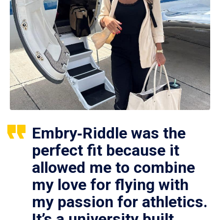
Embry‑Riddle was the
perfect fit because it
allowed me to combine
my love for flying with
my passion for athletics.
It’s a university built