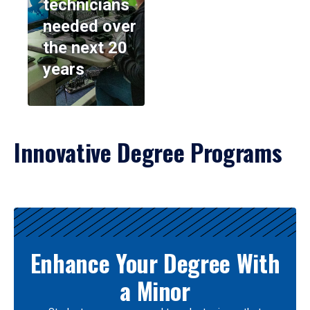
technicians
needed over
the next 20
years
Innovative Degree Programs
Results
Enhance Your Degree With
a Minor