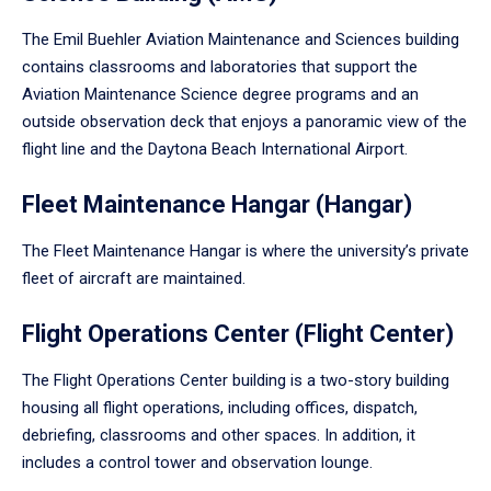
The Emil Buehler Aviation Maintenance and Sciences building
contains classrooms and laboratories that support the
Aviation Maintenance Science degree programs and an
outside observation deck that enjoys a panoramic view of the
flight line and the Daytona Beach International Airport.
Fleet Maintenance Hangar (Hangar)
The Fleet Maintenance Hangar is where the university’s private
fleet of aircraft are maintained.
Flight Operations Center (Flight Center)
The Flight Operations Center building is a two-story building
housing all flight operations, including offices, dispatch,
debriefing, classrooms and other spaces. In addition, it
includes a control tower and observation lounge.