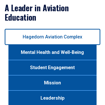
A Leader in Aviation
Education
Use
Hagedorn Aviation Complex
left/right
arrows
to
Mental Health and Well-Being
navigate
between
tabs.
Student Engagement
Use
tab
or
Mission
down
arrow
to
Leadership
enter
a