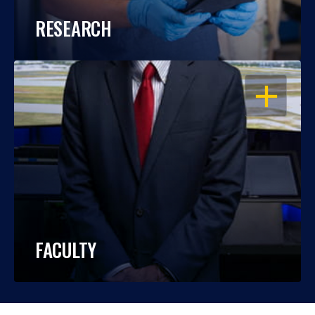
RESEARCH
OPEN
FACULTY