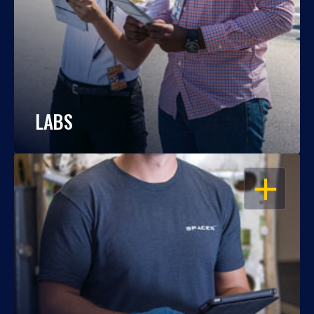
LABS
OPEN