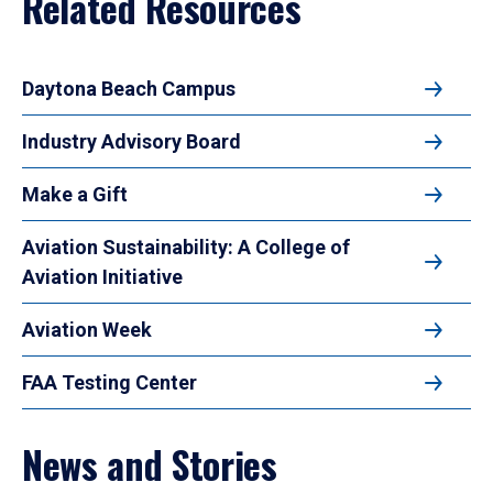
Related Resources
Daytona Beach Campus
Industry Advisory Board
Make a Gift
Aviation Sustainability: A College of
Aviation Initiative
Aviation Week
FAA Testing Center
News and Stories