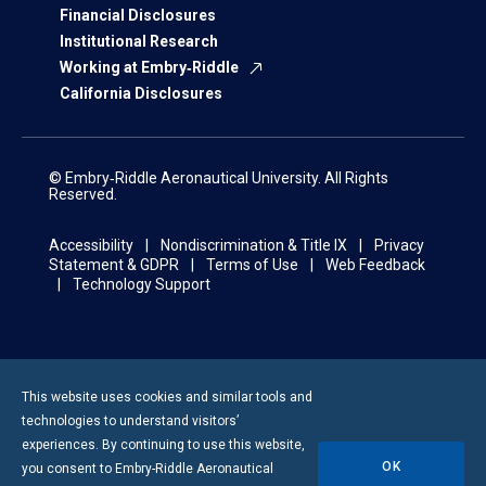
Financial Disclosures
Institutional Research
Working at Embry‑Riddle
California Disclosures
© Embry‑Riddle Aeronautical University. All Rights
Reserved.
Accessibility
Nondiscrimination & Title IX
Privacy
Statement & GDPR
Terms of Use
Web Feedback
Technology Support
This website uses cookies and similar tools and
technologies to understand visitors’
experiences. By continuing to use this website,
OK
you consent to
Embry-Riddle
Aeronautical