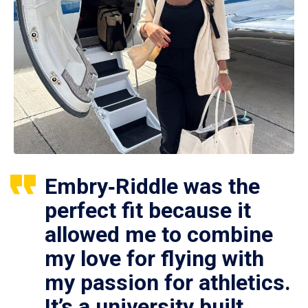
Embry‑Riddle was the
perfect fit because it
allowed me to combine
my love for flying with
my passion for athletics.
It’s a university built