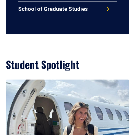
School of Graduate Studies
Student Spotlight