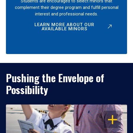
Students are encouraged to select minors that
complement their degree program and fulfill personal
interest and professional needs.
LEARN MORE ABOUT OUR
AVAILABLE MINORS
Pushing the Envelope of
Possibility
OPEN