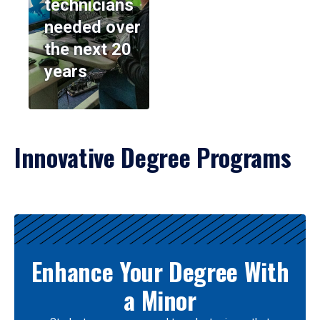
technicians
needed over
the next 20
years
Innovative Degree Programs
Results
Enhance Your Degree With
a Minor