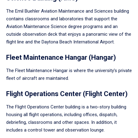
The Emil Buehler Aviation Maintenance and Sciences building
contains classrooms and laboratories that support the
Aviation Maintenance Science degree programs and an
outside observation deck that enjoys a panoramic view of the
flight line and the Daytona Beach International Airport.
Fleet Maintenance Hangar (Hangar)
The Fleet Maintenance Hangar is where the university’s private
fleet of aircraft are maintained.
Flight Operations Center (Flight Center)
The Flight Operations Center building is a two-story building
housing all flight operations, including offices, dispatch,
debriefing, classrooms and other spaces. In addition, it
includes a control tower and observation lounge.