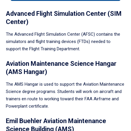
tabpanel.
Advanced Flight Simulation Center (SIM
Center)
The Advanced Flight Simulation Center (AFSC) contains the
simulators and flight training devices (FTDs) needed to
support the Flight Training Department.
Aviation Maintenance Science Hangar
(AMS Hangar)
The AMS Hangar is used to support the Aviation Maintenance
Science degree programs. Students will work on aircraft and
trainers en route to working toward their FAA Airframe and
Powerplant certificate.
Emil Buehler Aviation Maintenance
Science Building (AMS)