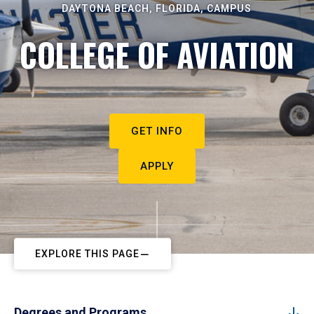
DAYTONA BEACH, FLORIDA, CAMPUS
COLLEGE OF AVIATION
GET INFO
APPLY
EXPLORE THIS PAGE
Degrees and Programs