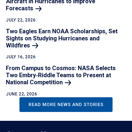
Aircraft in Hurricanes to Improve
Forecasts
JULY 22, 2026
Two Eagles Earn NOAA Scholarships, Set
Sights on Studying Hurricanes and
Wildfires
JULY 16, 2026
From Campus to Cosmos: NASA Selects
Two Embry‑Riddle Teams to Present at
National
Competition
JUNE 22, 2026
READ MORE NEWS AND STORIES