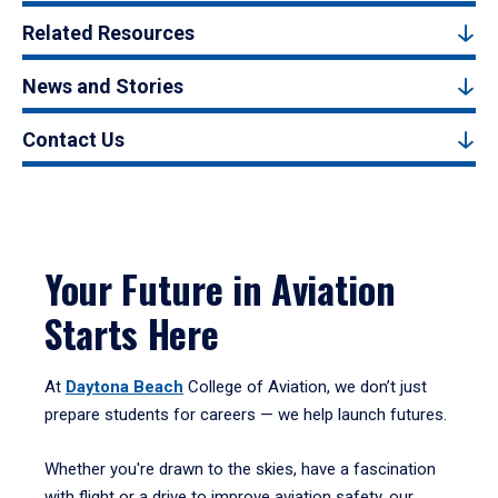
Related Resources
News and Stories
Contact Us
Your Future in Aviation
Starts Here
At
Daytona Beach
College of Aviation, we don’t just
prepare students for careers — we help launch futures.
Whether you're drawn to the skies, have a fascination
with flight or a drive to improve aviation safety, our