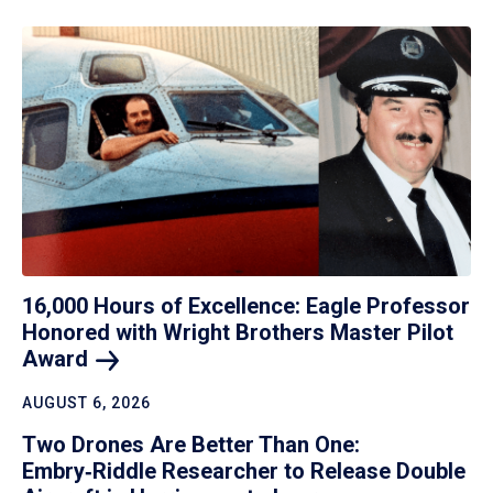
16,000 Hours of Excellence: Eagle Professor
Honored with Wright Brothers Master Pilot
Award
AUGUST 6, 2026
Two Drones Are Better Than One:
Embry‑Riddle Researcher to Release Double