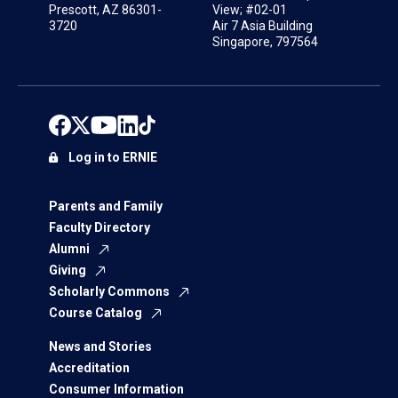
Prescott, AZ 86301-
View; #02-01
3720
Air 7 Asia Building
Singapore, 797564
Log in to ERNIE
Parents and Family
Faculty Directory
Alumni
Giving
Scholarly Commons
Course Catalog
News and Stories
Accreditation
Consumer Information