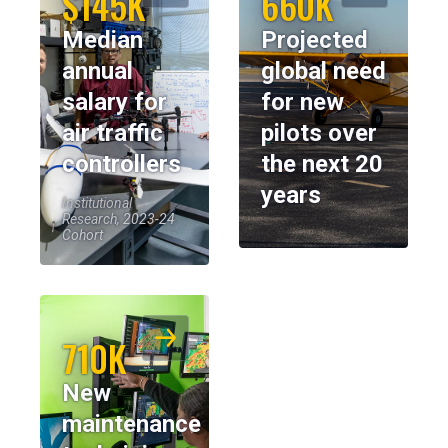
$145K
660K
Median
Projected
annual
global need
salary for
for new
air traffic
pilots over
controllers
the next 20
years
Institutional
Research, 2023-24
Cohort
710K
New
maintenance