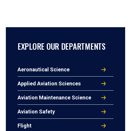
EXPLORE OUR DEPARTMENTS
Aeronautical Science
Applied Aviation Sciences
Aviation Maintenance Science
Aviation Safety
Flight