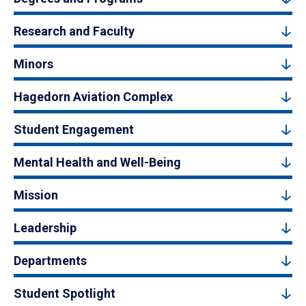
Research and Faculty
Minors
Hagedorn Aviation Complex
Student Engagement
Mental Health and Well-Being
Mission
Leadership
Departments
Student Spotlight