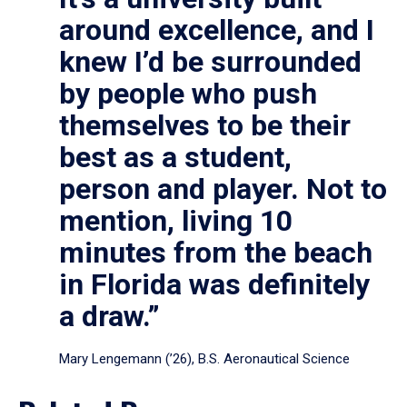
around excellence, and I
knew I’d be surrounded
by people who push
themselves to be their
best as a student,
person and player. Not to
mention, living 10
minutes from the beach
in Florida was definitely
a draw.”
Mary Lengemann (’26), B.S. Aeronautical Science