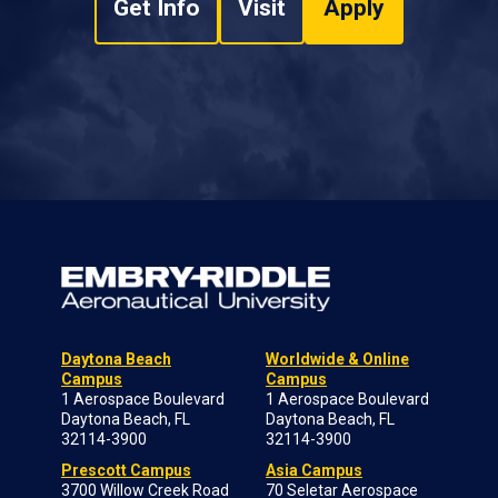
Get Info
Visit
Apply
Daytona Beach
Worldwide & Online
Campus
Campus
1 Aerospace Boulevard
1 Aerospace Boulevard
Daytona Beach, FL
Daytona Beach, FL
32114-3900
32114-3900
Prescott Campus
Asia Campus
3700 Willow Creek Road
70 Seletar Aerospace