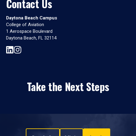
Contact Us
Daytona Beach Campus
College of Aviation
1 Aerospace Boulevard
Daytona Beach, FL 32114
Take the Next Steps