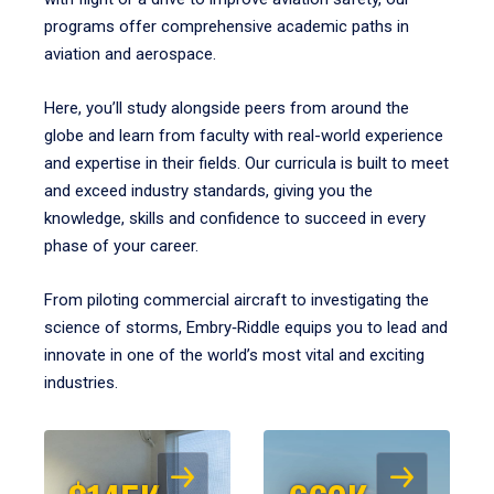
programs offer comprehensive academic paths in
aviation and aerospace.
Here, you’ll study alongside peers from around the
globe and learn from faculty with real-world experience
and expertise in their fields. Our curricula is built to meet
and exceed industry standards, giving you the
knowledge, skills and confidence to succeed in every
phase of your career.
From piloting commercial aircraft to investigating the
science of storms, Embry‑Riddle equips you to lead and
innovate in one of the world’s most vital and exciting
industries.