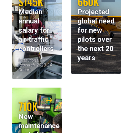
$145K
660K
Median
Projected
annual
global need
salary for
for new
air traffic
pilots over
controllers
the next 20
years
Institutional
Research, 2023-24
Cohort
710K
New
maintenance