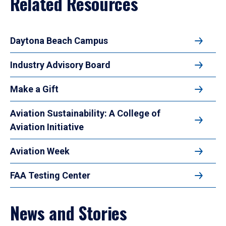
Related Resources
Daytona Beach Campus
Industry Advisory Board
Make a Gift
Aviation Sustainability: A College of
Aviation Initiative
Aviation Week
FAA Testing Center
News and Stories