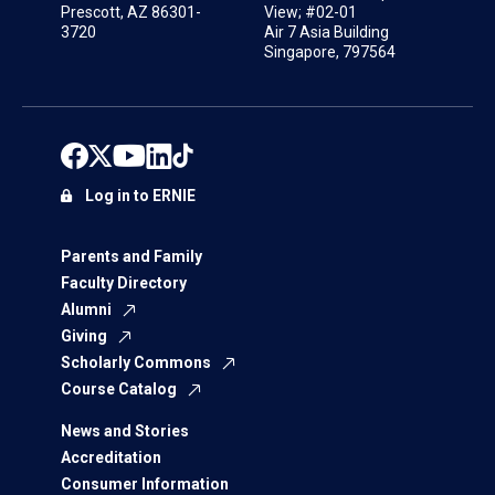
Prescott, AZ 86301-
View; #02-01
3720
Air 7 Asia Building
Singapore, 797564
Log in to ERNIE
Parents and Family
Faculty Directory
Alumni
Giving
Scholarly Commons
Course Catalog
News and Stories
Accreditation
Consumer Information