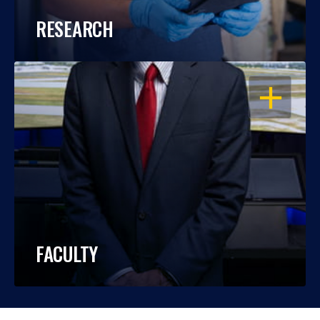
RESEARCH
OPEN
FACULTY