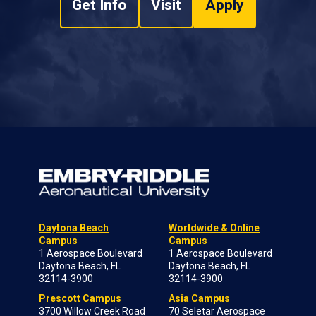
Get Info
Visit
Apply
Daytona Beach
Worldwide & Online
Campus
Campus
1 Aerospace Boulevard
1 Aerospace Boulevard
Daytona Beach, FL
Daytona Beach, FL
32114-3900
32114-3900
Prescott Campus
Asia Campus
3700 Willow Creek Road
70 Seletar Aerospace