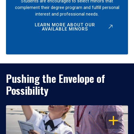
Students are encouraged to select minors that
complement their degree program and fulfill personal
interest and professional needs.
LEARN MORE ABOUT OUR
AVAILABLE MINORS
Pushing the Envelope of
Possibility
OPEN