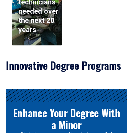
technicians
needed over
the next 20
years
Innovative Degree Programs
Results
Enhance Your Degree With
a Minor