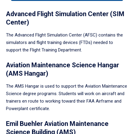
tabpanel.
Advanced Flight Simulation Center (SIM
Center)
The Advanced Flight Simulation Center (AFSC) contains the
simulators and flight training devices (FTDs) needed to
support the Flight Training Department.
Aviation Maintenance Science Hangar
(AMS Hangar)
The AMS Hangar is used to support the Aviation Maintenance
Science degree programs. Students will work on aircraft and
trainers en route to working toward their FAA Airframe and
Powerplant certificate.
Emil Buehler Aviation Maintenance
Science Building (AMS)