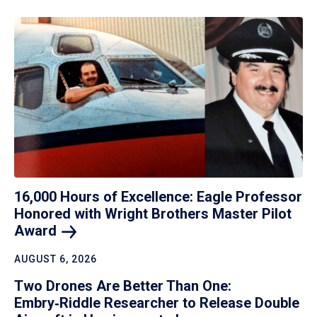
16,000 Hours of Excellence: Eagle Professor
Honored with Wright Brothers Master Pilot
Award
AUGUST 6, 2026
Two Drones Are Better Than One:
Embry‑Riddle Researcher to Release Double