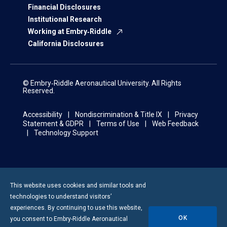
Financial Disclosures
Institutional Research
Working at Embry‑Riddle
California Disclosures
© Embry‑Riddle Aeronautical University. All Rights
Reserved.
Accessibility
Nondiscrimination & Title IX
Privacy
Statement & GDPR
Terms of Use
Web Feedback
Technology Support
This website uses cookies and similar tools and
technologies to understand visitors’
experiences. By continuing to use this website,
OK
you consent to
Embry-Riddle
Aeronautical