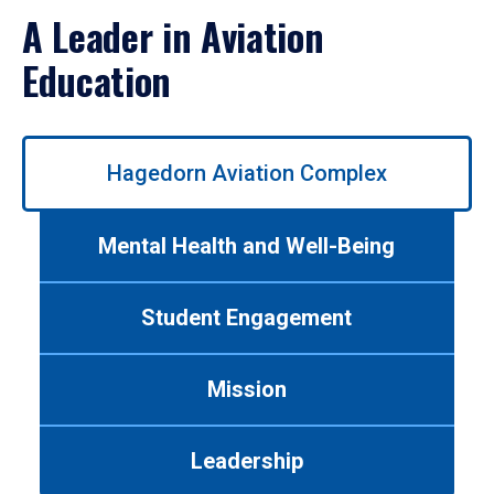
A Leader in Aviation
Education
Use
Hagedorn Aviation Complex
left/right
arrows
to
Mental Health and Well-Being
navigate
between
tabs.
Student Engagement
Use
tab
or
Mission
down
arrow
to
Leadership
enter
a