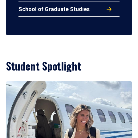
School of Graduate Studies
Student Spotlight