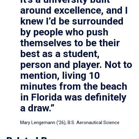
around excellence, and I
knew I’d be surrounded
by people who push
themselves to be their
best as a student,
person and player. Not to
mention, living 10
minutes from the beach
in Florida was definitely
a draw.”
Mary Lengemann (’26), B.S. Aeronautical Science