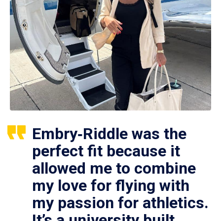
Embry‑Riddle was the
perfect fit because it
allowed me to combine
my love for flying with
my passion for athletics.
It’s a university built