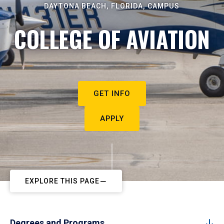
DAYTONA BEACH, FLORIDA, CAMPUS
COLLEGE OF AVIATION
GET INFO
APPLY
EXPLORE THIS PAGE
Degrees and Programs