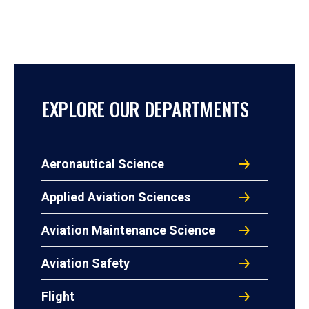
EXPLORE OUR DEPARTMENTS
Aeronautical Science
Applied Aviation Sciences
Aviation Maintenance Science
Aviation Safety
Flight