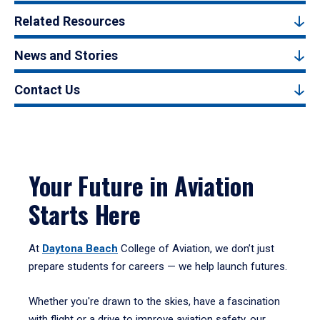
Related Resources
News and Stories
Contact Us
Your Future in Aviation
Starts Here
At
Daytona Beach
College of Aviation, we don’t just
prepare students for careers — we help launch futures.
Whether you're drawn to the skies, have a fascination
with flight or a drive to improve aviation safety, our