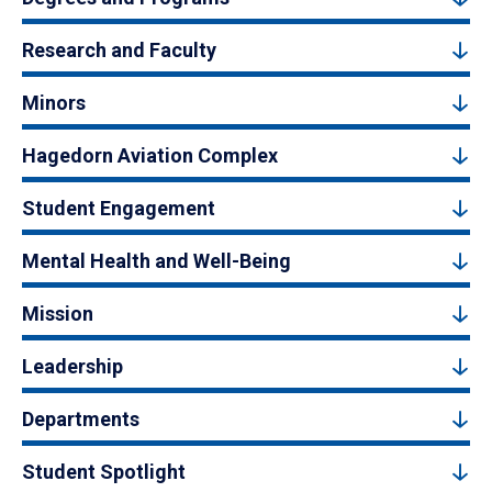
Research and Faculty
Minors
Hagedorn Aviation Complex
Student Engagement
Mental Health and Well-Being
Mission
Leadership
Departments
Student Spotlight