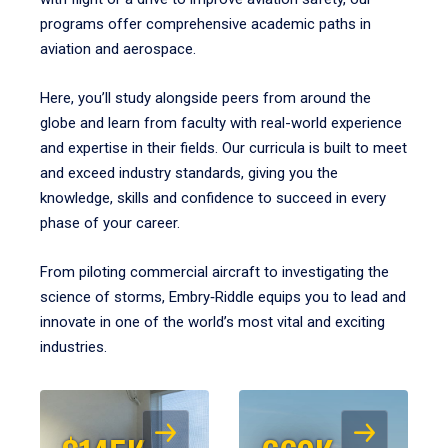
programs offer comprehensive academic paths in
aviation and aerospace.
Here, you’ll study alongside peers from around the
globe and learn from faculty with real-world experience
and expertise in their fields. Our curricula is built to meet
and exceed industry standards, giving you the
knowledge, skills and confidence to succeed in every
phase of your career.
From piloting commercial aircraft to investigating the
science of storms, Embry‑Riddle equips you to lead and
innovate in one of the world’s most vital and exciting
industries.