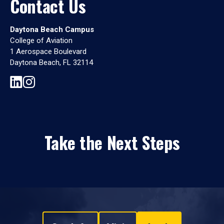
Contact Us
Daytona Beach Campus
College of Aviation
1 Aerospace Boulevard
Daytona Beach, FL 32114
Take the Next Steps