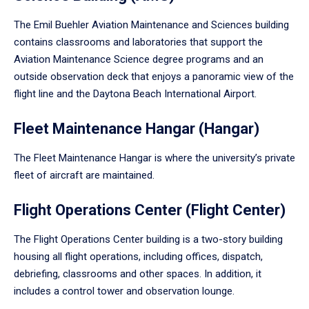
The Emil Buehler Aviation Maintenance and Sciences building
contains classrooms and laboratories that support the
Aviation Maintenance Science degree programs and an
outside observation deck that enjoys a panoramic view of the
flight line and the Daytona Beach International Airport.
Fleet Maintenance Hangar (Hangar)
The Fleet Maintenance Hangar is where the university’s private
fleet of aircraft are maintained.
Flight Operations Center (Flight Center)
The Flight Operations Center building is a two-story building
housing all flight operations, including offices, dispatch,
debriefing, classrooms and other spaces. In addition, it
includes a control tower and observation lounge.