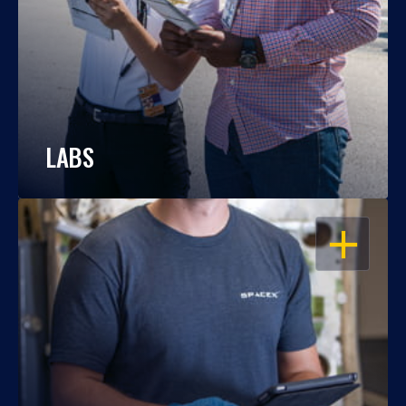
LABS
OPEN