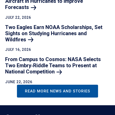
Aircraft in Hurricanes to Improve
Forecasts
JULY 22, 2026
Two Eagles Earn NOAA Scholarships, Set
Sights on Studying Hurricanes and
Wildfires
JULY 16, 2026
From Campus to Cosmos: NASA Selects
Two Embry‑Riddle Teams to Present at
National
Competition
JUNE 22, 2026
READ MORE NEWS AND STORIES