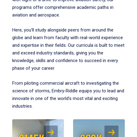
programs offer comprehensive academic paths in
aviation and aerospace.
Here, you’ll study alongside peers from around the
globe and learn from faculty with real-world experience
and expertise in their fields. Our curricula is built to meet
and exceed industry standards, giving you the
knowledge, skills and confidence to succeed in every
phase of your career.
From piloting commercial aircraft to investigating the
science of storms, Embry‑Riddle equips you to lead and
innovate in one of the world’s most vital and exciting
industries.