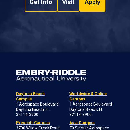
Get Info
Visit
Apply
Daytona Beach
Worldwide & Online
Campus
Campus
1 Aerospace Boulevard
1 Aerospace Boulevard
Daytona Beach, FL
Daytona Beach, FL
32114-3900
32114-3900
Prescott Campus
Asia Campus
3700 Willow Creek Road
70 Seletar Aerospace