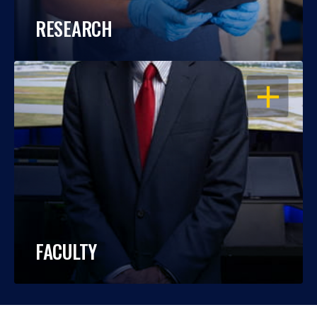
RESEARCH
OPEN
FACULTY