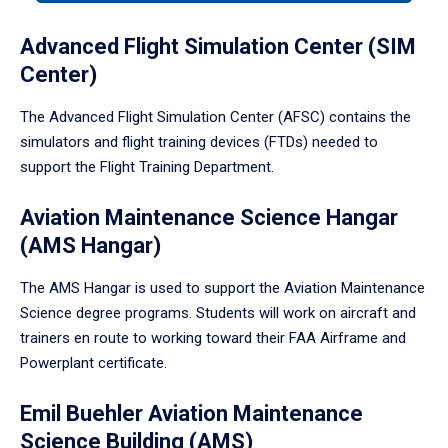
tabpanel.
Advanced Flight Simulation Center (SIM
Center)
The Advanced Flight Simulation Center (AFSC) contains the
simulators and flight training devices (FTDs) needed to
support the Flight Training Department.
Aviation Maintenance Science Hangar
(AMS Hangar)
The AMS Hangar is used to support the Aviation Maintenance
Science degree programs. Students will work on aircraft and
trainers en route to working toward their FAA Airframe and
Powerplant certificate.
Emil Buehler Aviation Maintenance
Science Building (AMS)