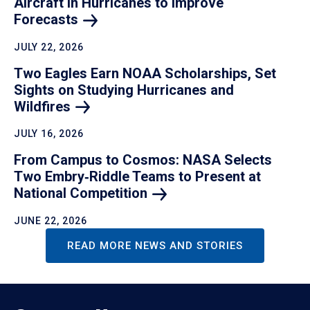
Aircraft in Hurricanes to Improve
Forecasts
JULY 22, 2026
Two Eagles Earn NOAA Scholarships, Set
Sights on Studying Hurricanes and
Wildfires
JULY 16, 2026
From Campus to Cosmos: NASA Selects
Two Embry‑Riddle Teams to Present at
National
Competition
JUNE 22, 2026
READ MORE NEWS AND STORIES