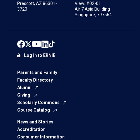
Prescott, AZ 86301-
View; #02-01
3720
Air 7 Asia Building
Singapore, 797564
Log in to ERNIE
Parents and Family
Faculty Directory
Alumni
Giving
Scholarly Commons
Course Catalog
News and Stories
Accreditation
Consumer Information