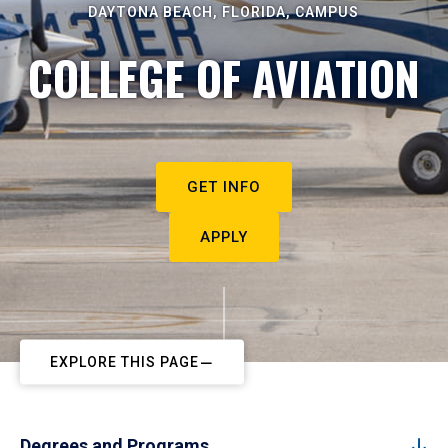
DAYTONA BEACH, FLORIDA, CAMPUS
COLLEGE OF AVIATION
GET INFO
APPLY
EXPLORE THIS PAGE
Degrees and Programs