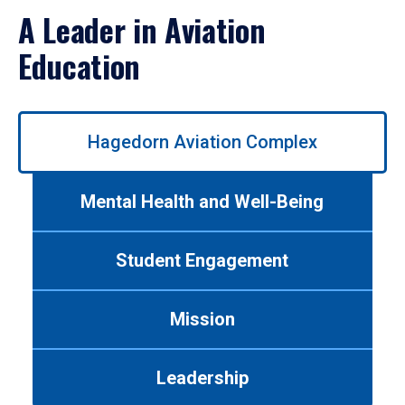
A Leader in Aviation
Education
Use
Hagedorn Aviation Complex
left/right
arrows
to
Mental Health and Well-Being
navigate
between
tabs.
Student Engagement
Use
tab
or
Mission
down
arrow
to
Leadership
enter
a