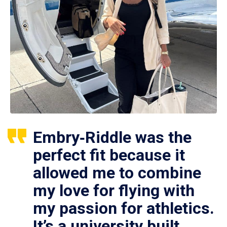
Embry‑Riddle was the
perfect fit because it
allowed me to combine
my love for flying with
my passion for athletics.
It’s a university built