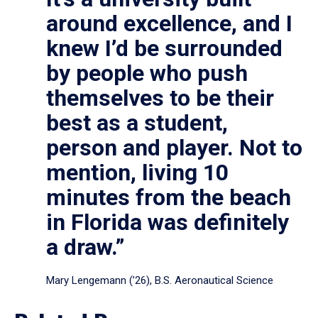
around excellence, and I
knew I’d be surrounded
by people who push
themselves to be their
best as a student,
person and player. Not to
mention, living 10
minutes from the beach
in Florida was definitely
a draw.”
Mary Lengemann (’26), B.S. Aeronautical Science