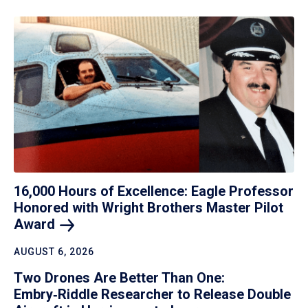
16,000 Hours of Excellence: Eagle Professor
Honored with Wright Brothers Master Pilot
Award
AUGUST 6, 2026
Two Drones Are Better Than One:
Embry‑Riddle Researcher to Release Double