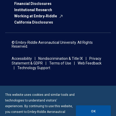
Financial Disclosures
Institutional Research
Working at Embry‑Riddle
California Disclosures
© Embry‑Riddle Aeronautical University. All Rights
Reserved.
Accessibility
Nondiscrimination & Title IX
Privacy
Statement & GDPR
Terms of Use
Web Feedback
Technology Support
This website uses cookies and similar tools and
technologies to understand visitors’
experiences. By continuing to use this website,
OK
you consent to
Embry-Riddle
Aeronautical