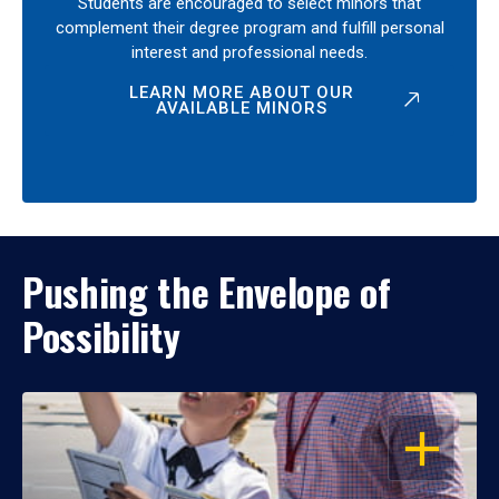
Students are encouraged to select minors that
complement their degree program and fulfill personal
interest and professional needs.
LEARN MORE ABOUT OUR
AVAILABLE MINORS
Pushing the Envelope of
Possibility
OPEN