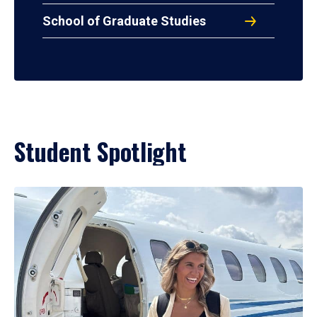
School of Graduate Studies
Student Spotlight