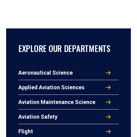
EXPLORE OUR DEPARTMENTS
Aeronautical Science
Applied Aviation Sciences
Aviation Maintenance Science
Aviation Safety
Flight