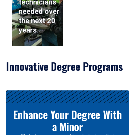
technicians
needed over
the next 20
years
Innovative Degree Programs
Results
Enhance Your Degree With
a Minor