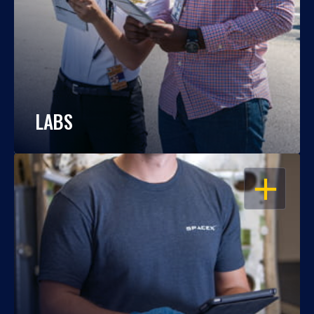
LABS
OPEN