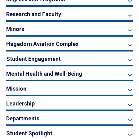
Research and Faculty
Minors
Hagedorn Aviation Complex
Student Engagement
Mental Health and Well-Being
Mission
Leadership
Departments
Student Spotlight