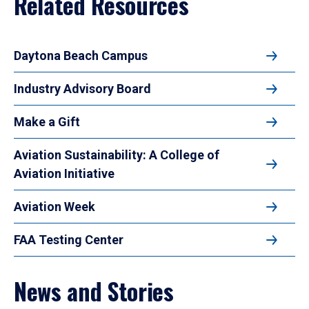
Related Resources
Daytona Beach Campus
Industry Advisory Board
Make a Gift
Aviation Sustainability: A College of
Aviation Initiative
Aviation Week
FAA Testing Center
News and Stories