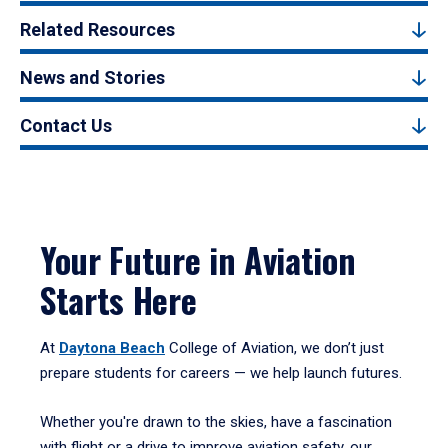
Related Resources
News and Stories
Contact Us
Your Future in Aviation
Starts Here
At
Daytona Beach
College of Aviation, we don’t just
prepare students for careers — we help launch futures.
Whether you're drawn to the skies, have a fascination
with flight or a drive to improve aviation safety, our