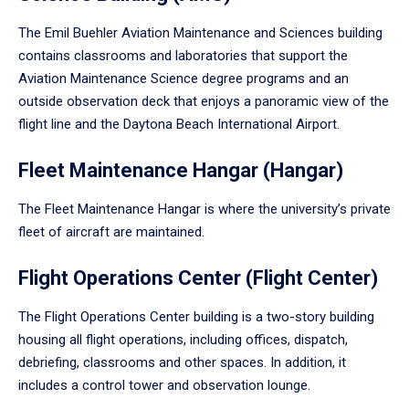
The Emil Buehler Aviation Maintenance and Sciences building
contains classrooms and laboratories that support the
Aviation Maintenance Science degree programs and an
outside observation deck that enjoys a panoramic view of the
flight line and the Daytona Beach International Airport.
Fleet Maintenance Hangar (Hangar)
The Fleet Maintenance Hangar is where the university’s private
fleet of aircraft are maintained.
Flight Operations Center (Flight Center)
The Flight Operations Center building is a two-story building
housing all flight operations, including offices, dispatch,
debriefing, classrooms and other spaces. In addition, it
includes a control tower and observation lounge.