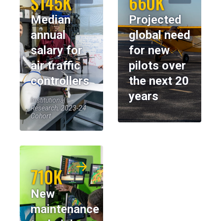
$145K
660K
Median
Projected
annual
global need
salary for
for new
air traffic
pilots over
controllers
the next 20
years
Institutional
Research, 2023-24
Cohort
710K
New
maintenance