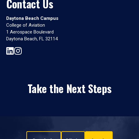
Contact Us
Daytona Beach Campus
College of Aviation
1 Aerospace Boulevard
Daytona Beach, FL 32114
Take the Next Steps