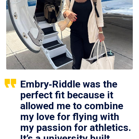
Embry‑Riddle was the
perfect fit because it
allowed me to combine
my love for flying with
my passion for athletics.
It’s a university built