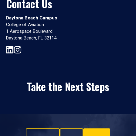
Contact Us
Daytona Beach Campus
College of Aviation
1 Aerospace Boulevard
Daytona Beach, FL 32114
Take the Next Steps