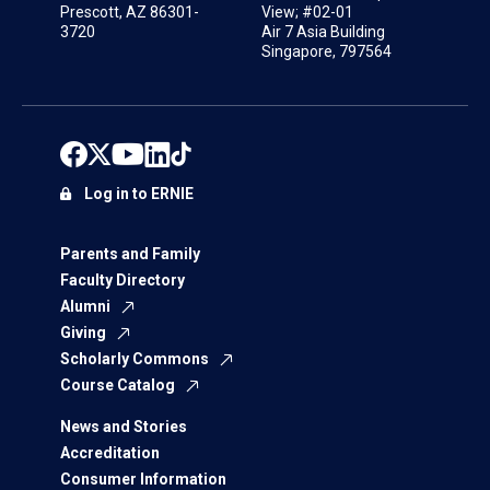
Prescott, AZ 86301-
View; #02-01
3720
Air 7 Asia Building
Singapore, 797564
Log in to ERNIE
Parents and Family
Faculty Directory
Alumni
Giving
Scholarly Commons
Course Catalog
News and Stories
Accreditation
Consumer Information