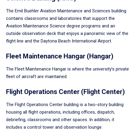
The Emil Buehler Aviation Maintenance and Sciences building
contains classrooms and laboratories that support the
Aviation Maintenance Science degree programs and an
outside observation deck that enjoys a panoramic view of the
flight line and the Daytona Beach International Airport.
Fleet Maintenance Hangar (Hangar)
The Fleet Maintenance Hangar is where the university’s private
fleet of aircraft are maintained.
Flight Operations Center (Flight Center)
The Flight Operations Center building is a two-story building
housing all flight operations, including offices, dispatch,
debriefing, classrooms and other spaces. In addition, it
includes a control tower and observation lounge.