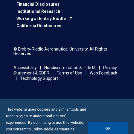
Financial Disclosures
Institutional Research
Working at Embry‑Riddle
California Disclosures
© Embry‑Riddle Aeronautical University. All Rights
Reserved.
Accessibility
Nondiscrimination & Title IX
Privacy
Statement & GDPR
Terms of Use
Web Feedback
Technology Support
This website uses cookies and similar tools and
technologies to understand visitors’
experiences. By continuing to use this website,
OK
you consent to
Embry-Riddle
Aeronautical