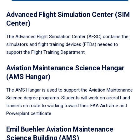
tabpanel.
Advanced Flight Simulation Center (SIM
Center)
The Advanced Flight Simulation Center (AFSC) contains the
simulators and flight training devices (FTDs) needed to
support the Flight Training Department.
Aviation Maintenance Science Hangar
(AMS Hangar)
The AMS Hangar is used to support the Aviation Maintenance
Science degree programs. Students will work on aircraft and
trainers en route to working toward their FAA Airframe and
Powerplant certificate.
Emil Buehler Aviation Maintenance
Science Building (AMS)