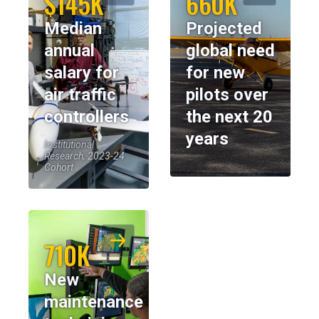
$145K
660K
Median
Projected
annual
global need
salary for
for new
air traffic
pilots over
controllers
the next 20
years
Institutional
Research, 2023-24
Cohort
710K
New
maintenance