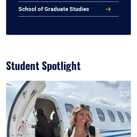
School of Graduate Studies
Student Spotlight