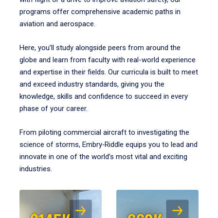
programs offer comprehensive academic paths in
aviation and aerospace.
Here, you’ll study alongside peers from around the
globe and learn from faculty with real-world experience
and expertise in their fields. Our curricula is built to meet
and exceed industry standards, giving you the
knowledge, skills and confidence to succeed in every
phase of your career.
From piloting commercial aircraft to investigating the
science of storms, Embry‑Riddle equips you to lead and
innovate in one of the world’s most vital and exciting
industries.