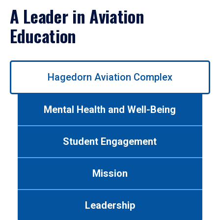
A Leader in Aviation
Education
Use
Hagedorn Aviation Complex
left/right
arrows
to
Mental Health and Well-Being
navigate
between
tabs.
Student Engagement
Use
tab
or
Mission
down
arrow
to
Leadership
enter
a