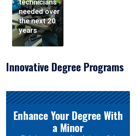
technicians
needed over
the next 20
years
Innovative Degree Programs
Results
Enhance Your Degree With
a Minor