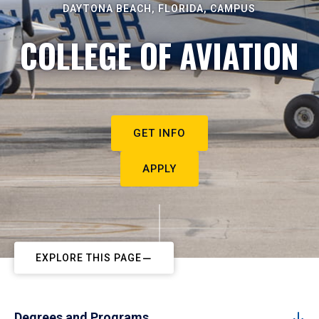
DAYTONA BEACH, FLORIDA, CAMPUS
COLLEGE OF AVIATION
GET INFO
APPLY
EXPLORE THIS PAGE
Degrees and Programs