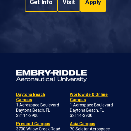
Get Info
Visit
Apply
Daytona Beach
Worldwide & Online
Campus
Campus
1 Aerospace Boulevard
1 Aerospace Boulevard
Daytona Beach, FL
Daytona Beach, FL
32114-3900
32114-3900
Prescott Campus
Asia Campus
3700 Willow Creek Road
70 Seletar Aerospace