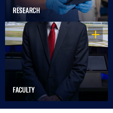
RESEARCH
OPEN
FACULTY