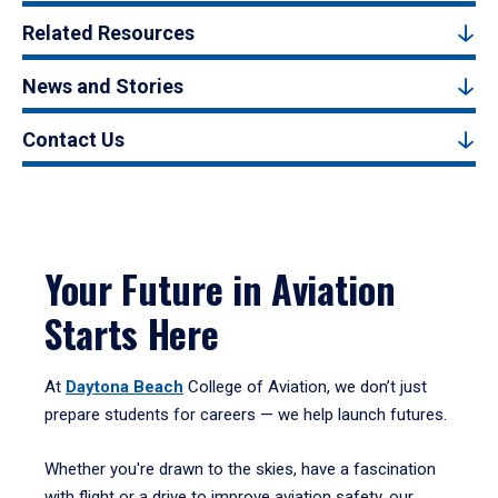
Related Resources
News and Stories
Contact Us
Your Future in Aviation
Starts Here
At
Daytona Beach
College of Aviation, we don’t just
prepare students for careers — we help launch futures.
Whether you're drawn to the skies, have a fascination
with flight or a drive to improve aviation safety, our