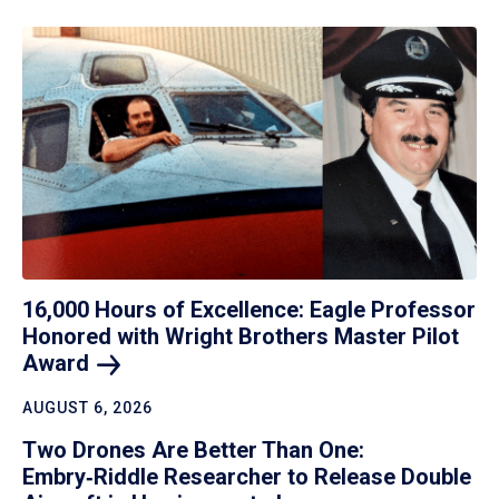
16,000 Hours of Excellence: Eagle Professor
Honored with Wright Brothers Master Pilot
Award
AUGUST 6, 2026
Two Drones Are Better Than One:
Embry‑Riddle Researcher to Release Double