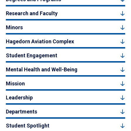
Research and Faculty
Minors
Hagedorn Aviation Complex
Student Engagement
Mental Health and Well-Being
Mission
Leadership
Departments
Student Spotlight