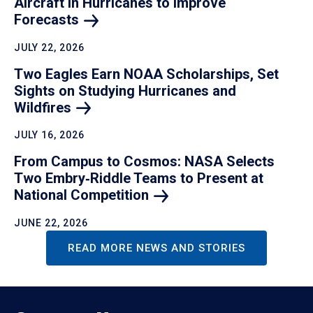
Aircraft in Hurricanes to Improve
Forecasts
JULY 22, 2026
Two Eagles Earn NOAA Scholarships, Set
Sights on Studying Hurricanes and
Wildfires
JULY 16, 2026
From Campus to Cosmos: NASA Selects
Two Embry‑Riddle Teams to Present at
National
Competition
JUNE 22, 2026
READ MORE NEWS AND STORIES