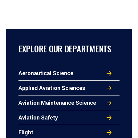
EXPLORE OUR DEPARTMENTS
Aeronautical Science
Applied Aviation Sciences
Aviation Maintenance Science
Aviation Safety
Flight