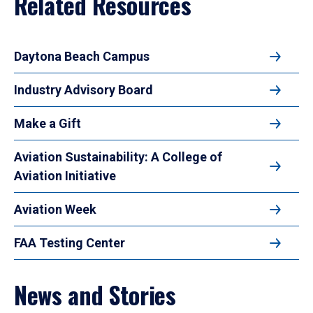
Related Resources
Daytona Beach Campus
Industry Advisory Board
Make a Gift
Aviation Sustainability: A College of
Aviation Initiative
Aviation Week
FAA Testing Center
News and Stories