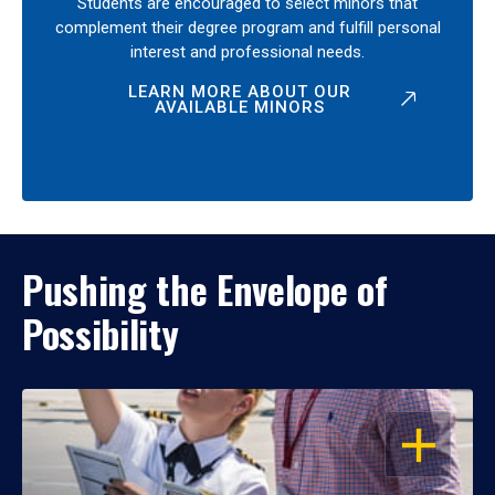
Students are encouraged to select minors that
complement their degree program and fulfill personal
interest and professional needs.
LEARN MORE ABOUT OUR
AVAILABLE MINORS
Pushing the Envelope of
Possibility
OPEN