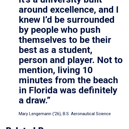
around excellence, and I
knew I’d be surrounded
by people who push
themselves to be their
best as a student,
person and player. Not to
mention, living 10
minutes from the beach
in Florida was definitely
a draw.”
Mary Lengemann (’26), B.S. Aeronautical Science