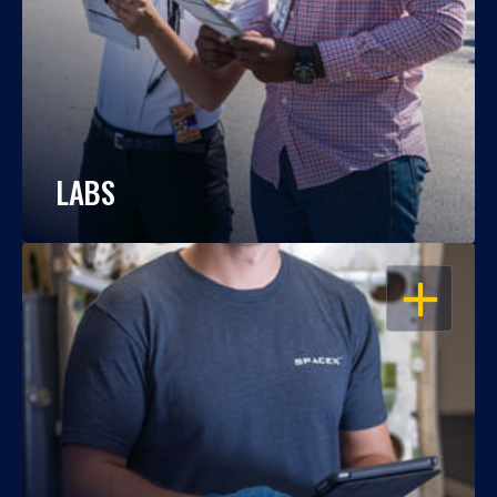
LABS
OPEN