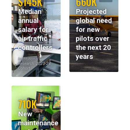
$145K
660K
Median
Projected
annual
global need
salary for
for new
air traffic
pilots over
controllers
the next 20
years
Institutional
Research, 2023-24
Cohort
710K
New
maintenance