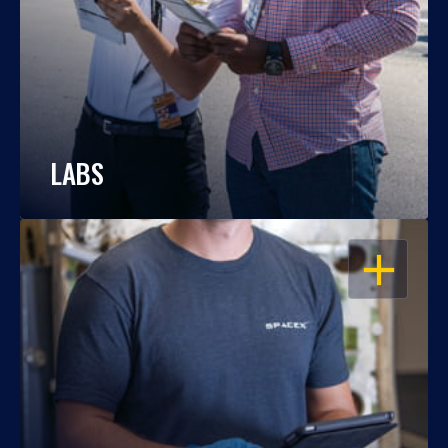
LABS
OPEN