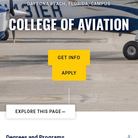
DAYTONA BEACH, FLORIDA, CAMPUS
COLLEGE OF AVIATION
GET INFO
APPLY
EXPLORE THIS PAGE
Degrees and Programs