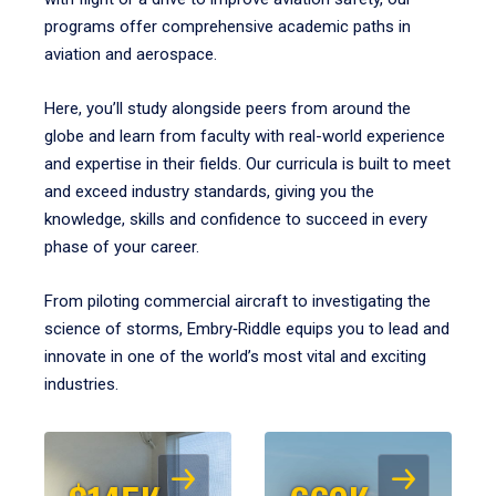
programs offer comprehensive academic paths in
aviation and aerospace.
Here, you’ll study alongside peers from around the
globe and learn from faculty with real-world experience
and expertise in their fields. Our curricula is built to meet
and exceed industry standards, giving you the
knowledge, skills and confidence to succeed in every
phase of your career.
From piloting commercial aircraft to investigating the
science of storms, Embry‑Riddle equips you to lead and
innovate in one of the world’s most vital and exciting
industries.