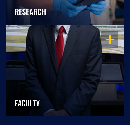
RESEARCH
OPEN
FACULTY