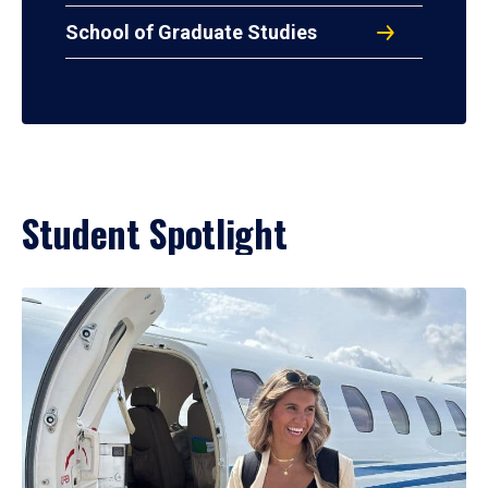
School of Graduate Studies
Student Spotlight