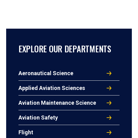
EXPLORE OUR DEPARTMENTS
Aeronautical Science
Applied Aviation Sciences
Aviation Maintenance Science
Aviation Safety
Flight