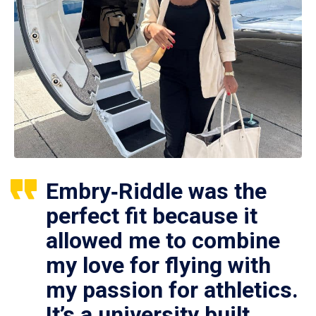
Embry‑Riddle was the
perfect fit because it
allowed me to combine
my love for flying with
my passion for athletics.
It’s a university built