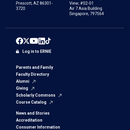
Prescott, AZ 86301-
View; #02-01
3720
Air 7 Asia Building
Singapore, 797564
Log in to ERNIE
Parents and Family
Faculty Directory
Alumni
Giving
Scholarly Commons
Course Catalog
News and Stories
Accreditation
Consumer Information