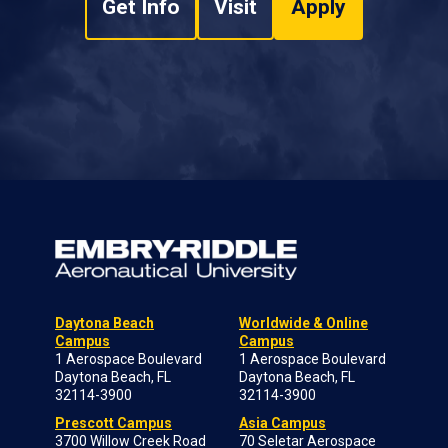
Get Info
Visit
Apply
Daytona Beach
Worldwide & Online
Campus
Campus
1 Aerospace Boulevard
1 Aerospace Boulevard
Daytona Beach, FL
Daytona Beach, FL
32114-3900
32114-3900
Prescott Campus
Asia Campus
3700 Willow Creek Road
70 Seletar Aerospace