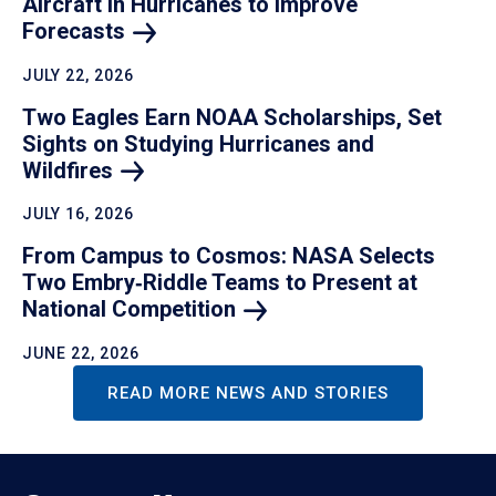
Aircraft in Hurricanes to Improve
Forecasts
JULY 22, 2026
Two Eagles Earn NOAA Scholarships, Set
Sights on Studying Hurricanes and
Wildfires
JULY 16, 2026
From Campus to Cosmos: NASA Selects
Two Embry‑Riddle Teams to Present at
National
Competition
JUNE 22, 2026
READ MORE NEWS AND STORIES