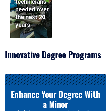
technicians
needed over
the next 20
years
Innovative Degree Programs
Results
Enhance Your Degree With
a Minor