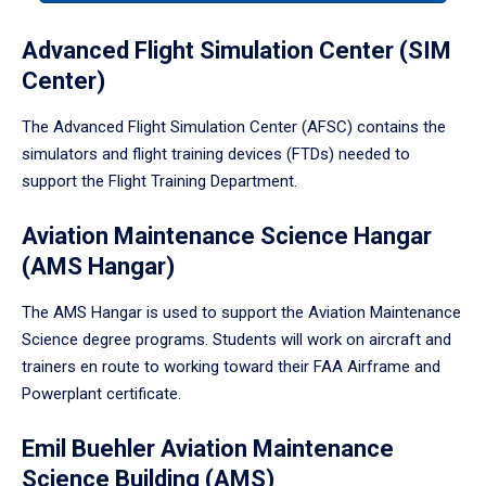
tabpanel.
Advanced Flight Simulation Center (SIM
Center)
The Advanced Flight Simulation Center (AFSC) contains the
simulators and flight training devices (FTDs) needed to
support the Flight Training Department.
Aviation Maintenance Science Hangar
(AMS Hangar)
The AMS Hangar is used to support the Aviation Maintenance
Science degree programs. Students will work on aircraft and
trainers en route to working toward their FAA Airframe and
Powerplant certificate.
Emil Buehler Aviation Maintenance
Science Building (AMS)