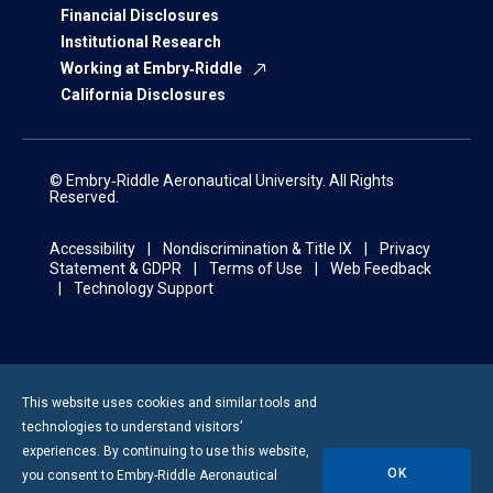
Financial Disclosures
Institutional Research
Working at Embry‑Riddle
California Disclosures
© Embry‑Riddle Aeronautical University. All Rights
Reserved.
Accessibility
Nondiscrimination & Title IX
Privacy
Statement & GDPR
Terms of Use
Web Feedback
Technology Support
This website uses cookies and similar tools and
technologies to understand visitors’
experiences. By continuing to use this website,
OK
you consent to
Embry-Riddle
Aeronautical