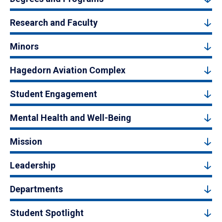
Research and Faculty
Minors
Hagedorn Aviation Complex
Student Engagement
Mental Health and Well-Being
Mission
Leadership
Departments
Student Spotlight