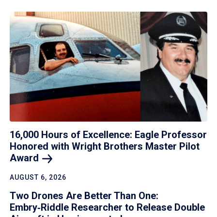
16,000 Hours of Excellence: Eagle Professor
Honored with Wright Brothers Master Pilot
Award
AUGUST 6, 2026
Two Drones Are Better Than One:
Embry‑Riddle Researcher to Release Double