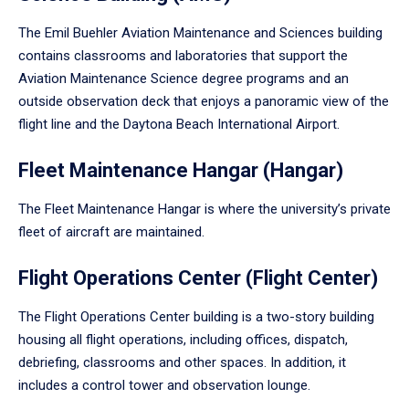
The Emil Buehler Aviation Maintenance and Sciences building
contains classrooms and laboratories that support the
Aviation Maintenance Science degree programs and an
outside observation deck that enjoys a panoramic view of the
flight line and the Daytona Beach International Airport.
Fleet Maintenance Hangar (Hangar)
The Fleet Maintenance Hangar is where the university’s private
fleet of aircraft are maintained.
Flight Operations Center (Flight Center)
The Flight Operations Center building is a two-story building
housing all flight operations, including offices, dispatch,
debriefing, classrooms and other spaces. In addition, it
includes a control tower and observation lounge.