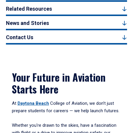
Related Resources
News and Stories
Contact Us
Your Future in Aviation
Starts Here
At
Daytona Beach
College of Aviation, we don’t just
prepare students for careers — we help launch futures.
Whether you're drawn to the skies, have a fascination
with flight or a drive to improve aviation safety, our