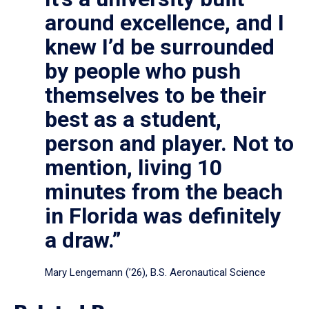
around excellence, and I
knew I’d be surrounded
by people who push
themselves to be their
best as a student,
person and player. Not to
mention, living 10
minutes from the beach
in Florida was definitely
a draw.”
Mary Lengemann (’26), B.S. Aeronautical Science