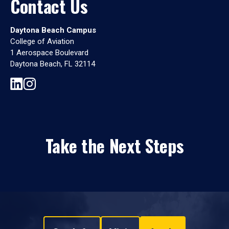
Contact Us
Daytona Beach Campus
College of Aviation
1 Aerospace Boulevard
Daytona Beach, FL 32114
Take the Next Steps