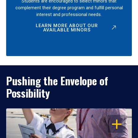
Students are encouraged to select minors that
complement their degree program and fulfill personal
interest and professional needs.
LEARN MORE ABOUT OUR
AVAILABLE MINORS
Pushing the Envelope of
Possibility
OPEN