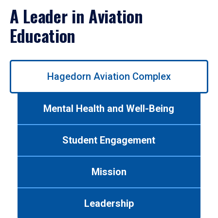
A Leader in Aviation
Education
Use
Hagedorn Aviation Complex
left/right
arrows
to
Mental Health and Well-Being
navigate
between
tabs.
Student Engagement
Use
tab
or
Mission
down
arrow
to
Leadership
enter
a