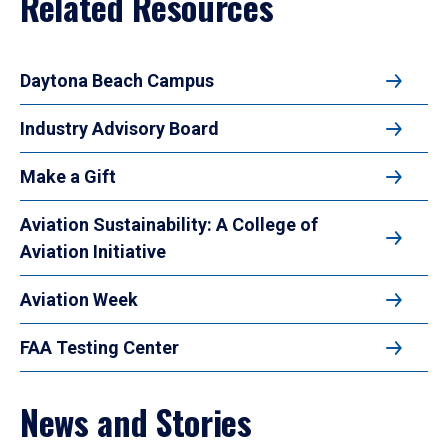
Related Resources
Daytona Beach Campus
Industry Advisory Board
Make a Gift
Aviation Sustainability: A College of
Aviation Initiative
Aviation Week
FAA Testing Center
News and Stories