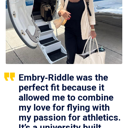
Embry‑Riddle was the
perfect fit because it
allowed me to combine
my love for flying with
my passion for athletics.
It’s a university built