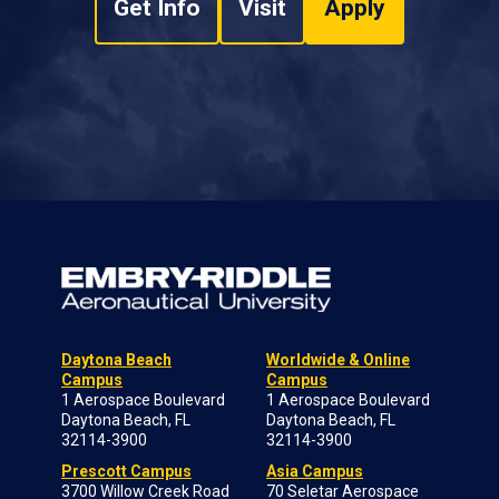
Get Info
Visit
Apply
Daytona Beach
Worldwide & Online
Campus
Campus
1 Aerospace Boulevard
1 Aerospace Boulevard
Daytona Beach, FL
Daytona Beach, FL
32114-3900
32114-3900
Prescott Campus
Asia Campus
3700 Willow Creek Road
70 Seletar Aerospace