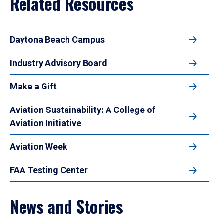
Related Resources
Daytona Beach Campus
Industry Advisory Board
Make a Gift
Aviation Sustainability: A College of
Aviation Initiative
Aviation Week
FAA Testing Center
News and Stories