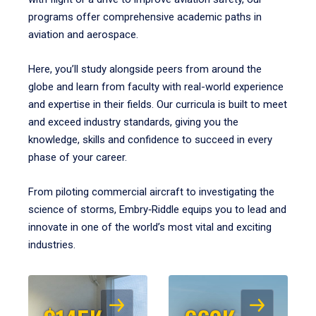
programs offer comprehensive academic paths in
aviation and aerospace.
Here, you’ll study alongside peers from around the
globe and learn from faculty with real-world experience
and expertise in their fields. Our curricula is built to meet
and exceed industry standards, giving you the
knowledge, skills and confidence to succeed in every
phase of your career.
From piloting commercial aircraft to investigating the
science of storms, Embry‑Riddle equips you to lead and
innovate in one of the world’s most vital and exciting
industries.