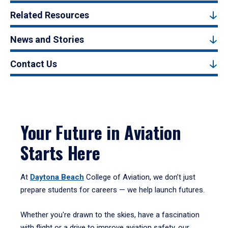
Related Resources
News and Stories
Contact Us
Your Future in Aviation
Starts Here
At
Daytona Beach
College of Aviation, we don’t just
prepare students for careers — we help launch futures.
Whether you're drawn to the skies, have a fascination
with flight or a drive to improve aviation safety, our