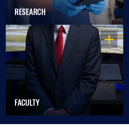
RESEARCH
OPEN
FACULTY