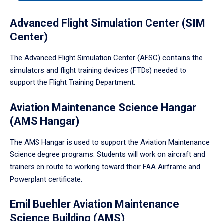
tabpanel.
Advanced Flight Simulation Center (SIM
Center)
The Advanced Flight Simulation Center (AFSC) contains the
simulators and flight training devices (FTDs) needed to
support the Flight Training Department.
Aviation Maintenance Science Hangar
(AMS Hangar)
The AMS Hangar is used to support the Aviation Maintenance
Science degree programs. Students will work on aircraft and
trainers en route to working toward their FAA Airframe and
Powerplant certificate.
Emil Buehler Aviation Maintenance
Science Building (AMS)