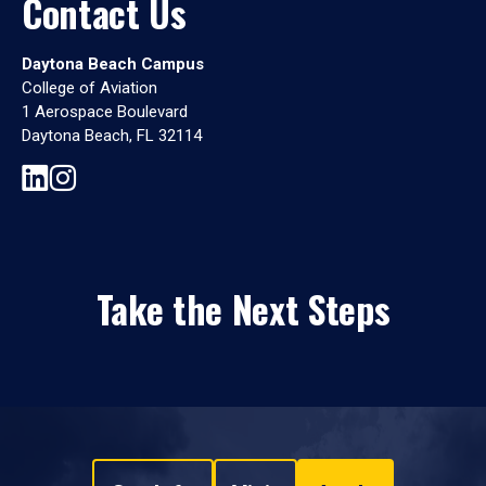
Contact Us
Daytona Beach Campus
College of Aviation
1 Aerospace Boulevard
Daytona Beach, FL 32114
Take the Next Steps