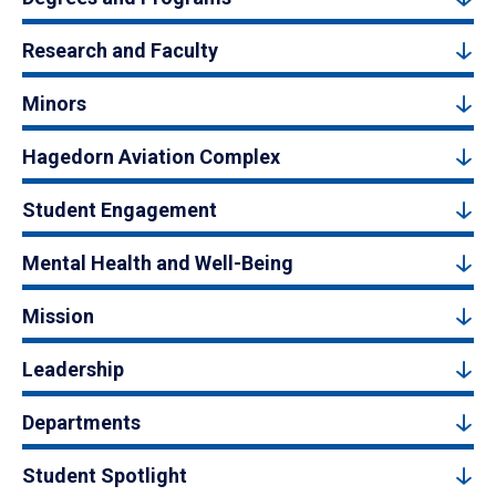
Research and Faculty
Minors
Hagedorn Aviation Complex
Student Engagement
Mental Health and Well-Being
Mission
Leadership
Departments
Student Spotlight