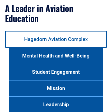
A Leader in Aviation
Education
Use
Hagedorn Aviation Complex
left/right
arrows
to
Mental Health and Well-Being
navigate
between
tabs.
Student Engagement
Use
tab
or
Mission
down
arrow
to
Leadership
enter
a