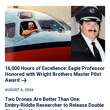
16,000 Hours of Excellence: Eagle Professor
Honored with Wright Brothers Master Pilot
Award
AUGUST 6, 2026
Two Drones Are Better Than One:
Embry‑Riddle Researcher to Release Double