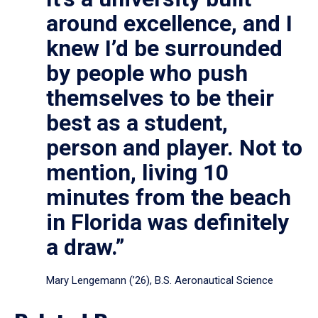
around excellence, and I
knew I’d be surrounded
by people who push
themselves to be their
best as a student,
person and player. Not to
mention, living 10
minutes from the beach
in Florida was definitely
a draw.”
Mary Lengemann (’26), B.S. Aeronautical Science