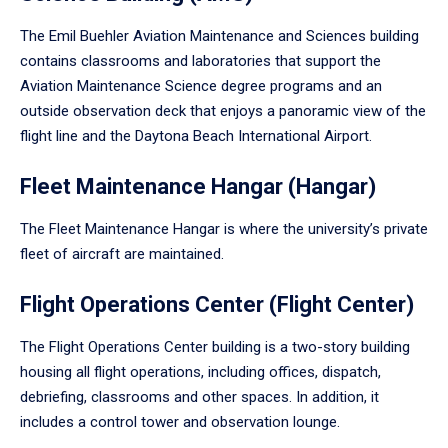
The Emil Buehler Aviation Maintenance and Sciences building
contains classrooms and laboratories that support the
Aviation Maintenance Science degree programs and an
outside observation deck that enjoys a panoramic view of the
flight line and the Daytona Beach International Airport.
Fleet Maintenance Hangar (Hangar)
The Fleet Maintenance Hangar is where the university’s private
fleet of aircraft are maintained.
Flight Operations Center (Flight Center)
The Flight Operations Center building is a two-story building
housing all flight operations, including offices, dispatch,
debriefing, classrooms and other spaces. In addition, it
includes a control tower and observation lounge.