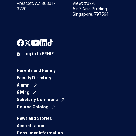
Prescott, AZ 86301-
View; #02-01
3720
Air 7 Asia Building
Singapore, 797564
Log in to ERNIE
Parents and Family
Faculty Directory
Alumni
Giving
Scholarly Commons
Course Catalog
News and Stories
Accreditation
Consumer Information