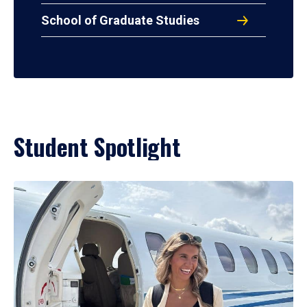
School of Graduate Studies
Student Spotlight