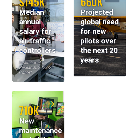
$145K
660K
Median
Projected
annual
global need
salary for
for new
air traffic
pilots over
controllers
the next 20
years
Institutional
Research, 2023-24
Cohort
710K
New
maintenance