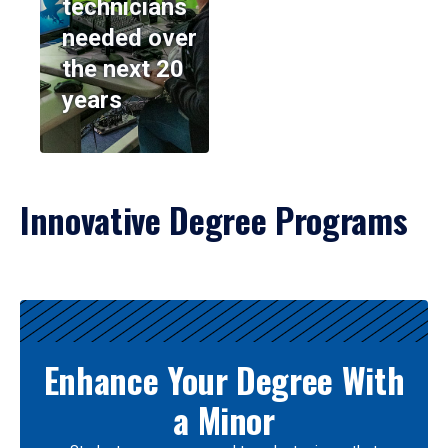
technicians
needed over
the next 20
years
Innovative Degree Programs
Results
Enhance Your Degree With
a Minor