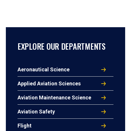
EXPLORE OUR DEPARTMENTS
Aeronautical Science
Applied Aviation Sciences
Aviation Maintenance Science
Aviation Safety
Flight