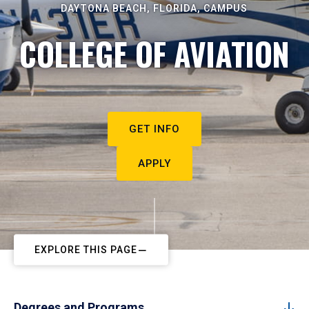
DAYTONA BEACH, FLORIDA, CAMPUS
COLLEGE OF AVIATION
GET INFO
APPLY
EXPLORE THIS PAGE
Degrees and Programs