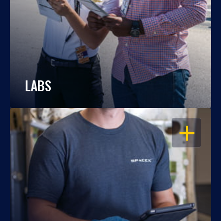
LABS
OPEN