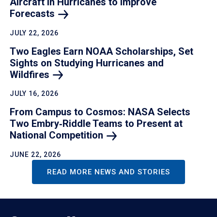
Aircraft in Hurricanes to Improve
Forecasts
JULY 22, 2026
Two Eagles Earn NOAA Scholarships, Set
Sights on Studying Hurricanes and
Wildfires
JULY 16, 2026
From Campus to Cosmos: NASA Selects
Two Embry‑Riddle Teams to Present at
National
Competition
JUNE 22, 2026
READ MORE NEWS AND STORIES