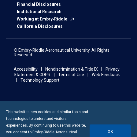
Financial Disclosures
Institutional Research
Working at Embry‑Riddle
California Disclosures
© Embry‑Riddle Aeronautical University. All Rights
Reserved.
Accessibility
Nondiscrimination & Title IX
Privacy
Statement & GDPR
Terms of Use
Web Feedback
Technology Support
This website uses cookies and similar tools and
technologies to understand visitors’
experiences. By continuing to use this website,
OK
you consent to
Embry-Riddle
Aeronautical