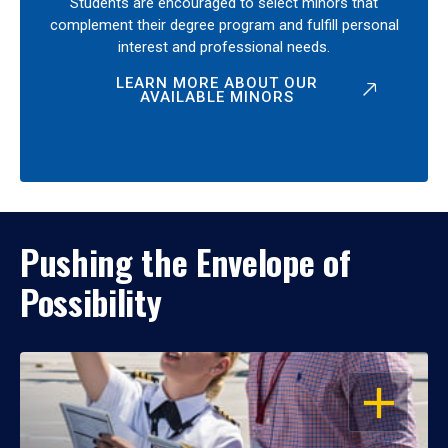
Students are encouraged to select minors that
complement their degree program and fulfill personal
interest and professional needs.
LEARN MORE ABOUT OUR
AVAILABLE MINORS
Pushing the Envelope of
Possibility
OPEN